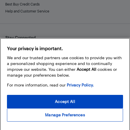
Best Buy Credit Cards
Help and Customer Service
Stay Connected
Facebook
Instagram
Pinterest
LinkedIn
YouTube
Your privacy is important.
We and our trusted partners use cookies to provide you with
a personalized shopping experience and to continually
improve our website. You can either
Accept All
cookies or
manage your preferences below.
For more information, read our
Privacy Policy.
Accept All
Manage Preferences
© 2026 Best Buy Canada Ltd. All rights reserved. For personal,