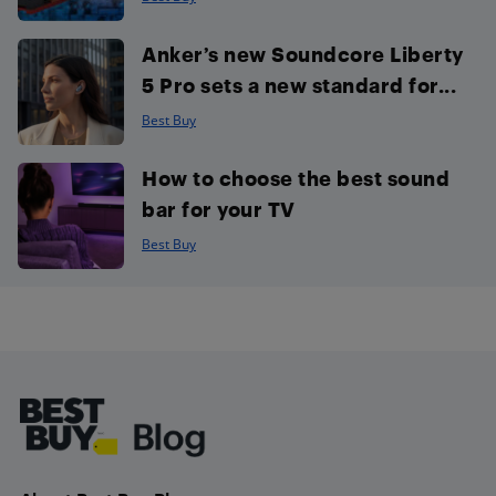
Anker’s new Soundcore Liberty
5 Pro sets a new standard for...
Best Buy
How to choose the best sound
bar for your TV
Best Buy
Footer