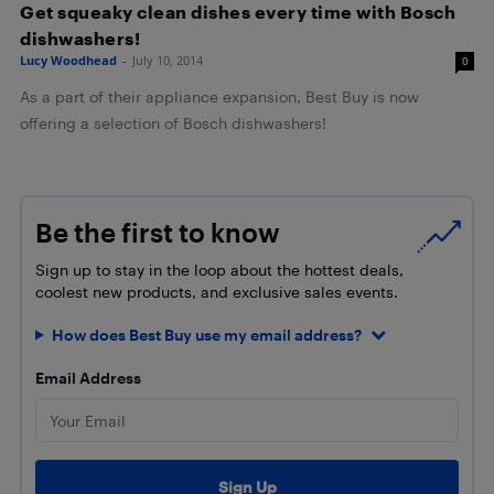
Get squeaky clean dishes every time with Bosch
dishwashers!
Lucy Woodhead
-
July 10, 2014
0
As a part of their appliance expansion, Best Buy is now
offering a selection of Bosch dishwashers!
Be the first to know
Sign up to stay in the loop about the hottest deals,
coolest new products, and exclusive sales events.
How does Best Buy use my email address?
Email Address