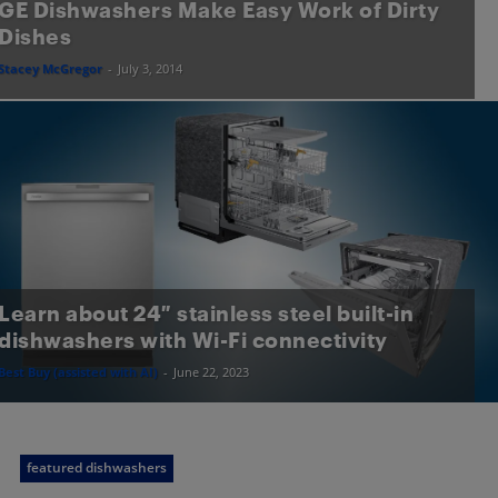
GE Dishwashers Make Easy Work of Dirty
Dishes
Stacey McGregor
-
July 3, 2014
Learn about 24″ stainless steel built-in
dishwashers with Wi-Fi connectivity
Best Buy (assisted with AI)
-
June 22, 2023
featured dishwashers