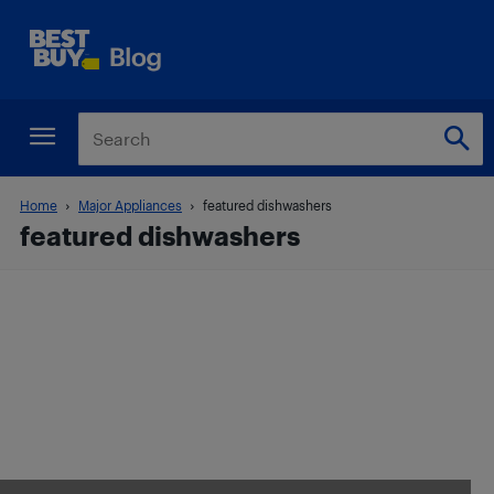
Home
Major Appliances
featured dishwashers
featured dishwashers