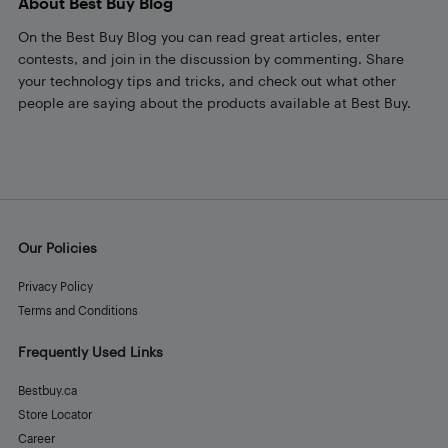
About Best Buy Blog
On the Best Buy Blog you can read great articles, enter
contests, and join in the discussion by commenting. Share
your technology tips and tricks, and check out what other
people are saying about the products available at Best Buy.
Our Policies
Privacy Policy
Terms and Conditions
Frequently Used Links
Bestbuy.ca
Store Locator
Career