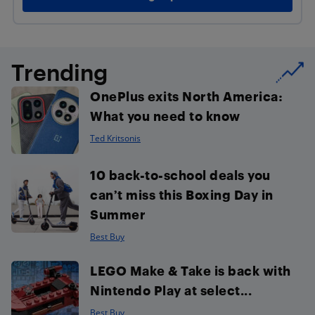
Trending
OnePlus exits North America:
What you need to know
Ted Kritsonis
10 back-to-school deals you
can’t miss this Boxing Day in
Summer
Best Buy
LEGO Make & Take is back with
Nintendo Play at select...
Best Buy