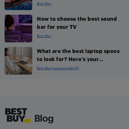
Best Buy
How to choose the best sound
bar for your TV
Best Buy
What are the best laptop specs
to look for? Here’s your...
Best Buy (assisted with AI)
Footer