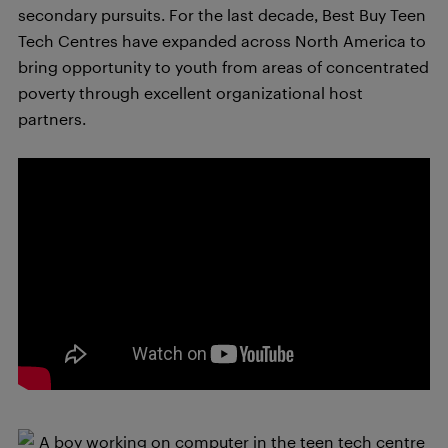
secondary pursuits. For the last decade, Best Buy Teen
Tech Centres have expanded across North America to
bring opportunity to youth from areas of concentrated
poverty through excellent organizational host
partners.