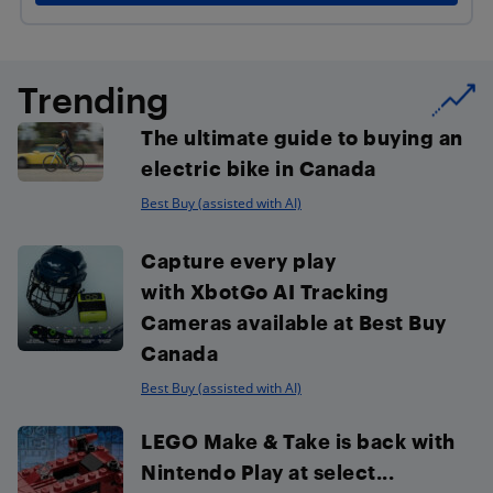
Trending
The ultimate guide to buying an
electric bike in Canada
Best Buy (assisted with AI)
Capture every play
with XbotGo AI Tracking
Cameras available at Best Buy
Canada
Best Buy (assisted with AI)
LEGO Make & Take is back with
Nintendo Play at select...