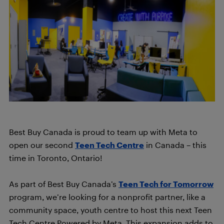
Best Buy Canada is proud to team up with Meta to
open our second
Teen Tech Centre
in Canada – this
time in Toronto, Ontario!
As part of Best Buy Canada’s
Teen Tech for Tomorrow
program, we’re looking for a nonprofit partner, like a
community space, youth centre to host this next Teen
Tech Centre Powered by Meta. This expansion adds to