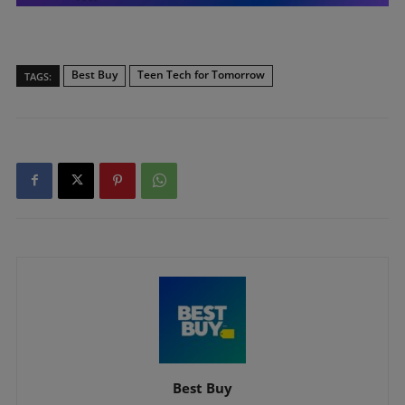
Best Buy
Teen Tech for Tomorrow
TAGS:
Best Buy