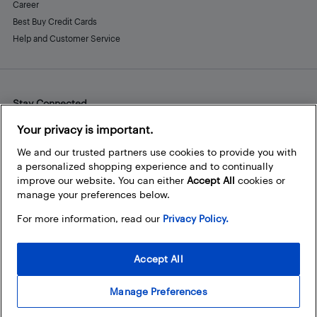
Career
Best Buy Credit Cards
Help and Customer Service
Stay Connected
Facebook
Instagram
Pinterest
LinkedIn
YouTube
Your privacy is important.
We and our trusted partners use cookies to provide you with
a personalized shopping experience and to continually
improve our website. You can either
Accept All
cookies or
manage your preferences below.
For more information, read our
Privacy Policy.
Accept All
Manage Preferences