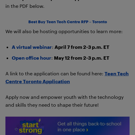
in the PDF below.
Best Buy Teen Tech Centre RFP – Toronto
We will also be hosting opportunities to learn more:
A virtual webinar
:
April 7 from 2-3 p.m. ET
Open office hour
:
May 12 from 2-3 p.m. ET
A link to the application can be found here:
Teen Tech
Centre Toronto Application
Apply now and empower youth with the technology
and skills they need to shape their future!