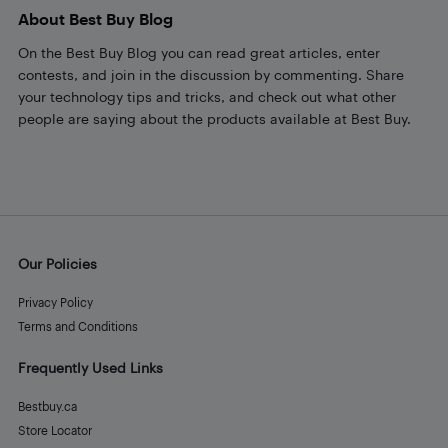
About Best Buy Blog
On the Best Buy Blog you can read great articles, enter
contests, and join in the discussion by commenting. Share
your technology tips and tricks, and check out what other
people are saying about the products available at Best Buy.
Our Policies
Privacy Policy
Terms and Conditions
Frequently Used Links
Bestbuy.ca
Store Locator