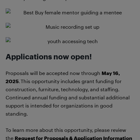
Applications now open!
Proposals will be accepted now through
May 16,
2025
. This opportunity includes grant funding for
construction, furniture, technology, and staffing.
Continued annual funding and substantial additional
support is intended for organizations in good
standing.
To learn more about this opportunity, please review
the
Request for Proposals & Application Information