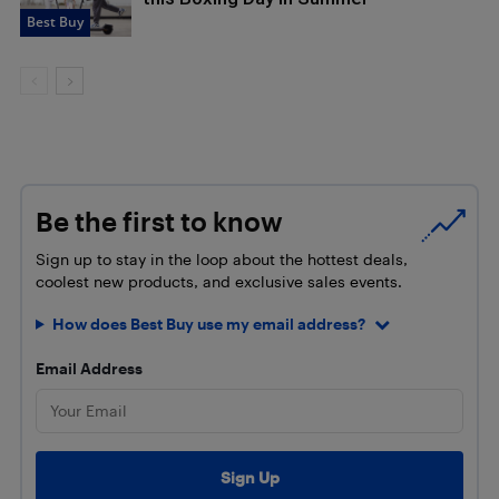
Best Buy
Be the first to know
Sign up to stay in the loop about the hottest deals,
coolest new products, and exclusive sales events.
How does Best Buy use my email address?
Email Address