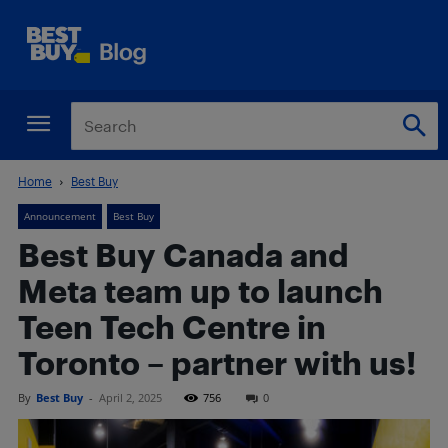
Home
Best Buy
Announcement
Best Buy
Best Buy Canada and
Meta team up to launch
Teen Tech Centre in
Toronto – partner with us!
By
Best Buy
-
April 2, 2025
756
0