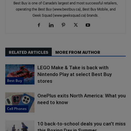
Best Buy is one of Canada’s largest and most successful retailers,
operating the Best Buy (www.bestbuy.ca), Best Buy Mobile, and
Geek Squad (www.geeksquad.ca) brands.
RELATED ARTICLES
MORE FROM AUTHOR
LEGO Make & Take is back with
Nintendo Play at select Best Buy
Best Buy
stores
OnePlus exits North America: What you
need to know
Cell Phones
10 back-to-school deals you can't miss
this Boxing Day in Summer