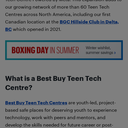
our growing network of more than 60 Teen Tech
Centres across North America, including our first
Canadian location at the
BGC Hillside Club in Delta,
BC
which opened in 2021.
What is a Best Buy Teen Tech
Centre?
Best Buy Teen Tech Centres
are youth-led, project-
based safe places for deserving youth to experience
technology, work with peers and mentors, and
develop the skills needed for future career or post-