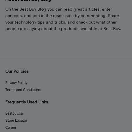
On the Best Buy Blog you can read great articles, enter
contests, and join in the discussion by commenting. Share
your technology tips and tricks, and check out what other
people are saying about the products available at Best Buy.
Our Policies
Privacy Policy
Terms and Conditions
Frequently Used Links
Bestbuy.ca
Store Locator
Career