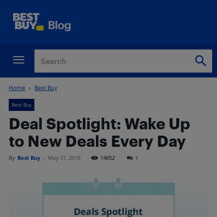
Home
Best Buy
Best Buy
Deal Spotlight: Wake Up
to New Deals Every Day
By
Best Buy
-
May 31, 2018
14652
1