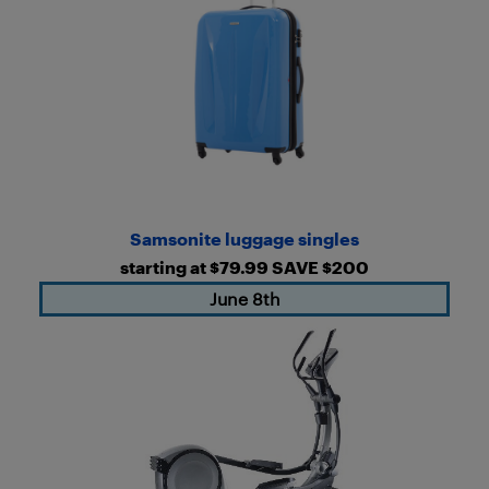
Samsonite luggage singles
starting at $79.99 SAVE $200
June 8th