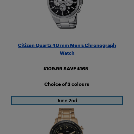
Citizen Quartz 40 mm Men’s Chronograph
Watch
$109.99 SAVE $165
Choice of 2 colours
June 2nd