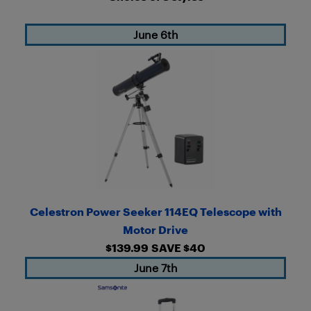
June 6th
Celestron Power Seeker 114EQ Telescope with
Motor Drive
$139.99
SAVE $40
June 7th