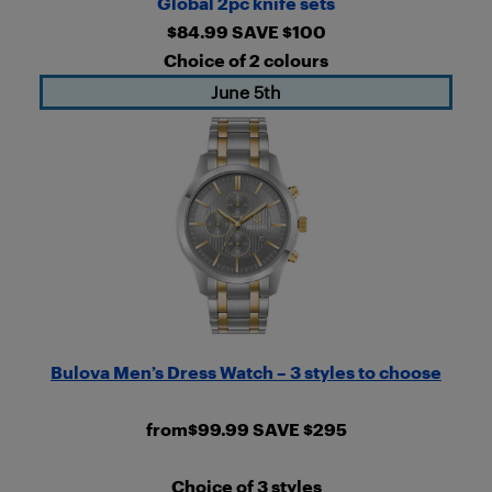
Global 2pc knife sets
$84.99 SAVE $100
Choice of 2 colours
June 5th
Bulova Men’s Dress Watch – 3 styles to choose
from$99.99 SAVE $295
Choice of 3 styles