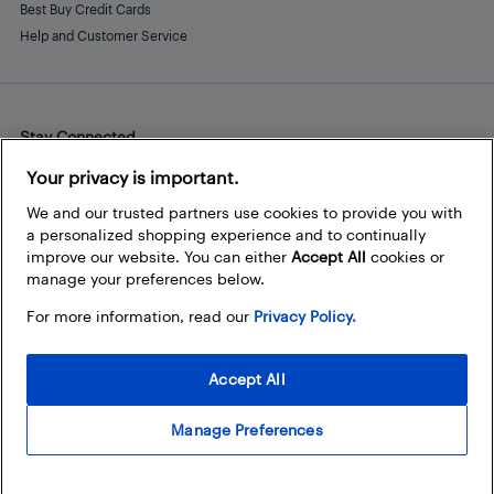
Best Buy Credit Cards
Help and Customer Service
Stay Connected
Facebook
Instagram
Pinterest
LinkedIn
YouTube
Your privacy is important.
We and our trusted partners use cookies to provide you with
a personalized shopping experience and to continually
improve our website. You can either
Accept All
cookies or
manage your preferences below.
For more information, read our
Privacy Policy.
Accept All
Manage Preferences
© 2026 Best Buy Canada Ltd. All rights reserved. For personal,