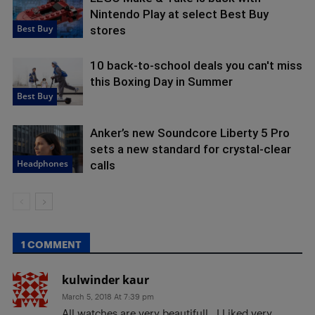
Nintendo Play at select Best Buy
Best Buy
stores
10 back-to-school deals you can't miss
this Boxing Day in Summer
Best Buy
Anker’s new Soundcore Liberty 5 Pro
sets a new standard for crystal-clear
Headphones
calls
1 COMMENT
kulwinder kaur
March 5, 2018 At 7:39 pm
All watches are very beautifull.. I Liked very