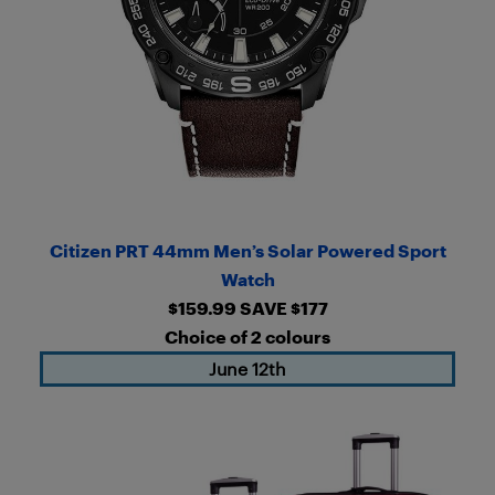
Citizen PRT 44mm Men’s Solar Powered Sport
Watch
$159.99 SAVE $177
Choice of 2 colours
June 12th