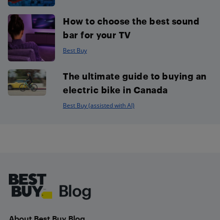
How to choose the best sound
bar for your TV
Best Buy
The ultimate guide to buying an
electric bike in Canada
Best Buy (assisted with AI)
Footer
About Best Buy Blog