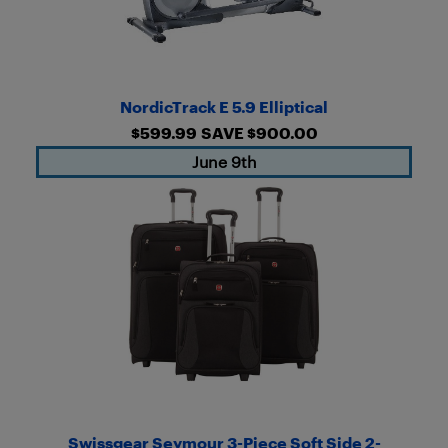
NordicTrack E 5.9 Elliptical
$599.99
SAVE $900.00
June 9th
Swissgear Seymour 3-Piece Soft Side 2-