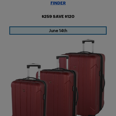
FINDER
$259 SAVE $120
June 14th