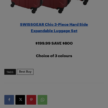
SWISSGEAR Chic 3-Piece Hard Side
Expandable Luggage Set
$199.99 SAVE $800
Choice of 3 colours
Best Buy
TAGS: