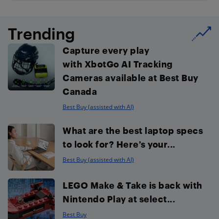
Trending
Capture every play
with XbotGo AI Tracking
Cameras available at Best Buy
Canada
Best Buy (assisted with AI)
What are the best laptop specs
to look for? Here’s your...
Best Buy (assisted with AI)
LEGO Make & Take is back with
Nintendo Play at select...
Best Buy