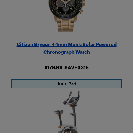
Citizen Brycen 44mm Men’s Solar Powered
Chronograph Watch
$179.99 SAVE $315
June 3rd