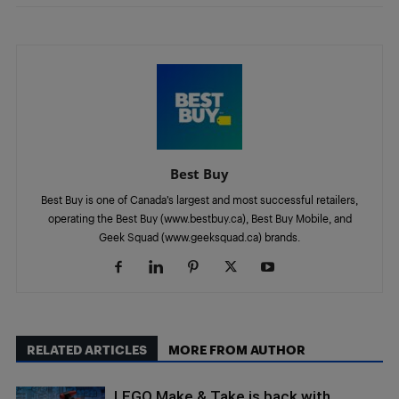
Best Buy
Best Buy is one of Canada’s largest and most successful retailers,
operating the Best Buy (www.bestbuy.ca), Best Buy Mobile, and
Geek Squad (www.geeksquad.ca) brands.
RELATED ARTICLES
MORE FROM AUTHOR
LEGO Make & Take is back with