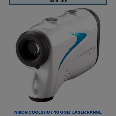
June 13th
NIKON COOLSHOT 40 GOLF LASER RANGE