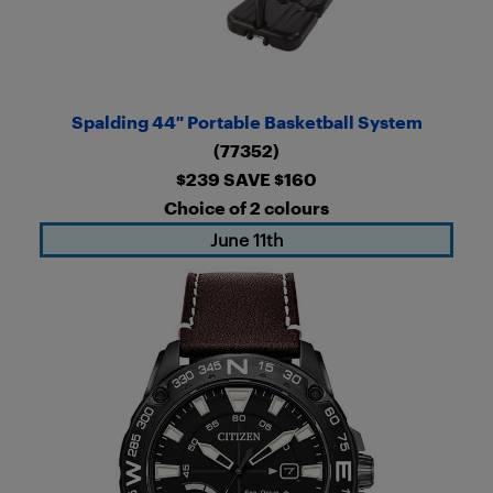
Spalding 44″ Portable Basketball System
(77352)
$239 SAVE $160
Choice of 2 colours
June 11th