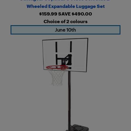
Wheeled Expandable Luggage Set
$159.99 SAVE $490.00
Choice of 2 colours
June 10th