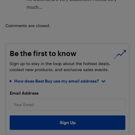
much…
Comments are closed.
Be the first to know
Sign up to stay in the loop about the hottest deals,
coolest new products, and exclusive sales events.
How does Best Buy use my email address?
Email Address