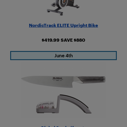
NordicTrack ELITE Upright Bike
$419.99
SAVE $880
June 4th