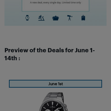
Preview of the Deals for June 1-
14th :
June 1st