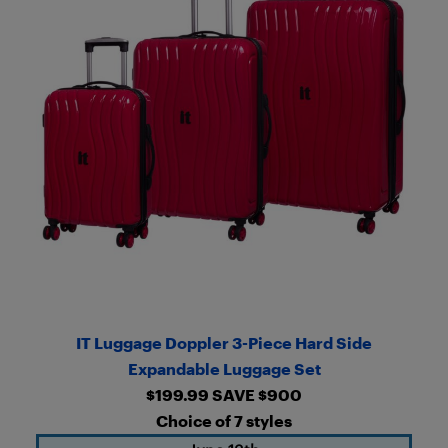
IT Luggage Doppler 3-Piece Hard Side
Expandable Luggage Set
$199.99 SAVE $900
Choice of 7 styles