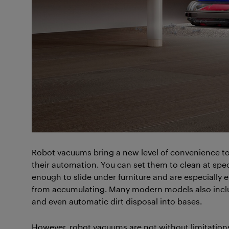
Robot vacuums bring a new level of convenience to 
their automation. You can set them to clean at spe
enough to slide under furniture and are especially e
from accumulating. Many modern models also inclu
and even automatic dirt disposal into bases.
However, robot vacuums are not without limitation