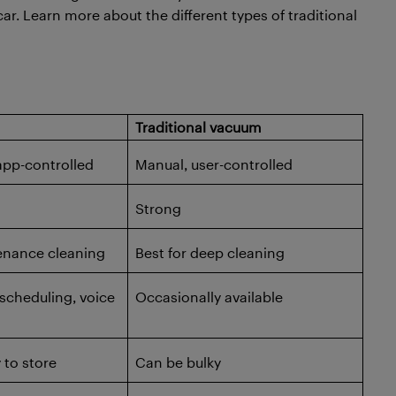
car. Learn more about the different types of traditional
Traditional vacuum
pp-controlled
Manual, user-controlled
Strong
enance cleaning
Best for deep cleaning
scheduling, voice
Occasionally available
to store
Can be bulky