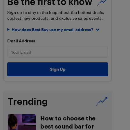
Be the first to know
Sign up to stay in the loop about the hottest deals,
coolest new products, and exclusive sales events.
How does Best Buy use my email address?
Email Address
Trending
How to choose the
best sound bar for