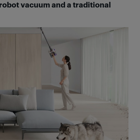
robot vacuum and a traditional