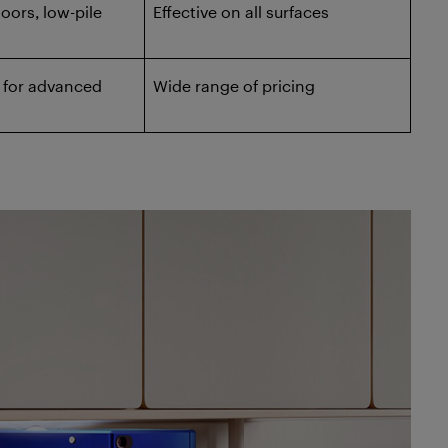
loors, low-pile
Effective on all surfaces
 for advanced
Wide range of pricing