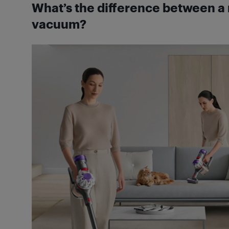
What’s the difference between a 
vacuum?