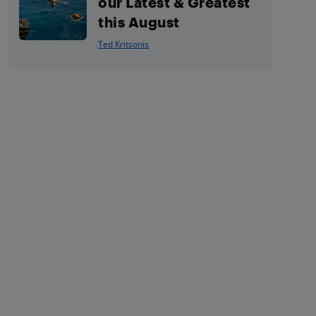
our Latest & Greatest
this August
Ted Kritsonis