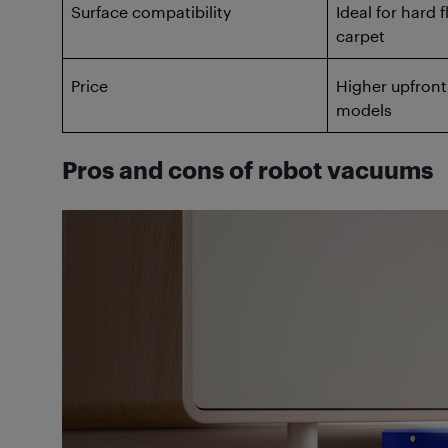
Surface compatibility
Ideal for hard f
carpet
Price
Higher upfront
models
Pros and cons of robot vacuums