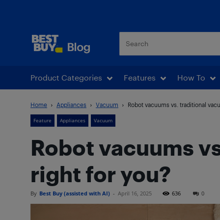
Best Buy Blog
Product Categories
Features
How To
Home
Appliances
Vacuum
Robot vacuums vs. traditional vacu
Feature
Appliances
Vacuum
Robot vacuums vs.
right for you?
By
Best Buy (assisted with AI)
-
April 16, 2025
636
0