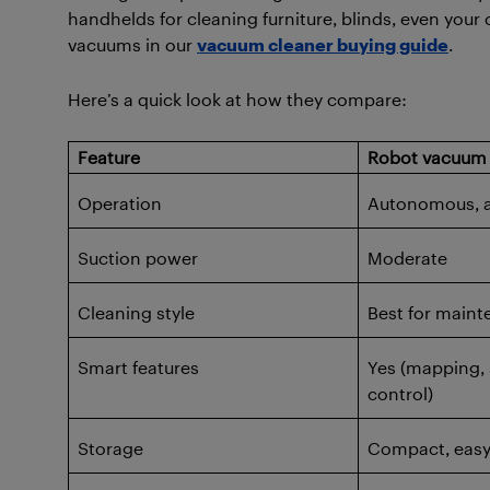
handhelds for cleaning furniture, blinds, even your 
vacuums in our
vacuum cleaner buying guide
.
Here’s a quick look at how they compare:
Feature
Robot vacuum
Operation
Autonomous, a
Suction power
Moderate
Cleaning style
Best for maint
Smart features
Yes (mapping, 
control)
Storage
Compact, easy 