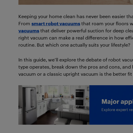
Keeping your home clean has never been easier tha
From
smart robot vacuums
that roam your floors w
vacuums
that deliver powerful suction for deep cle
right vacuum can make a real difference in how effici
routine. But which one actually suits your lifestyle?
In this guide, we’ll explore the debate of robot vac
type operates, break down the pros and cons, and
vacuum or a classic upright vacuum is the better fi