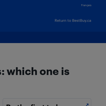
Français
Return to BestBuy.ca
: which one is