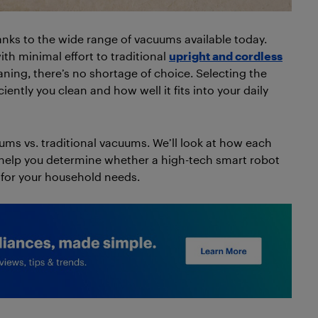
nks to the wide range of vacuums available today.
ith minimal effort to traditional
upright and cordless
aning, there’s no shortage of choice. Selecting the
ently you clean and how well it fits into your daily
uums vs. traditional vacuums. We’ll look at how each
 help you determine whether a high-tech smart robot
t for your household needs.