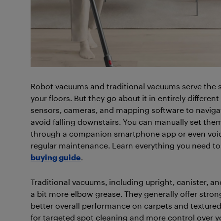
Robot vacuums and traditional vacuums serve the 
your floors. But they go about it in entirely differ
sensors, cameras, and mapping software to navigat
avoid falling downstairs. You can manually set them
through a companion smartphone app or even voice
regular maintenance. Learn everything you need t
buying guide
.
Traditional vacuums, including upright, canister, a
a bit more elbow grease. They generally offer stro
better overall performance on carpets and textured 
for targeted spot cleaning and more control over y