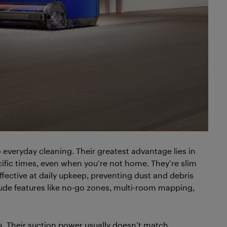
everyday cleaning. Their greatest advantage lies in
cific times, even when you’re not home. They’re slim
ffective at daily upkeep, preventing dust and debris
de features like no-go zones, multi-room mapping,
s. Their suction power usually doesn’t match