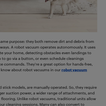
same purpose: they both remove dirt and debris from
ent ways. A robot vacuum operates autonomously. It uses
e your home, detecting obstacles even landings to
 to go via a button, or even schedule cleanings
 commands. They’re a great option for hands-free,
o know about robot vacuums in our
robot vacuum
nd stick models, are manually operated. So, they require
nger suction power, a wider range of attachments, and
flooring. Unlike robot vacuums, traditional units allow
our cleaning sessions. Many can also convert to