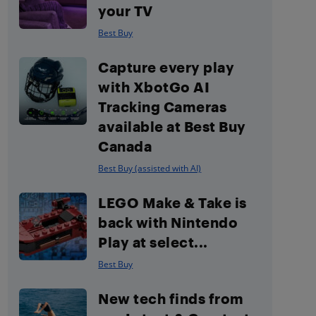
your TV
Best Buy
Capture every play
with XbotGo AI
Tracking Cameras
available at Best Buy
Canada
Best Buy (assisted with AI)
LEGO Make & Take is
back with Nintendo
Play at select...
Best Buy
New tech finds from