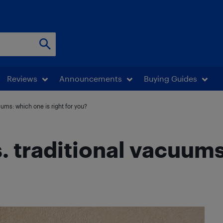
Reviews
Announcements
Buying Guides
ums: which one is right for you?
 traditional vacuums