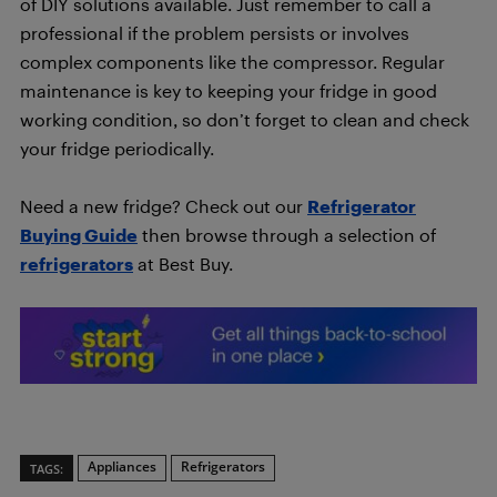
of DIY solutions available. Just remember to call a
professional if the problem persists or involves
complex components like the compressor. Regular
maintenance is key to keeping your fridge in good
working condition, so don’t forget to clean and check
your fridge periodically.
Need a new fridge? Check out our
Refrigerator
Buying Guide
then browse through a selection of
refrigerators
at Best Buy.
Appliances
Refrigerators
TAGS: