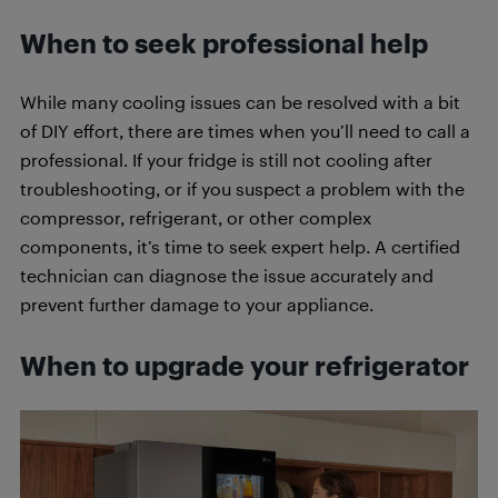
When to seek professional help
While many cooling issues can be resolved with a bit
of DIY effort, there are times when you’ll need to call a
professional. If your fridge is still not cooling after
troubleshooting, or if you suspect a problem with the
compressor, refrigerant, or other complex
components, it’s time to seek expert help. A certified
technician can diagnose the issue accurately and
prevent further damage to your appliance.
When to upgrade your refrigerator