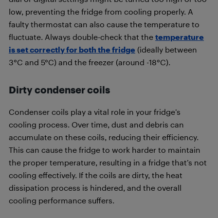
low, preventing the fridge from cooling properly. A
faulty thermostat can also cause the temperature to
fluctuate. Always double-check that the
temperature
is set correctly for both the fridge
(ideally between
3°C and 5°C) and the freezer (around -18°C).
Dirty condenser coils
Condenser coils play a vital role in your fridge’s
cooling process. Over time, dust and debris can
accumulate on these coils, reducing their efficiency.
This can cause the fridge to work harder to maintain
the proper temperature, resulting in a fridge that’s not
cooling effectively. If the coils are dirty, the heat
dissipation process is hindered, and the overall
cooling performance suffers.