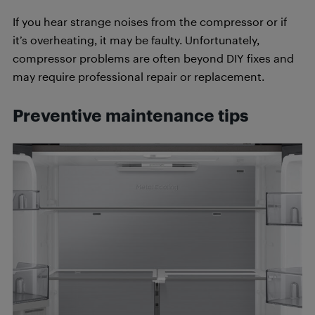
If you hear strange noises from the compressor or if
it’s overheating, it may be faulty. Unfortunately,
compressor problems are often beyond DIY fixes and
may require professional repair or replacement.
Preventive maintenance tips