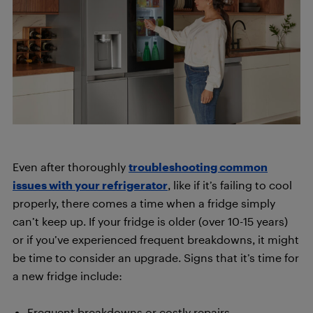
Even after thoroughly
troubleshooting common
issues with your refrigerator
, like if it’s failing to cool
properly, there comes a time when a fridge simply
can’t keep up. If your fridge is older (over 10-15 years)
or if you’ve experienced frequent breakdowns, it might
be time to consider an upgrade. Signs that it’s time for
a new fridge include:
Frequent breakdowns or costly repairs