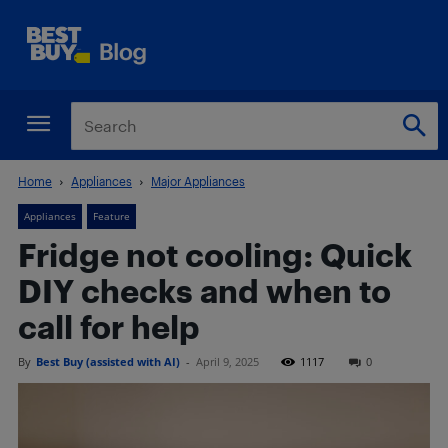
Home
Appliances
Major Appliances
Appliances
Feature
Fridge not cooling: Quick
DIY checks and when to
call for help
By
Best Buy (assisted with AI)
-
April 9, 2025
1117
0