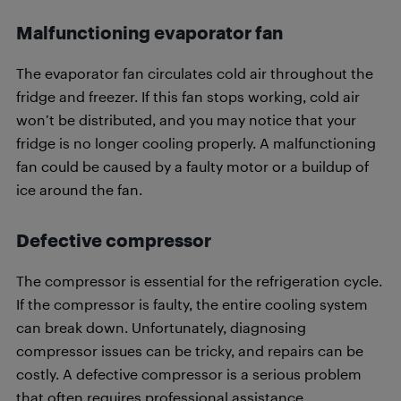
Malfunctioning evaporator fan
The evaporator fan circulates cold air throughout the
fridge and freezer. If this fan stops working, cold air
won’t be distributed, and you may notice that your
fridge is no longer cooling properly. A malfunctioning
fan could be caused by a faulty motor or a buildup of
ice around the fan.
Defective compressor
The compressor is essential for the refrigeration cycle.
If the compressor is faulty, the entire cooling system
can break down. Unfortunately, diagnosing
compressor issues can be tricky, and repairs can be
costly. A defective compressor is a serious problem
that often requires professional assistance.