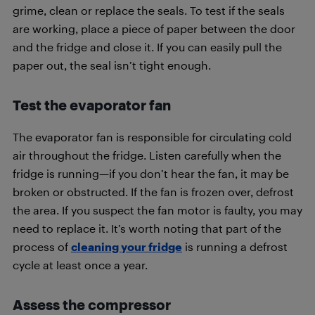
grime, clean or replace the seals. To test if the seals
are working, place a piece of paper between the door
and the fridge and close it. If you can easily pull the
paper out, the seal isn’t tight enough.
Test the evaporator fan
The evaporator fan is responsible for circulating cold
air throughout the fridge. Listen carefully when the
fridge is running—if you don’t hear the fan, it may be
broken or obstructed. If the fan is frozen over, defrost
the area. If you suspect the fan motor is faulty, you may
need to replace it. It’s worth noting that part of the
process of
cleaning your fridge
is running a defrost
cycle at least once a year.
Assess the compressor