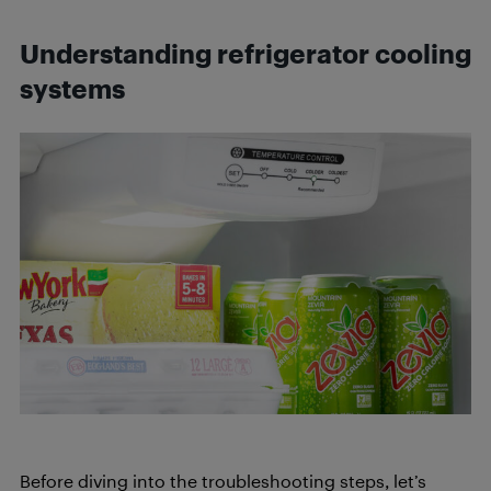
Understanding refrigerator cooling
systems
Before diving into the troubleshooting steps, let’s