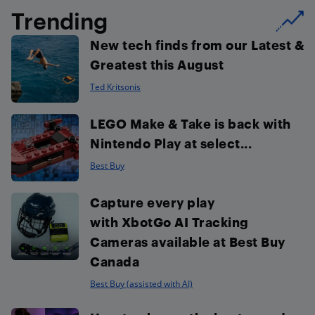
Trending
New tech finds from our Latest &
Greatest this August
Ted Kritsonis
LEGO Make & Take is back with
Nintendo Play at select...
Best Buy
Capture every play
with XbotGo AI Tracking
Cameras available at Best Buy
Canada
Best Buy (assisted with AI)