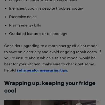
Inefficient cooling despite troubleshooting
Excessive noise
Rising energy bills
Outdated features or technology
Consider upgrading to a more energy-efficient model
to save on electricity and avoid ongoing repair costs. If
you’re unsure about which size and model would be
best for your kitchen, make sure to check out some
helpful
refrigerator measuring tips
.
Wrapping up: keeping your fridge
cool