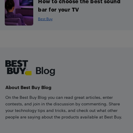
How to choose the best sound
bar for your TV
Best Buy
Footer
About Best Buy Blog
On the Best Buy Blog you can read great articles, enter
contests, and join in the discussion by commenting. Share
your technology tips and tricks, and check out what other
people are saying about the products available at Best Buy.