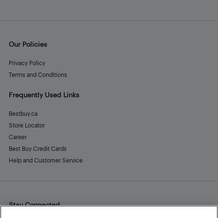
Our Policies
Privacy Policy
Terms and Conditions
Frequently Used Links
Bestbuy.ca
Store Locator
Career
Best Buy Credit Cards
Help and Customer Service
Stay Connected
Facebook
Instagram
Pinterest
LinkedIn
YouTube