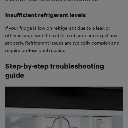
Insufficient refrigerant levels
If your fridge is low on refrigerant due to a leak or
other issue, it won’t be able to absorb and expel heat
properly. Refrigerant issues are typically complex and
require professional repairs.
Step-by-step troubleshooting
guide