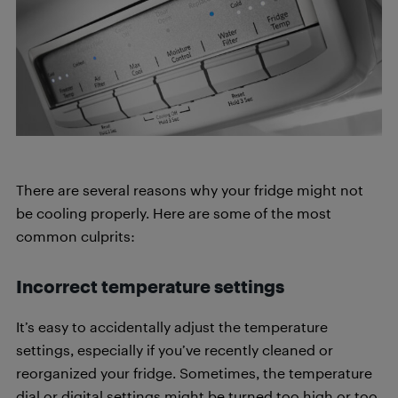
There are several reasons why your fridge might not
be cooling properly. Here are some of the most
common culprits:
Incorrect temperature settings
It’s easy to accidentally adjust the temperature
settings, especially if you’ve recently cleaned or
reorganized your fridge. Sometimes, the temperature
dial or digital settings might be turned too high or too