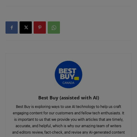
Best Buy (assisted with AI)
Best Buy is exploring ways to use AI technology to help us craft
engaging content for our customers and fellow tech enthusiasts. It
is important to us that we provide you with articles that are timely,
accurate, and helpful, which is why our amazing team of writers
and editors review, fact-check, and revise any AI-generated content