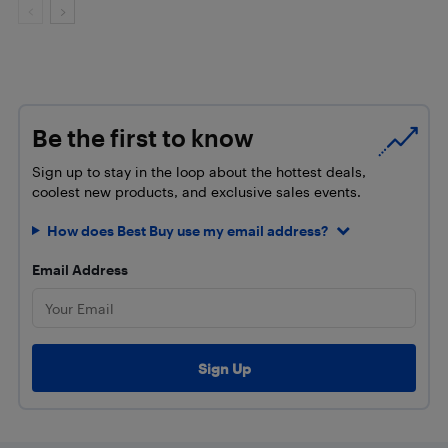
Be the first to know
Sign up to stay in the loop about the hottest deals,
coolest new products, and exclusive sales events.
How does Best Buy use my email address?
Email Address