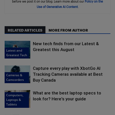
before we post it on our blog. Learn more about our
Policy on the
Use of Generative AI Content
.
RELATED ARTICLES
MORE FROM AUTHOR
New tech finds from our Latest &
Greatest this August
Latest and
Greatest Tech
Capture every play with XbotGo AI
Tracking Cameras available at Best
Cameras &
Camcorders
Buy Canada
What are the best laptop specs to
Computers,
look for? Here's your guide
Laptops &
Tablets