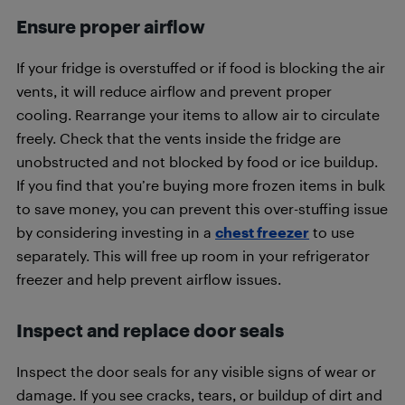
Ensure proper airflow
If your fridge is overstuffed or if food is blocking the air
vents, it will reduce airflow and prevent proper
cooling. Rearrange your items to allow air to circulate
freely. Check that the vents inside the fridge are
unobstructed and not blocked by food or ice buildup.
If you find that you’re buying more frozen items in bulk
to save money, you can prevent this over-stuffing issue
by considering investing in a
chest freezer
to use
separately. This will free up room in your refrigerator
freezer and help prevent airflow issues.
Inspect and replace door seals
Inspect the door seals for any visible signs of wear or
damage. If you see cracks, tears, or buildup of dirt and