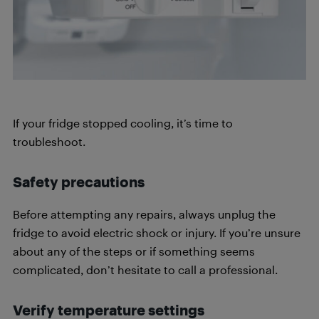
If your fridge stopped cooling, it’s time to
troubleshoot.
Safety precautions
Before attempting any repairs, always unplug the
fridge to avoid electric shock or injury. If you’re unsure
about any of the steps or if something seems
complicated, don’t hesitate to call a professional.
Verify temperature settings