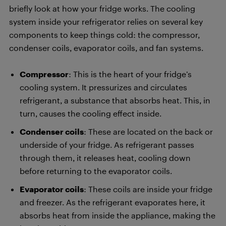
briefly look at how your fridge works. The cooling
system inside your refrigerator relies on several key
components to keep things cold: the compressor,
condenser coils, evaporator coils, and fan systems.
Compressor
: This is the heart of your fridge’s
cooling system. It pressurizes and circulates
refrigerant, a substance that absorbs heat. This, in
turn, causes the cooling effect inside.
Condenser coils
: These are located on the back or
underside of your fridge. As refrigerant passes
through them, it releases heat, cooling down
before returning to the evaporator coils.
Evaporator coils
: These coils are inside your fridge
and freezer. As the refrigerant evaporates here, it
absorbs heat from inside the appliance, making the