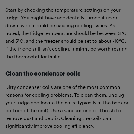
Start by checking the temperature settings on your
fridge. You might have accidentally turned it up or
down, which could be causing cooling issues. As
noted, the fridge temperature should be between 3°C
and 5°C, and the freezer should be set to about -18°C.
If the fridge still isn’t cooling, it might be worth testing
the thermostat for faults.
Clean the condenser coils
Dirty condenser coils are one of the most common
reasons for cooling problems. To clean them, unplug
your fridge and locate the coils (typically at the back or
bottom of the unit). Use a vacuum or a coil brush to
remove dust and debris. Cleaning the coils can
significantly improve cooling efficiency.