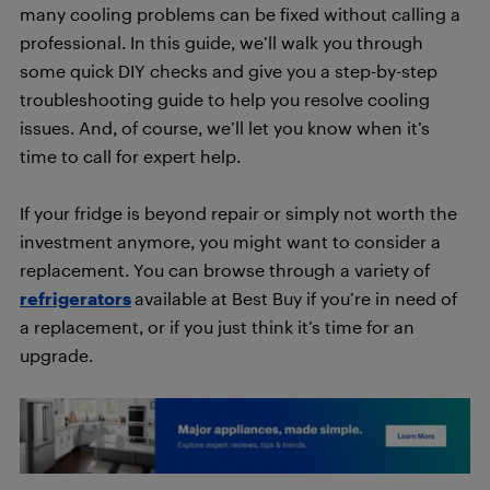
many cooling problems can be fixed without calling a
professional. In this guide, we’ll walk you through
some quick DIY checks and give you a step-by-step
troubleshooting guide to help you resolve cooling
issues. And, of course, we’ll let you know when it’s
time to call for expert help.
If your fridge is beyond repair or simply not worth the
investment anymore, you might want to consider a
replacement. You can browse through a variety of
refrigerators
available at Best Buy if you’re in need of
a replacement, or if you just think it’s time for an
upgrade.