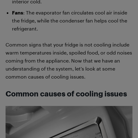
interior cold.
Fans
: The evaporator fan circulates cool air inside
the fridge, while the condenser fan helps cool the
refrigerant.
Common signs that your fridge is not cooling include
warm temperatures inside, spoiled food, or odd noises
coming from the appliance. Now that we have an
understanding of the system, let’s look at some
common causes of cooling issues.
Common causes of cooling issues