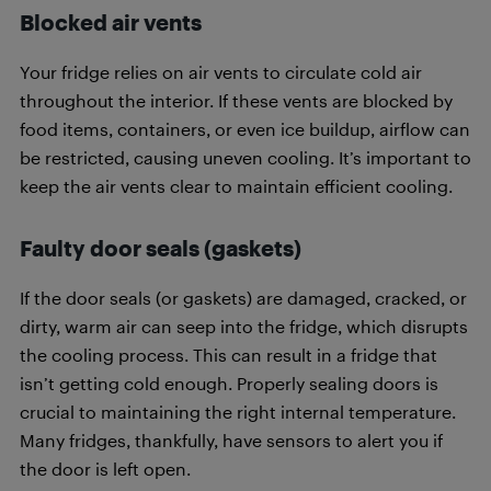
Blocked air vents
Your fridge relies on air vents to circulate cold air
throughout the interior. If these vents are blocked by
food items, containers, or even ice buildup, airflow can
be restricted, causing uneven cooling. It’s important to
keep the air vents clear to maintain efficient cooling.
Faulty door seals (gaskets)
If the door seals (or gaskets) are damaged, cracked, or
dirty, warm air can seep into the fridge, which disrupts
the cooling process. This can result in a fridge that
isn’t getting cold enough. Properly sealing doors is
crucial to maintaining the right internal temperature.
Many fridges, thankfully, have sensors to alert you if
the door is left open.