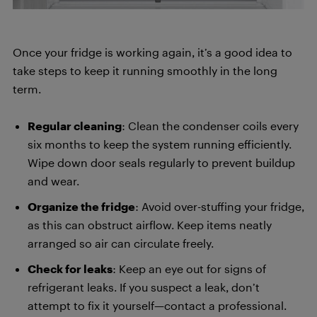
Once your fridge is working again, it’s a good idea to
take steps to keep it running smoothly in the long
term.
Regular cleaning
: Clean the condenser coils every
six months to keep the system running efficiently.
Wipe down door seals regularly to prevent buildup
and wear.
Organize the fridge
: Avoid over-stuffing your fridge,
as this can obstruct airflow. Keep items neatly
arranged so air can circulate freely.
Check for leaks
: Keep an eye out for signs of
refrigerant leaks. If you suspect a leak, don’t
attempt to fix it yourself—contact a professional.