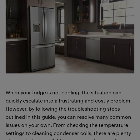
When your fridge is not cooling, the situation can
quickly escalate into a frustrating and costly problem.
However, by following the troubleshooting steps
outlined in this guide, you can resolve many common
issues on your own. From checking the temperature
settings to cleaning condenser coils, there are plenty