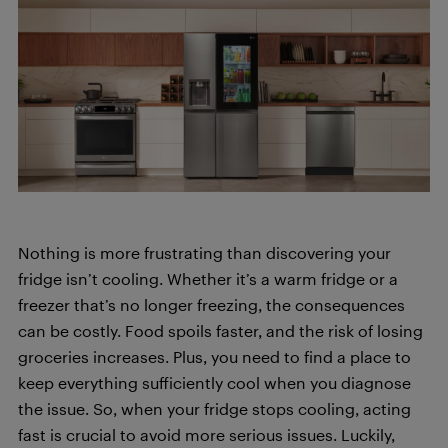
Nothing is more frustrating than discovering your
fridge isn’t cooling. Whether it’s a warm fridge or a
freezer that’s no longer freezing, the consequences
can be costly. Food spoils faster, and the risk of losing
groceries increases. Plus, you need to find a place to
keep everything sufficiently cool when you diagnose
the issue. So, when your fridge stops cooling, acting
fast is crucial to avoid more serious issues. Luckily,