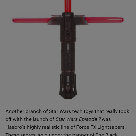
Another branch of Star Wars tech toys that really took
off with the launch of
Star Wars
Episode 7
was
Hasbro’s highly realistic line of Force FX Lightsabers.
These sabres, sold under the banner of The Black