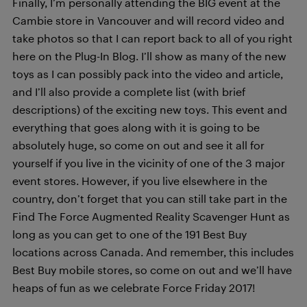
Finally, I’m personally attending the BIG event at the
Cambie store in Vancouver and will record video and
take photos so that I can report back to all of you right
here on the Plug-In Blog. I’ll show as many of the new
toys as I can possibly pack into the video and article,
and I’ll also provide a complete list (with brief
descriptions) of the exciting new toys. This event and
everything that goes along with it is going to be
absolutely huge, so come on out and see it all for
yourself if you live in the vicinity of one of the 3 major
event stores. However, if you live elsewhere in the
country, don’t forget that you can still take part in the
Find The Force Augmented Reality Scavenger Hunt as
long as you can get to one of the 191 Best Buy
locations across Canada. And remember, this includes
Best Buy mobile stores, so come on out and we’ll have
heaps of fun as we celebrate Force Friday 2017!