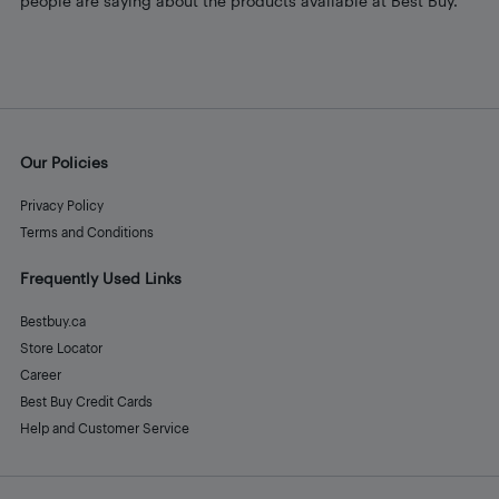
people are saying about the products available at Best Buy.
Our Policies
Privacy Policy
Terms and Conditions
Frequently Used Links
Bestbuy.ca
Store Locator
Career
Best Buy Credit Cards
Help and Customer Service