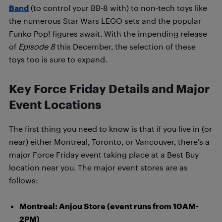
Band
(to control your BB-8 with) to non-tech toys like
the numerous Star Wars LEGO sets and the popular
Funko Pop! figures await. With the impending release
of
Episode 8
this December, the selection of these
toys too is sure to expand.
Key Force Friday Details and Major
Event Locations
The first thing you need to know is that if you live in (or
near) either Montreal, Toronto, or Vancouver, there’s a
major Force Friday event taking place at a Best Buy
location near you. The major event stores are as
follows:
Montreal: Anjou Store (event runs from 10AM-
2PM)