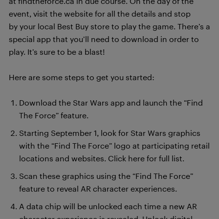
at findtheforce.ca in due course. On the day of the
event, visit the website for all the details and stop
by your local Best Buy store to play the game. There’s a
special app that you’ll need to download in order to
play. It’s sure to be a blast!
Here are some steps to get you started:
Download the Star Wars app and launch the “Find
The Force” feature.
Starting September 1, look for Star Wars graphics
with the “Find The Force” logo at participating retail
locations and websites. Click here for full list.
Scan these graphics using the “Find The Force”
feature to reveal AR character experiences.
A data chip will be unlocked each time a new AR
character experience is revealed. Unlock digital