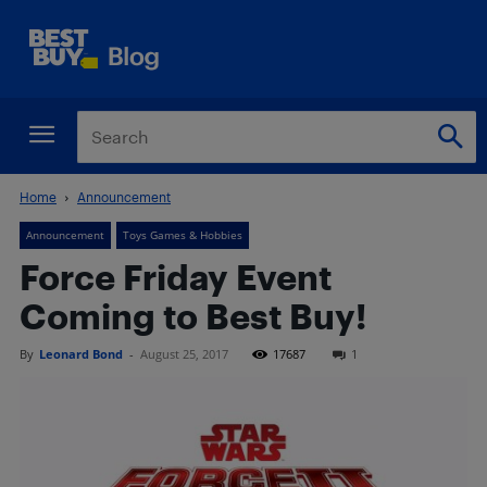
Home
Announcement
Announcement
Toys Games & Hobbies
Force Friday Event
Coming to Best Buy!
By
Leonard Bond
-
August 25, 2017
17687
1