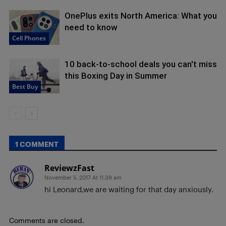
OnePlus exits North America: What you
need to know
Cell Phones
10 back-to-school deals you can't miss
this Boxing Day in Summer
Best Buy
1 COMMENT
ReviewzFast
November 5, 2017 At 11:39 am
hi Leonard,we are waiting for that day anxiously.
Comments are closed.