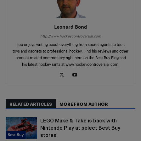
Leonard Bond
http://www.hockeycontroversial.com
Leo enjoys writing about everything from secret agents to tech
toys and gadgets to professional hockey. Find his reviews and other
product related commentary right here on the Best Buy Blog and
his latest hockey rants at www.hockeycontroversial.com.
RELATED ARTICLES
MORE FROM AUTHOR
LEGO Make & Take is back with
Nintendo Play at select Best Buy
Best Buy
stores