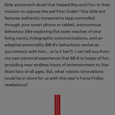
little astromech droid that helped Rey and Finn in their
mission to oppose the evil First Order? This little bot
features authentic movements (app controlled
through your smart phone or tablet), autonomous
behaviour (like exploring the outer reaches of your
living room), holographic communications, and an
adaptive personality (BB-8’s behaviours evolve as
you interact with him… or is it her?). I can tell you from
my own personal experience that BB-8 is heaps of fun,
providing near endless hours of entertainment to Star
Wars fans of all ages. But, what robotic innovations
could be in store for us with this year’s Force Friday
revelations?