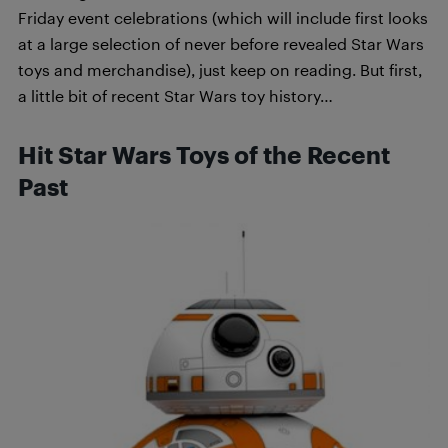
Friday event celebrations (which will include first looks
at a large selection of never before revealed Star Wars
toys and merchandise), just keep on reading. But first,
a little bit of recent Star Wars toy history…
Hit Star Wars Toys of the Recent
Past