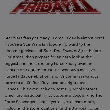
Star Wars fans get ready—Force Friday is almost here!
If you’re a Star Wars fan looking forward to the
upcoming release of
Star Wars Episode 8
just before
Christmas, then prepare for an early look at the
biggest and most exciting Force Friday event in
Canada on September 1st. It’s Best Buy’s massive
Force Friday celebration, and it’s coming in various
forms to all 191 Best Buy locations right across
Canada. This even includes Best Buy Mobile stores,
which are participating as stops in a special Find The
Force Scavenger Hunt. If you’d like to learn more,
including the store locations for the 3 all-out Force