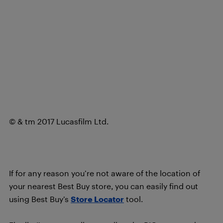
© & tm 2017 Lucasfilm Ltd.
If for any reason you’re not aware of the location of
your nearest Best Buy store, you can easily find out
using Best Buy’s
Store Locator
tool.