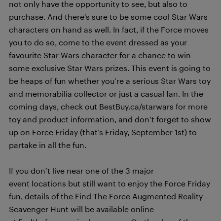
not only have the opportunity to see, but also to
purchase. And there’s sure to be some cool Star Wars
characters on hand as well. In fact, if the Force moves
you to do so, come to the event dressed as your
favourite Star Wars character for a chance to win
some exclusive Star Wars prizes. This event is going to
be heaps of fun whether you’re a serious Star Wars toy
and memorabilia collector or just a casual fan. In the
coming days, check out BestBuy.ca/starwars for more
toy and product information, and don’t forget to show
up on Force Friday (that’s Friday, September 1st) to
partake in all the fun.
If you don’t live near one of the 3 major
event locations but still want to enjoy the Force Friday
fun, details of the Find The Force Augmented Reality
Scavenger Hunt will be available online