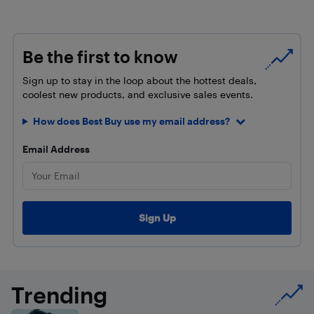
Be the first to know
Sign up to stay in the loop about the hottest deals,
coolest new products, and exclusive sales events.
How does Best Buy use my email address?
Email Address
Trending