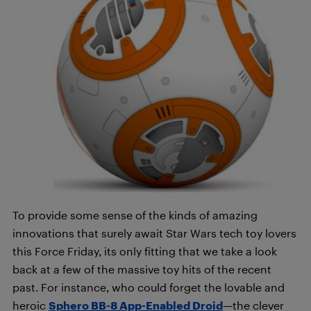
To provide some sense of the kinds of amazing
innovations that surely await Star Wars tech toy lovers
this Force Friday, its only fitting that we take a look
back at a few of the massive toy hits of the recent
past. For instance, who could forget the lovable and
heroic
Sphero BB-8 App-Enabled Droid
—the clever