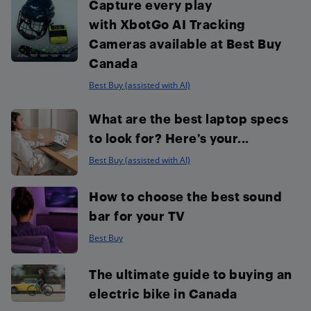
Capture every play
with XbotGo AI Tracking
Cameras available at Best Buy
Canada
Best Buy (assisted with AI)
What are the best laptop specs
to look for? Here’s your...
Best Buy (assisted with AI)
How to choose the best sound
bar for your TV
Best Buy
The ultimate guide to buying an
electric bike in Canada