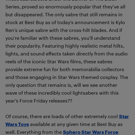
Series, proved so enormously popular that they’ve all
but disappeared. The only sabre that still remains in
stock at Best Buy as of today’s announcement is Kylo
Ren’s unique sabre with the cross-hilt blades. And if
you’re familiar with these sabres, you’ll understand
their popularity. Featuring highly realistic metal hilts,
lights, and sound effects taken directly from the audio
reels of the iconic Star Wars films, these sabres
provide extreme fun for both memorabilia collectors
and those engaging in Star Wars themed cosplay. The
only question that remains is, will we see another
wave of these incredibly cool lightsabers with this
year’s Force Friday releases??
Of course, there are loads of other extremely cool
Star
Wars Toys
available at any given time at Best Buy as
well. Everything from the
Sphero Star Wars Force