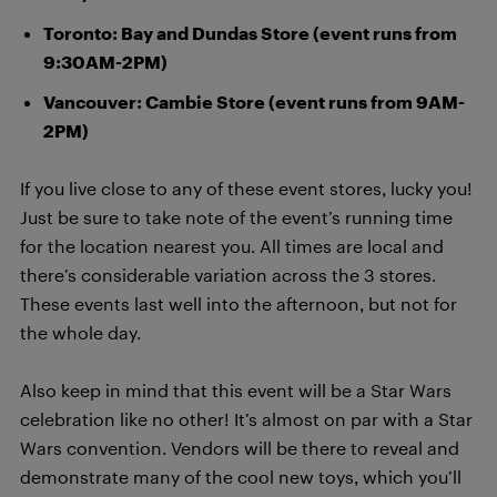
Toronto: Bay and Dundas Store (event runs from
9:30AM-2PM)
Vancouver: Cambie Store (event runs from 9AM-
2PM)
If you live close to any of these event stores, lucky you!
Just be sure to take note of the event’s running time
for the location nearest you. All times are local and
there’s considerable variation across the 3 stores.
These events last well into the afternoon, but not for
the whole day.
Also keep in mind that this event will be a Star Wars
celebration like no other! It’s almost on par with a Star
Wars convention. Vendors will be there to reveal and
demonstrate many of the cool new toys, which you’ll