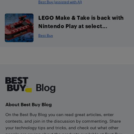
Best Buy (assisted with AI)
LEGO Make & Take is back with
Nintendo Play at select...
Best Buy
Footer
About Best Buy Blog
On the Best Buy Blog you can read great articles, enter
contests, and join in the discussion by commenting. Share
your technology tips and tricks, and check out what other