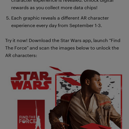
rewards as you collect more data chips!
Each graphic reveals a different AR character
experience every day from September 1-3.
Try it now! Download the Star Wars app, launch “Find
The Force” and scan the images below to unlock the
AR characters: