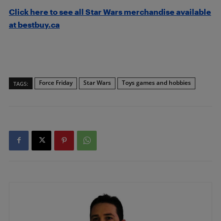
Click here to see all Star Wars merchandise available
at bestbuy.ca
Force Friday
Star Wars
Toys games and hobbies
TAGS: