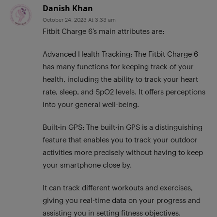
Danish Khan
October 24, 2023 At 3:33 am
Fitbit Charge 6’s main attributes are:
Advanced Health Tracking: The Fitbit Charge 6
has many functions for keeping track of your
health, including the ability to track your heart
rate, sleep, and SpO2 levels. It offers perceptions
into your general well-being.
Built-in GPS: The built-in GPS is a distinguishing
feature that enables you to track your outdoor
activities more precisely without having to keep
your smartphone close by.
It can track different workouts and exercises,
giving you real-time data on your progress and
assisting you in setting fitness objectives.