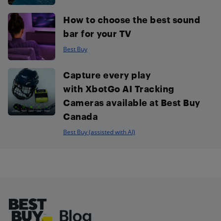
How to choose the best sound
bar for your TV
Best Buy
Capture every play
with XbotGo AI Tracking
Cameras available at Best Buy
Canada
Best Buy (assisted with AI)
Footer