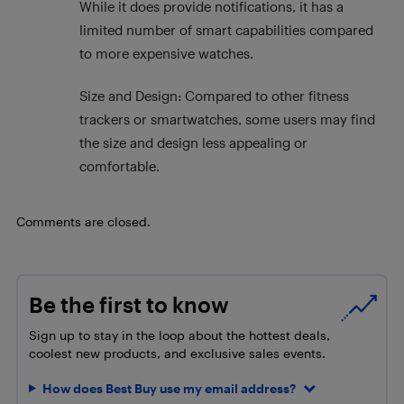
While it does provide notifications, it has a
limited number of smart capabilities compared
to more expensive watches.
Size and Design: Compared to other fitness
trackers or smartwatches, some users may find
the size and design less appealing or
comfortable.
Comments are closed.
Be the first to know
Sign up to stay in the loop about the hottest deals,
coolest new products, and exclusive sales events.
How does Best Buy use my email address?