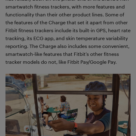
smartwatch fitness trackers, with more features and
functionality than their other product lines. Some of
the features of the Charge that set it apart from other
Fitbit fitness trackers include its built-in GPS, heart rate
tracking, its ECG app, and skin temperature variability
reporting. The Charge also includes some convenient,
smartwatch-like features that Fitbit’s other fitness
tracker models do not, like Fitbit Pay/Google Pay.