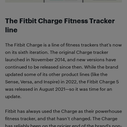
The Fitbit Charge Fitness Tracker
line
The Fitbit Charge is a line of fitness trackers that’s now
on its sixth iteration. The original Charge tracker
launched in November 2014, and new versions have
continued to be released since then. While the brand
updated some of its other product lines (like the
Sense, Versa, and Inspire) in 2022, the Fitbit Charge 5
was released in August 2021—so it was time for an
update.
Fitbit has always used the Charge as their powerhouse
fitness tracker, and that hasn’t changed. The Charge
has reliably been on the pricier end of the brand’s non-