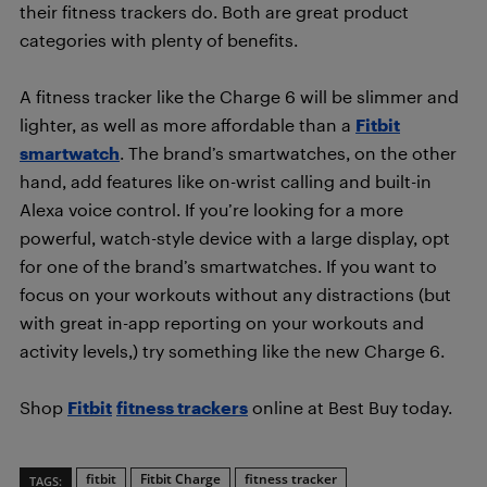
their fitness trackers do. Both are great product
categories with plenty of benefits.
A fitness tracker like the Charge 6 will be slimmer and
lighter, as well as more affordable than a
Fitbit
smartwatch
. The brand’s smartwatches, on the other
hand, add features like on-wrist calling and built-in
Alexa voice control. If you’re looking for a more
powerful, watch-style device with a large display, opt
for one of the brand’s smartwatches. If you want to
focus on your workouts without any distractions (but
with great in-app reporting on your workouts and
activity levels,) try something like the new Charge 6.
Shop
Fitbit
fitness trackers
online at Best Buy today.
fitbit
Fitbit Charge
fitness tracker
TAGS: