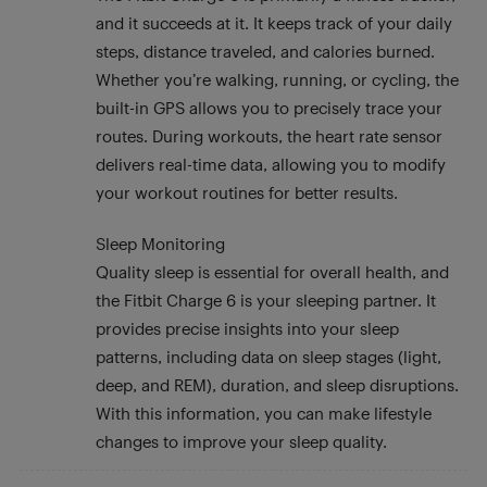
and it succeeds at it. It keeps track of your daily
steps, distance traveled, and calories burned.
Whether you’re walking, running, or cycling, the
built-in GPS allows you to precisely trace your
routes. During workouts, the heart rate sensor
delivers real-time data, allowing you to modify
your workout routines for better results.
Sleep Monitoring
Quality sleep is essential for overall health, and
the Fitbit Charge 6 is your sleeping partner. It
provides precise insights into your sleep
patterns, including data on sleep stages (light,
deep, and REM), duration, and sleep disruptions.
With this information, you can make lifestyle
changes to improve your sleep quality.