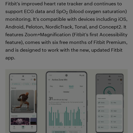
Fitbit’s improved heart rate tracker and continues to
support ECG data and SpO
(blood oxygen saturation)
2
monitoring. It’s compatible with devices including iOS,
Android, Peloton, NordicTrack, Tonal, and Concept2. It
features Zoom+Magnification (Fitbit’s first Accessibility
feature), comes with six free months of Fitbit Premium,
and is designed to work with the new, updated Fitbit
app.