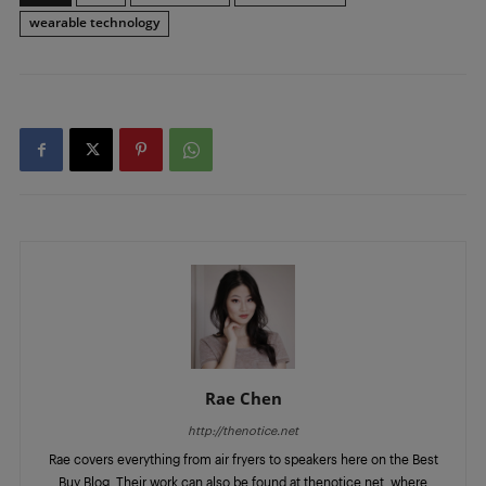
wearable technology
Rae Chen
http://thenotice.net
Rae covers everything from air fryers to speakers here on the Best
Buy Blog. Their work can also be found at thenotice.net, where