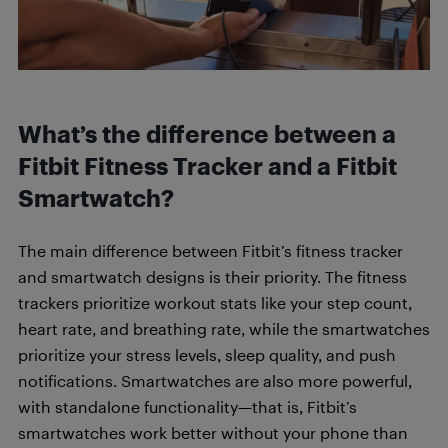
What’s the difference between a
Fitbit Fitness Tracker and a Fitbit
Smartwatch?
The main difference between Fitbit’s fitness tracker
and smartwatch designs is their priority. The fitness
trackers prioritize workout stats like your step count,
heart rate, and breathing rate, while the smartwatches
prioritize your stress levels, sleep quality, and push
notifications. Smartwatches are also more powerful,
with standalone functionality—that is, Fitbit’s
smartwatches work better without your phone than