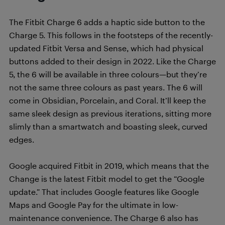
The Fitbit Charge 6 adds a haptic side button to the
Charge 5. This follows in the footsteps of the recently-
updated Fitbit Versa and Sense, which had physical
buttons added to their design in 2022. Like the Charge
5, the 6 will be available in three colours—but they’re
not the same three colours as past years. The 6 will
come in Obsidian, Porcelain, and Coral. It’ll keep the
same sleek design as previous iterations, sitting more
slimly than a smartwatch and boasting sleek, curved
edges.
Google acquired Fitbit in 2019, which means that the
Change is the latest Fitbit model to get the “Google
update.” That includes Google features like Google
Maps and Google Pay for the ultimate in low-
maintenance convenience. The Charge 6 also has