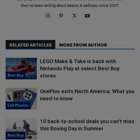
they've been writing about beauty & wellness since 2007.
RELATED ARTICLES
MORE FROM AUTHOR
LEGO Make & Take is back with
Nintendo Play at select Best Buy
Best Buy
stores
OnePlus exits North America: What you
need to know
Cell Phones
10 back-to-school deals you can't miss
this Boxing Day in Summer
Best Buy