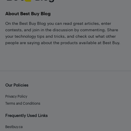
About Best Buy Blog
On the Best Buy Blog you can read great articles, enter
contests, and join in the discussion by commenting. Share
your technology tips and tricks, and check out what other
people are saying about the products available at Best Buy.
Our Policies
Privacy Policy
Terms and Conditions
Frequently Used Links
Bestbuy.ca