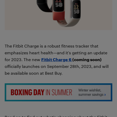
The Fitbit Charge is a robust fitness tracker that
emphasizes heart health—and it’s getting an update
for 2023. The new
Fitbit Charge 6
(coming soon)
officially launches on September 28th, 2023, and will
be available soon at Best Buy.