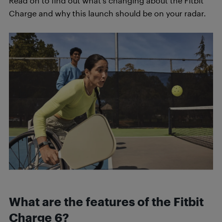
Read on to find out what’s changing about the Fitbit
Charge and why this launch should be on your radar.
What are the features of the Fitbit
Charge 6?