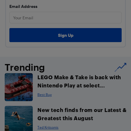
Email Address
Trending
LEGO Make & Take is back with
Nintendo Play at select...
Best Buy
New tech finds from our Latest &
Greatest this August
Ted Kritsonis