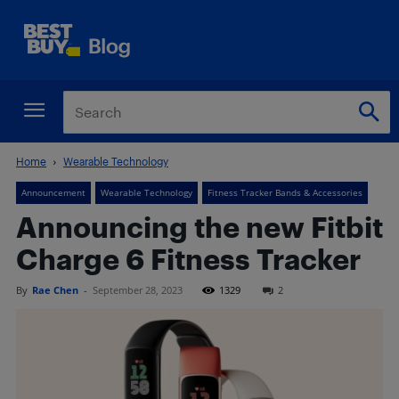
Home
Wearable Technology
Announcement
Wearable Technology
Fitness Tracker Bands & Accessories
Announcing the new Fitbit
Charge 6 Fitness Tracker
By
Rae Chen
-
September 28, 2023
1329
2