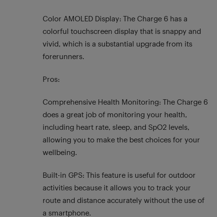
Color AMOLED Display: The Charge 6 has a
colorful touchscreen display that is snappy and
vivid, which is a substantial upgrade from its
forerunners.
Pros:
Comprehensive Health Monitoring: The Charge 6
does a great job of monitoring your health,
including heart rate, sleep, and SpO2 levels,
allowing you to make the best choices for your
wellbeing.
Built-in GPS: This feature is useful for outdoor
activities because it allows you to track your
route and distance accurately without the use of
a smartphone.