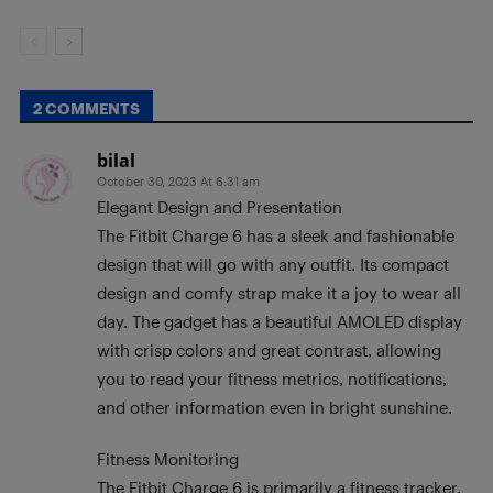
2 COMMENTS
bilal
October 30, 2023 At 6:31 am
Elegant Design and Presentation
The Fitbit Charge 6 has a sleek and fashionable
design that will go with any outfit. Its compact
design and comfy strap make it a joy to wear all
day. The gadget has a beautiful AMOLED display
with crisp colors and great contrast, allowing
you to read your fitness metrics, notifications,
and other information even in bright sunshine.
Fitness Monitoring
The Fitbit Charge 6 is primarily a fitness tracker,