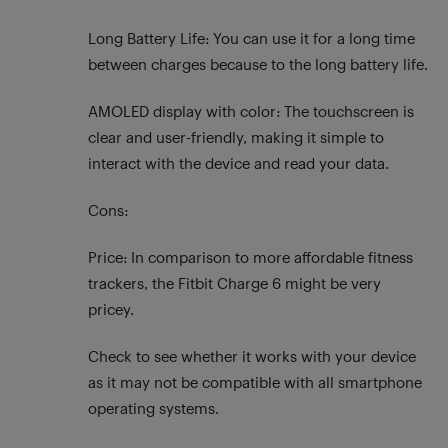
Long Battery Life: You can use it for a long time
between charges because to the long battery life.
AMOLED display with color: The touchscreen is
clear and user-friendly, making it simple to
interact with the device and read your data.
Cons:
Price: In comparison to more affordable fitness
trackers, the Fitbit Charge 6 might be very
pricey.
Check to see whether it works with your device
as it may not be compatible with all smartphone
operating systems.