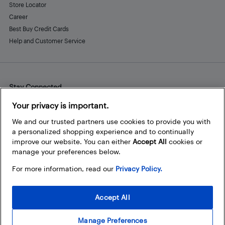
Store Locator
Career
Best Buy Credit Cards
Help and Customer Service
Stay Connected
Facebook
Instagram
Pinterest
LinkedIn
YouTube
Your privacy is important.
We and our trusted partners use cookies to provide you with
a personalized shopping experience and to continually
improve our website. You can either
Accept All
cookies or
manage your preferences below.
For more information, read our
Privacy Policy.
Accept All
Manage Preferences