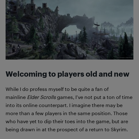
Welcoming to players old and new
While I do profess myself to be quite a fan of
mainline
Elder Scrolls
games, I’ve not put a ton of time
into its online counterpart. I imagine there may be
more than a few players in the same position. Those
who have yet to dip their toes into the game, but are
being drawn in at the prospect of a return to Skyrim.