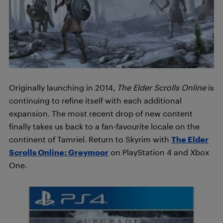
Originally launching in 2014,
The Elder Scrolls Online
is
continuing to refine itself with each additional
expansion. The most recent drop of new content
finally takes us back to a fan-favourite locale on the
continent of Tamriel. Return to Skyrim with
The Elder
Scrolls Online: Greymoor
on PlayStation 4 and Xbox
One.