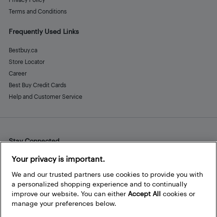
Terms and Conditions
Frequently Used Links
Bestbuy.ca
Store Locator
Career
Best Buy Credit Cards
Help and Customer Service
Stay Connected
Facebook
Instagram
Pinterest
LinkedIn
YouTube
Your privacy is important.
We and our trusted partners use cookies to provide you with
a personalized shopping experience and to continually
improve our website. You can either
Accept All
cookies or
manage your preferences below.