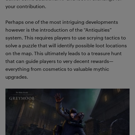
your contribution.
Perhaps one of the most intriguing developments
however is the introduction of the “Antiquities”
system. This requires players to use scrying tactics to
solve a puzzle that will identify possible loot locations
on the map. This ultimately leads to a treasure hunt
that can guide players to very decent rewards—
everything from cosmetics to valuable mythic
upgrades.