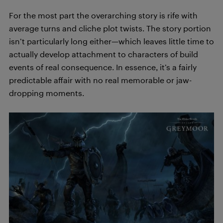
For the most part the overarching story is rife with
average turns and cliche plot twists. The story portion
isn’t particularly long either—which leaves little time to
actually develop attachment to characters of build
events of real consequence. In essence, it’s a fairly
predictable affair with no real memorable or jaw-
dropping moments.