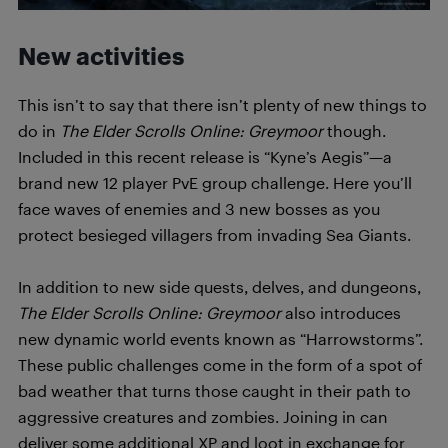
New activities
This isn’t to say that there isn’t plenty of new things to
do in
T
h
e Elder Scrolls Online: Greymoor
though.
Included in this recent release is “Kyne’s Aegis”—a
brand new 12 player PvE group challenge. Here you’ll
face waves of enemies and 3 new bosses as you
protect besieged villagers from invading Sea Giants.
In addition to new side quests, delves, and dungeons,
T
h
e Elder Scrolls Online: Greymoor
also introduces
new dynamic world events known as “Harrowstorms”.
These public challenges come in the form of a spot of
bad weather that turns those caught in their path to
aggressive creatures and zombies. Joining in can
deliver some additional XP and loot in exchange for