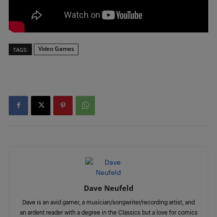
Video Games
TAGS:
Dave Neufeld
Dave is an avid gamer, a musician/songwriter/recording artist, and
an ardent reader with a degree in the Classics but a love for comics