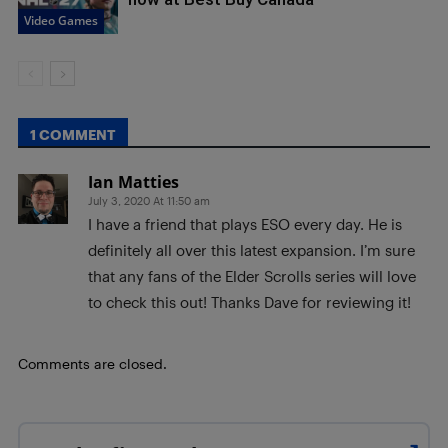
Video Games
1 COMMENT
Ian Matties
July 3, 2020 At 11:50 am
I have a friend that plays ESO every day. He is
definitely all over this latest expansion. I’m sure
that any fans of the Elder Scrolls series will love
to check this out! Thanks Dave for reviewing it!
Comments are closed.