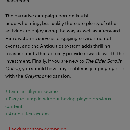
Blackreach.
The narrative campaign portion is a bit
underwhelming, but luckily there are plenty of other
activities to enjoy along the way as well as afterward.
Harrowstorms serve as engaging environmental
events, and the Antiquities system adds thrilling
treasure hunts that actually provide rewards worth the
investment. Finally, if you are new to
The Elder Scrolls
Online
, you should have any problems jumping right in
with the
Greymoor
expansion.
+ Familiar Skyrim locales
+ Easy to jump in without having played previous
content
+ Antiquities system
– Lackluster story campaign