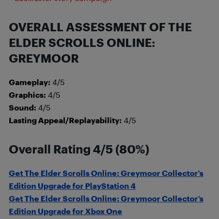
OVERALL ASSESSMENT OF THE
ELDER SCROLLS ONLINE:
GREYMOOR
Gameplay:
4/5
Graphics:
4/5
Sound:
4/5
Lasting Appeal/Replayability:
4/5
Overall Rating 4/5 (80%)
Get The Elder Scrolls Online: Greymoor Collector’s
Edition Upgrade for PlayStation 4
Get The Elder Scrolls Online: Greymoor Collector’s
Edition Upgrade for Xbox One