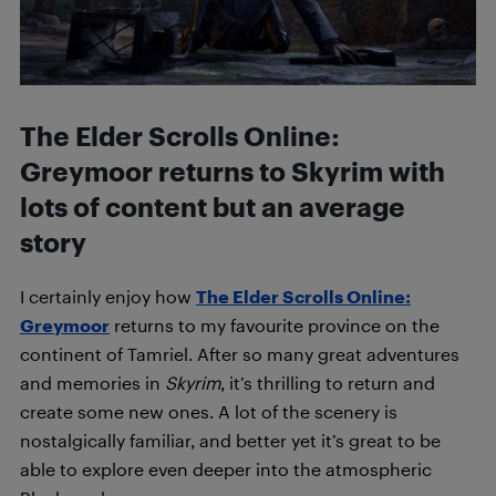
The Elder Scrolls Online:
Greymoor returns to Skyrim with
lots of content but an average
story
I certainly enjoy how
The Elder Scrolls Online:
Greymoor
returns to my favourite province on the
continent of Tamriel. After so many great adventures
and memories in
Skyrim
, it’s thrilling to return and
create some new ones. A lot of the scenery is
nostalgically familiar, and better yet it’s great to be
able to explore even deeper into the atmospheric