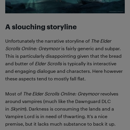
A slouching storyline
Unfortunately the narrative storyline of
T
h
e Elder
Scrolls Online: Greymoor
is fairly generic and subpar.
This is particularly disappointing given that the bread
and butter of
Elder Scrolls
is typically its interactive
and engaging dialogue and characters. Here however
these aspects tend to mostly fall flat.
Most of
T
h
e Elder Scrolls Online: Greymoor
revolves
around vampires (much like the Dawnguard DLC
in
Skyrim
). Darkness is consuming the lands and a
Vampire Lord is in need of thwarting. It’s a nice
premise, but it lacks much substance to back it up.