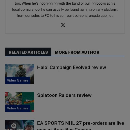
too. When he's not gigging with the band or pulling books at his
local comic shop, he can usually be found gaming on any platform,
from consoles to PC to his self-built personal arcade cabinet.
RELATED ARTICLES
MORE FROM AUTHOR
Halo: Campaign Evolved review
Video Games
Splatoon Raiders review
Video Games
EA SPORTS NHL 27 pre-orders are live
now at Best Buy Canada