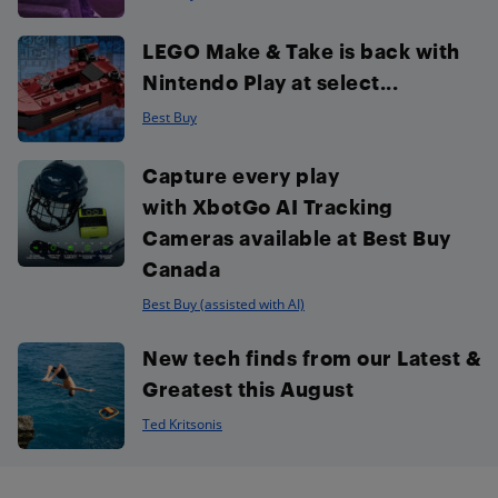
LEGO Make & Take is back with
Nintendo Play at select...
Best Buy
Capture every play
with XbotGo AI Tracking
Cameras available at Best Buy
Canada
Best Buy (assisted with AI)
New tech finds from our Latest &
Greatest this August
Ted Kritsonis