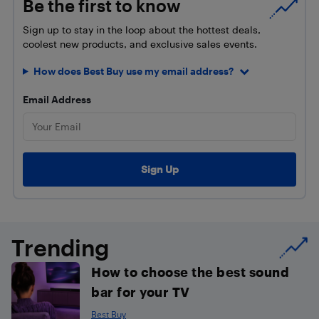
Be the first to know
Sign up to stay in the loop about the hottest deals,
coolest new products, and exclusive sales events.
How does Best Buy use my email address?
Email Address
Trending
How to choose the best sound
bar for your TV
Best Buy