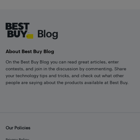
Footer
About Best Buy Blog
On the Best Buy Blog you can read great articles, enter
contests, and join in the discussion by commenting. Share
your technology tips and tricks, and check out what other
people are saying about the products available at Best Buy.
Our Policies
Privacy Policy