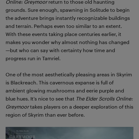
Online: Greymoor
return to those old haunting
grounds. Sure enough, spawning in Solitude to begin
the adventure brings instantly recognizable buildings
and terrain. Perhaps even too similar to an extent.
With these events taking place centuries earlier, it
makes you wonder why almost nothing has changed
—but who can say with certainty how time and
progress run in Tamriel.
One of the most aesthetically pleasing areas in Skyrim
is Blackreach. This cavernous expanse is full of
ambient glowing mushrooms and eerie purple and
blue hues. It’s nice to see that
The Elder Scrolls Online:
Greymoor
takes players on a deeper exploration of this
region of Skyrim than ever before.