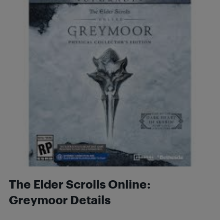
The Elder Scrolls Online:
Greymoor Details