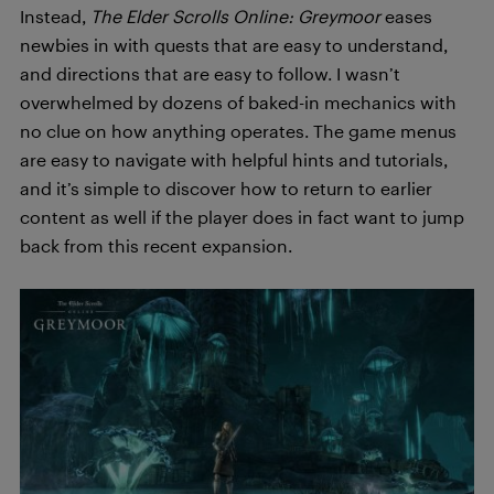
Instead,
T
h
e Elder Scrolls Online: Greymoor
eases
newbies in with quests that are easy to understand,
and directions that are easy to follow. I wasn’t
overwhelmed by dozens of baked-in mechanics with
no clue on how anything operates. The game menus
are easy to navigate with helpful hints and tutorials,
and it’s simple to discover how to return to earlier
content as well if the player does in fact want to jump
back from this recent expansion.