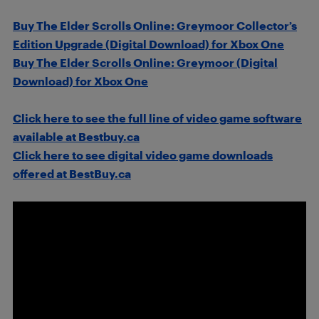
Buy The Elder Scrolls Online: Greymoor Collector’s
Edition Upgrade (Digital Download) for Xbox One
Buy The Elder Scrolls Online: Greymoor (Digital
Download) for Xbox One
Click here to see the full line of video game software
available at Bestbuy.ca
Click here to see digital video game downloads
offered at BestBuy.ca