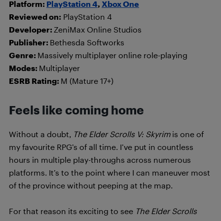
Platform:
PlayStation 4
,
Xbox One
Reviewed on:
PlayStation 4
Developer:
ZeniMax Online Studios
Publisher:
Bethesda Softworks
Genre:
Massively multiplayer online role-playing
Modes:
Multiplayer
ESRB Rating:
M (Mature 17+)
Feels like coming home
Without a doubt,
The Elder Scrolls V: Skyrim
is one of
my favourite RPG’s of all time. I’ve put in countless
hours in multiple play-throughs across numerous
platforms. It’s to the point where I can maneuver most
of the province without peeping at the map.
For that reason its exciting to see
T
h
e Elder Scrolls