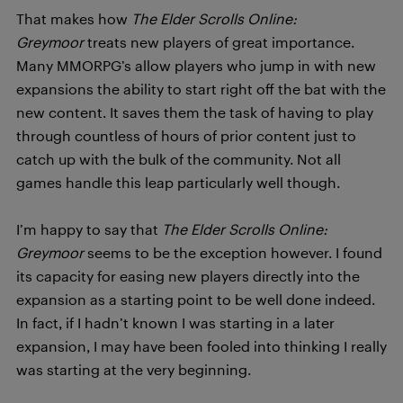
That makes how
T
h
e Elder Scrolls Online:
Greymoor
treats new players of great importance.
Many MMORPG’s allow players who jump in with new
expansions the ability to start right off the bat with the
new content. It saves them the task of having to play
through countless of hours of prior content just to
catch up with the bulk of the community. Not all
games handle this leap particularly well though.
I’m happy to say that
T
h
e Elder Scrolls Online:
Greymoor
seems to be the exception however. I found
its capacity for easing new players directly into the
expansion as a starting point to be well done indeed.
In fact, if I hadn’t known I was starting in a later
expansion, I may have been fooled into thinking I really
was starting at the very beginning.