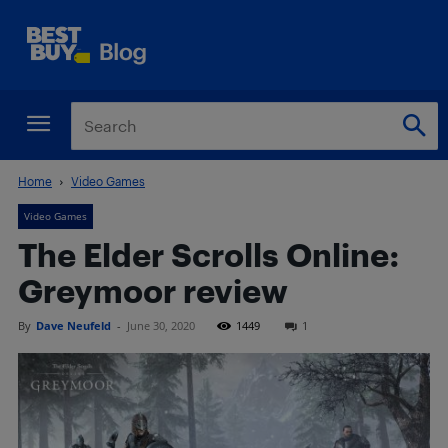
Home
Video Games
Video Games
The Elder Scrolls Online:
Greymoor review
By
Dave Neufeld
-
June 30, 2020
1449
1