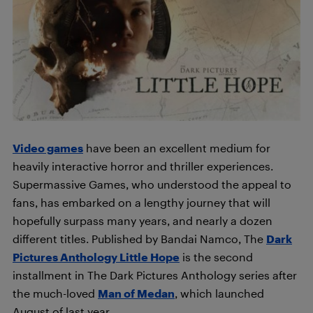
Video games
have been an excellent medium for
heavily interactive horror and thriller experiences.
Supermassive Games, who understood the appeal to
fans, has embarked on a lengthy journey that will
hopefully surpass many years, and nearly a dozen
different titles. Published by Bandai Namco, The
Dark
Pictures Anthology Little Hope
is the second
installment in The Dark Pictures Anthology series after
the much-loved
Man of Medan
, which launched
August of last year.