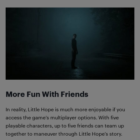
More Fun With Friends
In reality, Little Hope is much more enjoyable if you
access the game’s multiplayer options. With five
playable characters, up to five friends can team up
together to maneuver through Little Hope’s story.