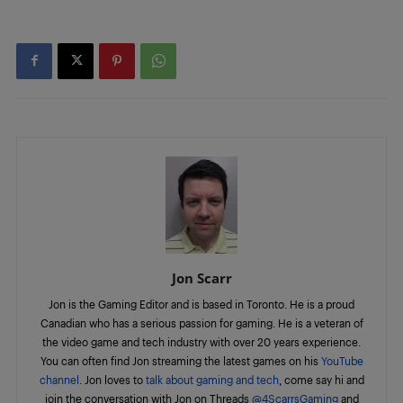
Jon Scarr
Jon is the Gaming Editor and is based in Toronto. He is a proud
Canadian who has a serious passion for gaming. He is a veteran of
the video game and tech industry with over 20 years experience.
You can often find Jon streaming the latest games on his
YouTube
channel
. Jon loves to
talk about gaming and tech
, come say hi and
join the conversation with Jon on Threads
@4ScarrsGaming
and