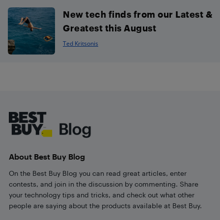
New tech finds from our Latest &
Greatest this August
Ted Kritsonis
Footer
About Best Buy Blog
On the Best Buy Blog you can read great articles, enter
contests, and join in the discussion by commenting. Share
your technology tips and tricks, and check out what other
people are saying about the products available at Best Buy.