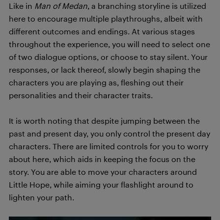
Like in
Man of Medan
, a branching storyline is utilized
here to encourage multiple playthroughs, albeit with
different outcomes and endings. At various stages
throughout the experience, you will need to select one
of two dialogue options, or choose to stay silent. Your
responses, or lack thereof, slowly begin shaping the
characters you are playing as, fleshing out their
personalities and their character traits.
It is worth noting that despite jumping between the
past and present day, you only control the present day
characters. There are limited controls for you to worry
about here, which aids in keeping the focus on the
story. You are able to move your characters around
Little Hope, while aiming your flashlight around to
lighten your path.