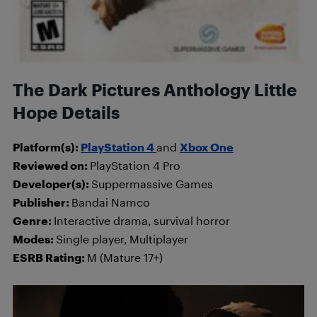
The Dark Pictures Anthology Little
Hope Details
Platform(s):
PlayStation 4
and
Xbox One
Reviewed on:
PlayStation 4 Pro
Developer(s):
Suppermassive Games
Publisher:
Bandai Namco
Genre:
Interactive drama, survival horror
Modes:
Single player, Multiplayer
ESRB Rating:
M (Mature 17+)