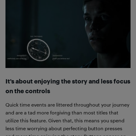
It’s about enjoying the story and less focus
on the controls
Quick time events are littered throughout your journey
and are a tad more forgiving than most titles that
utilize this feature. Given that, this means you spend
less time worrying about perfecting button presses