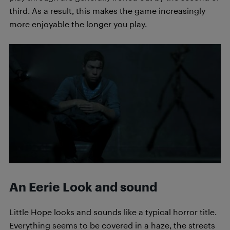
third. As a result, this makes the game increasingly
more enjoyable the longer you play.
An Eerie Look and sound
Little Hope looks and sounds like a typical horror title.
Everything seems to be covered in a haze, the streets