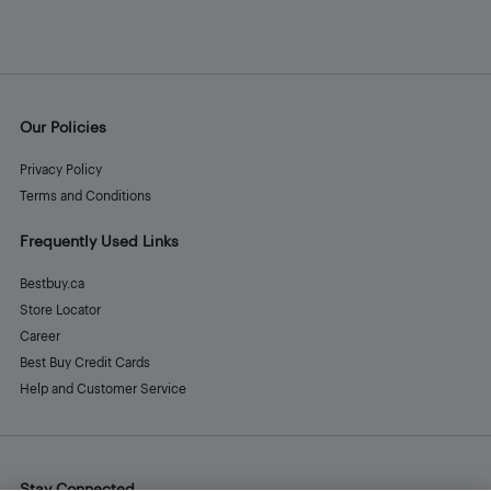
Our Policies
Privacy Policy
Terms and Conditions
Frequently Used Links
Bestbuy.ca
Store Locator
Career
Best Buy Credit Cards
Help and Customer Service
Stay Connected