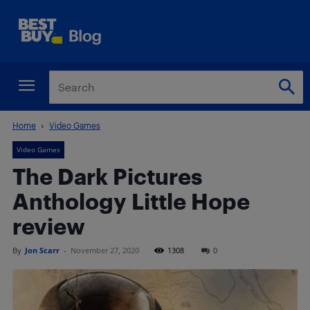
Home
Video Games
Video Games
The Dark Pictures
Anthology Little Hope
review
By
Jon Scarr
-
November 27, 2020
1308
0