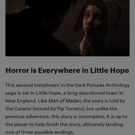
Horror is Everywhere in Little Hope
This second installment in the Dark Pictures Anthology
saga is set in Little Hope, a long abandoned town in
New England. Like
Man of Medan
, the story is told by
the Curator (voiced by Pip Torrens), but unlike the
previous adventure, this story is incomplete. It is up to
the player to help finish the story, ultimately landing
one of three possible endings.