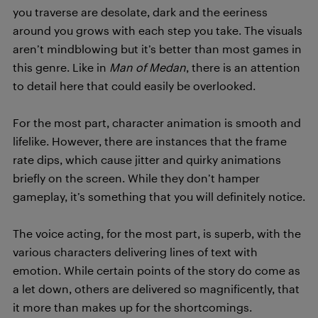
you traverse are desolate, dark and the eeriness
around you grows with each step you take. The visuals
aren’t mindblowing but it’s better than most games in
this genre. Like in
Man of Medan
, there is an attention
to detail here that could easily be overlooked.
For the most part, character animation is smooth and
lifelike. However, there are instances that the frame
rate dips, which cause jitter and quirky animations
briefly on the screen. While they don’t hamper
gameplay, it’s something that you will definitely notice.
The voice acting, for the most part, is superb, with the
various characters delivering lines of text with
emotion. While certain points of the story do come as
a let down, others are delivered so magnificently, that
it more than makes up for the shortcomings.