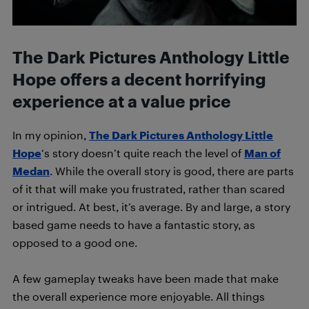
The Dark Pictures Anthology Little
Hope offers a decent horrifying
experience at a value price
In my opinion,
The Dark Pictures Anthology Little
Hope
‘s story doesn’t quite reach the level of
Man of
Medan
. While the overall story is good, there are parts
of it that will make you frustrated, rather than scared
or intrigued. At best, it’s average. By and large, a story
based game needs to have a fantastic story, as
opposed to a good one.
A few gameplay tweaks have been made that make
the overall experience more enjoyable. All things