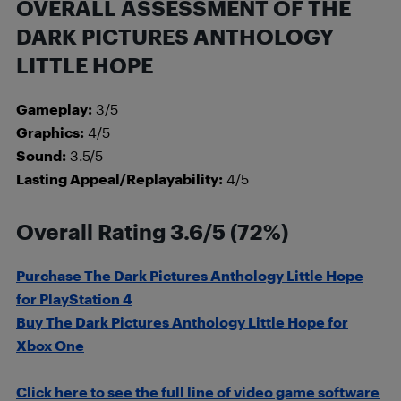
OVERALL ASSESSMENT OF THE
DARK PICTURES ANTHOLOGY
LITTLE HOPE
Gameplay:
3/5
Graphics:
4/5
Sound:
3.5/5
Lasting Appeal/Replayability:
4/5
Overall Rating 3.6/5 (72%)
Purchase The Dark Pictures Anthology Little Hope
fo
r
PlayStation 4
Buy The Dark Pictures Anthology Little Hope for
Xbox One
Click here to see the full line of video game software