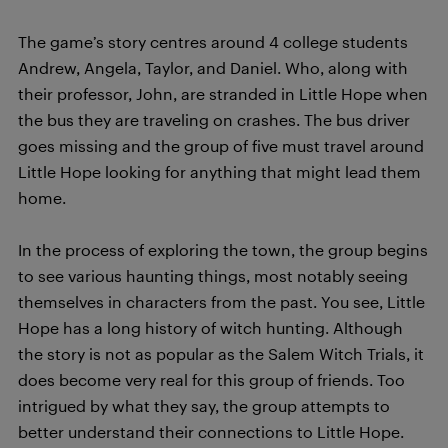
The game’s story centres around 4 college students
Andrew, Angela, Taylor, and Daniel. Who, along with
their professor, John, are stranded in Little Hope when
the bus they are traveling on crashes. The bus driver
goes missing and the group of five must travel around
Little Hope looking for anything that might lead them
home.
In the process of exploring the town, the group begins
to see various haunting things, most notably seeing
themselves in characters from the past. You see, Little
Hope has a long history of witch hunting. Although
the story is not as popular as the Salem Witch Trials, it
does become very real for this group of friends. Too
intrigued by what they say, the group attempts to
better understand their connections to Little Hope.