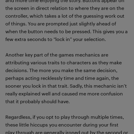
and more time enjoying the story. Buttons appear on
the screen in direct relation to where they are on the
controller, which takes a lot of the guessing work out
of things. You are prompted just slightly ahead of
when the button needs to be pressed. This gives you a
few extra seconds to “lock in” your selection.
Another key part of the games mechanics are
attributing various traits to characters as they make
decisions. The more you make the same decision,
perhaps acting recklessly time and time again, the
sooner you lock in that trait. Sadly, this mechanic isn’t
really explained well and caused me more confusion
that it probably should have.
Regardless, if you opt to play through multiple times,
these little hiccups you encounter during your first
play through are generally ironed out by the second or