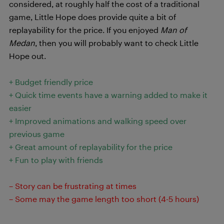
considered, at roughly half the cost of a traditional
game, Little Hope does provide quite a bit of
replayability for the price. If you enjoyed
Man of
Medan
, then you will probably want to check Little
Hope out.
+ Budget friendly price
+ Quick time events have a warning added to make it
easier
+ Improved animations and walking speed over
previous game
+ Great amount of replayability for the price
+ Fun to play with friends
– Story can be frustrating at times
– Some may the game length too short (4-5 hours)