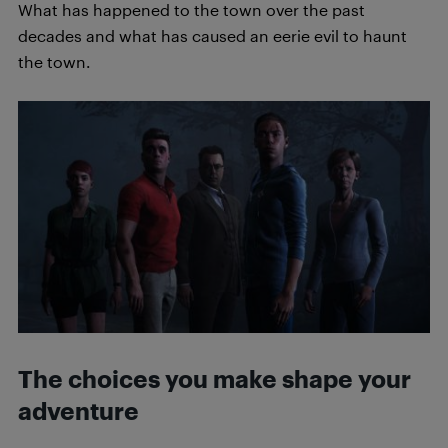
What has happened to the town over the past
decades and what has caused an eerie evil to haunt
the town.
The choices you make shape your
adventure