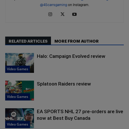
@4Scarrsgaming
on Instagram.
RELATED ARTICLES
MORE FROM AUTHOR
Halo: Campaign Evolved review
Video Games
Splatoon Raiders review
Video Games
EA SPORTS NHL 27 pre-orders are live
now at Best Buy Canada
Video Games