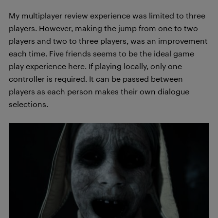
My multiplayer review experience was limited to three
players. However, making the jump from one to two
players and two to three players, was an improvement
each time. Five friends seems to be the ideal game
play experience here. If playing locally, only one
controller is required. It can be passed between
players as each person makes their own dialogue
selections.