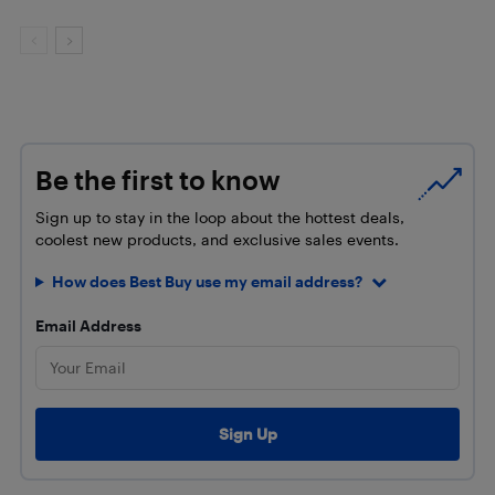
Be the first to know
Sign up to stay in the loop about the hottest deals,
coolest new products, and exclusive sales events.
How does Best Buy use my email address?
Email Address