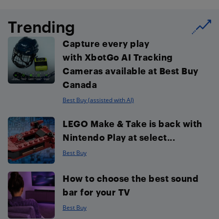
Trending
Capture every play
with XbotGo AI Tracking
Cameras available at Best Buy
Canada
Best Buy (assisted with AI)
LEGO Make & Take is back with
Nintendo Play at select...
Best Buy
How to choose the best sound
bar for your TV
Best Buy