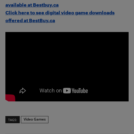
available at Bestbuy.ca
Click here to see digital video game downloads
offered at BestBuy.ca
Video Games
TAGS: