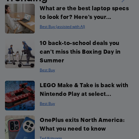
What are the best laptop specs
to look for? Here’s your...
Best Buy (assisted with AI)
10 back-to-school deals you
can’t miss this Boxing Day in
Summer
Best Buy
LEGO Make & Take is back with
Nintendo Play at select...
Best Buy
OnePlus exits North America:
What you need to know
Ted Kritsonis