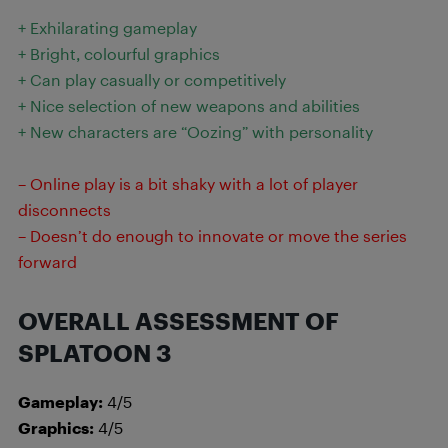
+ Exhilarating gameplay
+ Bright, colourful graphics
+ Can play casually or competitively
+ Nice selection of new weapons and abilities
+ New characters are “Oozing” with personality
– Online play is a bit shaky with a lot of player
disconnects
– Doesn’t do enough to innovate or move the series
forward
OVERALL ASSESSMENT OF
SPLATOON 3
Gameplay:
4/5
Graphics:
4/5