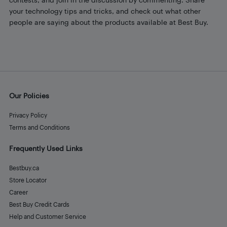
your technology tips and tricks, and check out what other
people are saying about the products available at Best Buy.
Our Policies
Privacy Policy
Terms and Conditions
Frequently Used Links
Bestbuy.ca
Store Locator
Career
Best Buy Credit Cards
Help and Customer Service