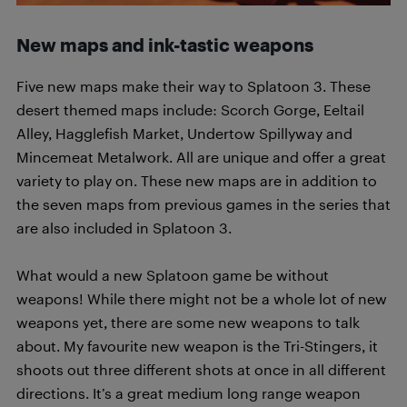
New maps and ink-tastic weapons
Five new maps make their way to Splatoon 3. These
desert themed maps include: Scorch Gorge, Eeltail
Alley, Hagglefish Market, Undertow Spillyway and
Mincemeat Metalwork. All are unique and offer a great
variety to play on. These new maps are in addition to
the seven maps from previous games in the series that
are also included in Splatoon 3.
What would a new Splatoon game be without
weapons! While there might not be a whole lot of new
weapons yet, there are some new weapons to talk
about. My favourite new weapon is the Tri-Stingers, it
shoots out three different shots at once in all different
directions. It’s a great medium long range weapon