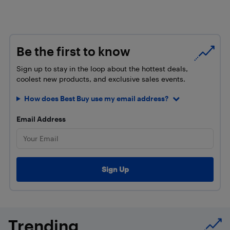
Be the first to know
Sign up to stay in the loop about the hottest deals,
coolest new products, and exclusive sales events.
How does Best Buy use my email address?
Email Address
Trending