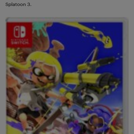
Splatoon 3.