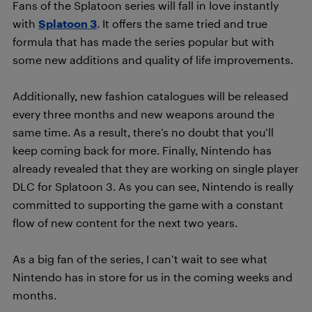
Fans of the Splatoon series will fall in love instantly
with
Splatoon 3
. It offers the same tried and true
formula that has made the series popular but with
some new additions and quality of life improvements.
Additionally, new fashion catalogues will be released
every three months and new weapons around the
same time. As a result, there’s no doubt that you’ll
keep coming back for more. Finally, Nintendo has
already revealed that they are working on single player
DLC for Splatoon 3. As you can see, Nintendo is really
committed to supporting the game with a constant
flow of new content for the next two years.
As a big fan of the series, I can’t wait to see what
Nintendo has in store for us in the coming weeks and
months.