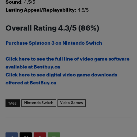
Sound
: 4.5/5
Lasting Appeal/Replayability:
4.5/5
Overall Rating 4.3/5 (86%)
Purchase Splatoon 3 on Nintendo Switch
Click here to see the full line of video game software
available at Bestbuy.ca
Click here to see digital video game downloads
offered at BestBuy.ca
Nintendo Switch
Video Games
TAGS: