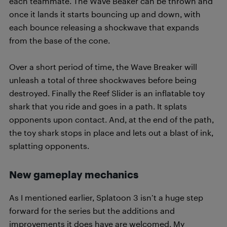
each teammate. The Wave Beaker can be thrown and
once it lands it starts bouncing up and down, with
each bounce releasing a shockwave that expands
from the base of the cone.
Over a short period of time, the Wave Breaker will
unleash a total of three shockwaves before being
destroyed. Finally the Reef Slider is an inflatable toy
shark that you ride and goes in a path. It splats
opponents upon contact. And, at the end of the path,
the toy shark stops in place and lets out a blast of ink,
splatting opponents.
New gameplay mechanics
As I mentioned earlier, Splatoon 3 isn’t a huge step
forward for the series but the additions and
improvements it does have are welcomed. My