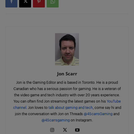
Jon Scarr
Jon is the Gaming Editor and is based in Toronto. He is a proud
Canadian who has a serious passion for gaming. He is a veteran of
the video game and tech industry with over 20 years experience.
You can often find Jon streaming the latest games on his
YouTube
channel
. Jon loves to
talk about gaming and tech
, come say hi and
join the conversation with Jon on Threads
@4ScarrsGaming
and
@4Scarrsgaming
on Instagram.