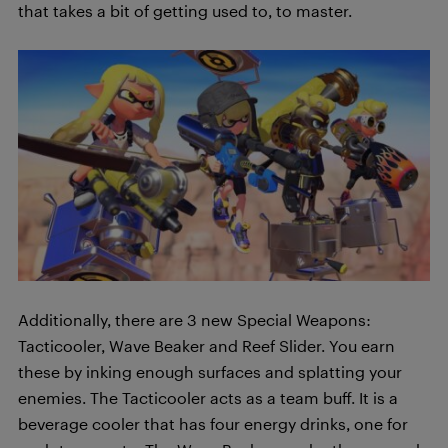
that takes a bit of getting used to, to master.
Additionally, there are 3 new Special Weapons:
Tacticooler, Wave Beaker and Reef Slider. You earn
these by inking enough surfaces and splatting your
enemies. The Tacticooler acts as a team buff. It is a
beverage cooler that has four energy drinks, one for