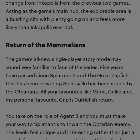
change from Inkopolis from the previous two games.
Acting as the game’s main hub, the explorable area is
a bustling city with plenty going on and feels more
lively than Inkopolis ever did.
Return of the Mammalians
The game’s all-new single-player story mode may
sound very familiar to fans of the series. Five years
have passed since Splatoon 2 and The Great Zapfish
that has been powering Splatsville has been stolen by
the Otcarians. All your favourites like Marie, Callie and,
my personal favourite, Cap’n Cuttlefish return.
You take on the role of Agent 3 and you must make
your way to Splatlantis to thwart the Octarian enemy.
The levels feel unique and interesting rather than just a