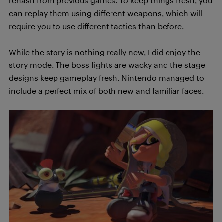
rehash from previous games. To keep things fresh, you
can replay them using different weapons, which will
require you to use different tactics than before.
While the story is nothing really new, I did enjoy the
story mode. The boss fights are wacky and the stage
designs keep gameplay fresh. Nintendo managed to
include a perfect mix of both new and familiar faces.