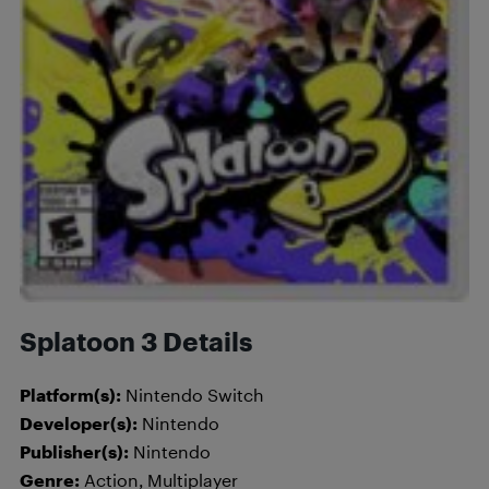
Splatoon 3 Details
Platform(s):
Nintendo Switch
Developer(s):
Nintendo
Publisher(s):
Nintendo
Genre:
Action, Multiplayer