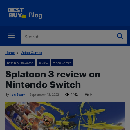
Home
Video Games
Best Buy Showcase
Review
Video Games
Splatoon 3 review on
Nintendo Switch
By
Jon Scarr
-
September 13, 2022
1462
0