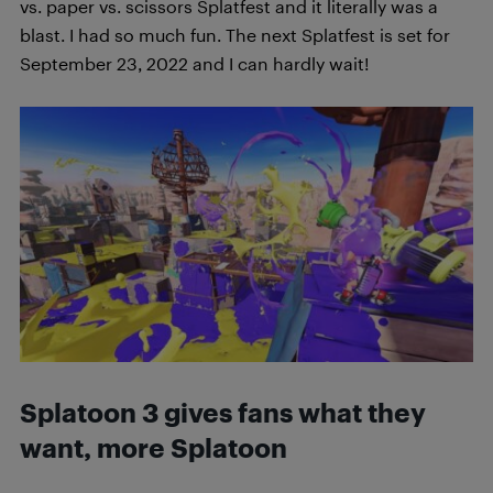
vs. paper vs. scissors Splatfest and it literally was a
blast. I had so much fun. The next Splatfest is set for
September 23, 2022 and I can hardly wait!
Splatoon 3 gives fans what they
want, more Splatoon