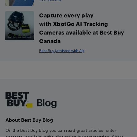
Capture every play
with XbotGo AI Tracking
Cameras available at Best Buy
Canada
Best Buy (assisted with AI)
Footer
About Best Buy Blog
On the Best Buy Blog you can read great articles, enter
contests, and join in the discussion by commenting. Share