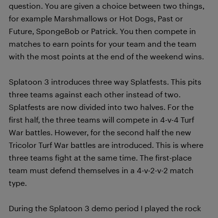
question. You are given a choice between two things,
for example Marshmallows or Hot Dogs, Past or
Future, SpongeBob or Patrick. You then compete in
matches to earn points for your team and the team
with the most points at the end of the weekend wins.
Splatoon 3 introduces three way Splatfests. This pits
three teams against each other instead of two.
Splatfests are now divided into two halves. For the
first half, the three teams will compete in 4-v-4 Turf
War battles. However, for the second half the new
Tricolor Turf War battles are introduced. This is where
three teams fight at the same time. The first-place
team must defend themselves in a 4-v-2-v-2 match
type.
During the Splatoon 3 demo period I played the rock