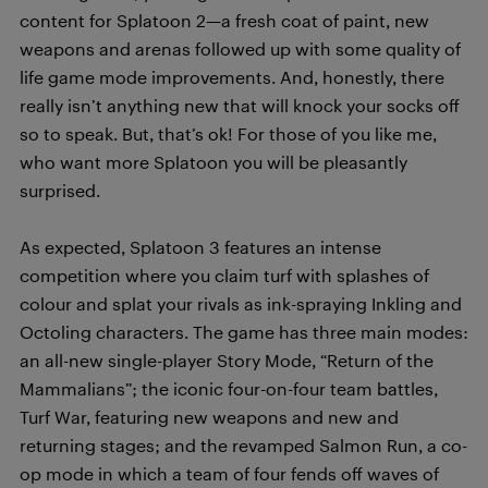
content for Splatoon 2—a fresh coat of paint, new
weapons and arenas followed up with some quality of
life game mode improvements. And, honestly, there
really isn’t anything new that will knock your socks off
so to speak. But, that’s ok! For those of you like me,
who want more Splatoon you will be pleasantly
surprised.
As expected, Splatoon 3 features an intense
competition where you claim turf with splashes of
colour and splat your rivals as ink-spraying Inkling and
Octoling characters. The game has three main modes:
an all-new single-player Story Mode, “Return of the
Mammalians”; the iconic four-on-four team battles,
Turf War, featuring new weapons and new and
returning stages; and the revamped Salmon Run, a co-
op mode in which a team of four fends off waves of