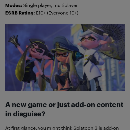
Modes:
Single player, multiplayer
ESRB Rating:
E10+ (Everyone 10+)
A new game or just add-on content
in disguise?
At first glance, you might think Splatoon 3 is add-on