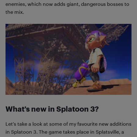
enemies, which now adds giant, dangerous bosses to
the mix.
What’s new in Splatoon 3?
Let’s take a look at some of my favourite new additions
in Splatoon 3. The game takes place in Splatsville, a