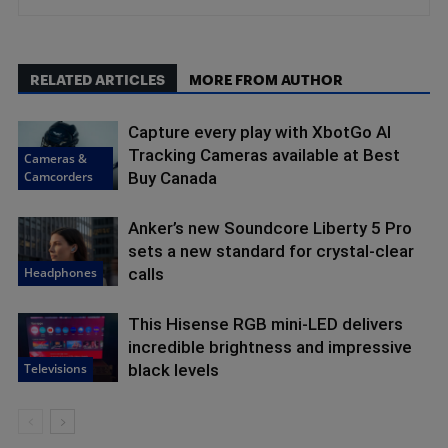
RELATED ARTICLES
MORE FROM AUTHOR
Capture every play with XbotGo AI
Tracking Cameras available at Best
Cameras &
Camcorders
Buy Canada
Anker’s new Soundcore Liberty 5 Pro
sets a new standard for crystal-clear
Headphones
calls
This Hisense RGB mini-LED delivers
incredible brightness and impressive
Televisions
black levels