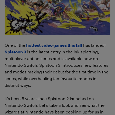
One of the
hottest video games this fall
has landed!
Splatoon 3
is the latest entry in the ink-splatting,
multiplayer action series and is available now on
Nintendo Switch. Splatoon 3 introduces new features
and modes making their debut for the first time in the
series, while overhauling fan-favourite modes in
distinct ways.
It’s been 5 years since Splatoon 2 launched on
Nintendo Switch. Let’s take a look and see what the
wizards at Nintendo have been cooking up for us in