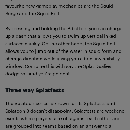
favourite new gameplay mechanics are the Squid
Surge and the Squid Roll.
By pressing and holding the B button, you can charge
up a dash that allows you to swim up vertical inked
surfaces quickly. On the other hand, the Squid Roll
allows you to jump out of the water in squid form and
change direction while giving you a brief invincibility
window. Combine this with say the Splat Dualies
dodge roll and you’re golden!
Three way Splatfests
The Splatoon series is known for its Splatfests and
Splatoon 3 doesn’t disappoint. Splatfests are weekend
events where players face off against each other and
are grouped into teams based on an answer to a