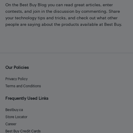
On the Best Buy Blog you can read great articles, enter
contests, and join in the discussion by commenting. Share
your technology tips and tricks, and check out what other
people are saying about the products available at Best Buy.
Our Policies
Privacy Policy
Terms and Conditions
Frequently Used Links
Bestbuy.ca
Store Locator
Career
Best Buy Credit Cards