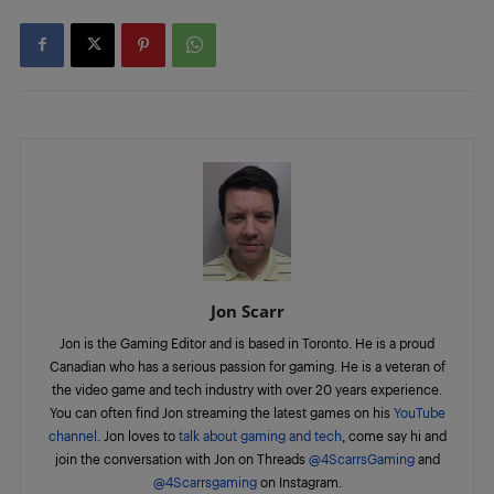
Jon Scarr
Jon is the Gaming Editor and is based in Toronto. He is a proud
Canadian who has a serious passion for gaming. He is a veteran of
the video game and tech industry with over 20 years experience.
You can often find Jon streaming the latest games on his
YouTube
channel
. Jon loves to
talk about gaming and tech
, come say hi and
join the conversation with Jon on Threads
@4ScarrsGaming
and
@4Scarrsgaming
on Instagram.