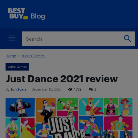
Home
Video Games
Video Games
Just Dance 2021 review
By
Jon Scarr
-
December 15, 2020
1772
2