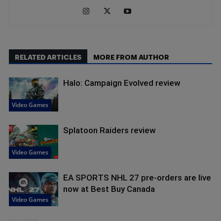
RELATED ARTICLES
MORE FROM AUTHOR
Halo: Campaign Evolved review
Video Games
Splatoon Raiders review
Video Games
EA SPORTS NHL 27 pre-orders are live
now at Best Buy Canada
Video Games