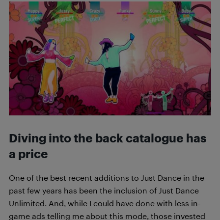
Diving into the back catalogue has
a price
One of the best recent additions to Just Dance in the
past few years has been the inclusion of Just Dance
Unlimited. And, while I could have done with less in-
game ads telling me about this mode, those invested