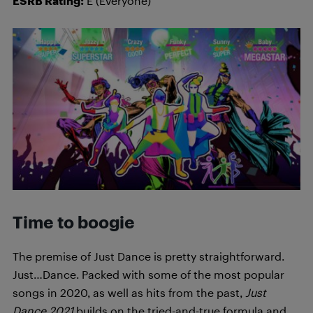
ESRB Rating:
E (Everyone)
Time to boogie
The premise of Just Dance is pretty straightforward.
Just…Dance. Packed with some of the most popular
songs in 2020, as well as hits from the past,
Just
Dance 2021
builds on the tried-and-true formula and