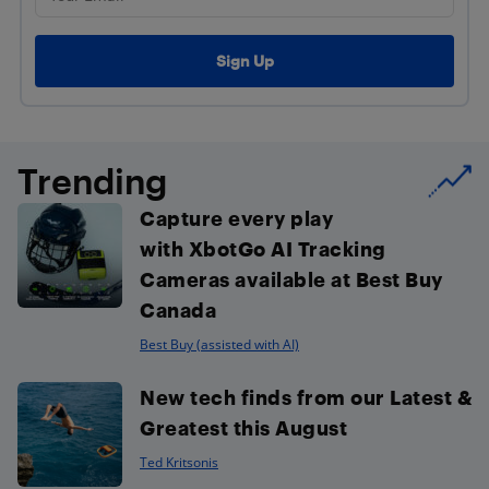
Trending
Capture every play
with XbotGo AI Tracking
Cameras available at Best Buy
Canada
Best Buy (assisted with AI)
New tech finds from our Latest &
Greatest this August
Ted Kritsonis