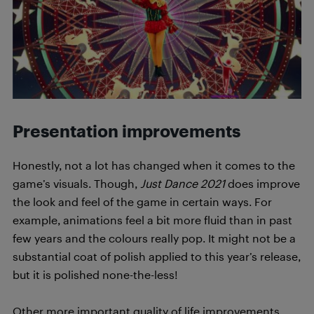
Presentation improvements
Honestly, not a lot has changed when it comes to the
game’s visuals. Though,
Just Dance 2021
does improve
the look and feel of the game in certain ways. For
example, animations feel a bit more fluid than in past
few years and the colours really pop. It might not be a
substantial coat of polish applied to this year’s release,
but it is polished none-the-less!
Other more important quality of life improvements