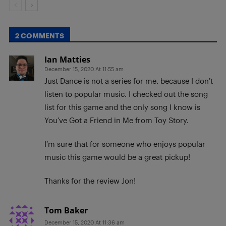
2 COMMENTS
Ian Matties
December 15, 2020 At 11:55 am
Just Dance is not a series for me, because I don’t
listen to popular music. I checked out the song
list for this game and the only song I know is
You’ve Got a Friend in Me from Toy Story.
I’m sure that for someone who enjoys popular
music this game would be a great pickup!
Thanks for the review Jon!
Tom Baker
December 15, 2020 At 11:36 am