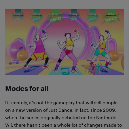
Modes for all
Ultimately, it’s not the gameplay that will sell people
on a new version of Just Dance. In fact, since 2009,
when the series originally debuted on the Nintendo
Wii, there hasn’t been a whole lot of changes made to