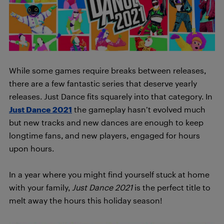
While some games require breaks between releases,
there are a few fantastic series that deserve yearly
releases. Just Dance fits squarely into that category. In
Just Dance 2021
the gameplay hasn’t evolved much
but new tracks and new dances are enough to keep
longtime fans, and new players, engaged for hours
upon hours.
I
n a year where you might find yourself stuck at home
with your family,
Just Dance 2021
is the perfect title to
melt away the hours this holiday season!