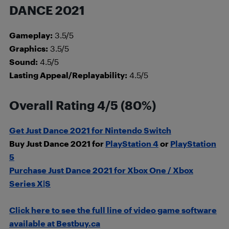
DANCE 2021
Gameplay:
3.5/5
Graphics:
3.5/5
Sound:
4.5/5
Lasting Appeal/Replayability:
4.5/5
Overall Rating 4/5 (80%)
Get Just Dance 2021 for Nintendo Switch
Buy Just Dance 2021 for
PlayStation 4
or
PlayStation
5
Purchase Just Dance 2021 for Xbox One / Xbox
Series X|S
Click here to see the full line of video game software
available at Bestbuy.ca