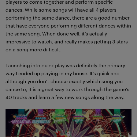
players to come together and perform specific
dances. While some songs will have all 4 players
performing the same dance, there are a good number
that have everyone performing different dances within
the same song. When done well, it’s actually
impressive to watch, and really makes getting 3 stars
on a song more difficult.
Launching into quick play was definitely the primary
way I ended up playing in my house. It’s quick and
although you don’t choose exactly which song you
dance to, it is a great way to work through the game’s
40 tracks and learn a few new songs along the way.