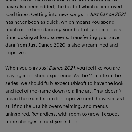
have also been added, the best of which is improved
load times. Getting into new songs in
Just Dance 2021
has never been as quick, which means you spend
much more time dancing your butt off, and a lot less
time looking at load screens. Transferring your save
data from Just Dance 2020 is also streamlined and
improved.
When you play
Just Dance 2021
, you feel like you are
playing a polished experience. As the 11th title in the
series, we should fully expect Ubisoft to have the look
and feel of the game down to a fine art. That doesn’t
mean there isn’t room for improvement, however, as I
still find the UI a bit overwhelming, and menus
uninspired. Regardless, with room to grow, I expect
more changes in next year’s title.