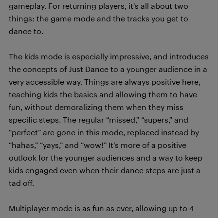
gameplay. For returning players, it’s all about two
things: the game mode and the tracks you get to
dance to.
The kids mode is especially impressive, and introduces
the concepts of Just Dance to a younger audience in a
very accessible way. Things are always positive here,
teaching kids the basics and allowing them to have
fun, without demoralizing them when they miss
specific steps. The regular “missed,” “supers,” and
“perfect” are gone in this mode, replaced instead by
“hahas,” “yays,” and “wow!” It’s more of a positive
outlook for the younger audiences and a way to keep
kids engaged even when their dance steps are just a
tad off.
Multiplayer mode is as fun as ever, allowing up to 4