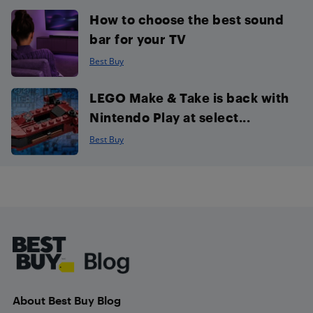
How to choose the best sound
bar for your TV
Best Buy
LEGO Make & Take is back with
Nintendo Play at select...
Best Buy
Footer
About Best Buy Blog