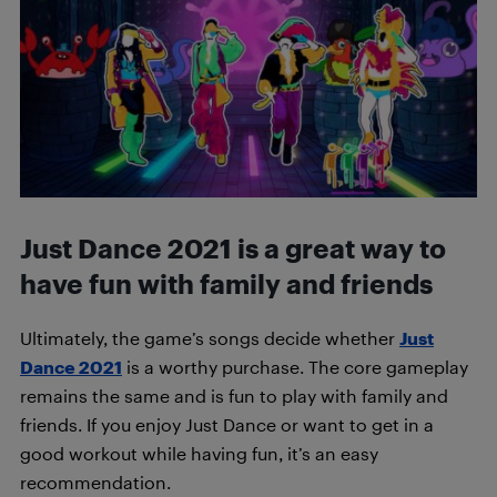
Just Dance 2021 is a great way to
have fun with family and friends
Ultimately, the game’s songs decide whether
Just
Dance 2021
is a worthy purchase. The core gameplay
remains the same and is fun to play with family and
friends.
If you enjoy Just Dance or want to get in a
good workout while having fun, it’s an easy
recommendation.