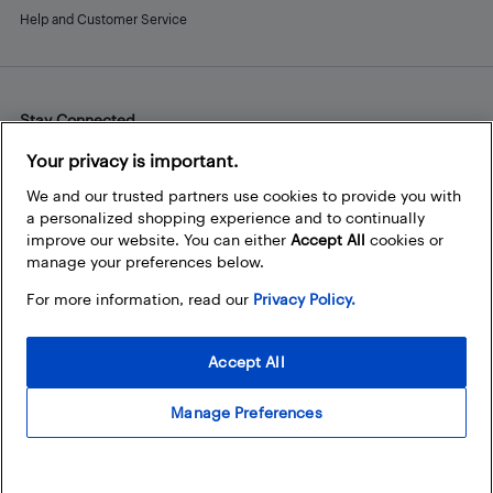
Help and Customer Service
Stay Connected
Facebook
Instagram
Pinterest
LinkedIn
YouTube
Your privacy is important.
We and our trusted partners use cookies to provide you with
a personalized shopping experience and to continually
improve our website. You can either
Accept All
cookies or
manage your preferences below.
For more information, read our
Privacy Policy.
Accept All
Manage Preferences
© 2026 Best Buy Canada Ltd. All rights reserved. For personal,
noncommercial use only.