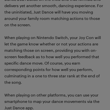
delivers yet another smooth, dancing experience.
For
the uninitiated, Just Dance will have you moving
around your family room matching actions to those
on the screen.
When playing on Nintendo Switch, your Joy Con will
let the game know whether or not your actions are
matching those on screen, providing you with on-
screen feedback as to how well you performed that
specific dance move. Of course, you earn
corresponding points for how well you perform,
culminating in a one to three star rank at the end of
the song.
When playing on other platforms, you can use your
smartphone to map your dance movements via the
Just Dance app.