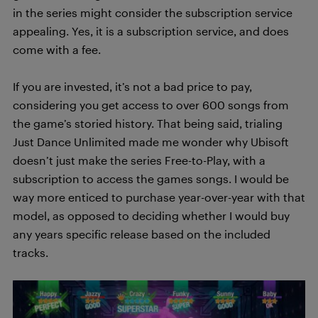
in the series might consider the subscription service
appealing. Yes, it is a subscription service, and does
come with a fee.
If you are invested, it’s not a bad price to pay,
considering you get access to over 600 songs from
the game’s storied history. That being said, trialing
Just Dance Unlimited made me wonder why Ubisoft
doesn’t just make the series Free-to-Play, with a
subscription to access the games songs. I would be
way more enticed to purchase year-over-year with that
model, as opposed to deciding whether I would buy
any years specific release based on the included
tracks.