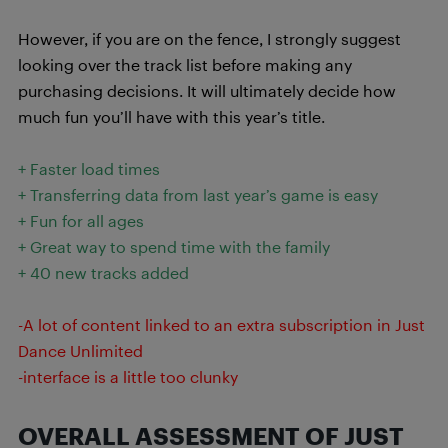
However, if you are on the fence, I strongly suggest
looking over the track list before making any
purchasing decisions. It will ultimately decide how
much fun you’ll have with this year’s title.
+ Faster load times
+ Transferring data from last year’s game is easy
+ Fun for all ages
+ Great way to spend time with the family
+ 40 new tracks added
-A lot of content linked to an extra subscription in Just
Dance Unlimited
-interface is a little too clunky
OVERALL ASSESSMENT OF JUST