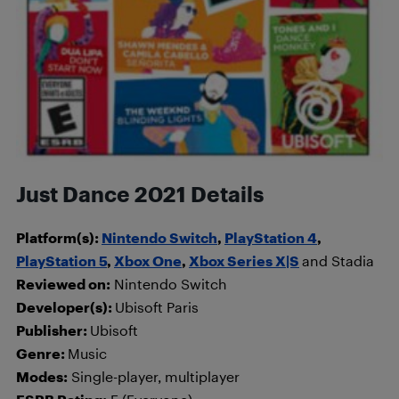
Just Dance 2021 Details
Platform(s):
Nintendo Switch
,
PlayStation 4
,
PlayStation 5
,
Xbox One
,
Xbox Series X|S
and Stadia
Reviewed on:
Nintendo Switch
Developer(s):
Ubisoft Paris
Publisher:
Ubisoft
Genre:
Music
Modes:
Single-player, multiplayer