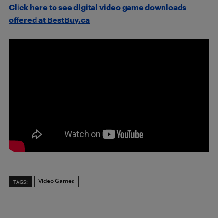
Click here to see digital video game downloads
offered at BestBuy.ca
Video Games
TAGS: