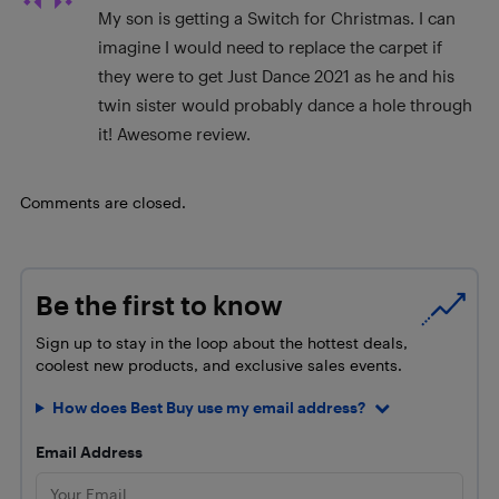
My son is getting a Switch for Christmas. I can
imagine I would need to replace the carpet if
they were to get Just Dance 2021 as he and his
twin sister would probably dance a hole through
it! Awesome review.
Comments are closed.
Be the first to know
Sign up to stay in the loop about the hottest deals,
coolest new products, and exclusive sales events.
How does Best Buy use my email address?
Email Address