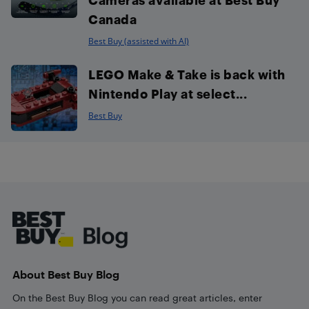
Canada
Best Buy (assisted with AI)
LEGO Make & Take is back with
Nintendo Play at select...
Best Buy
Footer
About Best Buy Blog
On the Best Buy Blog you can read great articles, enter