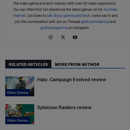
the video game and tech industry with over 20 years experience.
You can often find Jon streaming the latest games on his
YouTube
channel
. Jon loves to
talk about gaming and tech
, come say hi and
join the conversation with Jon on Threads
@4ScarrsGaming
and
@4Scarrsgaming
on Instagram.
RELATED ARTICLES
MORE FROM AUTHOR
Halo: Campaign Evolved review
Video Games
Splatoon Raiders review
Video Games