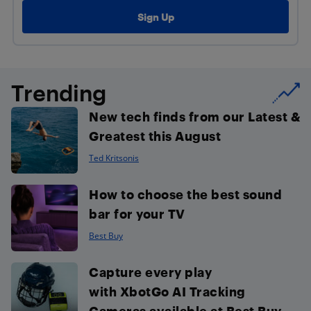
Trending
New tech finds from our Latest &
Greatest this August
Ted Kritsonis
How to choose the best sound
bar for your TV
Best Buy
Capture every play
with XbotGo AI Tracking
Cameras available at Best Buy