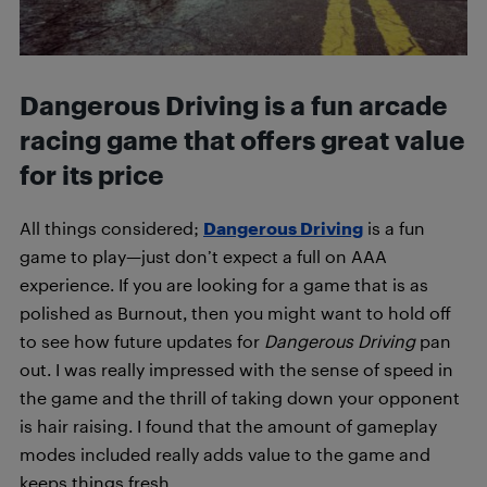
Dangerous Driving is a fun arcade
racing game that offers great value
for its price
All things considered;
Dangerous Driving
is a fun
game to play—just don’t expect a full on AAA
experience. If you are looking for a game that is as
polished as Burnout, then you might want to hold off
to see how future updates for
Dangerous Driving
pan
out. I was really impressed with the sense of speed in
the game and the thrill of taking down your opponent
is hair raising. I found that the amount of gameplay
modes included really adds value to the game and
keeps things fresh.