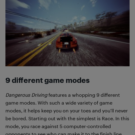
9 different game modes
Dangerous Driving
features a whopping 9 different
game modes. With such a wide variety of game
modes, it helps keep you on your toes and you’ll never
be bored. Starting out with the simplest is Race. In this
mode, you race against 5 computer-controlled
opponents to see who can make it to the finish line