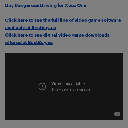
Buy Dangerous Driving for Xbox One
Click here to see the full line of video game software
available at Bestbuy.ca
Click here to see digital video game downloads
offered at BestBuy.ca