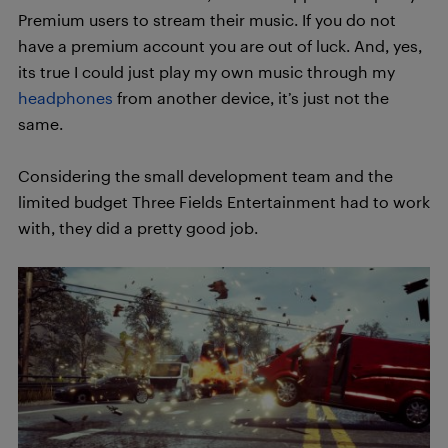
Premium users to stream their music. If you do not
have a premium account you are out of luck. And, yes,
its true I could just play my own music through my
headphones
from another device, it’s just not the
same.
Considering the small development team and the
limited budget Three Fields Entertainment had to work
with, they did a pretty good job.