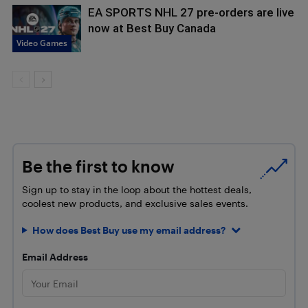
EA SPORTS NHL 27 pre-orders are live
now at Best Buy Canada
Video Games
Be the first to know
Sign up to stay in the loop about the hottest deals,
coolest new products, and exclusive sales events.
How does Best Buy use my email address?
Email Address