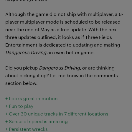
Although the game did not ship with multiplayer, a 6-
player multiplayer mode is scheduled to be released
near the end of May as a free update. With the next
three updates outlined, it looks as if Three Fields
Entertainment is dedicated to updating and making
Dangerous Driving
an even better game.
Did you pickup
Dangerous Driving
, or are thinking
about picking it up? Let me know in the comments
section below.
+ Looks great in motion
+ Fun to play
+ Over 30 unique tracks in 7 different locations
+ Sense of speed is amazing
+ Persistent wrecks