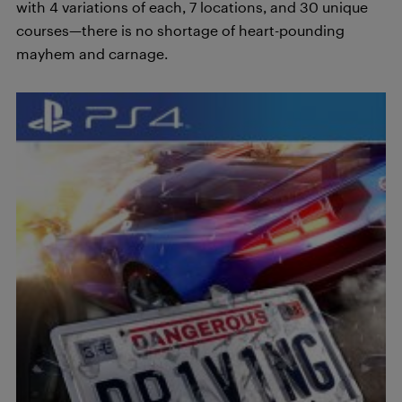
with 4 variations of each, 7 locations, and 30 unique
courses—there is no shortage of heart-pounding
mayhem and carnage.