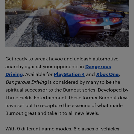
Get ready to wreak havoc and unleash automotive
anarchy against your opponents in
Dangerous
Driving
. Available for
PlayStation 4
and
Xbox One
,
Dangerous Driving
is considered by many to be the
spiritual successor to the Burnout series. Developed by
Three Fields Entertainment, these former Burnout devs
have set out to recapture the essence of what made
Burnout great and take it to all new levels.
With 9 different game modes, 6 classes of vehicles