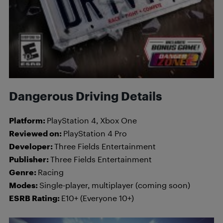
Dangerous Driving Details
Platform:
PlayStation 4, Xbox One
Reviewed on:
PlayStation 4 Pro
Developer:
Three Fields Entertainment
Publisher:
Three Fields Entertainment
Genre:
Racing
Modes:
Single-player, multiplayer (coming soon)
ESRB Rating:
E10+ (Everyone 10+)