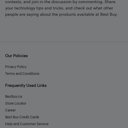
contests, and join in the discussion by commenting. Share
your technology tips and tricks, and check out what other
people are saying about the products available at Best Buy.
Our Policies
Privacy Policy
Terms and Conditions
Frequently Used Links
Bestbuy.ca
Store Locator
Career
Best Buy Credit Cards
Help and Customer Service