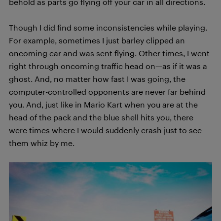
behold as parts go flying off your car in all directions.
Though I did find some inconsistencies while playing.
For example, sometimes I just barley clipped an
oncoming car and was sent flying. Other times, I went
right through oncoming traffic head on—as if it was a
ghost. And, no matter how fast I was going, the
computer-controlled opponents are never far behind
you. And, just like in Mario Kart when you are at the
head of the pack and the blue shell hits you, there
were times where I would suddenly crash just to see
them whiz by me.