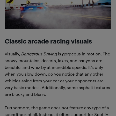
Classic arcade racing visuals
Visually,
Dangerous Driving
is gorgeous in motion. The
snowy mountains, deserts, lakes, and canyons are
beautiful and whiz by at incredible speeds. It’s only
when you slow down, do you notice that any other
vehicles aside from your car or your opponents are
very basic models. Additionally, some asphalt textures
are blocky and blurry.
Furthermore, the game does not feature any type of a
soundtrack at all. Instead, it offers support for Spotify