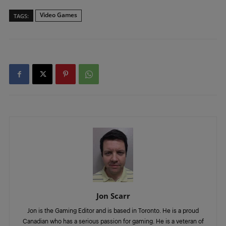
Video Games
TAGS:
Jon Scarr
Jon is the Gaming Editor and is based in Toronto. He is a proud
Canadian who has a serious passion for gaming. He is a veteran of