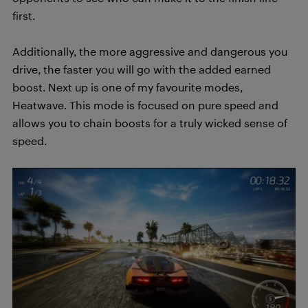
first.
Additionally, the more aggressive and dangerous you
drive, the faster you will go with the added earned
boost. Next up is one of my favourite modes,
Heatwave. This mode is focused on pure speed and
allows you to chain boosts for a truly wicked sense of
speed.