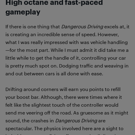
High octane and fast-paced
gameplay
If there is one thing that
Dangerous Driving
excels at, it
is creating an incredible sense of speed. However,
what I was really impressed with was vehicle handling
—for the most part. While I must admit it did take me a
little while to get the handle of it, controlling your car
is pretty much spot on. Dodging traffic and weaving in
and out between cars is all done with ease.
Drifting around corners will earn you points to refill
your boost bar. Although, there were times where it
felt like the slightest touch of the controller would
send me veering off the road. As gruesome as it might
sound, the crashes in
Dangerous Driving
are
spectacular. The physics involved here are a sight to