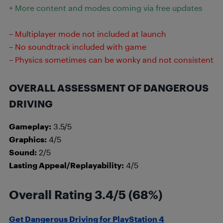
+ More content and modes coming via free updates
– Multiplayer mode not included at launch
– No soundtrack included with game
– Physics sometimes can be wonky and not consistent
OVERALL ASSESSMENT OF DANGEROUS
DRIVING
Gameplay:
3.5/5
Graphics:
4/5
Sound:
2/5
Lasting Appeal/Replayability:
4/5
Overall Rating 3.4/5 (68%)
Get Dangerous Driving for PlayStation 4