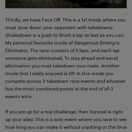
Thirdly, we have Face Off. This is a 1v1 mode where you
must slow down your opponent with takedowns.
Shakedown is a push to finish a lap as fast as you can.
My personal favourite mode of
Dangerous Driving
is
Eliminator. The race consists of 5 laps, and each lap
someone gets eliminated. To stay ahead and avoid
elimination you must takedown your rivals. Another
mode that I really enjoyed is GP. In this mode you
compete across 3 takedown race events and whoever
has the most combined points at the end of all 3
events wins.
If you are up for a real challenge, then Survival is right
up your alley. This is a solo event where you race to see
how long you can make it without crashing or the time