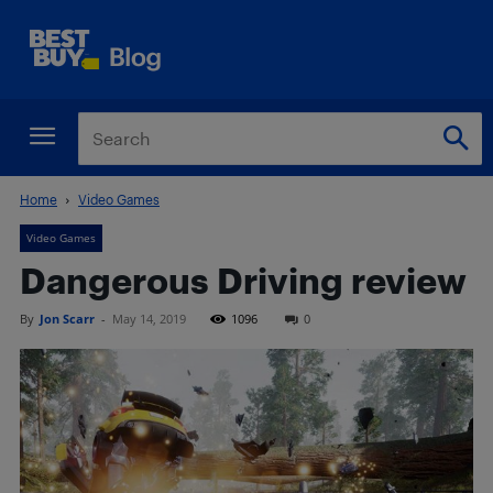
Home
Video Games
Video Games
Dangerous Driving review
By
Jon Scarr
-
May 14, 2019
1096
0