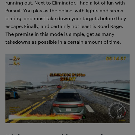
running out. Next to Eliminator, I had a lot of fun with
Pursuit. You play as the police, with lights and sirens
blaring, and must take down your targets before they
escape. Finally, and certainly not least is Road Rage.
The premise in this mode is simple, get as many
takedowns as possible in a certain amount of time.