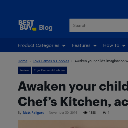
Best Buy Blog
Product Categories
Features
How To
Home
Toys Games & Hobbies
Awaken your child’s imagination wi
Review
Toys Games & Hobbies
Awaken your child
Chef’s Kitchen, a
By
Matt Paligaru
-
November 30, 2016
1388
1