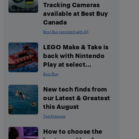
Tracking Cameras
available at Best Buy
Canada
Best Buy (assisted with AI)
LEGO Make & Take is
back with Nintendo
Play at select...
Best Buy
New tech finds from
our Latest & Greatest
this August
Ted Kritsonis
How to choose the