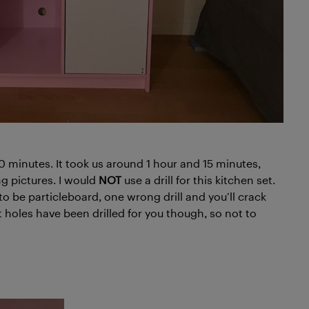
 minutes. It took us around 1 hour and 15 minutes,
g pictures. I would
NOT
use a drill for this kitchen set.
to be particleboard, one wrong drill and you’ll crack
lot holes have been drilled for you though, so not to