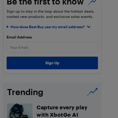
Be the first to know
Sign up to stay in the loop about the hottest deals,
coolest new products, and exclusive sales events.
How does Best Buy use my email address?
Email Address
Trending
Capture every play
with XbotGo AI