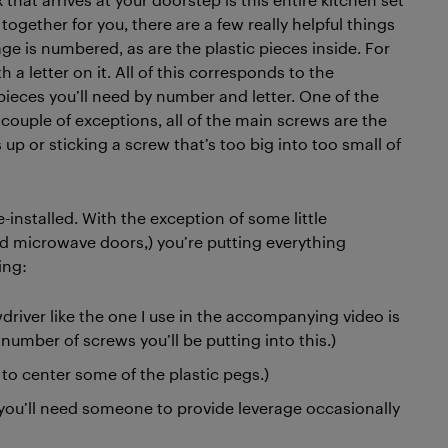
t together for you, there are a few really helpful things
e is numbered, as are the plastic pieces inside. For
h a letter on it. All of this corresponds to the
pieces you’ll need by number and letter. One of the
a couple of exceptions, all of the main screws are the
up or sticking a screw that’s too big into too small of
-installed. With the exception of some little
d microwave doors,) you’re putting everything
ing:
driver like the one I use in the accompanying video is
umber of screws you’ll be putting into this.)
o center some of the plastic pegs.)
 you’ll need someone to provide leverage occasionally