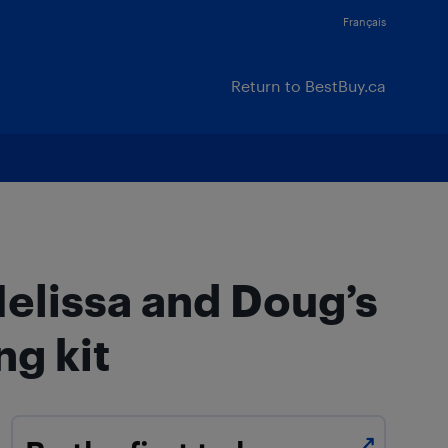
Français
Return to BestBuy.ca
Melissa and Doug’s
ng kit