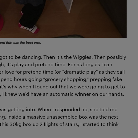
and this was the best one.
 got to be dancing. Then it’s the Wiggles. Then possibly
 it’s play and pretend time. For as long as I can
 love for pretend time (or “dramatic play” as they call
ll spend hours going “grocery shopping,” prepping fake
t’s why when I found out that we were going to get to
, I knew we’d have an automatic winner on our hands.
was getting into. When I responded no, she told me
long. Inside a massive unassembled box was the next
this 30kg box up 2 flights of stairs, I started to think