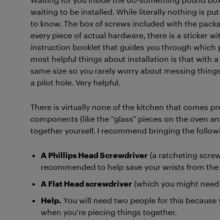
waiting to be installed. While literally nothing is pu
to know. The box of screws included with the packag
every piece of actual hardware, there is a sticker wit
instruction booklet that guides you through which 
most helpful things about installation is that with 
same size so you rarely worry about messing things 
a pilot hole. Very helpful.
There is virtually none of the kitchen that comes pre
components (like the “glass” pieces on the oven an
together yourself. I recommend bringing the follow
A Phillips Head Screwdriver
(a ratcheting screw
recommended to help save your wrists from the n
A Flat Head screwdriver
(which you might need t
Help.
You will need two people for this because
when you’re piecing things together.