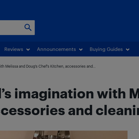
Reviews
Announcements
Buying Guides
th Melissa and Doug’s Chef’s Kitchen, accessories and...
’s imagination with 
ccessories and cleani