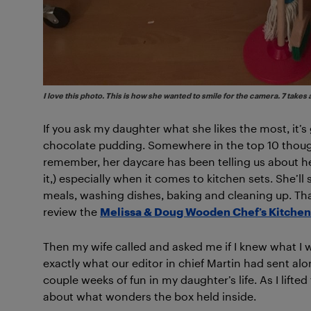
I love this photo. This is how she wanted to smile for the camera. 7 takes 
If you ask my daughter what she likes the most, it’s
chocolate pudding. Somewhere in the top 10 though,
remember, her daycare has been telling us about her
it,) especially when it comes to kitchen sets. She’
meals, washing dishes, baking and cleaning up. Tha
review the
Melissa & Doug Wooden Chef’s Kitchen
Then my wife called and asked me if I knew what I 
exactly what our editor in chief Martin had sent a
couple weeks of fun in my daughter’s life. As I lifted 
about what wonders the box held inside.