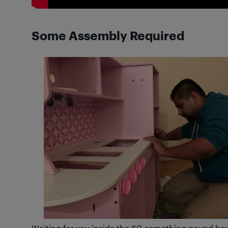
Some Assembly Required
Waiting for you inside the 60-something pound box t