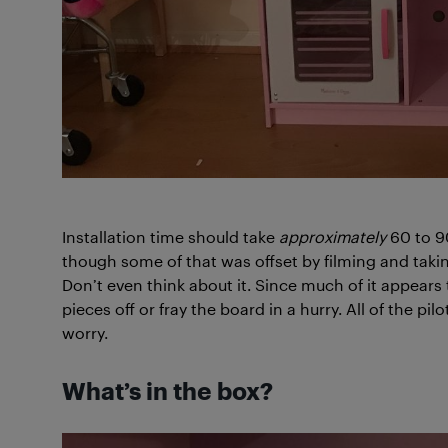
Installation time should take
approximately
60 to 90
though some of that was offset by filming and takin
Don’t even think about it. Since much of it appears 
pieces off or fray the board in a hurry. All of the pi
worry.
What’s in the box?