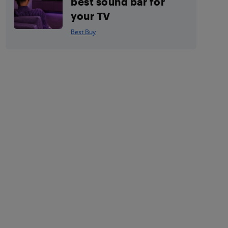
best sound bar for
your TV
Best Buy