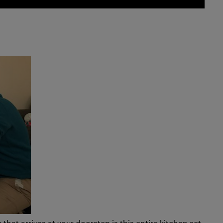
hat arrives at your doorstep is this entire kitchen set