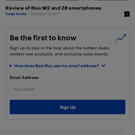
Review of Nuu M2 and Z8 smartphones
Gadjo Sevilla
-
December 28, 2017
0
Be the first to know
Sign up to stay in the loop about the hottest deals,
coolest new products, and exclusive sales events.
How does Best Buy use my email address?
Email Address