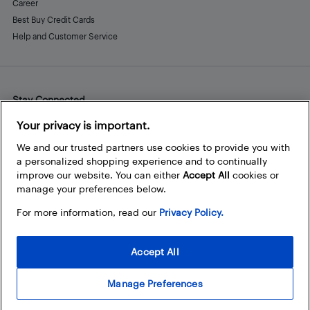
Career
Best Buy Credit Cards
Help and Customer Service
Stay Connected
Facebook
Instagram
Pinterest
LinkedIn
YouTube
Your privacy is important.
We and our trusted partners use cookies to provide you with
a personalized shopping experience and to continually
improve our website. You can either
Accept All
cookies or
manage your preferences below.
For more information, read our
Privacy Policy.
Accept All
Manage Preferences