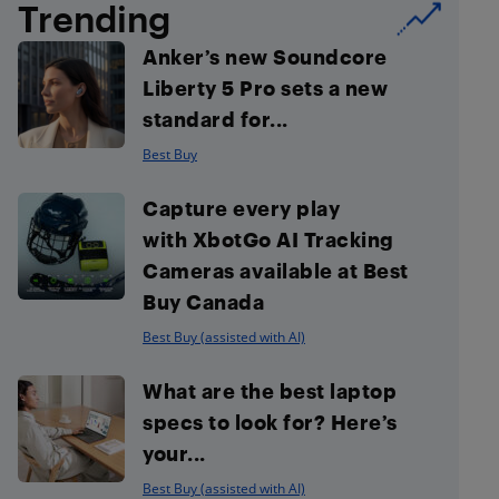
Trending
Anker’s new Soundcore
Liberty 5 Pro sets a new
standard for...
Best Buy
Capture every play
with XbotGo AI Tracking
Cameras available at Best
Buy Canada
Best Buy (assisted with AI)
What are the best laptop
specs to look for? Here’s
your...
Best Buy (assisted with AI)