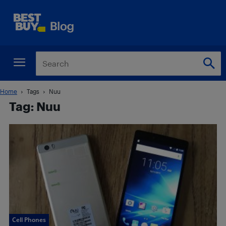
Home
Tags
Nuu
Tag: Nuu
Cell Phones