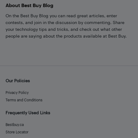
About Best Buy Blog
On the Best Buy Blog you can read great articles, enter
contests, and join in the discussion by commenting. Share
your technology tips and tricks, and check out what other
people are saying about the products available at Best Buy.
Our Policies
Privacy Policy
Terms and Conditions
Frequently Used Links
Bestbuy.ca
Store Locator