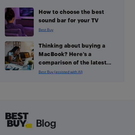
How to choose the best
sound bar for your TV
Best Buy
Thinking about buying a
MacBook? Here’s a
comparison of the latest...
Best Buy (assisted with AI)
Footer