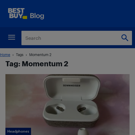
Home
Tags
Momentum 2
Tag: Momentum 2
Headphones