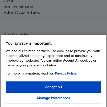
Career
Best Buy Credit Cards
Help and Customer Service
Stay Connected
Facebook
Instagram
Pinterest
LinkedIn
YouTube
Your privacy is important.
We and our trusted partners use cookies to provide you with
a personalized shopping experience and to continually
improve our website. You can either
Accept All
cookies or
manage your preferences below.
For more information, read our
Privacy Policy.
Accept All
Manage Preferences