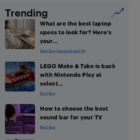
Trending
What are the best laptop
specs to look for? Here’s
your...
Best Buy (assisted with AI)
LEGO Make & Take is back
with Nintendo Play at
select...
Best Buy
How to choose the best
sound bar for your TV
Best Buy