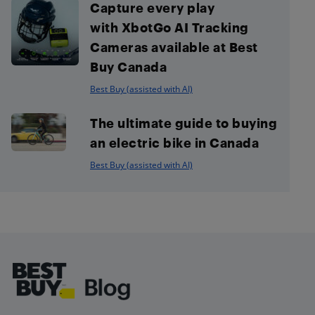
Capture every play
with XbotGo AI Tracking
Cameras available at Best
Buy Canada
Best Buy (assisted with AI)
The ultimate guide to buying
an electric bike in Canada
Best Buy (assisted with AI)
Footer