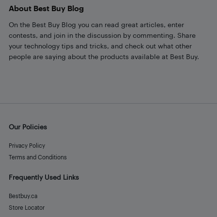
About Best Buy Blog
On the Best Buy Blog you can read great articles, enter
contests, and join in the discussion by commenting. Share
your technology tips and tricks, and check out what other
people are saying about the products available at Best Buy.
Our Policies
Privacy Policy
Terms and Conditions
Frequently Used Links
Bestbuy.ca
Store Locator