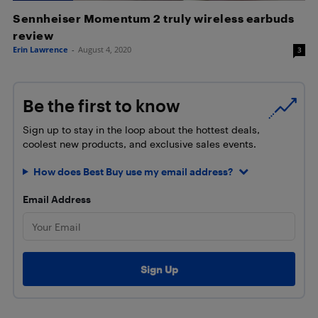
Sennheiser Momentum 2 truly wireless earbuds
review
Erin Lawrence
-
August 4, 2020
3
Be the first to know
Sign up to stay in the loop about the hottest deals,
coolest new products, and exclusive sales events.
How does Best Buy use my email address?
Email Address