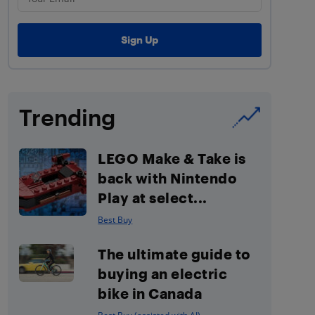
Trending
LEGO Make & Take is
back with Nintendo
Play at select...
Best Buy
The ultimate guide to
buying an electric
bike in Canada