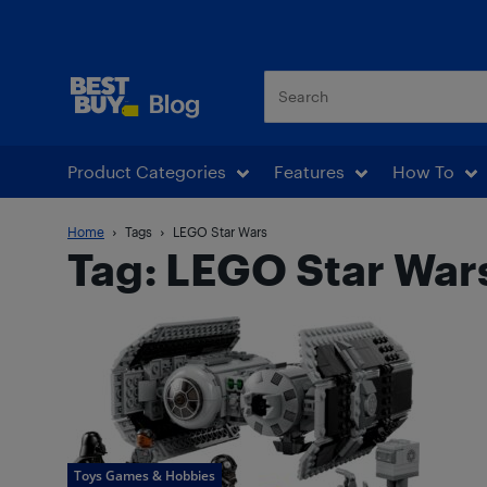
Best Buy Blog
Product Categories
Features
How To
Home
Tags
LEGO Star Wars
Tag: LEGO Star War
Toys Games & Hobbies