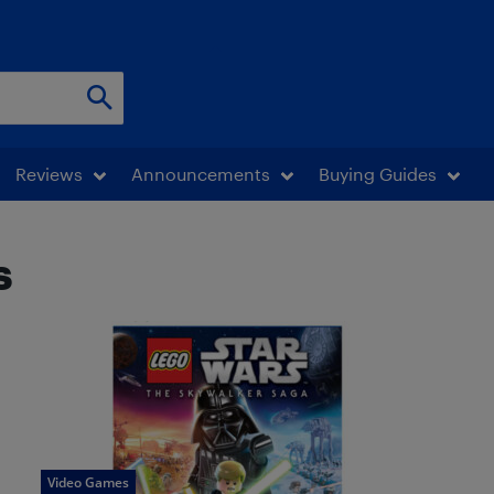
Reviews
Announcements
Buying Guides
s
Video Games