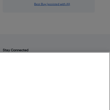
Best Buy (assisted with AI)
Stay Connected
Facebook
Instagram
Pinterest
LinkedIn
YouTube