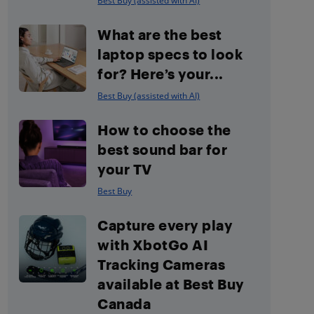
Best Buy (assisted with AI)
What are the best
laptop specs to look
for? Here’s your...
Best Buy (assisted with AI)
How to choose the
best sound bar for
your TV
Best Buy
Capture every play
with XbotGo AI
Tracking Cameras
available at Best Buy
Canada