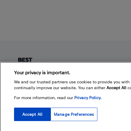
Footer
Your privacy is important.
About Best Buy Blog
We and our trusted partners use cookies to provide you wit
continually improve our website. You can either
Accept All
co
On the Best Buy Blog you can read great articles, enter
contests, and join in the discussion by commenting.
For more information, read our
Privacy Policy.
Share your technology tips and tricks, and check out
what other people are saying about the products
available at Best Buy.
Accept All
Manage Preferences