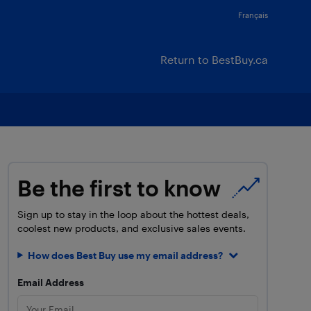
Français
Return to BestBuy.ca
Be the first to know
Sign up to stay in the loop about the hottest deals,
coolest new products, and exclusive sales events.
How does Best Buy use my email address?
Email Address