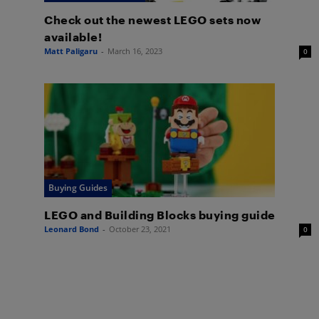
Check out the newest LEGO sets now
available!
Matt Paligaru
-
March 16, 2023
0
Buying Guides
LEGO and Building Blocks buying guide
Leonard Bond
-
October 23, 2021
0