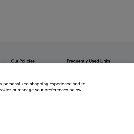
Our Policies
Frequently Used Links
Privacy Policy
Bestbuy.ca
Terms and Conditions
Store Locator
h a personalized shopping experience and to
okies or manage your preferences below.
Career
Best Buy Credit Cards
Help and Customer Service