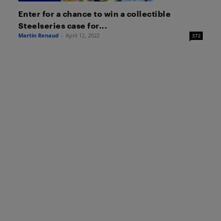
Enter for a chance to win a collectible
Steelseries case for...
Martin Renaud
-
April 12, 2022
372