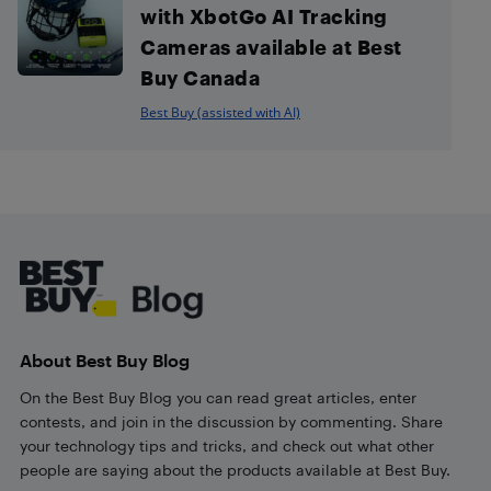
with XbotGo AI Tracking
Cameras available at Best
Buy Canada
Best Buy (assisted with AI)
Footer
About Best Buy Blog
On the Best Buy Blog you can read great articles, enter
contests, and join in the discussion by commenting. Share
your technology tips and tricks, and check out what other
people are saying about the products available at Best Buy.