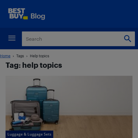
Home
Tags
Help topics
Tag: help topics
Luggage & Luggage Sets