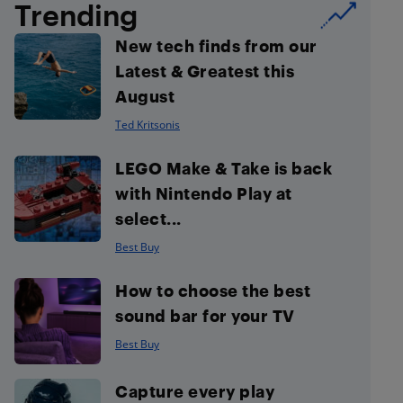
Trending
New tech finds from our
Latest & Greatest this
August
Ted Kritsonis
LEGO Make & Take is back
with Nintendo Play at
select...
Best Buy
How to choose the best
sound bar for your TV
Best Buy
Capture every play