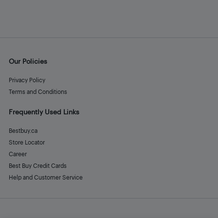
Our Policies
Privacy Policy
Terms and Conditions
Frequently Used Links
Bestbuy.ca
Store Locator
Career
Best Buy Credit Cards
Help and Customer Service