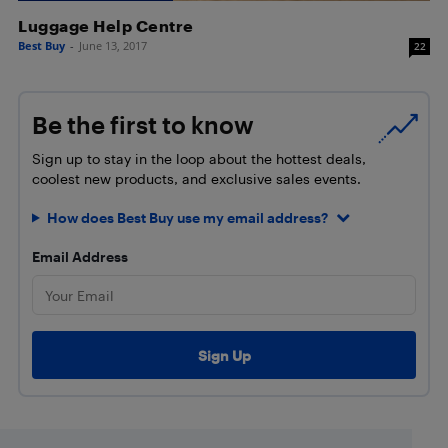
Luggage Help Centre
Best Buy
-
June 13, 2017
22
Be the first to know
Sign up to stay in the loop about the hottest deals,
coolest new products, and exclusive sales events.
How does Best Buy use my email address?
Email Address