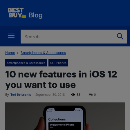
Home
Smartphones & Accessories
Smartphones & Accessories
Cell Phones
10 new features in iOS 12
you want to use
By
Ted Kritsonis
-
September 30, 2018
381
0