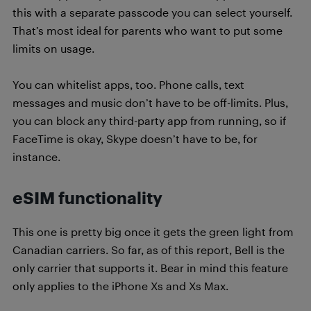
this with a separate passcode you can select yourself.
That’s most ideal for parents who want to put some
limits on usage.
You can whitelist apps, too. Phone calls, text
messages and music don’t have to be off-limits. Plus,
you can block any third-party app from running, so if
FaceTime is okay, Skype doesn’t have to be, for
instance.
eSIM functionality
This one is pretty big once it gets the green light from
Canadian carriers. So far, as of this report, Bell is the
only carrier that supports it. Bear in mind this feature
only applies to the iPhone Xs and Xs Max.