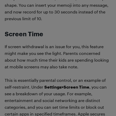
shape. You can insert your memoji into any message,
and now record for up to 30 seconds instead of the
previous limit of 10.
Screen Time
If screen withdrawal is an issue for you, this feature
might make you see the light. Parents concerned
about how much time their kids are spending looking
at mobile screens may also take note.
This is essentially parental control, or an example of
self-restraint. Under
Settings>Screen Time
, you can
see a breakdown of your usage. For example,
entertainment and social networking are distinct
categories, and you can set time limits or block out
certain apps in specified timeframes. Apple secures