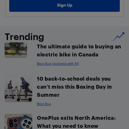
Trending
The ultimate guide to buying an
electric bike in Canada
Best Buy (assisted with AI)
10 back-to-school deals you
can’t miss this Boxing Day in
Summer
Best Buy
OnePlus exits North America:
What you need to know