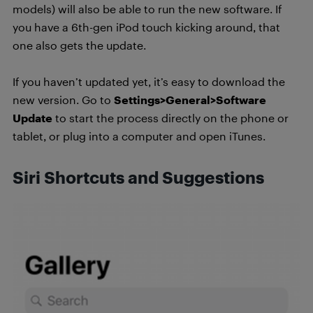
models) will also be able to run the new software. If
you have a 6th-gen iPod touch kicking around, that
one also gets the update.
If you haven’t updated yet, it’s easy to download the
new version. Go to
Settings>General>Software
Update
to start the process directly on the phone or
tablet, or plug into a computer and open iTunes.
Siri Shortcuts and Suggestions