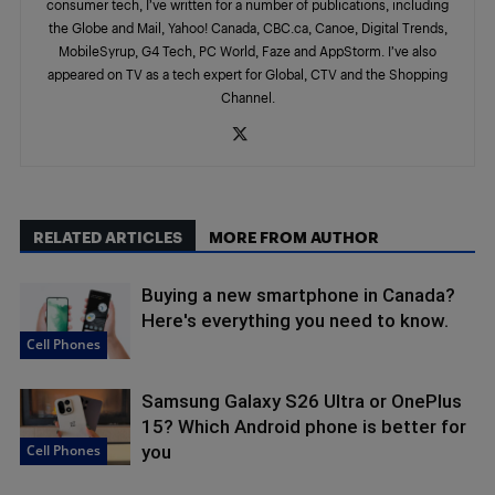
consumer tech, I’ve written for a number of publications, including
the Globe and Mail, Yahoo! Canada, CBC.ca, Canoe, Digital Trends,
MobileSyrup, G4 Tech, PC World, Faze and AppStorm. I’ve also
appeared on TV as a tech expert for Global, CTV and the Shopping
Channel.
RELATED ARTICLES
MORE FROM AUTHOR
Buying a new smartphone in Canada?
Here's everything you need to know.
Cell Phones
Samsung Galaxy S26 Ultra or OnePlus
15? Which Android phone is better for
Cell Phones
you