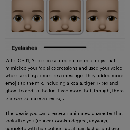
With iOS 11, Apple presented animated emojis that
mimicked your facial expressions and used your voice
when sending someone a message. They added more
emojis to the mix, including a koala, tiger, T-Rex and
ghost to add to the fun. Even more that, though, there
is a way to make a memoji.
The idea is you can create an animated character that
looks like you (to a cartoonish degree, anyway),
complete with hair colour, facial hair, lashes and eye