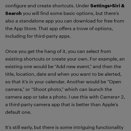
configure and create shortcuts. Under
Settings>Siri &
Search
you will find some basic options, but there’s
also a standalone app you can download for free from
the App Store. That app offers a trove of options,
including for third-party apps.
Once you get the hang of it, you can select from
existing shortcuts or create your own. For example, an
existing one would be “Add new event,” and then the
title, location, date and when you want to be alerted,
so that it’s in your calendar. Another would be “Open
camera,” or “Shoot photo,” which can launch the
camera app or take a photo. I use this with Camera+ 2,
a third-party camera app that is better than Apple’s
default one.
It’s still early, but there is some intriguing functionality