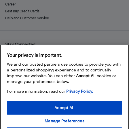
Career
Best Buy Credit Cards
Help and Customer Service
Stay Connected
Facebook
Instagram
Pinterest
LinkedIn
YouTube
Your privacy is important.
We and our trusted partners use cookies to provide you with
a personalized shopping experience and to continually
improve our website. You can either
Accept All
cookies or
manage your preferences below.
For more information, read our
Privacy Policy.
Accept All
Manage Preferences