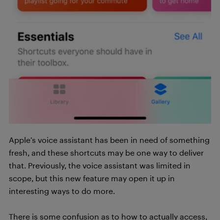
Apple’s voice assistant has been in need of something
fresh, and these shortcuts may be one way to deliver
that. Previously, the voice assistant was limited in
scope, but this new feature may open it up in
interesting ways to do more.
There is some confusion as to how to actually access,