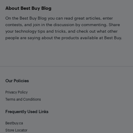
About Best Buy Blog
On the Best Buy Blog you can read great articles, enter
contests, and join in the discussion by commenting. Share
your technology tips and tricks, and check out what other
people are saying about the products available at Best Buy.
Our Policies
Privacy Policy
Terms and Conditions
Frequently Used Links
Bestbuy.ca
Store Locator