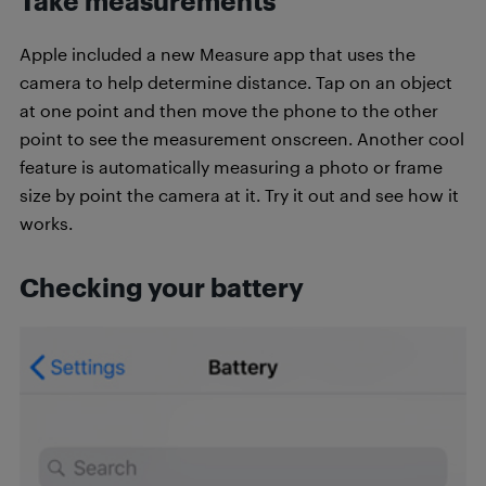
Take measurements
Apple included a new Measure app that uses the
camera to help determine distance. Tap on an object
at one point and then move the phone to the other
point to see the measurement onscreen. Another cool
feature is automatically measuring a photo or frame
size by point the camera at it. Try it out and see how it
works.
Checking your battery