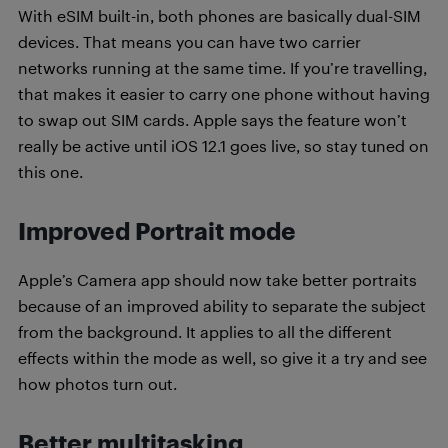
With eSIM built-in, both phones are basically dual-SIM
devices. That means you can have two carrier
networks running at the same time. If you’re travelling,
that makes it easier to carry one phone without having
to swap out SIM cards. Apple says the feature won’t
really be active until iOS 12.1 goes live, so stay tuned on
this one.
Improved Portrait mode
Apple’s Camera app should now take better portraits
because of an improved ability to separate the subject
from the background. It applies to all the different
effects within the mode as well, so give it a try and see
how photos turn out.
Better multitasking