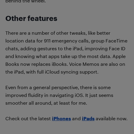
behind the wheel.
Other features
There are a number of other tweaks, like better
location data for 911 emergency calls, group FaceTime
chats, adding gestures to the iPad, improving Face ID
and knowing what apps take up the most data. Apple
Books now replaces iBooks. Voice Memos are also on
the iPad, with full iCloud syncing support.
Even from a general perspective, there is some
improved fluidity in navigating iOS. It just seems
smoother all around, at least for me.
Check out the latest
iPhones
and
iPads
available now.