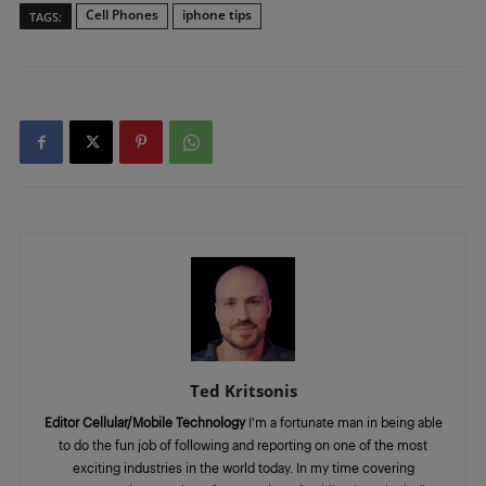
Cell Phones
iphone tips
TAGS:
Ted Kritsonis
Editor Cellular/Mobile Technology
I’m a fortunate man in being able
to do the fun job of following and reporting on one of the most
exciting industries in the world today. In my time covering