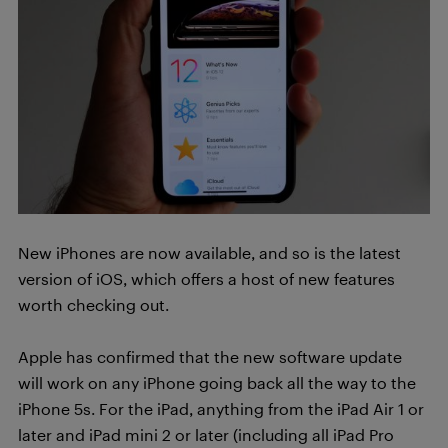
New iPhones are now available, and so is the latest
version of iOS, which offers a host of new features
worth checking out.
Apple has confirmed that the new software update
will work on any iPhone going back all the way to the
iPhone 5s. For the iPad, anything from the iPad Air 1 or
later and iPad mini 2 or later (including all iPad Pro