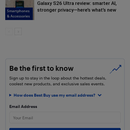
Galaxy S26 Ultra review: smarter AI,
stronger privacy—here’s what’s new
Smartphones
& Accessories
Be the first to know
Sign up to stay in the loop about the hottest deals,
coolest new products, and exclusive sales events.
How does Best Buy use my email address?
Email Address