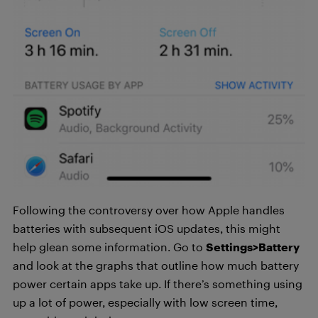
Following the controversy over how Apple handles
batteries with subsequent iOS updates, this might
help glean some information. Go to
Settings>Battery
and look at the graphs that outline how much battery
power certain apps take up. If there’s something using
up a lot of power, especially with low screen time,