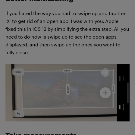
If you hated the way you had to swipe up and tap the
‘X’ to get rid of an open app, I was with you. Apple
fixed this in iOS 12 by simplifying the extra step. All you
need to do now is swipe up to see the open apps
displayed, and then swipe up the ones you want to
fully close.