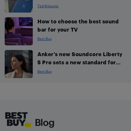
Ted Kritsonis
How to choose the best sound
bar for your TV
Best Buy
Anker’s new Soundcore Liberty
5 Pro sets a new standard for...
Best Buy
Footer