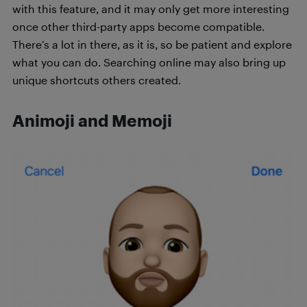
with this feature, and it may only get more interesting
once other third-party apps become compatible.
There’s a lot in there, as it is, so be patient and explore
what you can do. Searching online may also bring up
unique shortcuts others created.
Animoji and Memoji