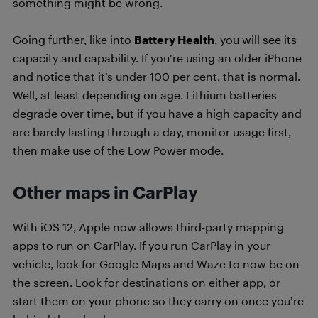
something might be wrong.
Going further, like into
Battery Health
, you will see its
capacity and capability. If you’re using an older iPhone
and notice that it’s under 100 per cent, that is normal.
Well, at least depending on age. Lithium batteries
degrade over time, but if you have a high capacity and
are barely lasting through a day, monitor usage first,
then make use of the Low Power mode.
Other maps in CarPlay
With iOS 12, Apple now allows third-party mapping
apps to run on CarPlay. If you run CarPlay in your
vehicle, look for Google Maps and Waze to now be on
the screen. Look for destinations on either app, or
start them on your phone so they carry on once you’re