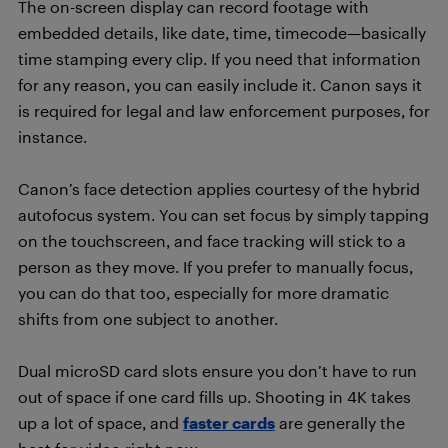
The on-screen display can record footage with
embedded details, like date, time, timecode—basically
time stamping every clip. If you need that information
for any reason, you can easily include it. Canon says it
is required for legal and law enforcement purposes, for
instance.
Canon’s face detection applies courtesy of the hybrid
autofocus system. You can set focus by simply tapping
on the touchscreen, and face tracking will stick to a
person as they move. If you prefer to manually focus,
you can do that too, especially for more dramatic
shifts from one subject to another.
Dual microSD card slots ensure you don’t have to run
out of space if one card fills up. Shooting in 4K takes
up a lot of space, and
faster cards
are generally the