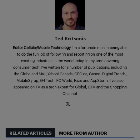
Ted Kritsonis
Editor Cellular/Mobile Technology
I’m a fortunate man in being able
to do the fun job of following and reporting on one of the most
exciting industries in the world today. In my time covering
consumer tech, I’ve written for a number of publications, including
the Globe and Mail, Yahoo! Canada, CBC.ca, Canoe, Digital Trends,
MobileSyrup, G4 Tech, PC World, Faze and AppStorm. I’ve also
appeared on TV as a tech expert for Global, CTV and the Shopping
Channel.
RELATED ARTICLES
MORE FROM AUTHOR