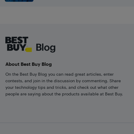
Footer
About Best Buy Blog
On the Best Buy Blog you can read great articles, enter
contests, and join in the discussion by commenting. Share
your technology tips and tricks, and check out what other
people are saying about the products available at Best Buy.