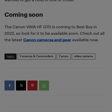
Coming soon
The Canon VIXIA HF G70 is coming to Best Buy in
2022, so look for it to be available soon. Check out all
the latest
Canon cameras and gear
available now.
Cameras & Camcorders
Canon
video camera
TAGS: