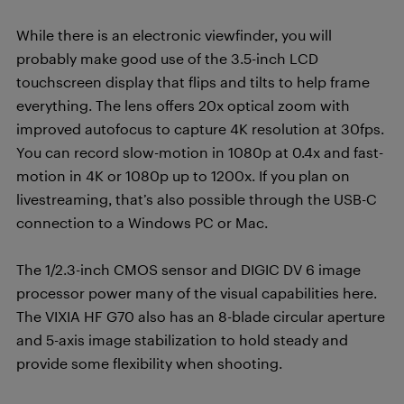
While there is an electronic viewfinder, you will
probably make good use of the 3.5-inch LCD
touchscreen display that flips and tilts to help frame
everything. The lens offers 20x optical zoom with
improved autofocus to capture 4K resolution at 30fps.
You can record slow-motion in 1080p at 0.4x and fast-
motion in 4K or 1080p up to 1200x. If you plan on
livestreaming, that’s also possible through the USB-C
connection to a Windows PC or Mac.
The 1/2.3-inch CMOS sensor and DIGIC DV 6 image
processor power many of the visual capabilities here.
The VIXIA HF G70 also has an 8-blade circular aperture
and 5-axis image stabilization to hold steady and
provide some flexibility when shooting.