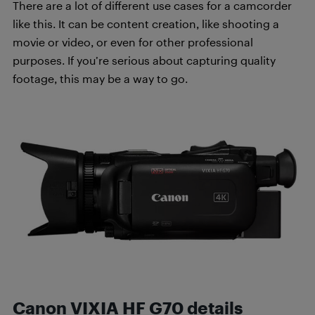
There are a lot of different use cases for a camcorder
like this. It can be content creation, like shooting a
movie or video, or even for other professional
purposes. If you’re serious about capturing quality
footage, this may be a way to go.
Canon VIXIA HF G70 details