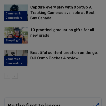
Capture every play with XbotGo AI
Tracking Cameras available at Best
Cameras &
Camcorders
Buy Canada
10 practical graduation gifts for all
new grads
Shop & gift
Beautiful content creation on the go:
DJI Osmo Pocket 4 review
Cameras &
Camcorders
Be the first to know