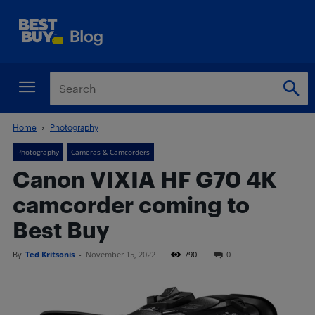
Home
Photography
Photography
Cameras & Camcorders
Canon VIXIA HF G70 4K
camcorder coming to
Best Buy
By
Ted Kritsonis
-
November 15, 2022
790
0