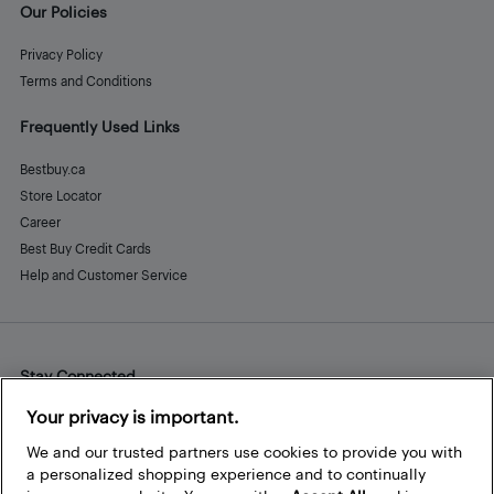
Our Policies
Privacy Policy
Terms and Conditions
Frequently Used Links
Bestbuy.ca
Store Locator
Career
Best Buy Credit Cards
Help and Customer Service
Stay Connected
Facebook
Instagram
Pinterest
LinkedIn
YouTube
Your privacy is important.
We and our trusted partners use cookies to provide you with
a personalized shopping experience and to continually