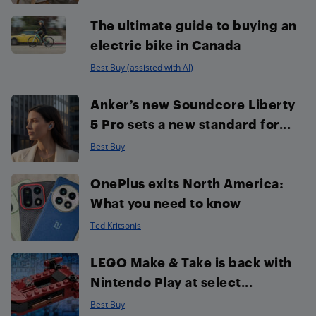
The ultimate guide to buying an
electric bike in Canada
Best Buy (assisted with AI)
Anker’s new Soundcore Liberty
5 Pro sets a new standard for...
Best Buy
OnePlus exits North America:
What you need to know
Ted Kritsonis
LEGO Make & Take is back with
Nintendo Play at select...
Best Buy