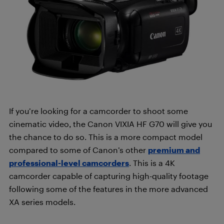
If you’re looking for a camcorder to shoot some
cinematic video, the Canon VIXIA HF G70 will give you
the chance to do so. This is a more compact model
compared to some of Canon’s other
premium and
professional-level camcorders
. This is a 4K
camcorder capable of capturing high-quality footage
following some of the features in the more advanced
XA series models.