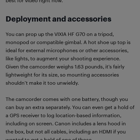
best for video right now.
Deployment and accessories
You can prop up the VIXIA HF G70 on a tripod,
monopod or compatible gimbal. A hot shoe up top is
ideal for external microphones or other accessories,
like lights, to augment your shooting experience.
Given the camcorder weighs 1.63 pounds, it’s fairly
lightweight for its size, so mounting accessories
shouldn’t make it too unwieldy.
The camcorder comes with one battery, though you
can buy an extra separately. You can even get a hold of
a GPS receiver to log location-based information,
including on screen. Canon includes a lens hood in
the box, but not all cables, including an HDMI if you
wanted to get a hold of one of those.