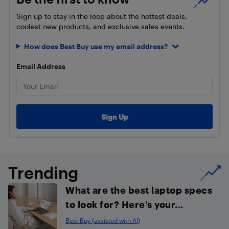
Sign up to stay in the loop about the hottest deals,
coolest new products, and exclusive sales events.
How does Best Buy use my email address?
Email Address
Trending
What are the best laptop specs
to look for? Here’s your...
Best Buy (assisted with AI)