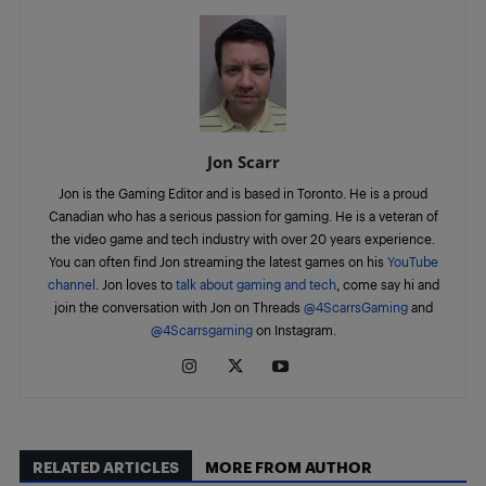
Jon Scarr
Jon is the Gaming Editor and is based in Toronto. He is a proud
Canadian who has a serious passion for gaming. He is a veteran of
the video game and tech industry with over 20 years experience.
You can often find Jon streaming the latest games on his
YouTube
channel
. Jon loves to
talk about gaming and tech
, come say hi and
join the conversation with Jon on Threads
@4ScarrsGaming
and
@4Scarrsgaming
on Instagram.
RELATED ARTICLES
MORE FROM AUTHOR