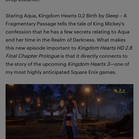
Staring Aqua, Kingdom Hearts 0.2 Birth by Sleep – A
Fragmentary Passage tells the tale of King Mickey’s
confession that he has a few secrets relating to Aqua
and her time in the Realm of Darkness. What makes
this new episode important to
Kingdom Hearts HD 2.8
Final Chapter Prologue
is that it directly connects to
the story of the upcoming
Kingdom Hearts 3
—one of
my most highly anticipated Square Enix games.