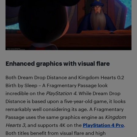
Enhanced graphics with visual flare
Both Dream Drop Distance and Kingdom Hearts 0.2
Birth by Sleep – A Fragmentary Passage look
incredible on the
PlayStation 4
. While Dream Drop
Distance is based upon a five-year-old game, it looks
remarkably well considering its age. A Fragmentary
Passage uses the same graphics engine as
Kingdom
Hearts 3
, and supports 4K on the
PlayStation 4 Pro
.
Both titles benefit from visual flare and high