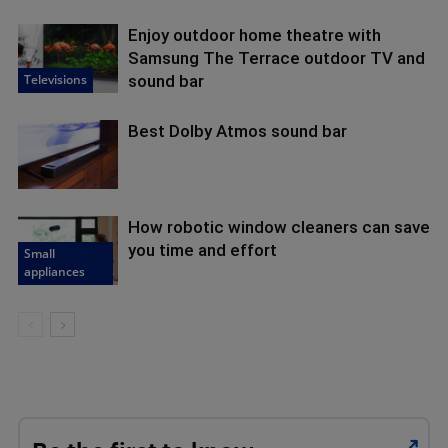
Enjoy outdoor home theatre with
Samsung The Terrace outdoor TV and
Televisions
sound bar
Best Dolby Atmos sound bar
How robotic window cleaners can save
you time and effort
Small
appliances