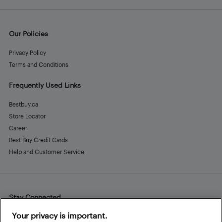
Our Policies
Privacy Policy
Terms and Conditions
Frequently Used Links
Bestbuy.ca
Store Locator
Career
Best Buy Credit Cards
Help and Customer Service
Stay Connected
Facebook
Instagram
Pinterest
LinkedIn
YouTube
Your privacy is important.