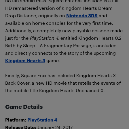
no fan should miss. Square Enix has included is a full-
HD remastered version of Kingdom Hearts Dream
Drop Distance, originally on
Nintendo 3DS
and
available on home consoles for the very first time.
Additionally, a completely new playable episode made
just for the
PlayStation 4
, entitled Kingdom Hearts 0.2
Birth by Sleep – A Fragmentary Passage, is included
and directly connects to the story of the upcoming
Kingdom Hearts 3
game.
Finally, Square Enix has included Kingdom Hearts X
Back Cover, a new HD movie that retells the events of
the mobile title Kingdom Hearts Unchained X.
Game Details
Platform:
PlayStation 4
Release Date:
January 24, 2017