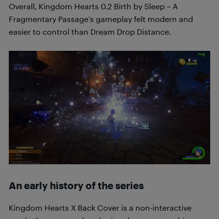
Overall, Kingdom Hearts 0.2 Birth by Sleep – A
Fragmentary Passage’s gameplay felt modern and
easier to control than Dream Drop Distance.
An early history of the series
Kingdom Hearts X Back Cover is a non-interactive