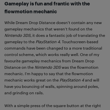
Gameplay is fun and frantic with the
flowmotion mechanic
While Dream Drop Distance doesn’t contain any new
gameplay mechanics that weren’t found on the
Nintendo 3DS
, it does a fantastic job of translating the
gameplay to the
PlayStation 4
. Touchscreen-based
commands have been changed to a more traditional
control scheme, which works really well. One of my
favourite gameplay mechanics from Dream Drop
Distance on the
Nintendo 3DS
was the flowmotion
mechanic. I’m happy to say that the flowmotion
mechanic works great on the
PlayStation 4
and will
have you bouncing of walls, spinning around poles,
and grinding on rails.
With a simple press of the square button at the right