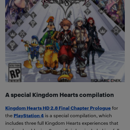
A special Kingdom Hearts compilation
Kingdom Hearts HD 2.8 Final Chapter Prologue
for
the
PlayStation 4
is a special compilation, which
includes three full Kingdom Hearts experiences that