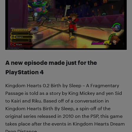
A new episode made just for the
PlayStation 4
Kingdom Hearts 0.2 Birth by Sleep – A Fragmentary
Passage is told as a story by King Mickey and yen Sid
to Kairi and Riku. Based off of a conversation in
Kingdom Hearts Birth By Sleep, a spin-off of the
original series released in 2010 on the PSP, this game
takes place after the events in Kingdom Hearts Dream
Drop Distance.