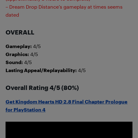
– Dream Drop Distance’s gameplay at times seems
dated
OVERALL
Gameplay:
4/5
Graphics:
4/5
Sound:
4/5
Lasting Appeal/Replayability:
4/5
Overall Rating 4/5 (80%)
Get Kingdom Hearts HD 2.8 Final Chapter Prologue
for PlayStation 4