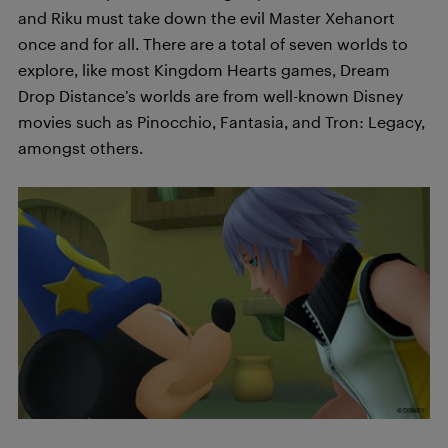
and Riku must take down the evil Master Xehanort
once and for all. There are a total of seven worlds to
explore, like most Kingdom Hearts games, Dream
Drop Distance’s worlds are from well-known Disney
movies such as Pinocchio, Fantasia, and Tron: Legacy,
amongst others.