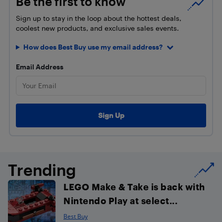
Be the first to know
Sign up to stay in the loop about the hottest deals,
coolest new products, and exclusive sales events.
How does Best Buy use my email address?
Email Address
Trending
LEGO Make & Take is back with
Nintendo Play at select...
Best Buy