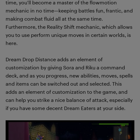
time, you’ll become a master of the flowmotion
mechanic in no time—keeping battles fun, frantic, and
making combat fluid all at the same time.
Furthermore, the Reality Shift mechanic, which allows
you to use perform unique moves in certain worlds, is
here.
Dream Drop Distance adds an element of
customization by giving Sora and Riku a command
deck, and as you progress, new abilities, moves, spells
and items can be switched out and selected. This
adds an element of customization to the game, and
can help you strike a nice balance of attack, especially
if you have some decent Dream Eaters at your side.