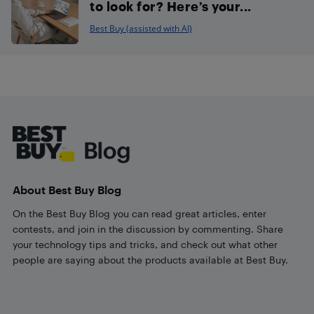
to look for? Here’s your...
Best Buy (assisted with AI)
Footer
About Best Buy Blog
On the Best Buy Blog you can read great articles, enter
contests, and join in the discussion by commenting. Share
your technology tips and tricks, and check out what other
people are saying about the products available at Best Buy.