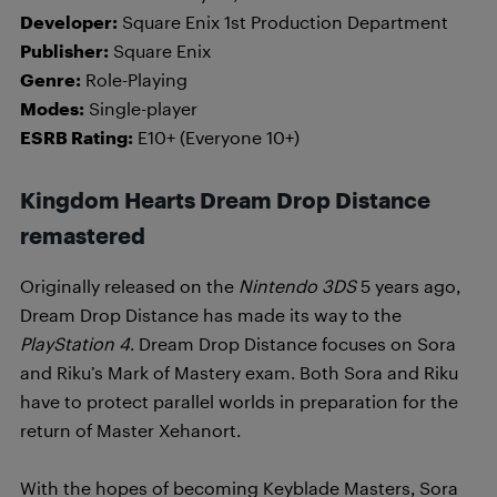
Developer:
Square Enix 1st Production Department
Publisher:
Square Enix
Genre:
Role-Playing
Modes:
Single-player
ESRB Rating:
E10+ (Everyone 10+)
Kingdom Hearts Dream Drop Distance
remastered
Originally released on the
Nintendo 3DS
5 years ago,
Dream Drop Distance has made its way to the
PlayStation 4
. Dream Drop Distance focuses on Sora
and Riku’s Mark of Mastery exam. Both Sora and Riku
have to protect parallel worlds in preparation for the
return of Master Xehanort.
With the hopes of becoming Keyblade Masters, Sora