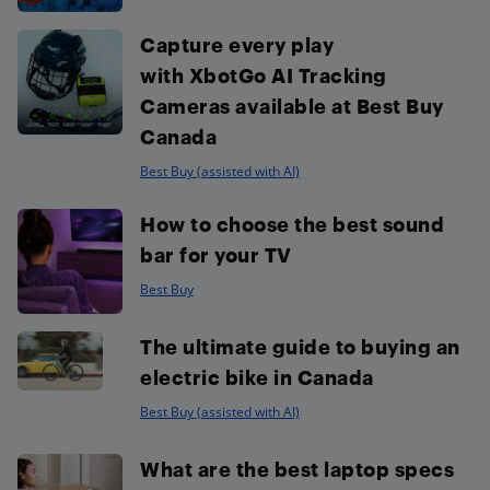
Capture every play
with XbotGo AI Tracking
Cameras available at Best Buy
Canada
Best Buy (assisted with AI)
How to choose the best sound
bar for your TV
Best Buy
The ultimate guide to buying an
electric bike in Canada
Best Buy (assisted with AI)
What are the best laptop specs