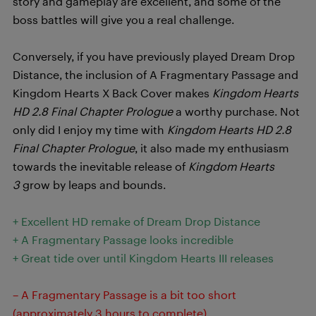
story and gameplay are excellent, and some of the
boss battles will give you a real challenge.
Conversely, if you have previously played Dream Drop
Distance, the inclusion of A Fragmentary Passage and
Kingdom Hearts X Back Cover makes
Kingdom Hearts
HD 2.8 Final Chapter Prologue
a worthy purchase. Not
only did I enjoy my time with
Kingdom Hearts HD 2.8
Final Chapter Prologue
, it also made my enthusiasm
towards the inevitable release of
Kingdom Hearts
3
grow by leaps and bounds.
+ Excellent HD remake of Dream Drop Distance
+ A Fragmentary Passage looks incredible
+ Great tide over until Kingdom Hearts III releases
– A Fragmentary Passage is a bit too short
(approximately 3 hours to complete)