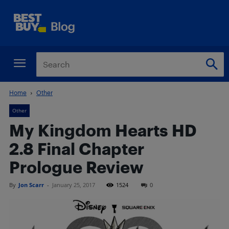
Home
Other
Other
My Kingdom Hearts HD
2.8 Final Chapter
Prologue Review
By
Jon Scarr
-
January 25, 2017
1524
0