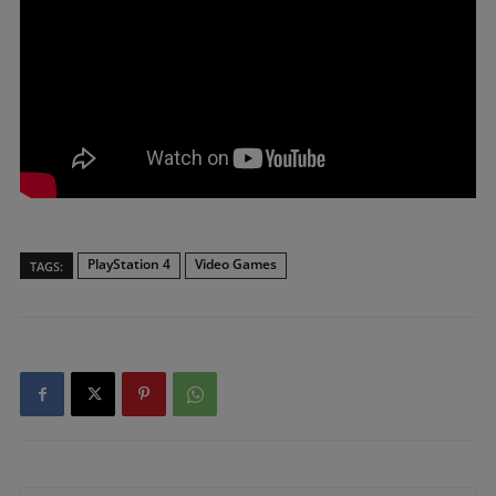
PlayStation 4
Video Games
TAGS: