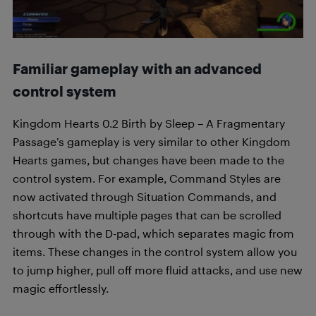
Familiar gameplay with an advanced
control system
Kingdom Hearts 0.2 Birth by Sleep – A Fragmentary
Passage’s gameplay is very similar to other Kingdom
Hearts games, but changes have been made to the
control system. For example, Command Styles are
now activated through Situation Commands, and
shortcuts have multiple pages that can be scrolled
through with the D-pad, which separates magic from
items. These changes in the control system allow you
to jump higher, pull off more fluid attacks, and use new
magic effortlessly.