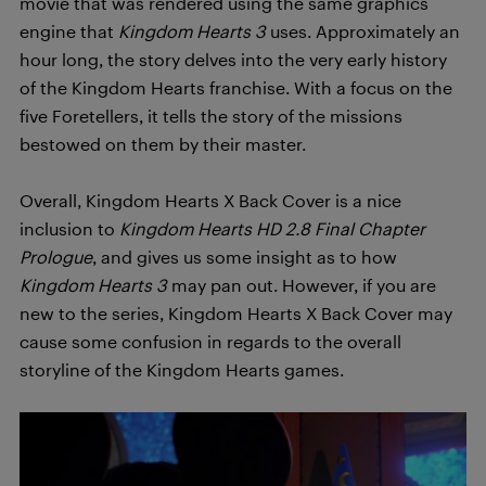
movie that was rendered using the same graphics
engine that
Kingdom Hearts 3
uses. Approximately an
hour long, the story delves into the very early history
of the Kingdom Hearts franchise. With a focus on the
five Foretellers, it tells the story of the missions
bestowed on them by their master.
Overall, Kingdom Hearts X Back Cover is a nice
inclusion to
Kingdom Hearts HD 2.8 Final Chapter
Prologue
, and gives us some insight as to how
Kingdom Hearts 3
may pan out. However, if you are
new to the series, Kingdom Hearts X Back Cover may
cause some confusion in regards to the overall
storyline of the Kingdom Hearts games.