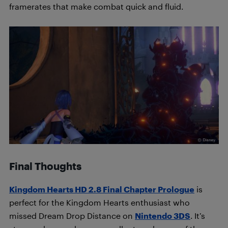
framerates that make combat quick and fluid.
Final Thoughts
Kingdom Hearts HD 2.8 Final Chapter Prologue
is
perfect for the Kingdom Hearts enthusiast who
missed Dream Drop Distance on
Nintendo 3DS
. It’s