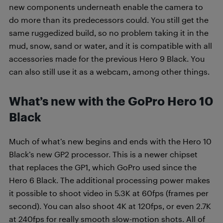
new components underneath enable the camera to
do more than its predecessors could. You still get the
same ruggedized build, so no problem taking it in the
mud, snow, sand or water, and it is compatible with all
accessories made for the previous Hero 9 Black. You
can also still use it as a webcam, among other things.
What’s new with the GoPro Hero 10
Black
Much of what’s new begins and ends with the Hero 10
Black’s new GP2 processor. This is a newer chipset
that replaces the GP1, which GoPro used since the
Hero 6 Black. The additional processing power makes
it possible to shoot video in 5.3K at 60fps (frames per
second). You can also shoot 4K at 120fps, or even 2.7K
at 240fps for really smooth slow-motion shots. All of