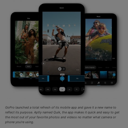
GoPro launched a total refresh of its mobile app and gave it a new name to
reflect its purpose. Aptly named Quik, the app makes it quick and easy to get
the most out of your favorite photos and videos no matter what camera or
phone you’re using.