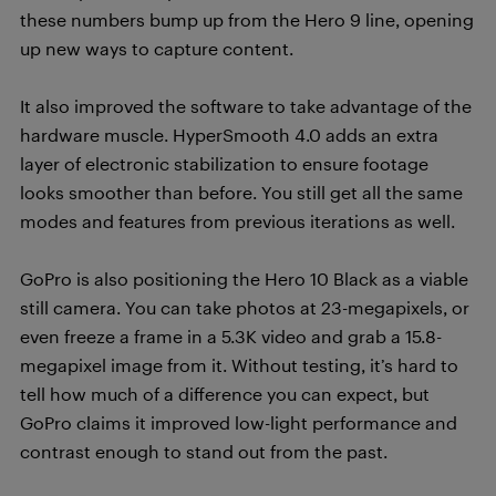
these numbers bump up from the Hero 9 line, opening
up new ways to capture content.
It also improved the software to take advantage of the
hardware muscle. HyperSmooth 4.0 adds an extra
layer of electronic stabilization to ensure footage
looks smoother than before. You still get all the same
modes and features from previous iterations as well.
GoPro is also positioning the Hero 10 Black as a viable
still camera. You can take photos at 23-megapixels, or
even freeze a frame in a 5.3K video and grab a 15.8-
megapixel image from it. Without testing, it’s hard to
tell how much of a difference you can expect, but
GoPro claims it improved low-light performance and
contrast enough to stand out from the past.