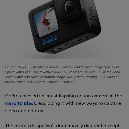
GoPro’s New HERO10 Black Camera Delivers Breakthrough Image Quality and
Speed with Ease. The Powerful New GP2 Processor Delivers 2X Faster Video
Frame Rates and Next Generation Image Quality with Stunning 5.3K Video at
60FPS Provides 91% More Resolution Than 4K.
GoPro unveiled its latest flagship action camera in the
Hero 10 Black
, equipping it with new ways to capture
video and photos.
The overall design isn’t dramatically different, except