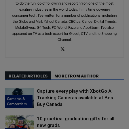
to do the fun job of following and reporting on one of the most
exciting industries in the world today. In my time covering
consumer tech, I’ve written for a number of publications, including
the Globe and Mail, Yahoo! Canada, CBC.ca, Canoe, Digital Trends,
MobileSyrup, G4 Tech, PC World, Faze and AppStorm. I’ve also
appeared on TV as a tech expert for Global, CTV and the Shopping
Channel.
RELATED ARTICLES
MORE FROM AUTHOR
Capture every play with XbotGo AI
Tracking Cameras available at Best
Cameras &
Camcorders
Buy Canada
10 practical graduation gifts for all
new grads