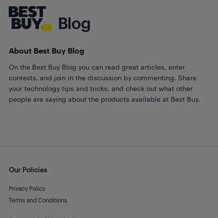
About Best Buy Blog
On the Best Buy Blog you can read great articles, enter
contests, and join in the discussion by commenting. Share
your technology tips and tricks, and check out what other
people are saying about the products available at Best Buy.
Our Policies
Privacy Policy
Terms and Conditions