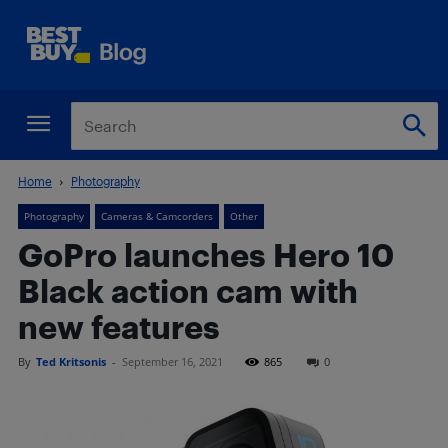
Home
Photography
Photography
Cameras & Camcorders
Other
GoPro launches Hero 10
Black action cam with
new features
By
Ted Kritsonis
-
September 16, 2021
865
0