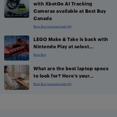
with XbotGo AI Tracking
Cameras available at Best Buy
Canada
Best Buy (assisted with AI)
LEGO Make & Take is back with
Nintendo Play at select...
Best Buy
What are the best laptop specs
to look for? Here’s your...
Best Buy (assisted with AI)
Footer