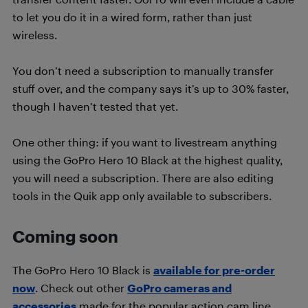
to let you do it in a wired form, rather than just
wireless.
You don’t need a subscription to manually transfer
stuff over, and the company says it’s up to 30% faster,
though I haven’t tested that yet.
One other thing: if you want to livestream anything
using the GoPro Hero 10 Black at the highest quality,
you will need a subscription. There are also editing
tools in the Quik app only available to subscribers.
Coming soon
The GoPro Hero 10 Black is
available for pre-order
now
. Check out other
GoPro cameras and
accessories
made for the popular action cam line.