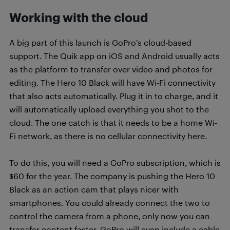
Working with the cloud
A big part of this launch is GoPro’s cloud-based
support. The Quik app on iOS and Android usually acts
as the platform to transfer over video and photos for
editing. The Hero 10 Black will have Wi-Fi connectivity
that also acts automatically. Plug it in to charge, and it
will automatically upload everything you shot to the
cloud. The one catch is that it needs to be a home Wi-
Fi network, as there is no cellular connectivity here.
To do this, you will need a GoPro subscription, which is
$60 for the year. The company is pushing the Hero 10
Black as an action cam that plays nicer with
smartphones. You could already connect the two to
control the camera from a phone, only now you can
transfer content faster. GoPro will even include a cable