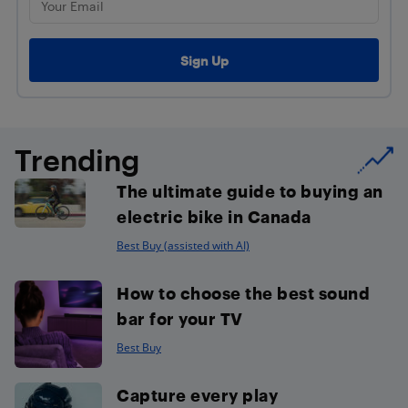
Trending
The ultimate guide to buying an
electric bike in Canada
Best Buy (assisted with AI)
How to choose the best sound
bar for your TV
Best Buy
Capture every play