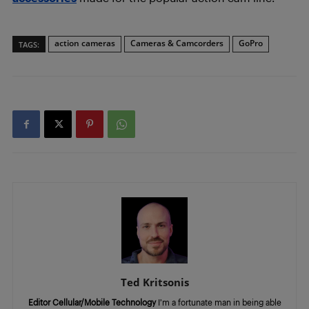
action cameras
Cameras & Camcorders
GoPro
TAGS:
Ted Kritsonis
Editor Cellular/Mobile Technology
I’m a fortunate man in being able