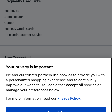
Frequently Used Links
Bestbuy.ca
Store Locator
Career
Best Buy Credit Cards
Help and Customer Service
Stay Connected
Facebook
Instagram
Pinterest
LinkedIn
YouTube
Your privacy is important.
We and our trusted partners use cookies to provide you with
a personalized shopping experience and to continually
improve our website. You can either
Accept All
cookies or
manage your preferences below.
For more information, read our
Privacy Policy.