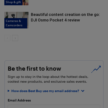
Shop & gift
Beautiful content creation on the go:
DJI Osmo Pocket 4 review
Cameras &
Camcorders
Be the first to know
Sign up to stay in the loop about the hottest deals,
coolest new products, and exclusive sales events.
How does Best Buy use my email address?
Email Address