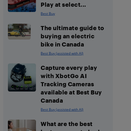
Play at select...
Best Buy
The ultimate guide to
buying an electric
bike in Canada
Best Buy (assisted with AI)
Capture every play
with XbotGo AI
Tracking Cameras
available at Best Buy
Canada
Best Buy (assisted with AI)
What are the best