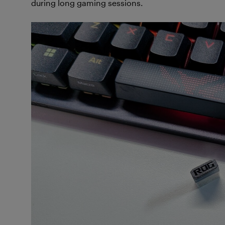
during long gaming sessions.