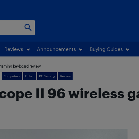
Reviews
Announcements
Buying Guides
 gaming keyboard review
Computers
Other
PC Gaming
Review
cope II 96 wireless 