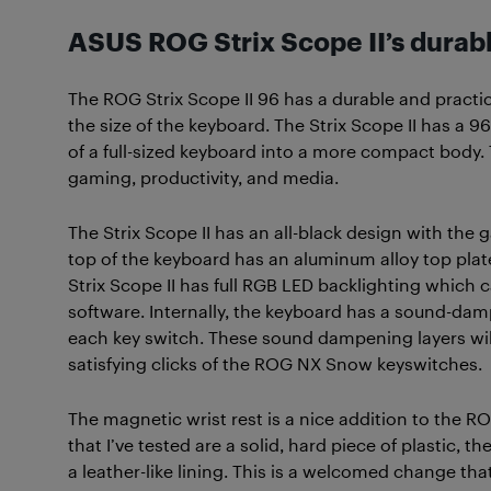
ASUS ROG Strix Scope II’s durab
The ROG Strix Scope II 96 has a durable and practi
the size of the keyboard. The Strix Scope II has a 9
of a full-sized keyboard into a more compact body. 
gaming, productivity, and media.
The Strix Scope II has an all-black design with th
top of the keyboard has an aluminum alloy top plat
Strix Scope II has full RGB LED backlighting whic
software. Internally, the keyboard has a sound-d
each key switch. These sound dampening layers wil
satisfying clicks of the ROG NX Snow keyswitches.
The magnetic wrist rest is a nice addition to the RO
that I’ve tested are a solid, hard piece of plastic, t
a leather-like lining. This is a welcomed change t