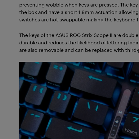
preventing wobble when keys are pressed. The key s
the box and have a short 1.8mm actuation allowing f
switches are hot-swappable making the keyboard fu
The keys of the ASUS ROG Strix Scope II are doubl
durable and reduces the likelihood of lettering fadi
are also removable and can be replaced with third-