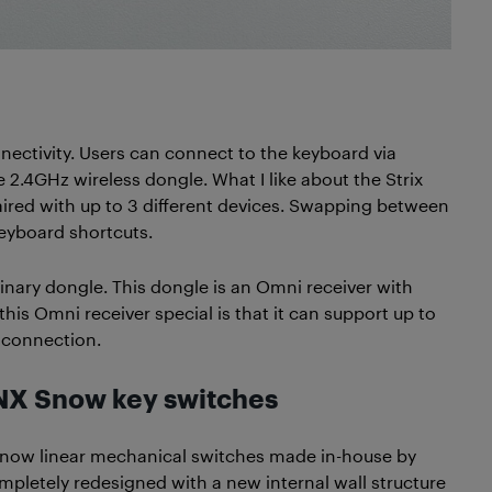
ectivity. Users can connect to the keyboard via
 2.4GHz wireless dongle. What I like about the Strix
 paired with up to 3 different devices. Swapping between
keyboard shortcuts.
dinary dongle. This dongle is an Omni receiver with
s Omni receiver special is that it can support up to
y connection.
NX Snow key switches
 Snow linear mechanical switches made in-house by
pletely redesigned with a new internal wall structure