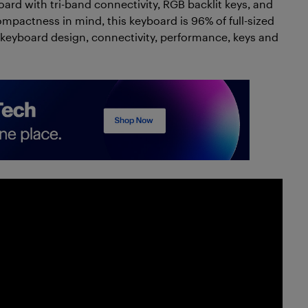
oard with tri-band connectivity, RGB backlit keys, and
pactness in mind, this keyboard is 96% of full-sized
ox, keyboard design, connectivity, performance, keys and