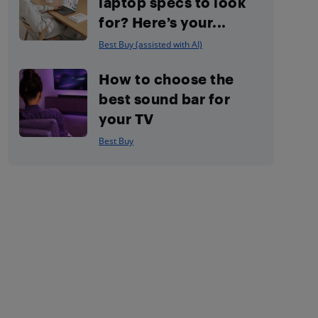
laptop specs to look
for? Here’s your...
Best Buy (assisted with AI)
How to choose the
best sound bar for
your TV
Best Buy