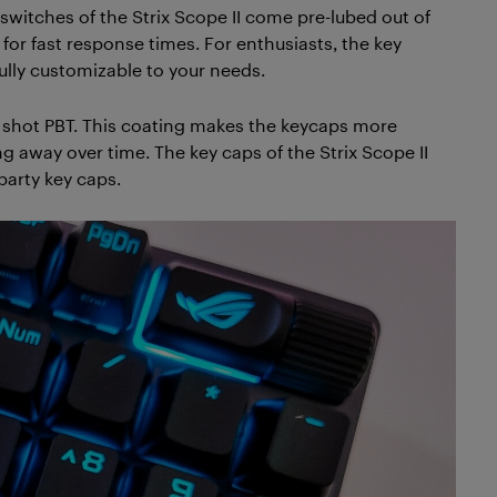
witches of the Strix Scope II come pre-lubed out of
or fast response times. For enthusiasts, the key
lly customizable to your needs.
e shot PBT. This coating makes the keycaps more
ng away over time. The key caps of the Strix Scope II
party key caps.