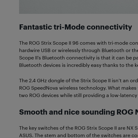
Fantastic tri-Mode connectivity
The ROG Strix Scope II 96 comes with tri-mode conn
hardwire USB or wirelessly through Bluetooth or the
Scope II’s Bluetooth connectivity is that it can be
Bluetooth devices is incredibly easy thanks to the 
The 2.4 GHz dongle of the Strix Scope II isn’t an or
ROG SpeedNova wireless technology. What makes thi
two ROG devices while still providing a low-latenc
Smooth and nice sounding ROG 
The key switches of the ROG Strix Scope II are NX
ASUS. The stem and bottom of the switches are com