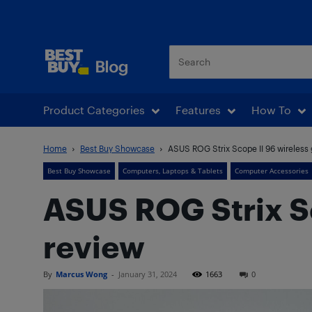
Best Buy Blog
Product Categories
Features
How To
Home
Best Buy Showcase
ASUS ROG Strix Scope II 96 wireless
Best Buy Showcase
Computers, Laptops & Tablets
Computer Accessories
ASUS ROG Strix S
review
By
Marcus Wong
-
January 31, 2024
1663
0