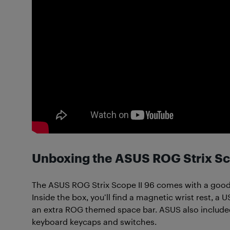
Unboxing the ASUS ROG Strix Sc
The ASUS ROG Strix Scope II 96 comes with a goo
Inside the box, you’ll find a magnetic wrist rest, a
an extra ROG themed space bar. ASUS also include
keyboard keycaps and switches.