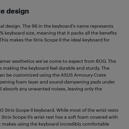
le design
cal design. The 96 in the keyboard’s name represents
6% keyboard size, meaning that it packs all the benefits
This makes the Strix Scope II the ideal keyboard for
e gamer aesthetics we’ve come to expect from ROG. The
e making the keyboard feel durable and sturdy. The
h can be customized using the ASUS Armoury Crate
ampening foam layer and sound-dampening pads under
l absorb any unwanted noises, leaving only the
G Strix Scope II keyboard. While most of the wrist rests
he Strix Scope II’s wrist rest has a soft foam covered with
hat makes using the keyboard incredibly comfortable