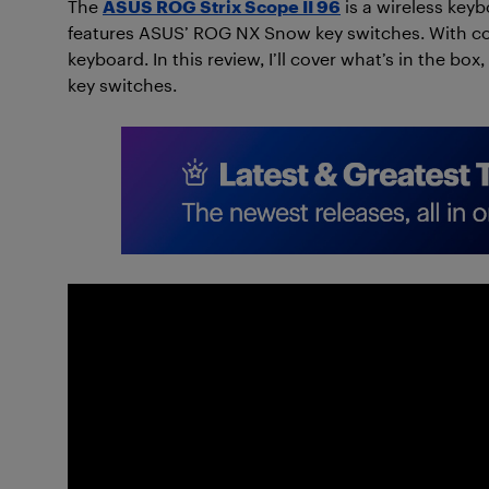
The
ASUS ROG Strix Scope II 96
is a wireless keyb
features ASUS’ ROG NX Snow key switches. With com
keyboard. In this review, I’ll cover what’s in the b
key switches.