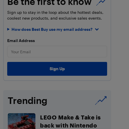
Be the first to know
Sign up to stay in the loop about the hottest deals,
coolest new products, and exclusive sales events.
How does Best Buy use my email address?
Email Address
Trending
LEGO Make & Take is
back with Nintendo