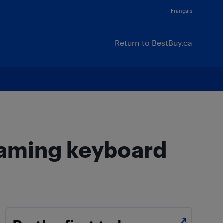
Français
Return to BestBuy.ca
gaming keyboard