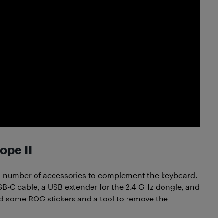
ope II
d number of accessories to complement the keyboard.
 USB-C cable, a USB extender for the 2.4 GHz dongle, and
d some ROG stickers and a tool to remove the