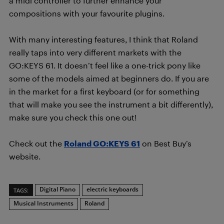
a midi controller to further enhance your
compositions with your favourite plugins.
With many interesting features, I think that Roland
really taps into very different markets with the
GO:KEYS 61. It doesn’t feel like a one-trick pony like
some of the models aimed at beginners do. If you are
in the market for a first keyboard (or for something
that will make you see the instrument a bit differently),
make sure you check this one out!
Check out the
Roland GO:KEYS 61
on Best Buy’s
website.
Digital Piano
electric keyboards
TAGS:
Musical Instruments
Roland