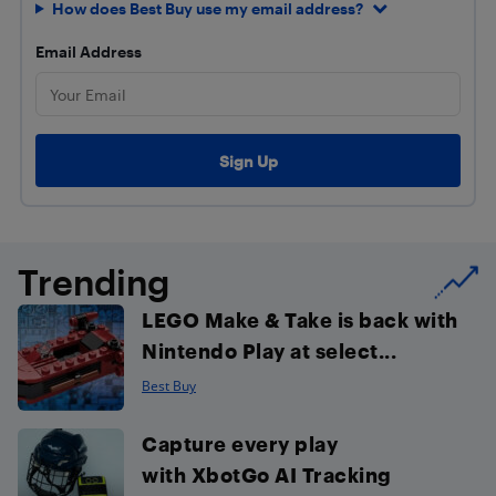
How does Best Buy use my email address?
Email Address
Trending
LEGO Make & Take is back with
Nintendo Play at select...
Best Buy
Capture every play
with XbotGo AI Tracking