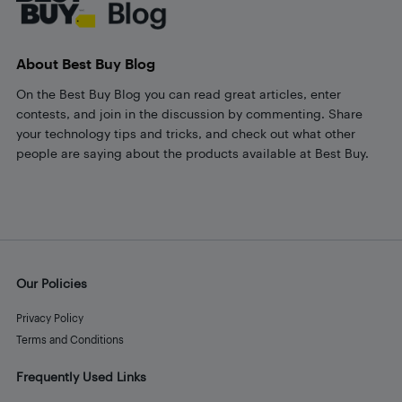
About Best Buy Blog
On the Best Buy Blog you can read great articles, enter
contests, and join in the discussion by commenting. Share
your technology tips and tricks, and check out what other
people are saying about the products available at Best Buy.
Our Policies
Privacy Policy
Terms and Conditions
Frequently Used Links