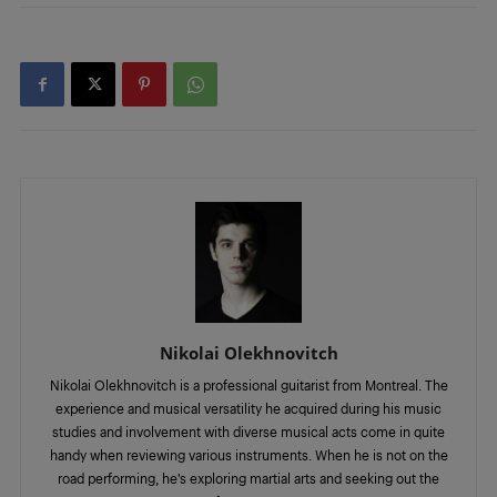
Nikolai Olekhnovitch
Nikolai Olekhnovitch is a professional guitarist from Montreal. The
experience and musical versatility he acquired during his music
studies and involvement with diverse musical acts come in quite
handy when reviewing various instruments. When he is not on the
road performing, he’s exploring martial arts and seeking out the