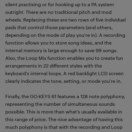
silent practising or for hooking up to a PA system
outright. There are no traditional pitch and mod
wheels. Replacing these are two rows of five individual
pads that control those parameters (and others,
depending on the mode of play you’re in). A recording
function allows you to store song ideas, and the
internal memory is large enough to save 99 songs.
Also, the Loop Mix function enables you to create fun
arrangements in 22 different styles with the
keyboard’s internal loops. A red backlight LCD screen
clearly indicates the tone, setting, or mode you’re in.
Finally, the GO:KEYS 61 features a 128 note polyphony,
representing the number of simultaneous sounds
possible. This is more than what’s usually available in
this range of price. The nice advantage of having this
much polyphony is that with the recording and Loop