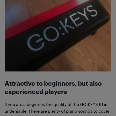
Attractive to beginners, but also
experienced players
If you are a beginner, the quality of the GO:KEYS 61 is
undeniable. There are plenty of piano sounds to cover