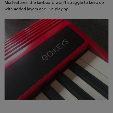
Mix features, the keyboard won’t struggle to keep up
with added layers and live playing.