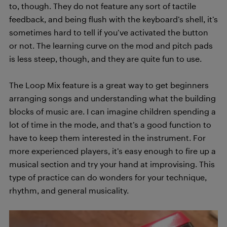
to, though. They do not feature any sort of tactile
feedback, and being flush with the keyboard’s shell, it’s
sometimes hard to tell if you’ve activated the button
or not. The learning curve on the mod and pitch pads
is less steep, though, and they are quite fun to use.
The Loop Mix feature is a great way to get beginners
arranging songs and understanding what the building
blocks of music are. I can imagine children spending a
lot of time in the mode, and that’s a good function to
have to keep them interested in the instrument. For
more experienced players, it’s easy enough to fire up a
musical section and try your hand at improvising. This
type of practice can do wonders for your technique,
rhythm, and general musicality.