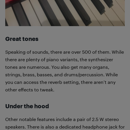
Great tones
Speaking of sounds, there are over 500 of them. While
there are plenty of piano variants, the synthesizer
tones are numerous. You also get many organs,
strings, brass, basses, and drums/percussion. While
you can access the reverb setting, there aren’t any
other effects to tweak.
Under the hood
Other notable features include a pair of 2.5 W stereo
speakers. There is also a dedicated headphone jack for