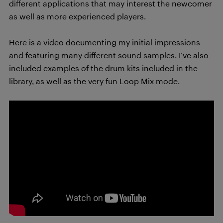
different applications that may interest the newcomer
as well as more experienced players.
Here is a video documenting my initial impressions
and featuring many different sound samples. I’ve also
included examples of the drum kits included in the
library, as well as the very fun Loop Mix mode.