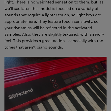
light. There is no weighted sensation to them, but, as
we’ll see later, this model is focused on a variety of
sounds that require a lighter touch, so light keys are
appropriate here. They feature touch sensitivity, so
your dynamics will be reflected in the activated
samples. Also, they are slightly textured, with an ivory
feel. This provides a great action—especially with the
tones that aren’t piano sounds.