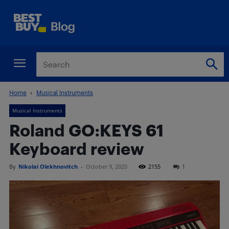
Home
Musical Instruments
Musical Instruments
Roland GO:KEYS 61
Keyboard review
By
Nikolai Olekhnovitch
-
October 9, 2020
2155
1