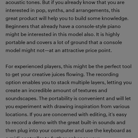
acoustic tones. But if you already know that you are
interested in pop, synths, and arrangements, this
great product will help you to build some knowledge.
Beginners that already have a console-style piano
might be interested in this model also. It is highly
portable and covers a lot of ground that a console
model might not—at an attractive price point.
For experienced players, this might be the perfect tool
to get your creative juices flowing. The recording
option enables you to stack multiple layers, letting you
create an incredible amount of textures and
soundscapes. The portability is convenient and will let
you experiment with drawing inspiration from various
locations. If you are concerned with editing, it’s easy
to record a demo with the great built-in sounds and
then plug into your computer and use the keyboard as