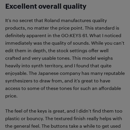
Excellent overall quality
It’s no secret that Roland manufactures quality
products, no matter the price point. This standard is
definitely apparent in the GO:KEYS 61. What I noticed
immediately was the quality of sounds. While you can’t
edit them in depth, the stock settings offer well
crafted and very usable tones. This model weighs
heavily into synth territory, and I found that quite
enjoyable. The Japanese company has many reputable
synthesizers to draw from, and it’s great to have
access to some of these tones for such an affordable
price.
The feel of the keys is great, and I didn’t find them too
plastic or bouncy. The textured finish really helps with
the general feel. The buttons take a while to get used