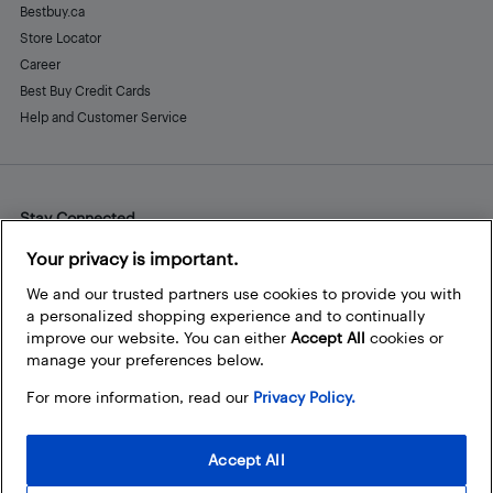
Bestbuy.ca
Store Locator
Career
Best Buy Credit Cards
Help and Customer Service
Stay Connected
Facebook
Instagram
Pinterest
LinkedIn
YouTube
Your privacy is important.
We and our trusted partners use cookies to provide you with
a personalized shopping experience and to continually
improve our website. You can either
Accept All
cookies or
manage your preferences below.
For more information, read our
Privacy Policy.
Accept All