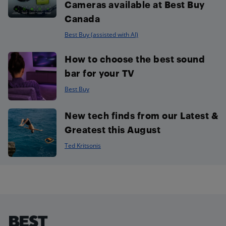
Cameras available at Best Buy
Canada
Best Buy (assisted with AI)
How to choose the best sound
bar for your TV
Best Buy
New tech finds from our Latest &
Greatest this August
Ted Kritsonis
Footer