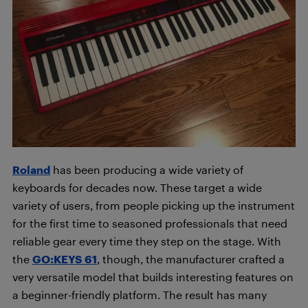
Roland
has been producing a wide variety of
keyboards for decades now. These target a wide
variety of users, from people picking up the instrument
for the first time to seasoned professionals that need
reliable gear every time they step on the stage. With
the
GO:KEYS 61
, though, the manufacturer crafted a
very versatile model that builds interesting features on
a beginner-friendly platform. The result has many