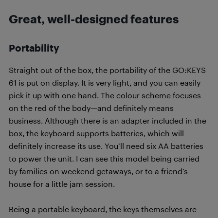
Great, well-designed features
Portability
Straight out of the box, the portability of the GO:KEYS
61 is put on display. It is very light, and you can easily
pick it up with one hand. The colour scheme focuses
on the red of the body—and definitely means
business. Although there is an adapter included in the
box, the keyboard supports batteries, which will
definitely increase its use. You’ll need six AA batteries
to power the unit. I can see this model being carried
by families on weekend getaways, or to a friend’s
house for a little jam session.
Being a portable keyboard, the keys themselves are