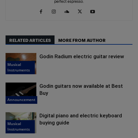
perfect espresso.
RELATED ARTICLES
MORE FROM AUTHOR
Godin Radium electric guitar review
Musical
Instruments
Godin guitars now available at Best
Buy
Announcement
Digital piano and electric keyboard
buying guide
Musical
Instruments