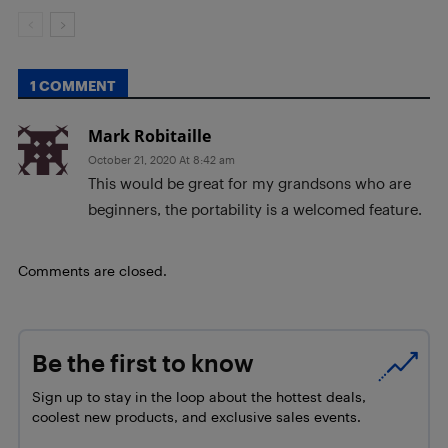
1 COMMENT
Mark Robitaille
October 21, 2020 At 8:42 am
This would be great for my grandsons who are
beginners, the portability is a welcomed feature.
Comments are closed.
Be the first to know
Sign up to stay in the loop about the hottest deals,
coolest new products, and exclusive sales events.