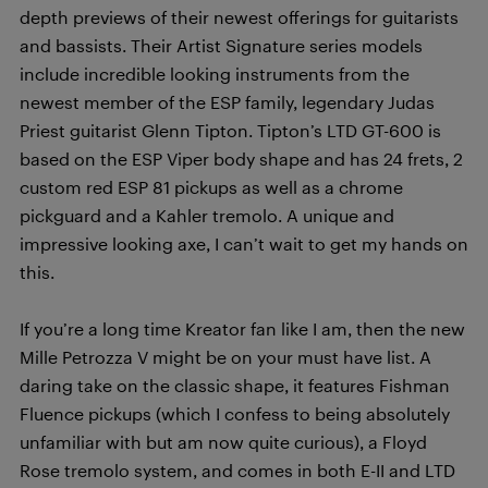
depth previews of their newest offerings for guitarists
and bassists. Their Artist Signature series models
include incredible looking instruments from the
newest member of the ESP family, legendary Judas
Priest guitarist Glenn Tipton. Tipton’s LTD GT-600 is
based on the ESP Viper body shape and has 24 frets, 2
custom red ESP 81 pickups as well as a chrome
pickguard and a Kahler tremolo. A unique and
impressive looking axe, I can’t wait to get my hands on
this.
If you’re a long time Kreator fan like I am, then the new
Mille Petrozza V might be on your must have list. A
daring take on the classic shape, it features Fishman
Fluence pickups (which I confess to being absolutely
unfamiliar with but am now quite curious), a Floyd
Rose tremolo system, and comes in both E-II and LTD