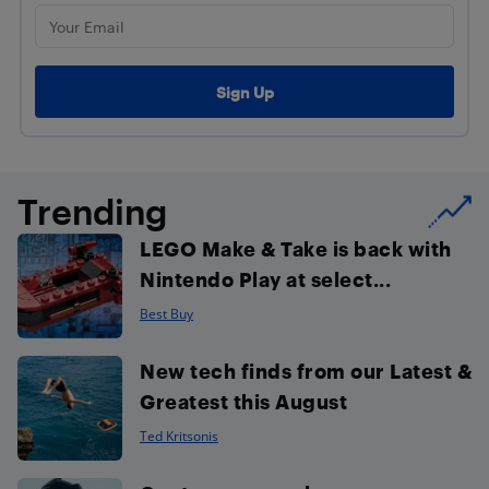
Trending
LEGO Make & Take is back with
Nintendo Play at select...
Best Buy
New tech finds from our Latest &
Greatest this August
Ted Kritsonis