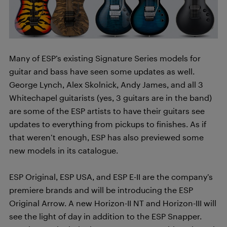
Many of ESP’s existing Signature Series models for
guitar and bass have seen some updates as well.
George Lynch, Alex Skolnick, Andy James, and all 3
Whitechapel guitarists (yes, 3 guitars are in the band)
are some of the ESP artists to have their guitars see
updates to everything from pickups to finishes. As if
that weren’t enough, ESP has also previewed some
new models in its catalogue.
ESP Original, ESP USA, and ESP E-II are the company’s
premiere brands and will be introducing the ESP
Original Arrow. A new Horizon-II NT and Horizon-III will
see the light of day in addition to the ESP Snapper.