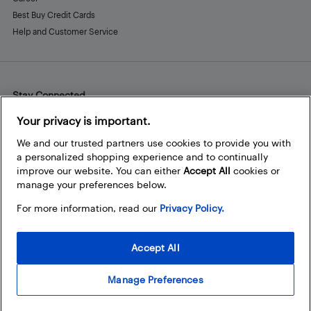
Best Buy Credit Cards
Help and Customer Service
Stay Connected
Facebook
Instagram
Pinterest
LinkedIn
YouTube
Your privacy is important.
We and our trusted partners use cookies to provide you with
a personalized shopping experience and to continually
improve our website. You can either
Accept All
cookies or
manage your preferences below.
For more information, read our
Privacy Policy.
Accept All
Manage Preferences