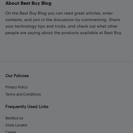
About Best Buy Blog
On the Best Buy Blog you can read great articles, enter
contests, and join in the discussion by commenting. Share
your technology tips and tricks, and check out what other
people are saying about the products available at Best Buy.
Our Policies
Privacy Policy
Terms and Conditions
Frequently Used Links
Bestbuy.ca
Store Locator
Career