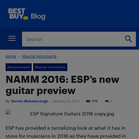
Home
Musical Instruments
Announcement
Musical Instruments
NAMM 2016: ESP’s new
guitar preview
By
Darren Blakeborough
-
January 25, 2016
979
1
ESP has provided a tantalizing look at what it has in
store for musicians in 2016 as they have provided in