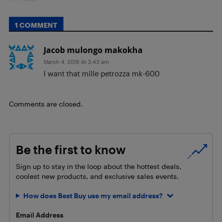
1 COMMENT
Jacob mulongo makokha
March 4, 2019 At 3:43 am
I want that mille petrozza mk-600
Comments are closed.
Be the first to know
Sign up to stay in the loop about the hottest deals,
coolest new products, and exclusive sales events.
How does Best Buy use my email address?
Email Address