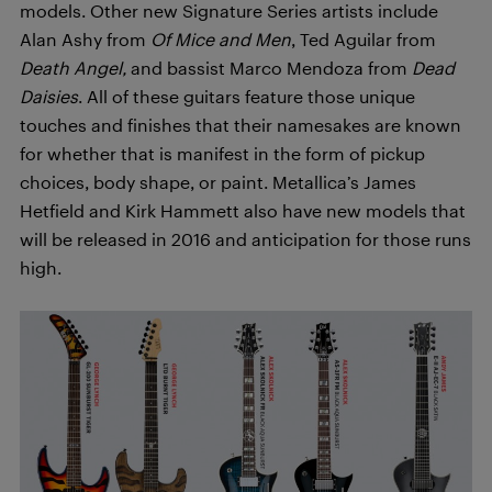
models. Other new Signature Series artists include
Alan Ashy from
Of Mice and Men
, Ted Aguilar from
Death Angel,
and bassist Marco Mendoza from
Dead
Daisies
. All of these guitars feature those unique
touches and finishes that their namesakes are known
for whether that is manifest in the form of pickup
choices, body shape, or paint. Metallica’s James
Hetfield and Kirk Hammett also have new models that
will be released in 2016 and anticipation for those runs
high.