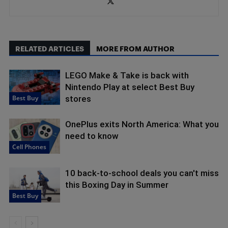
RELATED ARTICLES
MORE FROM AUTHOR
LEGO Make & Take is back with
Nintendo Play at select Best Buy
Best Buy
stores
OnePlus exits North America: What you
need to know
Cell Phones
10 back-to-school deals you can't miss
this Boxing Day in Summer
Best Buy