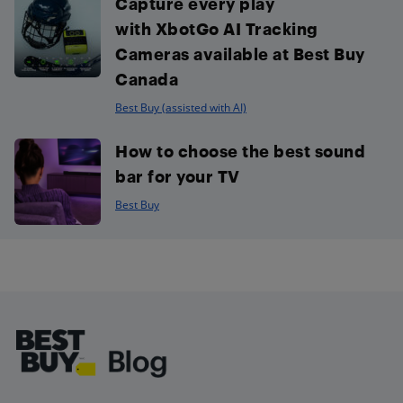
Capture every play
with XbotGo AI Tracking
Cameras available at Best Buy
Canada
Best Buy (assisted with AI)
How to choose the best sound
bar for your TV
Best Buy
Footer