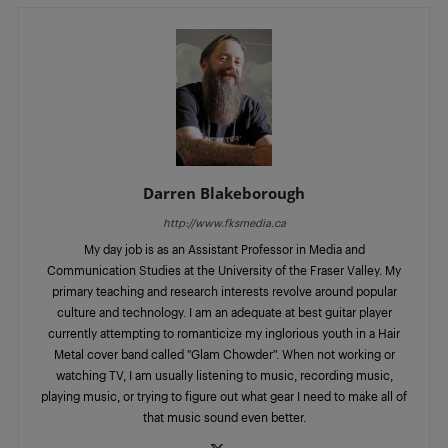
Darren Blakeborough
http://www.fksmedia.ca
My day job is as an Assistant Professor in Media and
Communication Studies at the University of the Fraser Valley. My
primary teaching and research interests revolve around popular
culture and technology. I am an adequate at best guitar player
currently attempting to romanticize my inglorious youth in a Hair
Metal cover band called "Glam Chowder”. When not working or
watching TV, I am usually listening to music, recording music,
playing music, or trying to figure out what gear I need to make all of
that music sound even better.