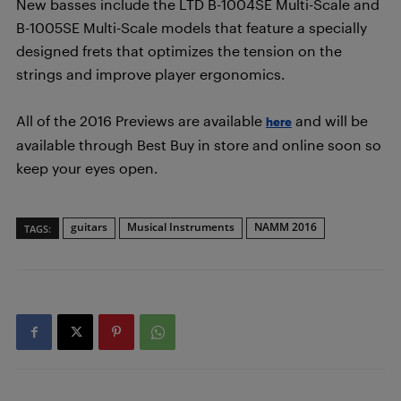
New basses include the LTD B-1004SE Multi-Scale and
B-1005SE Multi-Scale models that feature a specially
designed frets that optimizes the tension on the
strings and improve player ergonomics.
All of the 2016 Previews are available
and will be
here
available through Best Buy in store and online soon so
keep your eyes open.
guitars
Musical Instruments
NAMM 2016
TAGS: