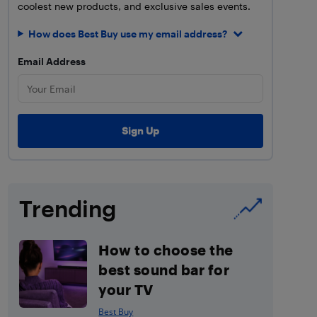
coolest new products, and exclusive sales events.
How does Best Buy use my email address?
Email Address
Trending
How to choose the
best sound bar for
your TV
Best Buy