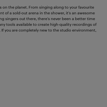
es on the planet. From singing along to your favourite
nt of a sold-out arena in the shower, it’s an awesome
ng singers out there, there’s never been a better time
ny tools available to create high-quality recordings of
d. If you are completely new to the studio environment,
.