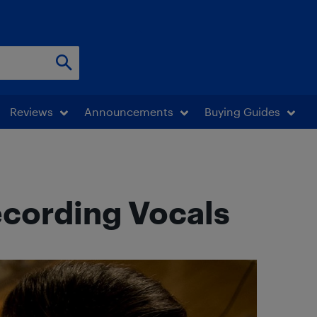
Reviews
Announcements
Buying Guides
ecording Vocals