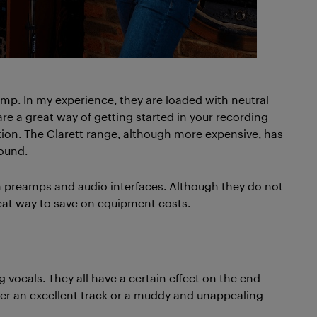
amp. In my experience, they are loaded with neutral
re a great way of getting started in your recording
option. The Clarett range, although more expensive, has
ound.
preamps and audio interfaces. Although they do not
reat way to save on equipment costs.
g vocals. They all have a certain effect on the end
her an excellent track or a muddy and unappealing