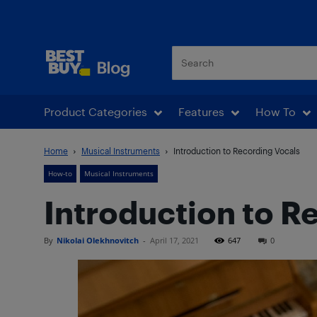
Best Buy Blog
Product Categories
Features
How To
Home
Musical Instruments
Introduction to Recording Vocals
How-to
Musical Instruments
Introduction to R
By
Nikolai Olekhnovitch
-
April 17, 2021
647
0