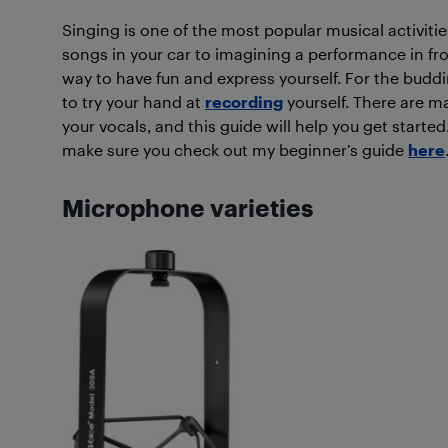
Singing is one of the most popular musical activiti
songs in your car to imagining a performance in fro
way to have fun and express yourself. For the buddi
to try your hand at
recording
yourself. There are ma
your vocals, and this guide will help you get starte
make sure you check out my beginner’s guide
here
Microphone varieties