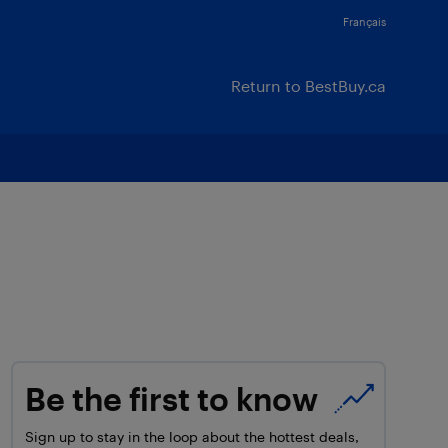
Français
Return to BestBuy.ca
Be the first to know
Sign up to stay in the loop about the hottest deals,