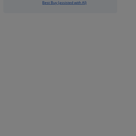
Best Buy (assisted with AI)