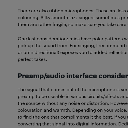
There are also ribbon microphones. These are less
colouring. Silky smooth jazz singers sometimes pref
them are rather fragile, so make sure you take care
One last consideration: mics have polar patterns wh
pick up the sound from. For singing, I recommend ca
or omnidirectional) exposes you to added reflecti
perfect takes.
Preamp/audio interface consider
The signal that comes out of the microphone is very 
preamp to be useable in various circuits/effects and
the source without any noise or distortion. Howeve
colouration and warmth. Depending on your voice, 
to find the one that compliments it the best. If yo
converting that signal into digital information. De