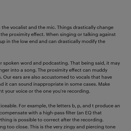
 the vocalist and the mic. Things drastically change
 the proximity effect. When singing or talking against
up in the low end and can drastically modify the
for spoken word and podcasting. That being said, it may
inger into a song. The proximity effect can muddy
ms. Our ears are also accustomed to vocals that have
nd it can sound inappropriate in some cases. Make
t your voice or the one you’re recording.
eable. For example, the letters b, p, and t produce an
n compensate with a high-pass filter (an EQ that
hing is possible to correct after the recording.
ing too close. This is the very zingy and piercing tone