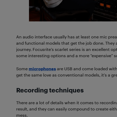
An audio interface usually has at least one mic pre
and functional models that get the job done. They a
journey. Focusrite’s scarlet series is an excellent 
some interesting options and a more “expensive” s
Some
microphones
are USB and come loaded with 
get the same love as conventional models, it’s a g
Recording techniques
There are a lot of details when it comes to recordin
result, and they can easily compound to create eit
mess.