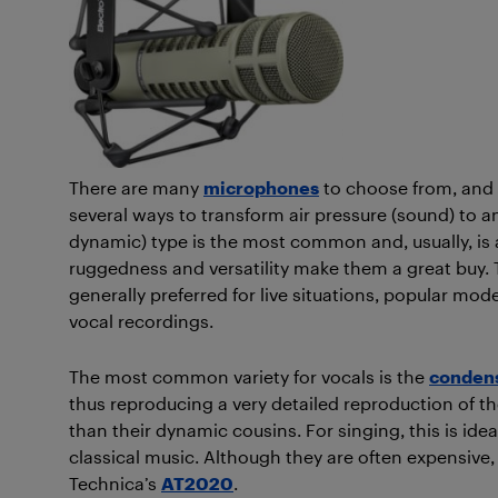
There are many
microphones
to choose from, and th
several ways to transform air pressure (sound) to an
dynamic) type is the most common and, usually, is a 
ruggedness and versatility make them a great buy.
generally preferred for live situations, popular mod
vocal recordings.
The most common variety for vocals is the
conden
thus reproducing a very detailed reproduction of the
than their dynamic cousins. For singing, this is idea
classical music. Although they are often expensive,
Technica’s
AT2020
.