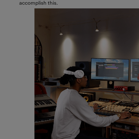
accomplish this.