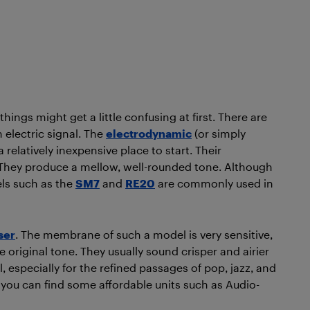
ings might get a little confusing at first. There are
 electric signal. The
electrodynamic
(or simply
relatively inexpensive place to start. Their
 They produce a mellow, well-rounded tone. Although
els such as the
SM7
and
RE20
are commonly used in
ser
. The membrane of such a model is very sensitive,
 original tone. They usually sound crisper and airier
l, especially for the refined passages of pop, jazz, and
 you can find some affordable units such as Audio-