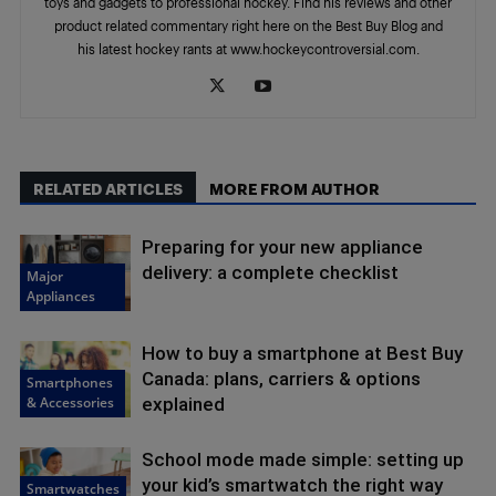
toys and gadgets to professional hockey. Find his reviews and other
product related commentary right here on the Best Buy Blog and
his latest hockey rants at www.hockeycontroversial.com.
RELATED ARTICLES
MORE FROM AUTHOR
Preparing for your new appliance
delivery: a complete checklist
Major
Appliances
How to buy a smartphone at Best Buy
Canada: plans, carriers & options
Smartphones
& Accessories
explained
School mode made simple: setting up
your kid’s smartwatch the right way
Smartwatches