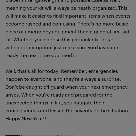
meaning your kit will always be neatly organized. This
will make it easier to find important items when events
become rushed and confusing. There’s no more basic
piece of emergency equipment than a general first aid
kit. Whether you choose this particular kit or go
with another option, just make sure you have one
ready the next time you need it!
Well, that’s all for today! Remember, emergencies
happen to everyone, and they’re always a surprise.
Don’t be caught off guard when your next emergency
arises. When you’re ready and prepared for the
unexpected things in life, you mitigate their
consequences and lessen the severity of the situation.
Happy New Year!!