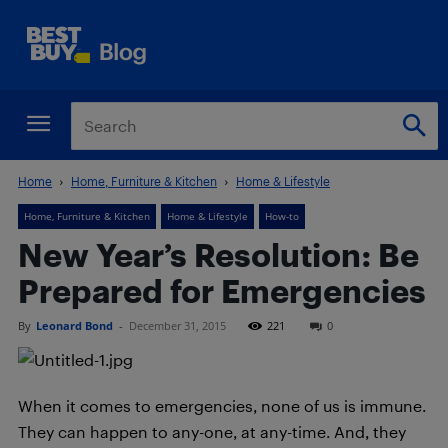
Home
Home, Furniture & Kitchen
Home & Lifestyle
Home, Furniture & Kitchen
Home & Lifestyle
How-to
New Year’s Resolution: Be
Prepared for Emergencies
By
Leonard Bond
-
December 31, 2015
221
0
When it comes to emergencies, none of us is immune.
They can happen to any-one, at any-time. And, they