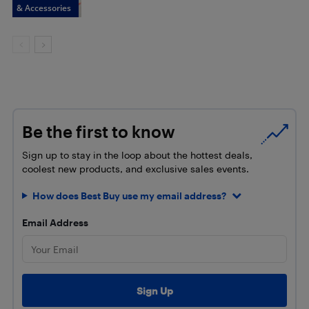
& Accessories
Be the first to know
Sign up to stay in the loop about the hottest deals,
coolest new products, and exclusive sales events.
How does Best Buy use my email address?
Email Address