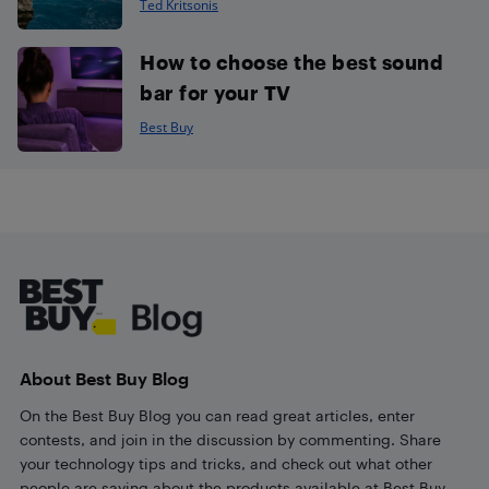
Ted Kritsonis
How to choose the best sound
bar for your TV
Best Buy
Footer
About Best Buy Blog
On the Best Buy Blog you can read great articles, enter
contests, and join in the discussion by commenting. Share
your technology tips and tricks, and check out what other
people are saying about the products available at Best Buy.