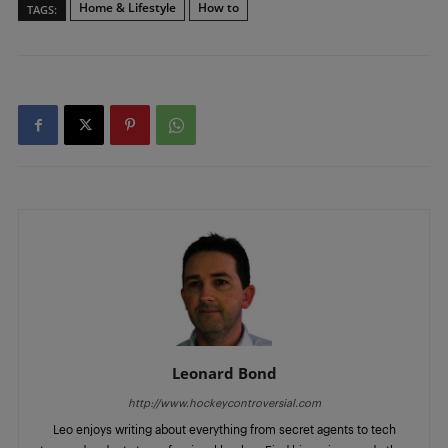
Home & Lifestyle
How to
TAGS:
Leonard Bond
http://www.hockeycontroversial.com
Leo enjoys writing about everything from secret agents to tech