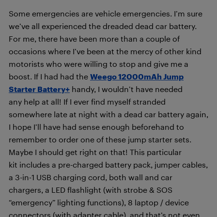
Some emergencies are vehicle emergencies. I’m sure
we’ve all experienced the dreaded dead car battery.
For me, there have been more than a couple of
occasions where I’ve been at the mercy of other kind
motorists who were willing to stop and give me a
boost. If I had had the
Weego 12000mAh Jump
Starter Battery+
handy, I wouldn’t have needed
any help at all! If I ever find myself stranded
somewhere late at night with a dead car battery again,
I hope I’ll have had sense enough beforehand to
remember to order one of these jump starter sets.
Maybe I should get right on that! This particular
kit includes a p
re-charged battery pack, jumper cables,
a 3-in-1 USB charging cord, both wall and car
chargers, a LED flashlight (with strobe & SOS
“emergency” lighting functions), 8 laptop / device
connectors (with adapter cable), and that’s not even