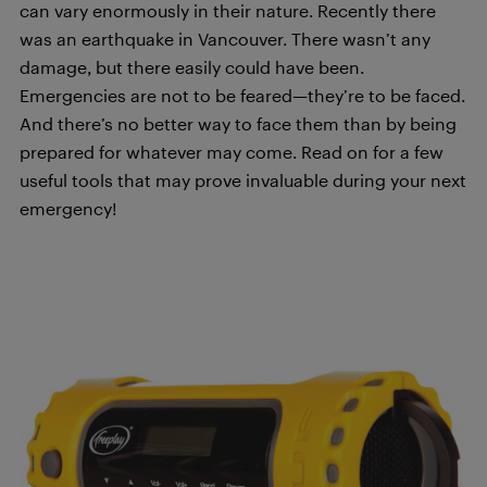
can vary enormously in their nature. Recently there
was an earthquake in Vancouver. There wasn’t any
damage, but there easily could have been.
Emergencies are not to be feared—they’re to be faced.
And there’s no better way to face them than by being
prepared for whatever may come. Read on for a few
useful tools that may prove invaluable during your next
emergency!