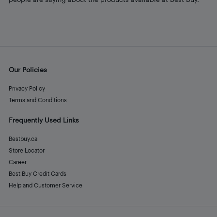
Our Policies
Privacy Policy
Terms and Conditions
Frequently Used Links
Bestbuy.ca
Store Locator
Career
Best Buy Credit Cards
Help and Customer Service