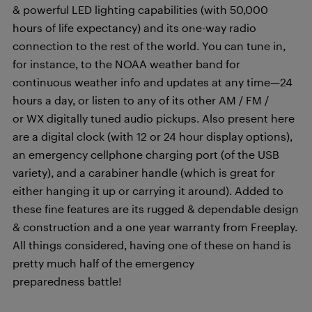
& powerful LED lighting capabilities (with 50,000
hours of life expectancy) and its one-way radio
connection to the rest of the world. You can tune in,
for instance, to the NOAA weather band for
continuous weather info and updates at any time—24
hours a day, or listen to any of its other AM / FM /
or WX digitally tuned audio pickups. Also present here
are a digital clock (with 12 or 24 hour display options),
an emergency cellphone charging port (of the USB
variety), and a carabiner handle (which is great for
either hanging it up or carrying it around). Added to
these fine features are its rugged & dependable design
& construction and a one year warranty from Freeplay.
All things considered, having one of these on hand is
pretty much half of the emergency
preparedness battle!