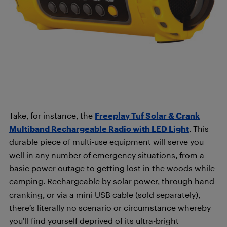
Take, for instance, the
Freeplay Tuf Solar & Crank
Multiband Rechargeable Radio with LED Light
. This
durable piece of multi-use equipment will serve you
well in any number of emergency situations, from a
basic power outage to getting lost in the woods while
camping. R
echargeable by solar power, through hand
cranking, or via a mini USB cable (sold separately),
there’s literally no scenario or circumstance whereby
you’ll find yourself deprived of its ultra-bright