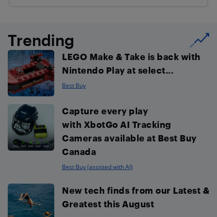
Trending
LEGO Make & Take is back with
Nintendo Play at select...
Best Buy
Capture every play
with XbotGo AI Tracking
Cameras available at Best Buy
Canada
Best Buy (assisted with AI)
New tech finds from our Latest &
Greatest this August