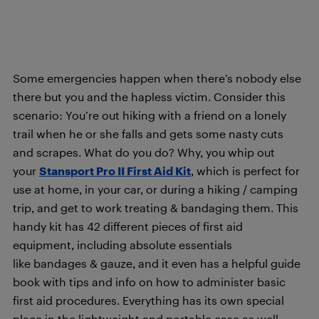
Some emergencies happen when there’s nobody else
there but you and the hapless victim. Consider this
scenario: You’re out hiking with a friend on a lonely
trail when he or she falls and gets some nasty cuts
and scrapes. What do you do? Why, you whip out
your
Stansport Pro II First Aid Kit
, which is perfect for
use at home, in your car, or during a hiking / camping
trip,
and get to work treating & bandaging them. This
handy kit has 42 different pieces of first aid
equipment, including absolute essentials
like bandages & gauze, and it even has a helpful guide
book with tips and info on how to administer basic
first aid procedures
. Everything has its own special
place in the lightweight and portable case as well,