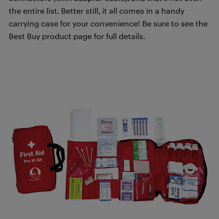
the entire list. Better still, it all comes in a handy
carrying case for your convenience! Be sure to see the
Best Buy product page for full details.