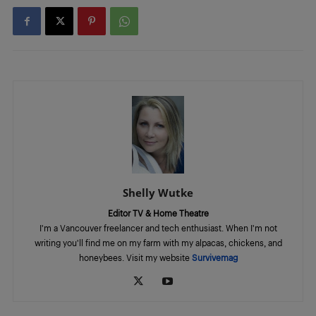
Shelly Wutke
Editor TV & Home Theatre
I'm a Vancouver freelancer and tech enthusiast. When I'm not
writing you'll find me on my farm with my alpacas, chickens, and
honeybees. Visit my website
Survivemag