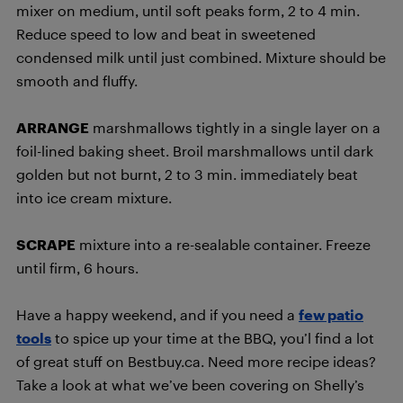
mixer on medium, until soft peaks form, 2 to 4 min.
Reduce speed to low and beat in sweetened
condensed milk until just combined. Mixture should be
smooth and fluffy.
ARRANGE
marshmallows tightly in a single layer on a
foil-lined baking sheet. Broil marshmallows until dark
golden but not burnt, 2 to 3 min. immediately beat
into ice cream mixture.
SCRAPE
mixture into a re-sealable container. Freeze
until firm, 6 hours.
Have a happy weekend, and if you need a
few patio
tools
to spice up your time at the BBQ, you’l find a lot
of great stuff on Bestbuy.ca. Need more recipe ideas?
Take a look at what we’ve been covering on Shelly’s