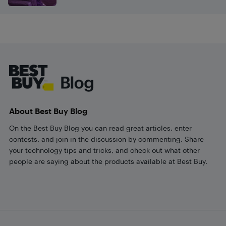
Footer
About Best Buy Blog
On the Best Buy Blog you can read great articles, enter
contests, and join in the discussion by commenting. Share
your technology tips and tricks, and check out what other
people are saying about the products available at Best Buy.