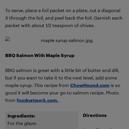
To serve, place a foil packet on a plate, cut a diagonal
X through the foil, and peel back the foil. Garnish each
packet with about 1/2 teaspoon of chives.
BBQ Salmon With Maple Syrup
BBQ salmon is great with a little bit of butter and dill,
but if you want to take it to the next level, add some
maple syrup. This recipe from
ChowHound.com
is so
good it will become your go-to salmon recipe. Photo
from
foodnetwork.com.
Directions
Ingredients:
For the glaze: