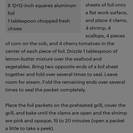
sheets of foil onto
8 12×12-inch squares aluminum
a flat work surface,
foil
and place 4 clams,
1 tablespoon chopped fresh
4 shrimp, 4
chives
scallops, 4 pieces
of corn on the cob, and 4 cherry tomatoes in the
center of each piece of foil. Drizzle 1 tablespoon of
lemon-butter mixture over the seafood and
vegetables. Bring two opposite ends of a foil sheet
together and fold over several times to seal. Leave
room for steam. Fold the remaining ends over several
times to seal the packet completely.
Place the foil packets on the preheated grill, cover the
grill, and bake until the clams are open and the shrimp
are pink and opaque, 15 to 20 minutes (open a packet
a little to take a peek).