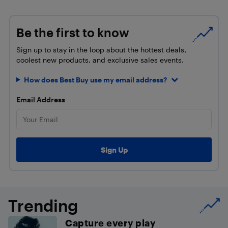
Be the first to know
Sign up to stay in the loop about the hottest deals,
coolest new products, and exclusive sales events.
How does Best Buy use my email address?
Email Address
Trending
Capture every play