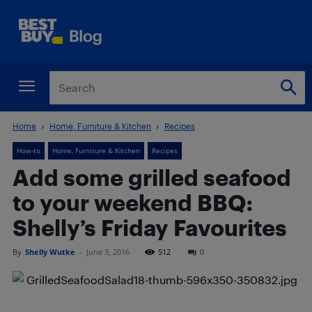
Home
Home, Furniture & Kitchen
Recipes
How-to
Home, Furniture & Kitchen
Recipes
Add some grilled seafood
to your weekend BBQ:
Shelly’s Friday Favourites
By
Shelly Wutke
-
June 3, 2016
512
0