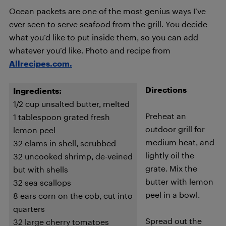
Ocean packets are one of the most genius ways I’ve
ever seen to serve seafood from the grill. You decide
what you’d like to put inside them, so you can add
whatever you’d like. Photo and recipe from
Allrecipes.com.
Directions
Ingredients:
1/2 cup unsalted butter, melted
Preheat an
1 tablespoon grated fresh
outdoor grill for
lemon peel
medium heat, and
32 clams in shell, scrubbed
lightly oil the
32 uncooked shrimp, de-veined
grate. Mix the
but with shells
butter with lemon
32 sea scallops
peel in a bowl.
8 ears corn on the cob, cut into
quarters
Spread out the
32 large cherry tomatoes