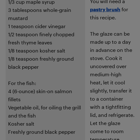
You will need a
1/3 cup maple syrup
pastry brush
for
3 tablespoons whole-grain
this recipe.
mustard
1 teaspoon cider vinegar
The glaze can be
1/2 teaspoon finely chopped
made up to a day
fresh thyme leaves
in advance on the
1/8 teaspoon kosher salt
stove. Cook it
1/8 teaspoon freshly ground
uncovered over
black pepper
medium-high
heat, let it cool
For the fish:
slightly, transfer it
4 (6-ounce) skin-on salmon
to a container
fillets
with a tightfitting
Vegetable oil, for oiling the grill
lid, and refrigerate.
and the fish
Let the glaze
Kosher salt
come to room
Freshly ground black pepper
temperature