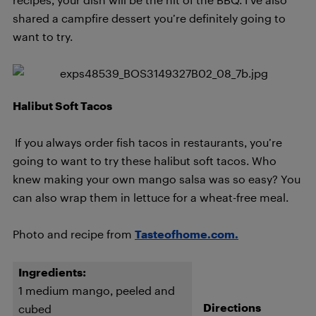
shared a campfire dessert you’re definitely going to
want to try.
Halibut Soft Tacos
If you always order fish tacos in restaurants, you’re
going to want to try these halibut soft tacos. Who
knew making your own mango salsa was so easy? You
can also wrap them in lettuce for a wheat-free meal.
Photo and recipe from
Tasteofhome.com.
Ingredients:
1 medium mango, peeled and
Directions
cubed