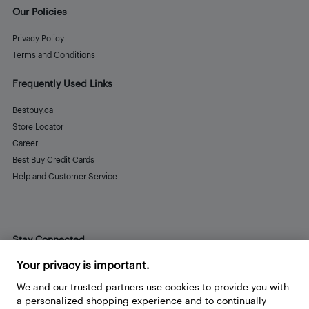
Our Policies
Privacy Policy
Terms and Conditions
Frequently Used Links
Bestbuy.ca
Store Locator
Career
Best Buy Credit Cards
Help and Customer Service
Stay Connected
Facebook
Instagram
Pinterest
LinkedIn
YouTube
Your privacy is important.
We and our trusted partners use cookies to provide you with
a personalized shopping experience and to continually