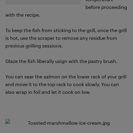
before proceeding
with the recipe.
To keep the fish from sticking to the grill, once the grill
is hot, use the scraper to remove any residue from
previous grilling sessions.
Glaze the fish liberally usign with the pastry brush.
You can sear the salmon on the lower rack of your grill
and move it to the top rack to cook slowly. You can
also wrap in foil and let it cook on low.