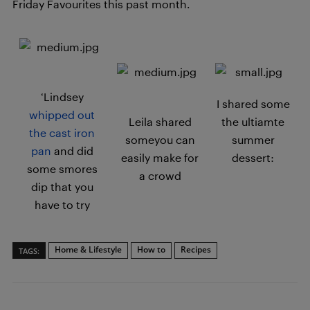
Friday Favourites this past month.
‘Lindsey
I shared some
whipped out
Leila shared
the ultiamte
the cast iron
someyou can
summer
pan
and did
easily make for
dessert:
some smores
a crowd
dip that you
have to try
Home & Lifestyle
How to
Recipes
TAGS: