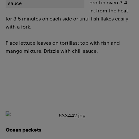
broil in oven 3-4
sauce
in. from the heat
for 3-5 minutes on each side or until fish flakes easily
with a fork.
Place lettuce leaves on tortillas; top with fish and
mango mixture. Drizzle with chili sauce.
Ocean packets