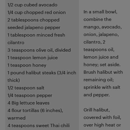
1/2 cup cubed avocado
In a small bowl,
1/4 cup chopped red onion
combine the
2 tablespoons chopped
mango, avocado,
seeded jalapeno pepper
onion, jalapeno,
1 tablespoon minced fresh
cilantro, 2
cilantro
teaspoons oil,
3 teaspoons olive oil, divided
lemon juice and
1 teaspoon lemon juice
honey; set aside.
1 teaspoon honey
Brush halibut with
1 pound halibut steaks (3/4 inch
remaining oil;
thick)
sprinkle with salt
1/2 teaspoon salt
and pepper.
1/4 teaspoon pepper
4 Big lettuce leaves
Grill halibut,
4 flour tortillas (6 inches),
covered with foil,
warmed
over high heat or
4 teaspoons sweet Thai chili