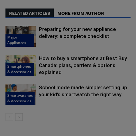
RELATED ARTICLES
MORE FROM AUTHOR
Preparing for your new appliance
delivery: a complete checklist
Major
Appliances
How to buy a smartphone at Best Buy
Canada: plans, carriers & options
Smartphones
& Accessories
explained
School mode made simple: setting up
your kid’s smartwatch the right way
Smartwatches
& Accessories