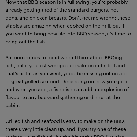
Now that BBQ season is in full swing, you’re probably
already getting tired of the standard burgers, hot
dogs, and chicken breasts. Don’t get me wrong: these
staples are amazing when cooked on the grill, but if
you want to bring new life into BBQ season, it’s time to
bring out the fish.
Salmon comes to mind when I think about BBQing
fish, but if you just wrapped up salmon in tin foil and
that’s as far as you went, you’d be missing out on a lot
of great grilled seafood. Depending on how you grill it
and what you add, a fish dish can add an explosion of
flavour to any backyard gathering or dinner at the
cabin.
Grilled fish and seafood is easy to make on the BBQ,
there’s very little clean up, and if you try one of these
recipes, your dish will be the hit of the BBQ. I’ve also