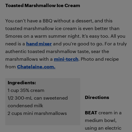
Toasted Marshmallow Ice Cream
You can’t have a BBQ without a dessert, and this
toasted marshmallow ice cream is even better than
Smores on a warm summer night. It’s easy too. All you
need is a
hand mixer
and you’re good to go. For a truly
authentic toasted marshmallow taste, sear the
marshmallows with a
mini-torch
. Photo and recipe
from
Chatelaine.com.
Ingredients:
1 cup 35% cream
Directions
1/2 300-mL can sweetened
condensed milk
BEAT
cream in a
2 cups mini marshmallows
medium bowl,
using an electric