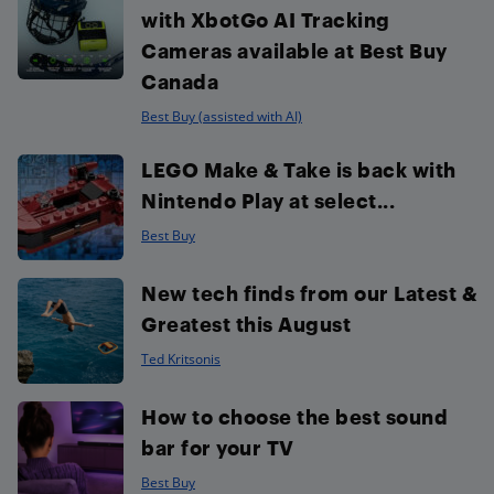
with XbotGo AI Tracking
Cameras available at Best Buy
Canada
Best Buy (assisted with AI)
LEGO Make & Take is back with
Nintendo Play at select...
Best Buy
New tech finds from our Latest &
Greatest this August
Ted Kritsonis
How to choose the best sound
bar for your TV
Best Buy