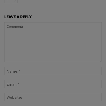
LEAVE A REPLY