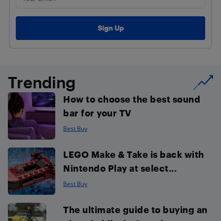
Trending
How to choose the best sound
bar for your TV
Best Buy
LEGO Make & Take is back with
Nintendo Play at select...
Best Buy
The ultimate guide to buying an