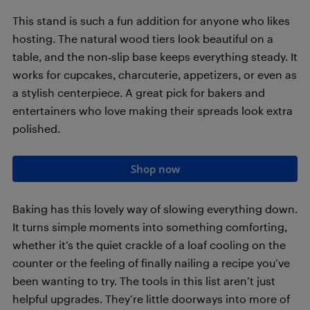
This stand is such a fun addition for anyone who likes
hosting. The natural wood tiers look beautiful on a
table, and the non‑slip base keeps everything steady. It
works for cupcakes, charcuterie, appetizers, or even as
a stylish centerpiece. A great pick for bakers and
entertainers who love making their spreads look extra
polished.
Shop now
Baking has this lovely way of slowing everything down.
It turns simple moments into something comforting,
whether it’s the quiet crackle of a loaf cooling on the
counter or the feeling of finally nailing a recipe you’ve
been wanting to try. The tools in this list aren’t just
helpful upgrades. They’re little doorways into more of