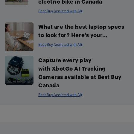
electric bike in Canada
Best Buy (assisted with AI)
What are the best laptop specs
to look for? Here’s your...
Best Buy (assisted with AI)
Capture every play
with XbotGo AI Tracking
Cameras available at Best Buy
Canada
Best Buy (assisted with AI)
Footer