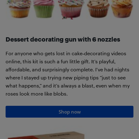
Dessert decorating gun with 6 nozzles
For anyone who gets lost in cake‑decorating videos
online, this kit is such a fun little gift. It’s playful,
affordable, and surprisingly complete. I’ve had nights
where I stayed up trying new piping tips “just to see
what happens,” and it’s always a blast, even when my
roses look more like blobs.
Shop now