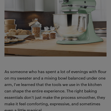
As someone who has spent a lot of evenings with flour
on my sweater and a mixing bowl balanced under one
arm, I’ve learned that the tools we use in the kitchen
can shape the entire experience. The right baking
essentials don’t just make the process smoother, they
make it feel comforting, expressive, and sometimes
even a little magical.