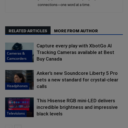
connections—one word at a time.
RELATED ARTICLES
MORE FROM AUTHOR
Capture every play with XbotGo AI
Tracking Cameras available at Best
Cameras &
Camcorders
Buy Canada
Anker’s new Soundcore Liberty 5 Pro
sets a new standard for crystal-clear
Headphones
calls
This Hisense RGB mini-LED delivers
incredible brightness and impressive
Televisions
black levels