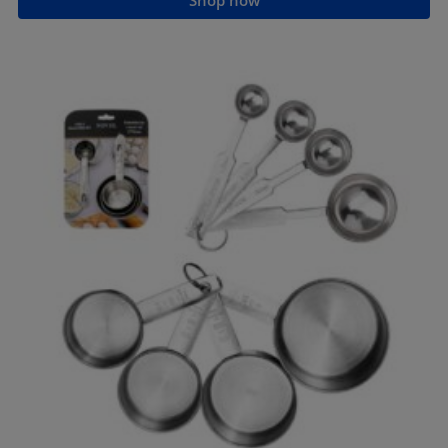
Shop now