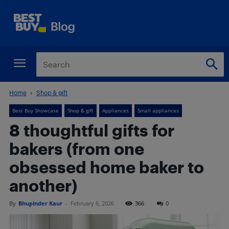
Home
Shop & gift
Best Buy Showcase
Shop & gift
Appliances
Small appliances
8 thoughtful gifts for
bakers (from one
obsessed home baker to
another)
By
Bhupinder Kaur
-
February 6, 2026
366
0