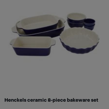
Henckels ceramic 8-piece bakeware set