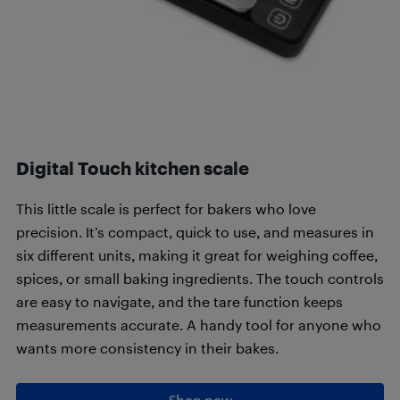
Digital Touch kitchen scale
This little scale is perfect for bakers who love
precision. It’s compact, quick to use, and measures in
six different units, making it great for weighing coffee,
spices, or small baking ingredients. The touch controls
are easy to navigate, and the tare function keeps
measurements accurate. A handy tool for anyone who
wants more consistency in their bakes.