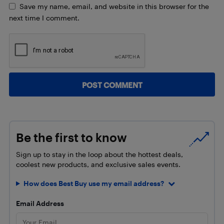
Save my name, email, and website in this browser for the
next time I comment.
Be the first to know
Sign up to stay in the loop about the hottest deals,
coolest new products, and exclusive sales events.
How does Best Buy use my email address?
Email Address