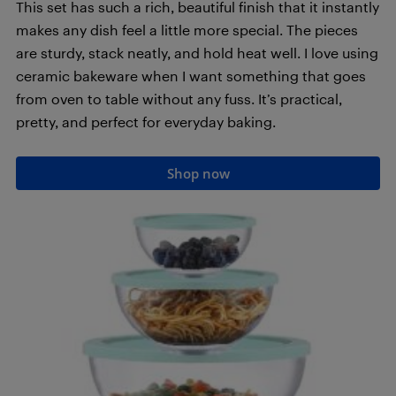
This set has such a rich, beautiful finish that it instantly
makes any dish feel a little more special. The pieces
are sturdy, stack neatly, and hold heat well. I love using
ceramic bakeware when I want something that goes
from oven to table without any fuss. It’s practical,
pretty, and perfect for everyday baking.
Shop now