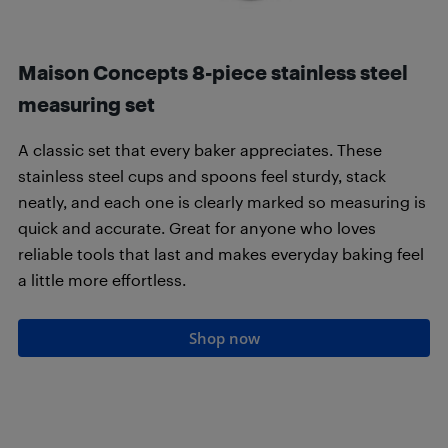
Maison Concepts 8-piece stainless steel
measuring set
A classic set that every baker appreciates. These
stainless steel cups and spoons feel sturdy, stack
neatly, and each one is clearly marked so measuring is
quick and accurate. Great for anyone who loves
reliable tools that last and makes everyday baking feel
a little more effortless.
Shop now