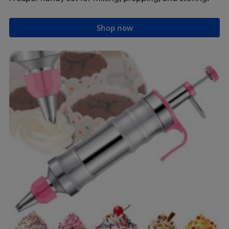
Shop now