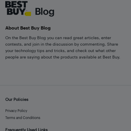
About Best Buy Blog
On the Best Buy Blog you can read great articles, enter
contests, and join in the discussion by commenting. Share
your technology tips and tricks, and check out what other
people are saying about the products available at Best Buy.
Our Policies
Privacy Policy
Terms and Conditions
Frequently Used Links