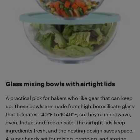
Glass mixing bowls with airtight lids
A practical pick for bakers who like gear that can keep
up. These bowls are made from high‑borosilicate glass
that tolerates –40°F to 1040°F, so they’re microwave,
oven, fridge, and freezer safe. The airtight lids keep
ingredients fresh, and the nesting design saves space.
A super handy set for mixing, prepping, and storing.