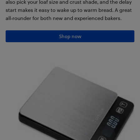
also pick your loaf size and crust shade, and the delay
start makes it easy to wake up to warm bread. A great
all‑rounder for both new and experienced bakers.
Shop now