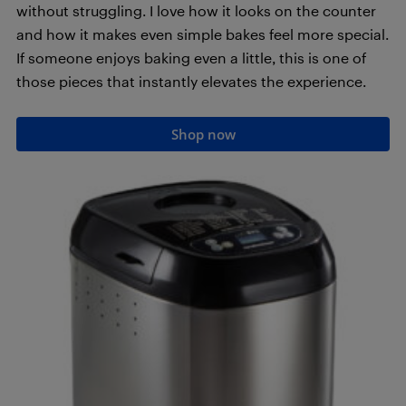
without struggling. I love how it looks on the counter
and how it makes even simple bakes feel more special.
If someone enjoys baking even a little, this is one of
those pieces that instantly elevates the experience.
Shop now