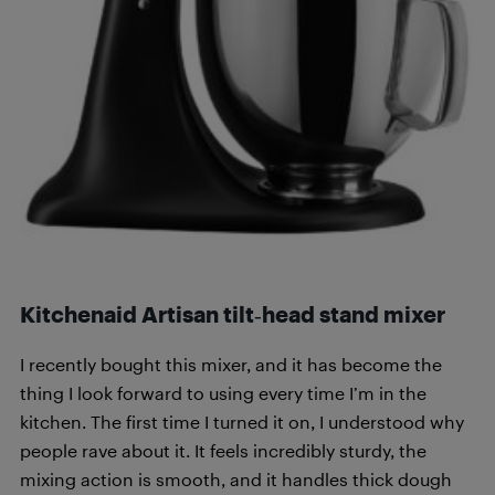
Kitchenaid Artisan tilt‑head stand mixer
I recently bought this mixer, and it has become the
thing I look forward to using every time I’m in the
kitchen. The first time I turned it on, I understood why
people rave about it. It feels incredibly sturdy, the
mixing action is smooth, and it handles thick dough