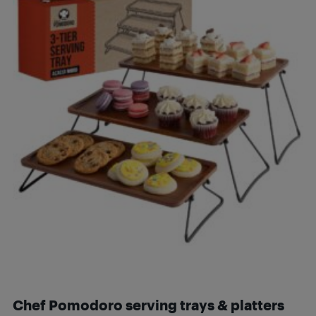
Chef Pomodoro serving trays & platters