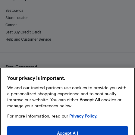
Bestbuy.ca
Store Locator
Career
Best Buy Credit Cards
Help and Customer Service
Stay Connected
Facebook
Instagram
Pinterest
LinkedIn
YouTube
Your privacy is important.
We and our trusted partners use cookies to provide you with
a personalized shopping experience and to continually
improve our website. You can either
Accept All
cookies or
manage your preferences below.
For more information, read our
Privacy Policy.
Accept All