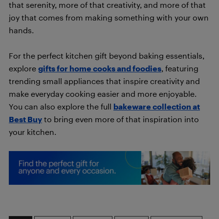
that serenity, more of that creativity, and more of that
joy that comes from making something with your own
hands.
For the perfect kitchen gift beyond baking essentials,
explore
gifts for home cooks and foodies
, featuring
trending small appliances that inspire creativity and
make everyday cooking easier and more enjoyable.
You can also explore the full
bakeware collection at
Best Buy
to bring even more of that inspiration into
your kitchen.