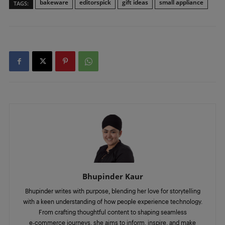
bakeware
editorspick
gift ideas
small appliance
TAGS:
Bhupinder Kaur
Bhupinder writes with purpose, blending her love for storytelling
with a keen understanding of how people experience technology.
From crafting thoughtful content to shaping seamless
e‑commerce journeys, she aims to inform, inspire, and make