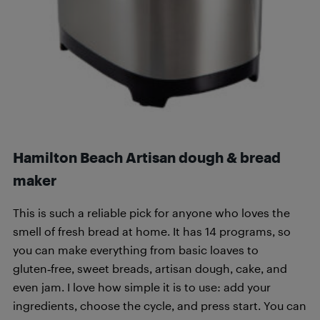
Hamilton Beach Artisan dough & bread
maker
This is such a reliable pick for anyone who loves the
smell of fresh bread at home. It has 14 programs, so
you can make everything from basic loaves to
gluten‑free, sweet breads, artisan dough, cake, and
even jam. I love how simple it is to use: add your
ingredients, choose the cycle, and press start. You can