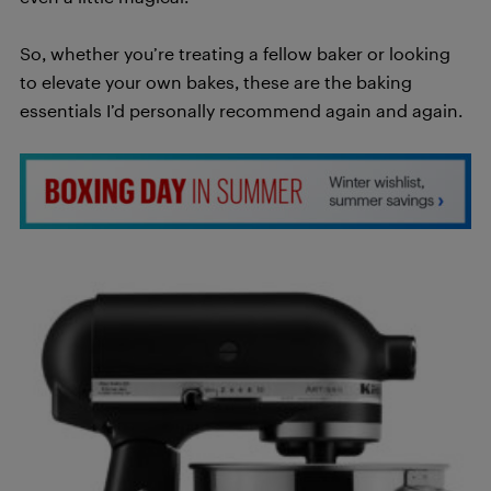
So, whether you’re treating a fellow baker or looking
to elevate your own bakes, these are the baking
essentials I’d personally recommend again and again.