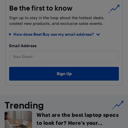
Be the first to know
Sign up to stay in the loop about the hottest deals,
coolest new products, and exclusive sales events.
How does Best Buy use my email address?
Email Address
Trending
What are the best laptop specs
to look for? Here’s your...