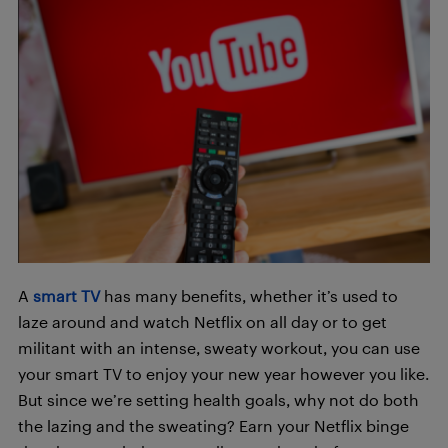
A
smart TV
has many benefits, whether it’s used to
laze around and watch Netflix on all day or to get
militant with an intense, sweaty workout, you can use
your smart TV to enjoy your new year however you like.
But since we’re setting health goals, why not do both
the lazing and the sweating? Earn your Netflix binge