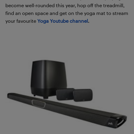
become well-rounded this year, hop off the treadmill,
find an open space and get on the yoga mat to stream
your favourite
Yoga Youtube channel
.