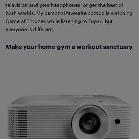
television and your headphones, or get the best of
both worlds. My personal favourite combo is watching
Game of Thrones while listening to Tupac, but
everyone is different.
Make your home gym a workout sanctuary