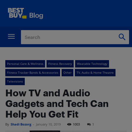
Personal Care & Wellness
Fitness Recovery
Wearable Technology
Fitness Tracker Bands & Accessories
Other
TV, Audio & Home Theatre
Televisions
How TV and Audio
Gadgets and Tech Can
Help You Get Fit
By
Shadi Bozorg
-
January 10, 2019
1003
1