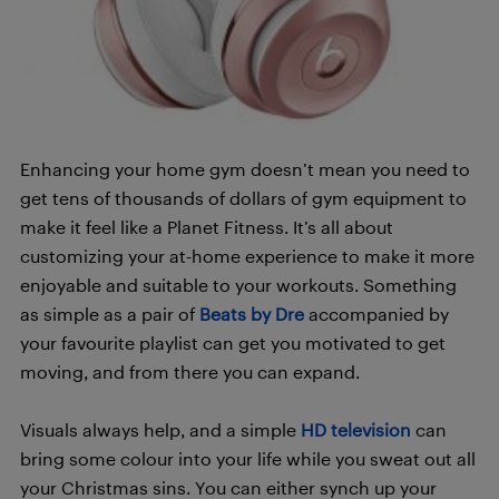
Enhancing your home gym doesn’t mean you need to
get tens of thousands of dollars of gym equipment to
make it feel like a Planet Fitness. It’s all about
customizing your at-home experience to make it more
enjoyable and suitable to your workouts. Something
as simple as a pair of
Beats by Dre
accompanied by
your favourite playlist can get you motivated to get
moving, and from there you can expand.
Visuals always help, and a simple
HD television
can
bring some colour into your life while you sweat out all
your Christmas sins. You can either synch up your