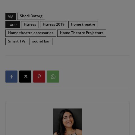
Shadi Bozorg
VIA
Fitness
Fitness 2019
home theatre
TAGS:
Home theatre accessories
Home Theatre Projectors
Smart TVs
sound bar