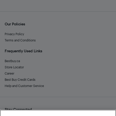
Our Policies
Privacy Policy
Terms and Conditions
Frequently Used Links
Bestbuy.ca
Store Locator
Career
Best Buy Credit Cards
Help and Customer Service
Stay Connected
Facebook
Instagram
Pinterest
LinkedIn
YouTube