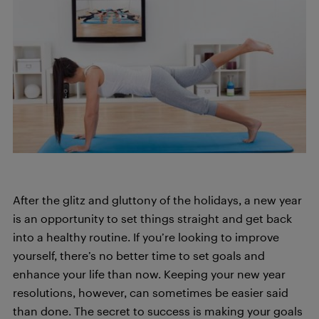
After the glitz and gluttony of the holidays, a new year
is an opportunity to set things straight and get back
into a healthy routine. If you’re looking to improve
yourself, there’s no better time to set goals and
enhance your life than now. Keeping your new year
resolutions, however, can sometimes be easier said
than done. The secret to success is making your goals