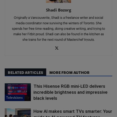
Shadi Bozorg
Originally a Vancouverite, Shadi is a freelance writer and social
media coordinator now surviving the winters of Toronto. She
spends her free time reading, doing creative writing, and trying to
make her Fitbit proud. Shadi can also be found in the kitchen as
she trains for the next round of Masterchef tryouts.
RELATED ARTICLES
MORE FROM AUTHOR
This Hisense RGB mini-LED delivers
incredible brightness and impressive
Televisions
black levels
How AI makes smart TVs smarter: Your