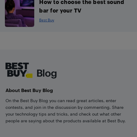
How to choose the best sound
bar for your TV
Best Buy
Footer
About Best Buy Blog
On the Best Buy Blog you can read great articles, enter
contests, and join in the discussion by commenting. Share
your technology tips and tricks, and check out what other
people are saying about the products available at Best Buy.