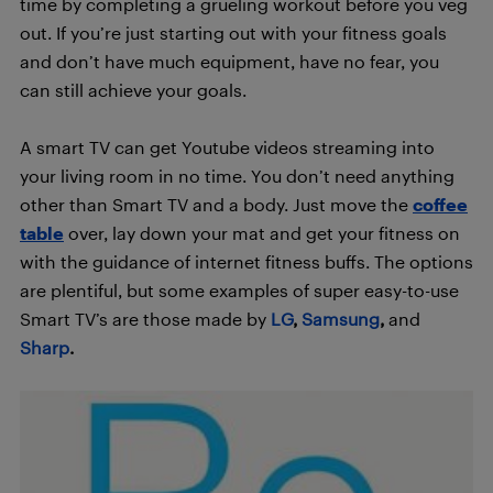
time by completing a grueling workout before you veg
out. If you’re just starting out with your fitness goals
and don’t have much equipment, have no fear, you
can still achieve your goals.
A smart TV can get Youtube videos streaming into
your living room in no time. You don’t need anything
other than Smart TV and a body. Just move the
coffee
table
over, lay down your mat and get your fitness on
with the guidance of internet fitness buffs. The options
are plentiful, but some examples of super easy-to-use
Smart TV’s are those made by
LG
,
Samsung
,
and
Sharp
.