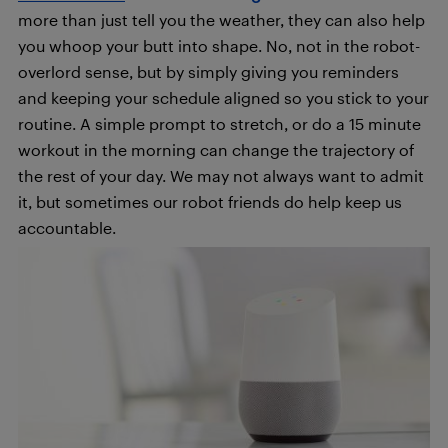
more than just tell you the weather, they can also help
you whoop your butt into shape. No, not in the robot-
overlord sense, but by simply giving you reminders
and keeping your schedule aligned so you stick to your
routine. A simple prompt to stretch, or do a 15 minute
workout in the morning can change the trajectory of
the rest of your day. We may not always want to admit
it, but sometimes our robot friends do help keep us
accountable.