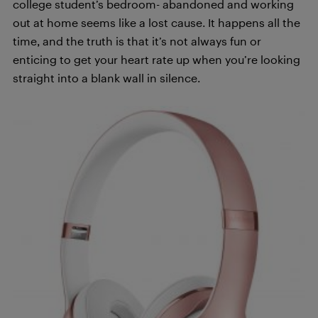
college student’s bedroom- abandoned and working
out at home seems like a lost cause. It happens all the
time, and the truth is that it’s not always fun or
enticing to get your heart rate up when you’re looking
straight into a blank wall in silence.