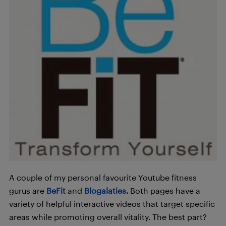
A couple of my personal favourite Youtube fitness
gurus are
BeFit
and
Blogalaties
.
Both pages have a
variety of helpful interactive videos that target specific
areas while promoting overall vitality. The best part?