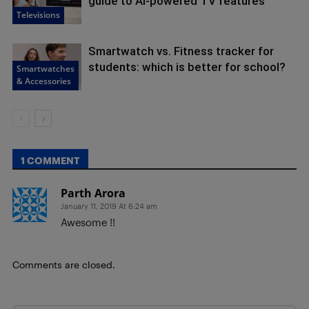
guide to AI-powered TV features
Televisions
Smartwatch vs. Fitness tracker for
students: which is better for school?
Smartwatches
& Accessories
1 COMMENT
Parth Arora
January 11, 2019 At 6:24 am
Awesome !!
Comments are closed.