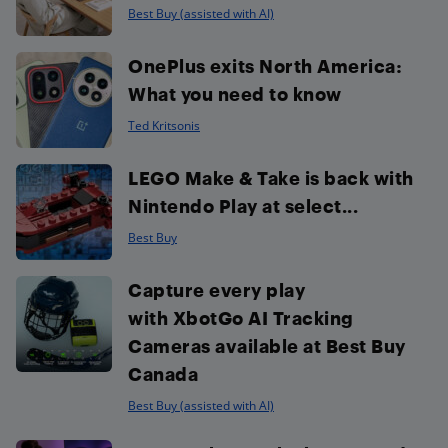
Best Buy (assisted with AI)
OnePlus exits North America:
What you need to know
Ted Kritsonis
LEGO Make & Take is back with
Nintendo Play at select...
Best Buy
Capture every play
with XbotGo AI Tracking
Cameras available at Best Buy
Canada
Best Buy (assisted with AI)