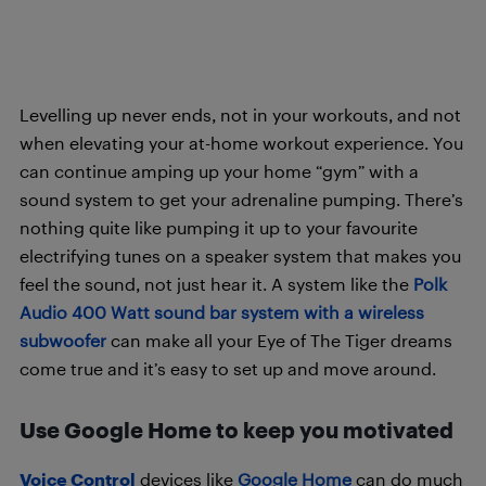
Levelling up never ends, not in your workouts, and not
when elevating your at-home workout experience. You
can continue amping up your home “gym” with a
sound system to get your adrenaline pumping. There’s
nothing quite like pumping it up to your favourite
electrifying tunes on a speaker system that makes you
feel the sound, not just hear it. A system like the
Polk
Audio 400 Watt sound bar system with a wireless
subwoofer
can make all your Eye of The Tiger dreams
come true and it’s easy to set up and move around.
Use Google Home to keep you motivated
Voice Control
devices like
Google Home
can do much