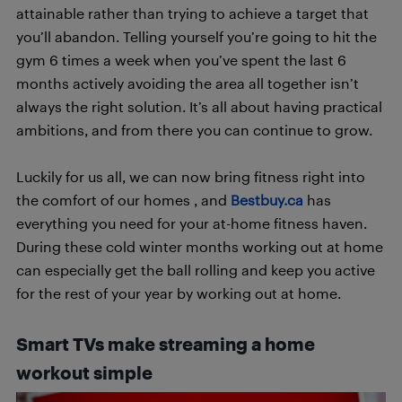
attainable rather than trying to achieve a target that
you’ll abandon. Telling yourself you’re going to hit the
gym 6 times a week when you’ve spent the last 6
months actively avoiding the area all together isn’t
always the right solution. It’s all about having practical
ambitions, and from there you can continue to grow.
Luckily for us all, we can now bring fitness right into
the comfort of our homes , and
Bestbuy.ca
has
everything you need for your at-home fitness haven.
During these cold winter months working out at home
can especially get the ball rolling and keep you active
for the rest of your year by working out at home.
Smart TVs make streaming a home
workout simple