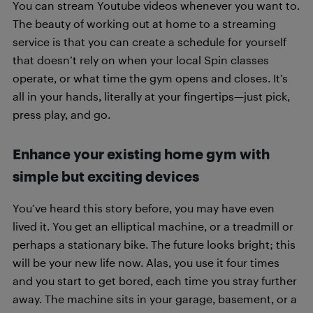
You can stream Youtube videos whenever you want to.
The beauty of working out at home to a streaming
service is that you can create a schedule for yourself
that doesn’t rely on when your local Spin classes
operate, or what time the gym opens and closes. It’s
all in your hands, literally at your fingertips—just pick,
press play, and go.
Enhance your existing home gym with
simple but exciting devices
You’ve heard this story before, you may have even
lived it. You get an elliptical machine, or a treadmill or
perhaps a stationary bike. The future looks bright; this
will be your new life now. Alas, you use it four times
and you start to get bored, each time you stray further
away. The machine sits in your garage, basement, or a