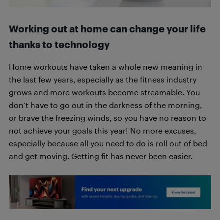
Working out at home can change your life
thanks to technology
Home workouts have taken a whole new meaning in
the last few years, especially as the fitness industry
grows and more workouts become streamable. You
don’t have to go out in the darkness of the morning,
or brave the freezing winds, so you have no reason to
not achieve your goals this year! No more excuses,
especially because all you need to do is roll out of bed
and get moving. Getting fit has never been easier.