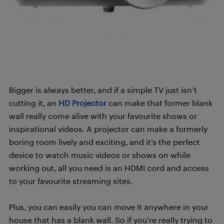
Bigger is always better, and if a simple TV just isn’t
cutting it, an
HD Projector
can make that former blank
wall really come alive with your favourite shows or
inspirational videos. A projector can make a formerly
boring room lively and exciting, and it’s the perfect
device to watch music videos or shows on while
working out, all you need is an HDMI cord and access
to your favourite streaming sites.
Plus, you can easily you can move it anywhere in your
house that has a blank wall. So if you’re really trying to