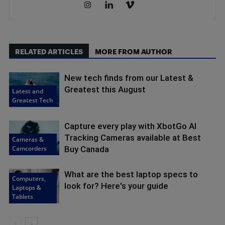
RELATED ARTICLES
MORE FROM AUTHOR
New tech finds from our Latest &
Greatest this August
Latest and
Greatest Tech
Capture every play with XbotGo AI
Tracking Cameras available at Best
Cameras &
Camcorders
Buy Canada
What are the best laptop specs to
Computers,
look for? Here's your guide
Laptops &
Tablets