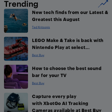
Trending
New tech finds from our Latest &
Greatest this August
Ted Kritsonis
LEGO Make & Take is back with
Nintendo Play at select...
Best Buy
How to choose the best sound
bar for your TV
Best Buy
Capture every play
with XbotGo AI Tracking
Cameras available at Best Buy