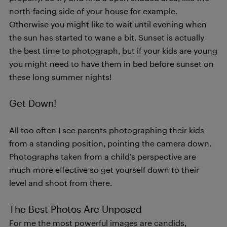
north-facing side of your house for example.
Otherwise you might like to wait until evening when
the sun has started to wane a bit. Sunset is actually
the best time to photograph, but if your kids are young
you might need to have them in bed before sunset on
these long summer nights!
Get Down!
All too often I see parents photographing their kids
from a standing position, pointing the camera down.
Photographs taken from a child’s perspective are
much more effective so get yourself down to their
level and shoot from there.
The Best Photos Are Unposed
For me the most powerful images are candids,