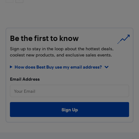
Be the first to know
Sign up to stay in the loop about the hottest deals,
coolest new products, and exclusive sales events.
How does Best Buy use my email address?
Email Address