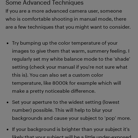
Some Advanced Techniques
If you are a more advanced camera user, someone
who is comfortable shooting in manual mode, there
are a few techniques that you might want to consider.
Try bumping up the color temperature of your
images to give them that warm, summery feeling. I
regularly set my white balance mode to the ‘shade’
setting (check your manual if you’re not sure what
this is). You can also set a custom color
temperature, like 8000k for example which will
make a pretty noticeable difference.
Set your aperture to the widest setting (lowest
number) possible. This will help to blur your
backgrounds and cause your subject to ‘pop’ more.
If your background is brighter than your subject it’s
likely that your subject will be a little under-exposed,