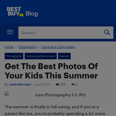
Home
Photography
Cameras & Camcorders
Photography
Cameras & Camcorders
Feature
Get The Best Photos Of
Your Kids This Summer
By
Justin Morrison
-
July 8, 2014
313
0
The summer is finally in full swing, and if you’re a
parent like me, you’re probably spending a lot more