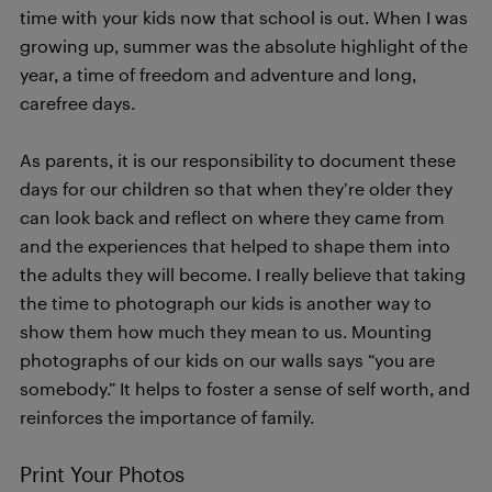
time with your kids now that school is out. When I was
growing up, summer was the absolute highlight of the
year, a time of freedom and adventure and long,
carefree days.
As parents, it is our responsibility to document these
days for our children so that when they’re older they
can look back and reflect on where they came from
and the experiences that helped to shape them into
the adults they will become. I really believe that taking
the time to photograph our kids is another way to
show them how much they mean to us. Mounting
photographs of our kids on our walls says “you are
somebody.” It helps to foster a sense of self worth, and
reinforces the importance of family.
Print Your Photos