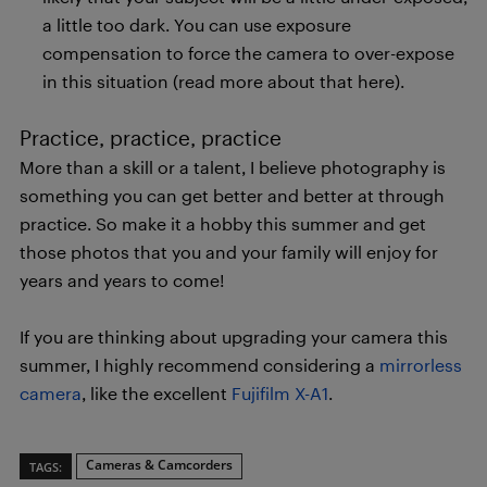
a little too dark. You can use exposure
compensation to force the camera to over-expose
in this situation (read more about that here).
Practice, practice, practice
More than a skill or a talent, I believe photography is
something you can get better and better at through
practice. So make it a hobby this summer and get
those photos that you and your family will enjoy for
years and years to come!
If you are thinking about upgrading your camera this
summer, I highly recommend considering a
mirrorless
camera
, like the excellent
Fujifilm X-A1
.
Cameras & Camcorders
TAGS: