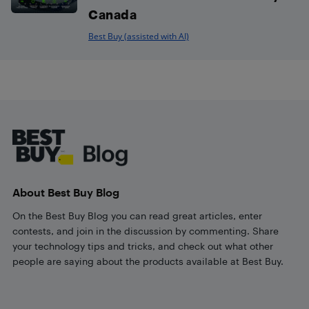
Canada
Best Buy (assisted with AI)
Footer
About Best Buy Blog
On the Best Buy Blog you can read great articles, enter
contests, and join in the discussion by commenting. Share
your technology tips and tricks, and check out what other
people are saying about the products available at Best Buy.