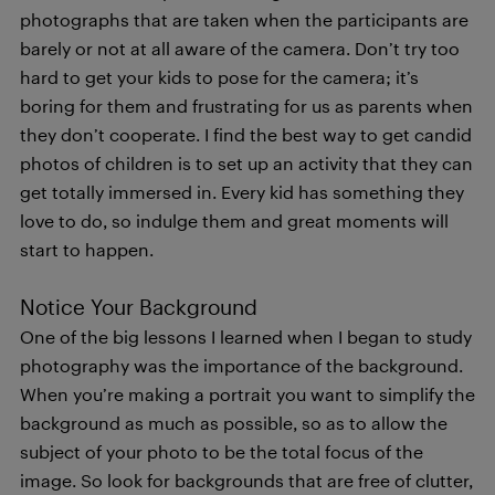
photographs that are taken when the participants are
barely or not at all aware of the camera. Don’t try too
hard to get your kids to pose for the camera; it’s
boring for them and frustrating for us as parents when
they don’t cooperate. I find the best way to get candid
photos of children is to set up an activity that they can
get totally immersed in. Every kid has something they
love to do, so indulge them and great moments will
start to happen.
Notice Your Background
One of the big lessons I learned when I began to study
photography was the importance of the background.
When you’re making a portrait you want to simplify the
background as much as possible, so as to allow the
subject of your photo to be the total focus of the
image. So look for backgrounds that are free of clutter,