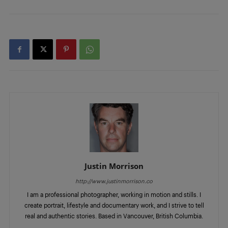
Justin Morrison
http://www.justinmorrison.co
I am a professional photographer, working in motion and stills. I
create portrait, lifestyle and documentary work, and I strive to tell
real and authentic stories. Based in Vancouver, British Columbia.