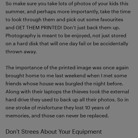
So make sure you take lots of photos of your kids this
summer, and perhaps more importantly, take the time
to look through them and pick out some favourites
and GET THEM PRINTED! Don’t just back them up.
Photography is meant to be enjoyed, not just stored
on a hard disk that will one day fail or be accidentally
thrown away.
The importance of the printed image was once again
brought home to me last weekend when I met some
friends whose house was burgled the night before.
Along with their laptops the thieves took the external
hard drive they used to back up all their photos. So in
one stroke of misfortune they lost 10 years of
memories, and those can never be replaced.
Don’t Strees About Your Equipment