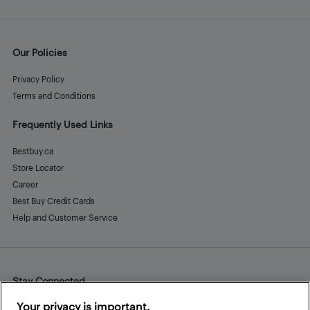
Our Policies
Privacy Policy
Terms and Conditions
Frequently Used Links
Bestbuy.ca
Store Locator
Career
Best Buy Credit Cards
Help and Customer Service
Stay Connected
Facebook
Instagram
Pinterest
LinkedIn
YouTube
Your privacy is important.