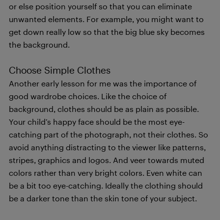
or else position yourself so that you can eliminate
unwanted elements. For example, you might want to
get down really low so that the big blue sky becomes
the background.
Choose Simple Clothes
Another early lesson for me was the importance of
good wardrobe choices. Like the choice of
background, clothes should be as plain as possible.
Your child’s happy face should be the most eye-
catching part of the photograph, not their clothes. So
avoid anything distracting to the viewer like patterns,
stripes, graphics and logos. And veer towards muted
colors rather than very bright colors. Even white can
be a bit too eye-catching. Ideally the clothing should
be a darker tone than the skin tone of your subject.