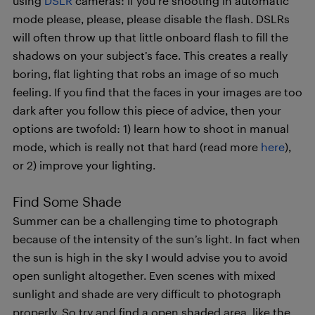
using
DSLR
cameras: if you’re shooting in automatic
mode please, please, please disable the flash. DSLRs
will often throw up that little onboard flash to fill the
shadows on your subject’s face. This creates a really
boring, flat lighting that robs an image of so much
feeling. If you find that the faces in your images are too
dark after you follow this piece of advice, then your
options are twofold: 1) learn how to shoot in manual
mode, which is really not that hard (read more
here
),
or 2) improve your lighting.
Find Some Shade
Summer can be a challenging time to photograph
because of the intensity of the sun’s light. In fact when
the sun is high in the sky I would advise you to avoid
open sunlight altogether. Even scenes with mixed
sunlight and shade are very difficult to photograph
properly. So try and find a open shaded area, like the