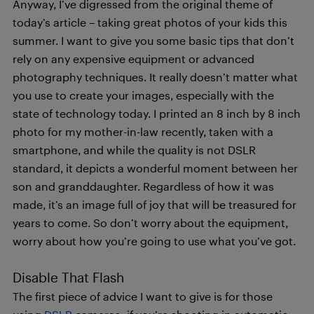
Anyway, I’ve digressed from the original theme of
today’s article – taking great photos of your kids this
summer. I want to give you some basic tips that don’t
rely on any expensive equipment or advanced
photography techniques. It really doesn’t matter what
you use to create your images, especially with the
state of technology today. I printed an 8 inch by 8 inch
photo for my mother-in-law recently, taken with a
smartphone, and while the quality is not DSLR
standard, it depicts a wonderful moment between her
son and granddaughter. Regardless of how it was
made, it’s an image full of joy that will be treasured for
years to come. So don’t worry about the equipment,
worry about how you’re going to use what you’ve got.
Disable That Flash
The first piece of advice I want to give is for those