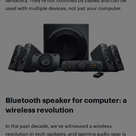
versatility. They’re not confined by cables and can be
used with multiple devices, not just your computer.
Bluetooth speaker for computer: a
wireless revolution
In the past decade, we’ve witnessed a wireless
revolution in tech gadgets, and gaming audio gear is