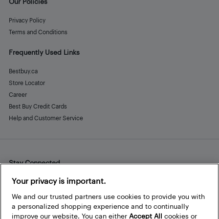
Our Policies
Privacy Policy
Terms and Conditions
Frequently Used Links
Bestbuy.ca
Store Locator
Career
Best Buy Credit Cards
Help and Customer Service
Stay Connected
Facebook
Instagram
Pinterest
LinkedIn
YouTube
Your privacy is important.
We and our trusted partners use cookies to provide you with
a personalized shopping experience and to continually
improve our website. You can either
Accept All
cookies or