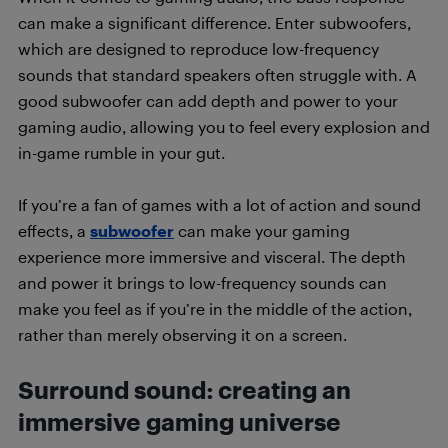
can make a significant difference. Enter subwoofers,
which are designed to reproduce low-frequency
sounds that standard speakers often struggle with. A
good subwoofer can add depth and power to your
gaming audio, allowing you to feel every explosion and
in-game rumble in your gut.
If you’re a fan of games with a lot of action and sound
effects, a
subwoofer
can make your gaming
experience more immersive and visceral. The depth
and power it brings to low-frequency sounds can
make you feel as if you’re in the middle of the action,
rather than merely observing it on a screen.
Surround sound: creating an
immersive gaming universe