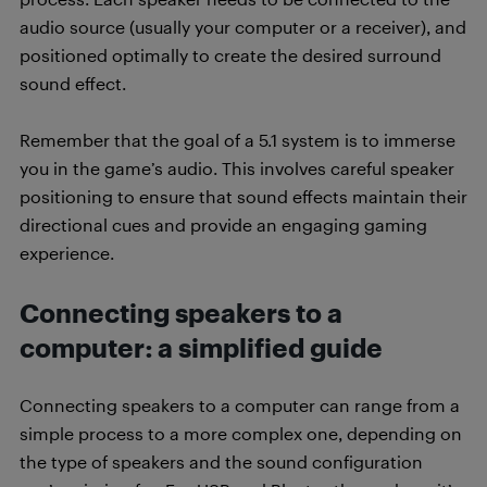
audio source (usually your computer or a receiver), and
positioned optimally to create the desired surround
sound effect.
Remember that the goal of a 5.1 system is to immerse
you in the game’s audio. This involves careful speaker
positioning to ensure that sound effects maintain their
directional cues and provide an engaging gaming
experience.
Connecting speakers to a
computer: a simplified guide
Connecting speakers to a computer can range from a
simple process to a more complex one, depending on
the type of speakers and the sound configuration