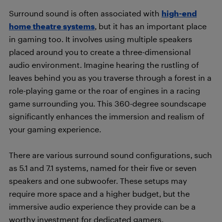
Surround sound is often associated with
high-end
home theatre systems
, but it has an important place
in gaming too. It involves using multiple speakers
placed around you to create a three-dimensional
audio environment. Imagine hearing the rustling of
leaves behind you as you traverse through a forest in a
role-playing game or the roar of engines in a racing
game surrounding you. This 360-degree soundscape
significantly enhances the immersion and realism of
your gaming experience.
There are various surround sound configurations, such
as 5.1 and 7.1 systems, named for their five or seven
speakers and one subwoofer. These setups may
require more space and a higher budget, but the
immersive audio experience they provide can be a
worthy investment for dedicated gamers.