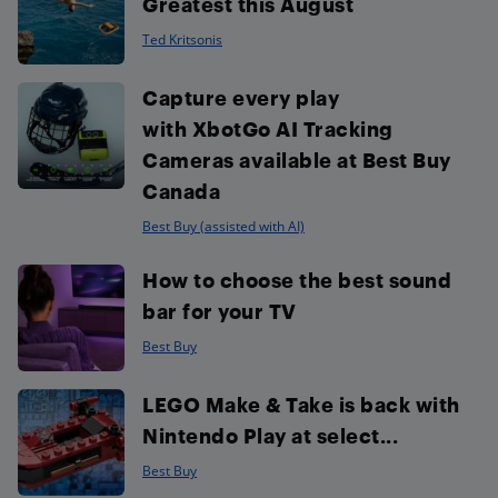
Greatest this August
Ted Kritsonis
Capture every play
with XbotGo AI Tracking
Cameras available at Best Buy
Canada
Best Buy (assisted with AI)
How to choose the best sound
bar for your TV
Best Buy
LEGO Make & Take is back with
Nintendo Play at select...
Best Buy