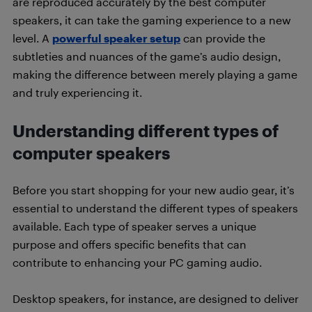
are reproduced accurately by the best computer
speakers, it can take the gaming experience to a new
level. A
powerful speaker setup
can provide the
subtleties and nuances of the game’s audio design,
making the difference between merely playing a game
and truly experiencing it.
Understanding different types of
computer speakers
Before you start shopping for your new audio gear, it’s
essential to understand the different types of speakers
available. Each type of speaker serves a unique
purpose and offers specific benefits that can
contribute to enhancing your PC gaming audio.
Desktop speakers, for instance, are designed to deliver