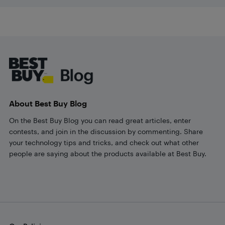
Footer
About Best Buy Blog
On the Best Buy Blog you can read great articles, enter
contests, and join in the discussion by commenting. Share
your technology tips and tricks, and check out what other
people are saying about the products available at Best Buy.