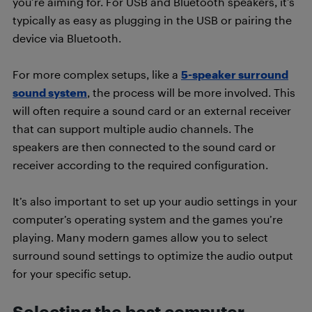
you’re aiming for. For USB and Bluetooth speakers, it’s
typically as easy as plugging in the USB or pairing the
device via Bluetooth.
For more complex setups, like a
5-speaker surround
sound system
, the process will be more involved. This
will often require a sound card or an external receiver
that can support multiple audio channels. The
speakers are then connected to the sound card or
receiver according to the required configuration.
It’s also important to set up your audio settings in your
computer’s operating system and the games you’re
playing. Many modern games allow you to select
surround sound settings to optimize the audio output
for your specific setup.