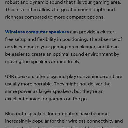
robust and dynamic sound that fills your gaming area.
Their size often allows for greater sound depth and
richness compared to more compact options.
Wireless computer speakers
can provide a clutter-
free setup and flexibility in positioning. The absence of
cords can make your gaming area cleaner, and it can
be easier to create an optimal sound environment by
moving the speakers around freely.
USB speakers offer plug-and-play convenience and are
usually more portable. They might not deliver the
same power as larger speakers, but they’re an
excellent choice for gamers on the go.
Bluetooth speakers for computers have become
increasingly popular for their wireless connectivity and