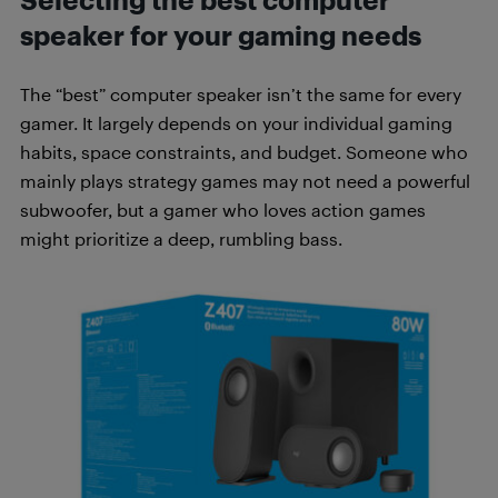
Selecting the best computer
speaker for your gaming needs
The “best” computer speaker isn’t the same for every
gamer. It largely depends on your individual gaming
habits, space constraints, and budget. Someone who
mainly plays strategy games may not need a powerful
subwoofer, but a gamer who loves action games
might prioritize a deep, rumbling bass.