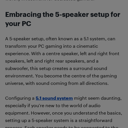
Embracing the 5-speaker setup for
your PC
A 5-speaker setup, often known as a 5.1 system, can
transform your PC gaming into a cinematic
experience. With a centre speaker, left and right front
speakers, left and right rear speakers, and a
subwoofer, this setup creates a surround sound
environment. You become the centre of the gaming
universe, with sound coming from all directions.
Configuring a
5.1 sound system
might seem daunting,
especially if you’re new to the world of audio
equipment. However, once you understand the basics,
setting up a 5-speaker system is a straightforward
process. Each speaker needs to be connected to the