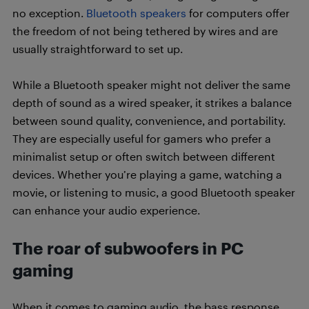
no exception.
Bluetooth speakers
for computers offer
the freedom of not being tethered by wires and are
usually straightforward to set up.
While a Bluetooth speaker might not deliver the same
depth of sound as a wired speaker, it strikes a balance
between sound quality, convenience, and portability.
They are especially useful for gamers who prefer a
minimalist setup or often switch between different
devices. Whether you’re playing a game, watching a
movie, or listening to music, a good Bluetooth speaker
can enhance your audio experience.
The roar of subwoofers in PC
gaming
When it comes to gaming audio, the bass response