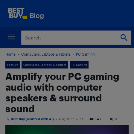
Home
Computers, Laptops & Tablets
PC Gaming
Feature
Computers, Laptops & Tablets
PC Gaming
Amplify your PC gaming
audio with computer
speakers & surround
sound
By
Best Buy (assisted with AI)
-
August 22, 2023
1406
0