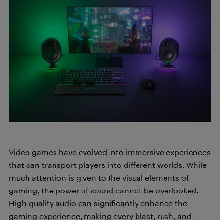
Video games have evolved into immersive experiences
that can transport players into different worlds. While
much attention is given to the visual elements of
gaming, the power of sound cannot be overlooked.
High-quality audio can significantly enhance the
gaming experience, making every blast, rush, and