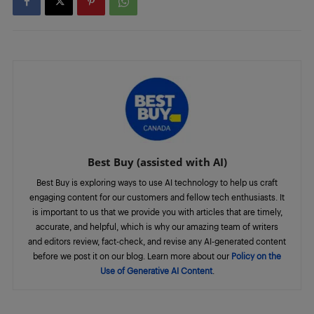
Best Buy (assisted with AI)
Best Buy is exploring ways to use AI technology to help us craft
engaging content for our customers and fellow tech enthusiasts. It
is important to us that we provide you with articles that are timely,
accurate, and helpful, which is why our amazing team of writers
and editors review, fact-check, and revise any AI-generated content
before we post it on our blog. Learn more about our
Policy on the
Use of Generative AI Content
.