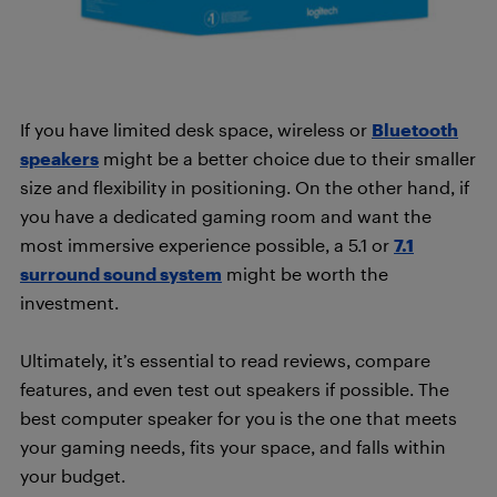
If you have limited desk space, wireless or
Bluetooth
spe
akers
might be a better choice due to their smaller
size and flexibility in positioning. On the other hand, if
you have a dedicated gaming room and want the
most immersive experience possible, a 5.1 or
7.1
surround sound system
might be worth the
investment.
Ultimately, it’s essential to read reviews, compare
features, and even test out speakers if possible. The
best computer speaker for you is the one that meets
your gaming needs, fits your space, and falls within
your budget.