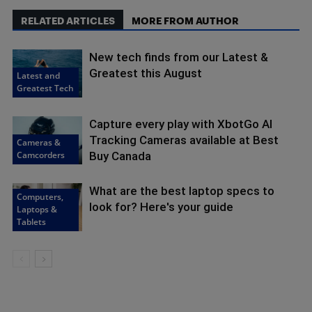
RELATED ARTICLES
MORE FROM AUTHOR
New tech finds from our Latest &
Greatest this August
Latest and
Greatest Tech
Capture every play with XbotGo AI
Tracking Cameras available at Best
Cameras &
Camcorders
Buy Canada
What are the best laptop specs to
Computers,
look for? Here's your guide
Laptops &
Tablets