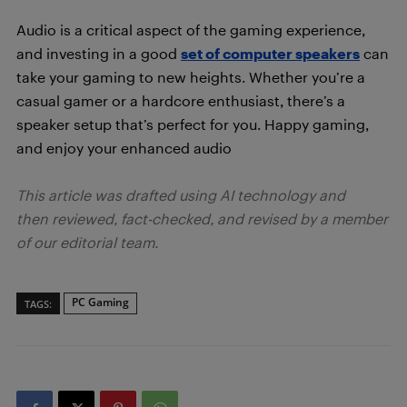
Audio is a critical aspect of the gaming experience,
and investing in a good
set of computer speakers
can
take your gaming to new heights. Whether you’re a
casual gamer or a hardcore enthusiast, there’s a
speaker setup that’s perfect for you. Happy gaming,
and enjoy your enhanced audio
This article was drafted using AI technology and
then reviewed, fact-checked, and revised by a member
of our editorial team.
PC Gaming
TAGS: