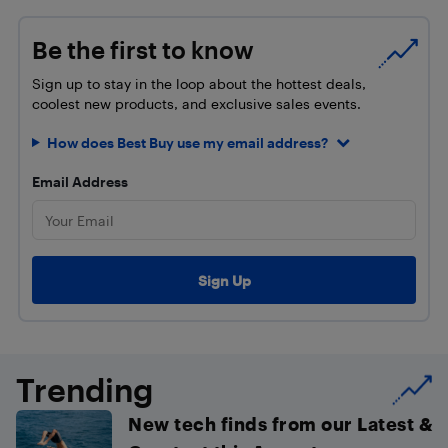
Be the first to know
Sign up to stay in the loop about the hottest deals,
coolest new products, and exclusive sales events.
How does Best Buy use my email address?
Email Address
Trending
New tech finds from our Latest &