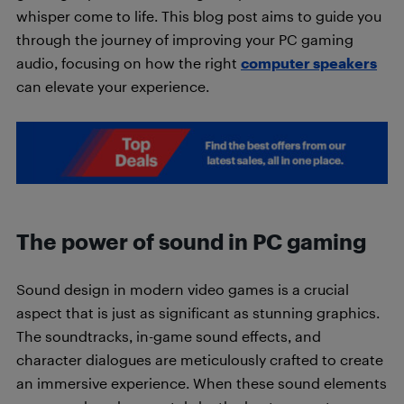
whisper come to life. This blog post aims to guide you
through the journey of improving your PC gaming
audio, focusing on how the right
computer speakers
can elevate your experience.
The power of sound in PC gaming
Sound design in modern video games is a crucial
aspect that is just as significant as stunning graphics.
The soundtracks, in-game sound effects, and
character dialogues are meticulously crafted to create
an immersive experience. When these sound elements