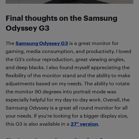
Final thoughts on the Samsung
Odyssey G3
The
Samsung Odyssey G3
is a great monitor for
gaming, media consumption, and productivity. I loved
the G3’s colour reproduction, great viewing angles,
and deep blacks. I also found myself appreciating the
flexibility of the monitor stand and the ability to make
adjustments based on my needs. The ability to rotate
the monitor 90 degrees into portrait mode was
especially helpful for my day-to-day work. Overall, the
Samsung Odyssey is a great all round monitor for all
your needs. If you’re looking for a bigger display size,
this G3 is also available in a
27″ version
.