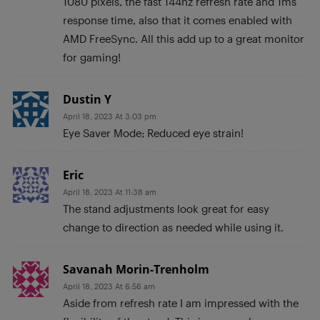
1080 pixels, the fast 144hz refresh rate and 1ms
response time, also that it comes enabled with
AMD FreeSync. All this add up to a great monitor
for gaming!
Dustin Y
April 18, 2023 At 3:03 pm
Eye Saver Mode; Reduced eye strain!
Eric
April 18, 2023 At 11:38 am
The stand adjustments look great for easy
change to direction as needed while using it.
Savanah Morin-Trenholm
April 18, 2023 At 6:56 am
Aside from refresh rate I am impressed with the