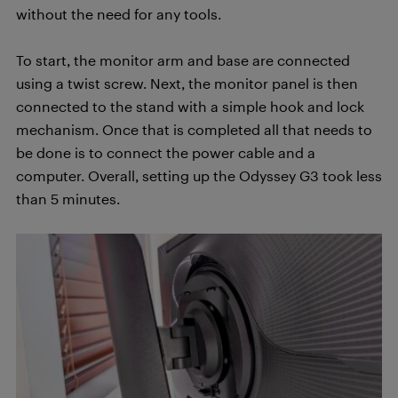
without the need for any tools.
To start, the monitor arm and base are connected
using a twist screw. Next, the monitor panel is then
connected to the stand with a simple hook and lock
mechanism. Once that is completed all that needs to
be done is to connect the power cable and a
computer. Overall, setting up the Odyssey G3 took less
than 5 minutes.