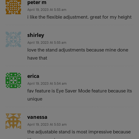
peter m
April 19, 2023 At 5:55 am
i like the flexible adjustment. great for my height
shirley
April 19, 2023 At 5:55 am
love the stand adjustments because mine done
have that
erica
April 19, 2023 At 5:54 am
fav feature is Eye Saver Mode feature because its
unique
vanessa
April 19, 2023 At 5:53 am
the adjustable stand is most impressive because