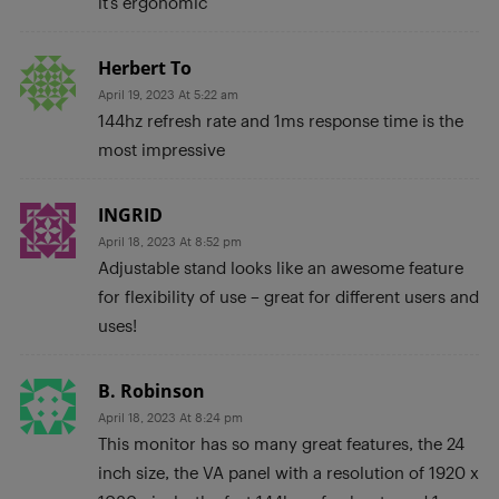
it’s ergonomic
Herbert To
April 19, 2023 At 5:22 am
144hz refresh rate and 1ms response time is the
most impressive
INGRID
April 18, 2023 At 8:52 pm
Adjustable stand looks like an awesome feature
for flexibility of use – great for different users and
uses!
B. Robinson
April 18, 2023 At 8:24 pm
This monitor has so many great features, the 24
inch size, the VA panel with a resolution of 1920 x