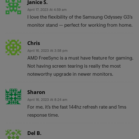
Janice S.
April 17, 2023 At 4:59 am
I love the flexibility of the Samsung Odyssey G3’s
monitor stand — perfect for working from home.
Chris
April 16, 2023 At 3:58 pm
AMD FreeSync is a must have feature for gaming.
Not having screen tearing is really the most
noteworthy upgrade in newer monitors.
Sharon
April 16, 2023 At 8:24 am
For me, it’s the fast 144hz refresh rate and 1ms
response time.
Del B.