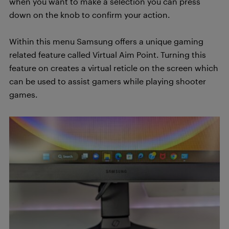
when you want to make a selection you can press
down on the knob to confirm your action.
Within this menu Samsung offers a unique gaming
related feature called Virtual Aim Point. Turning this
feature on creates a virtual reticle on the screen which
can be used to assist gamers while playing shooter
games.