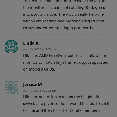
The feature that I find impressive is the fact that
the monitor is capable of rotating 90 degrees
into portrait mode. The would really help me
when I am reading and marking long student
essays and/or completing report cards.
Linda K.
April 13, 2023 At 7:15 pm
I like the AMD FreeSync feature as it allows the
monitor to match high frame output supported
on modern GPUs.
Jessica M
April 13, 2023 At 2:23 pm
I like the stand. It can adjust the height, tilt,
swivel, and pivot so that I would be able to set it
for me and then for other family members.