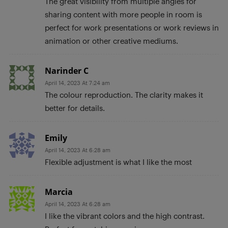
The great visibility from multiple angles for
sharing content with more people in room is
perfect for work presentations or work reviews in
animation or other creative mediums.
Narinder C
April 14, 2023 At 7:24 am
The colour reproduction. The clarity makes it
better for details.
Emily
April 14, 2023 At 6:28 am
Flexible adjustment is what I like the most
Marcia
April 14, 2023 At 6:28 am
I like the vibrant colors and the high contrast.