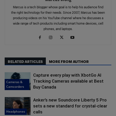
Marcus is a tech blogger whose goal is to help his audience find
the right technology for their needs. Since 2007, Marcus has been
producing videos on his YouTube channel where he discusses a
wide range of tech products including smart home devices, cell
phones, and laptops.
RELATED ARTICLES
MORE FROM AUTHOR
Capture every play with XbotGo AI
Tracking Cameras available at Best
Cameras &
Camcorders
Buy Canada
Anker’s new Soundcore Liberty 5 Pro
sets a new standard for crystal-clear
Headphones
calls