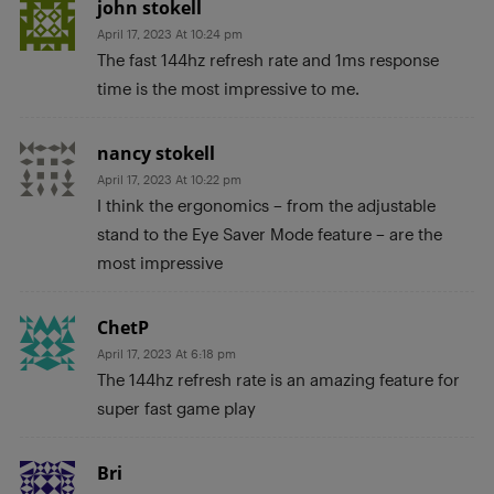
john stokell
April 17, 2023 At 10:24 pm
The fast 144hz refresh rate and 1ms response
time is the most impressive to me.
nancy stokell
April 17, 2023 At 10:22 pm
I think the ergonomics – from the adjustable
stand to the Eye Saver Mode feature – are the
most impressive
ChetP
April 17, 2023 At 6:18 pm
The 144hz refresh rate is an amazing feature for
super fast game play
Bri