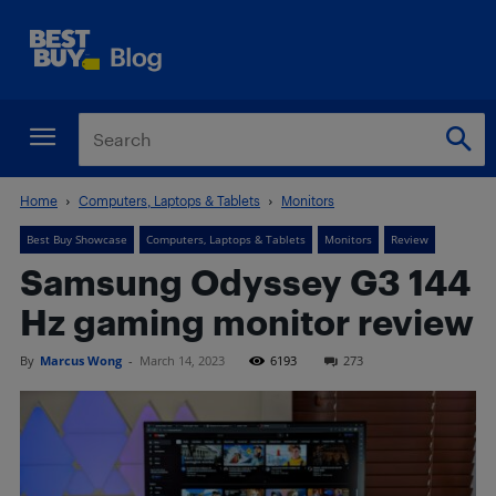
Home
Computers, Laptops & Tablets
Monitors
Best Buy Showcase
Computers, Laptops & Tablets
Monitors
Review
Samsung Odyssey G3 144
Hz gaming monitor review
By
Marcus Wong
-
March 14, 2023
6193
273