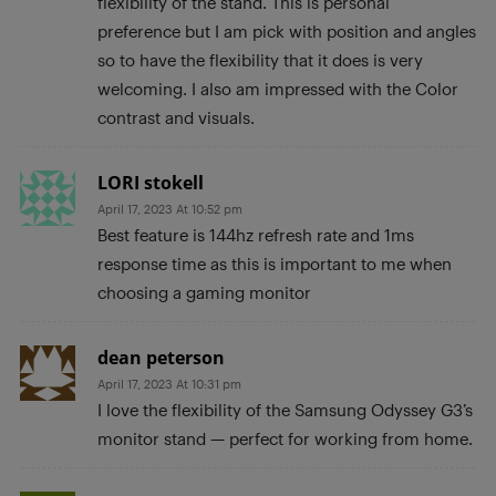
flexibility of the stand. This is personal
preference but I am pick with position and angles
so to have the flexibility that it does is very
welcoming. I also am impressed with the Color
contrast and visuals.
LORI stokell
April 17, 2023 At 10:52 pm
Best feature is 144hz refresh rate and 1ms
response time as this is important to me when
choosing a gaming monitor
dean peterson
April 17, 2023 At 10:31 pm
I love the flexibility of the Samsung Odyssey G3’s
monitor stand — perfect for working from home.