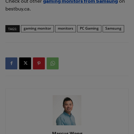
Check out other
gaming monitors from Samsung
on
bestbuy.ca.
gaming monitor
monitors
PC Gaming
Samsung
TAGS:
Marcus Wong