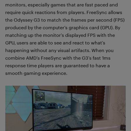
monitors, especially games that are fast paced and
require quick reactions from players. FreeSync allows
the Odyssey G3 to match the frames per second (FPS)
produced by the computer’s graphics card (GPU). By
matching up the monitor’s displayed FPS with the
GPU, users are able to see and react to what’s
happening without any visual artifacts. When you
combine AMD’s FreeSync with the G3’s fast 1ms
response time players are guaranteed to have a
smooth gaming experience.