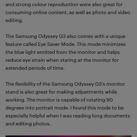
and strong colour reproduction were also great for
consuming online content, as well as photo and video
editing.
The Samsung Odyssey G3 also comes with a unique
feature called Eye Saver Mode. This mode minimizes
the blue light emitted from the monitor and helps
reduce eye strain when staring at the monitor for
extended periods of time.
The flexibility of the Samsung Odyssey G3’s monitor
stand is also great for making adjustments while
working. The monitor is capable of rotating 90
degrees into portrait mode. I found this mode to be
especially helpful when I was reading long documents
and editing photos.