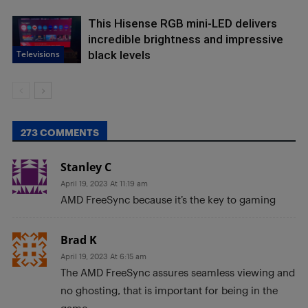
This Hisense RGB mini-LED delivers
incredible brightness and impressive
Televisions
black levels
273 COMMENTS
Stanley C
April 19, 2023 At 11:19 am
AMD FreeSync because it’s the key to gaming
Brad K
April 19, 2023 At 6:15 am
The AMD FreeSync assures seamless viewing and
no ghosting, that is important for being in the