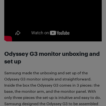
Odyssey G3 monitor unboxing and
set up
Samsung made the unboxing and set up of the
Odyssey G3 monitor simple and straightforward.
Inside the box the Odyssey G3 comes in 3 pieces: the
base, the monitor arm, and the monitor panel.
With
only three pieces the set-up is intuitive and easy to do.
Samsung designed the Odyssey G3 to be assembled