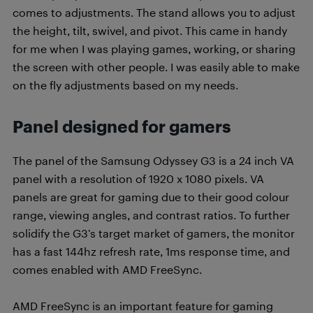
comes to adjustments. The stand allows you to adjust
the height, tilt, swivel, and pivot. This came in handy
for me when I was playing games, working, or sharing
the screen with other people. I was easily able to make
on the fly adjustments based on my needs.
Panel designed for gamers
The panel of the Samsung Odyssey G3 is a 24 inch VA
panel with a resolution of 1920 x 1080 pixels. VA
panels are great for gaming due to their good colour
range, viewing angles, and contrast ratios. To further
solidify the G3’s target market of gamers, the monitor
has a fast 144hz refresh rate, 1ms response time, and
comes enabled with AMD FreeSync.
AMD FreeSync is an important feature for gaming