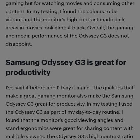
gaming but for watching movies and consuming other
content. In my testing, I found the colours to be
vibrant and the monitor’s high contrast made dark
areas in movies look almost black.
Overall, the gaming
and media performance of the Odyssey G3 does not
disappoint.
Samsung Odyssey G3 is great for
productivity
I’ve said it before and I’ll say it again—the qualities that
make a great gaming monitor also make the Samsung
Odyssey G3 great for productivity. In my testing I used
the Odyssey G3 as part of my day-to-day routine. I
found that the monitor’s good viewing angles and
stand ergonomics were great for sharing content with
multiple viewers. The Odyssey G3’s high contrast ratio