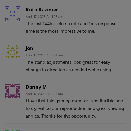
Ruth Kazimer
April 17, 2023 At 11:26 am
The fast 144hz refresh rate and 1ms response
time is the most impressive to me.
Jon
April 17, 2023 At 8:58 am
The stand adjustments look great for easy
change to direction as needed while using it.
Danny M
April 17, 2023 At 8:37 am
I love that this gaming monitor is so flexible and
has great colour reproduction and great viewing
angles. Thanks for the opportunity.