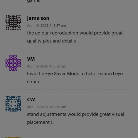
game.
jame son
April 19, 2023 At 5:57 am
the colour reproduction would provide great
quality pics and details
VM
April 19, 2023 At 5:56 am
love the Eye Saver Mode to help reduced eye
strain
CW
April 19, 2023 At 5:56 am
stand adjustments would provide great visual
placement (: