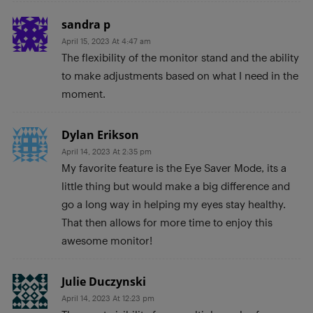
sandra p
April 15, 2023 At 4:47 am
The flexibility of the monitor stand and the ability
to make adjustments based on what I need in the
moment.
Dylan Erikson
April 14, 2023 At 2:35 pm
My favorite feature is the Eye Saver Mode, its a
little thing but would make a big difference and
go a long way in helping my eyes stay healthy.
That then allows for more time to enjoy this
awesome monitor!
Julie Duczynski
April 14, 2023 At 12:23 pm