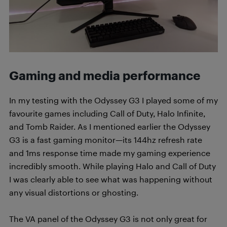
Gaming and media performance
In my testing with the Odyssey G3 I played some of my
favourite games including Call of Duty, Halo Infinite,
and Tomb Raider. As I mentioned earlier the Odyssey
G3 is a fast gaming monitor—its 144hz refresh rate
and 1ms response time made my gaming experience
incredibly smooth. While playing Halo and Call of Duty
I was clearly able to see what was happening without
any visual distortions or ghosting.
The VA panel of the Odyssey G3 is not only great for