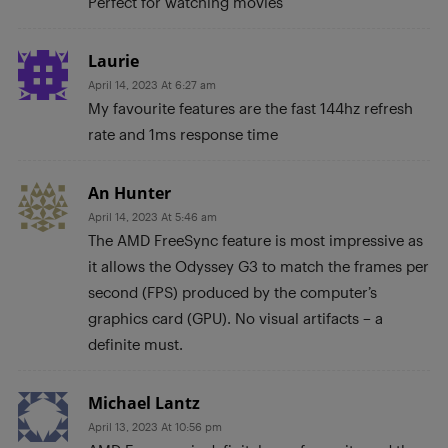
Perfect for watching movies
Laurie
April 14, 2023 At 6:27 am
My favourite features are the fast 144hz refresh
rate and 1ms response time
An Hunter
April 14, 2023 At 5:46 am
The AMD FreeSync feature is most impressive as
it allows the Odyssey G3 to match the frames per
second (FPS) produced by the computer’s
graphics card (GPU). No visual artifacts – a
definite must.
Michael Lantz
April 13, 2023 At 10:56 pm