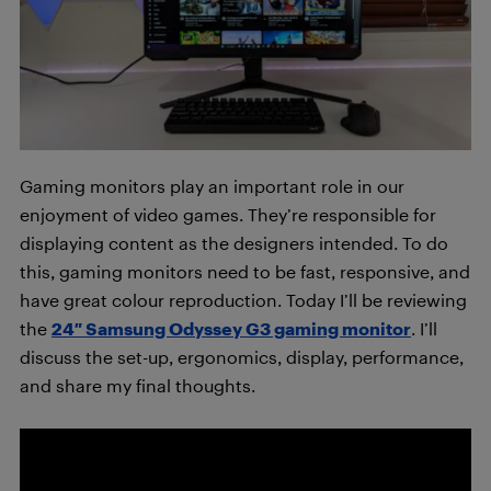
Gaming monitors play an important role in our
enjoyment of video games. They’re responsible for
displaying content as the designers intended. To do
this, gaming monitors need to be fast, responsive, and
have great colour reproduction. Today I’ll be reviewing
the
24″ Samsung Odyssey G3 gaming monitor
. I’ll
discuss the set-up, ergonomics, display, performance,
and share my final thoughts.