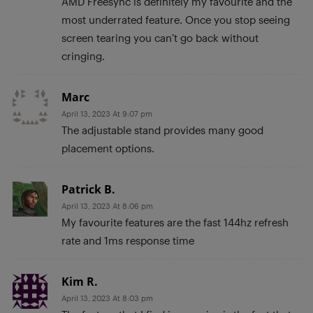
AMD Freesync is definitely my favourite and the
most underrated feature. Once you stop seeing
screen tearing you can’t go back without
cringing.
Marc
April 13, 2023 At 9:07 pm
The adjustable stand provides many good
placement options.
Patrick B.
April 13, 2023 At 8:06 pm
My favourite features are the fast 144hz refresh
rate and 1ms response time
Kim R.
April 13, 2023 At 8:03 pm