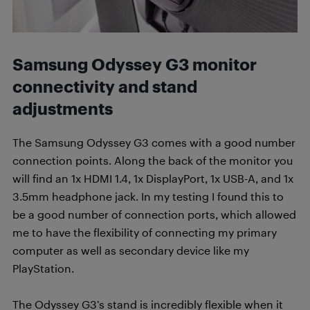
Samsung Odyssey G3 monitor
connectivity and stand
adjustments
The Samsung Odyssey G3 comes with a good number
connection points. Along the back of the monitor you
will find an 1x HDMI 1.4, 1x DisplayPort, 1x USB-A, and 1x
3.5mm headphone jack. In my testing I found this to
be a good number of connection ports, which allowed
me to have the flexibility of connecting my primary
computer as well as secondary device like my
PlayStation.
The Odyssey G3’s stand is incredibly flexible when it