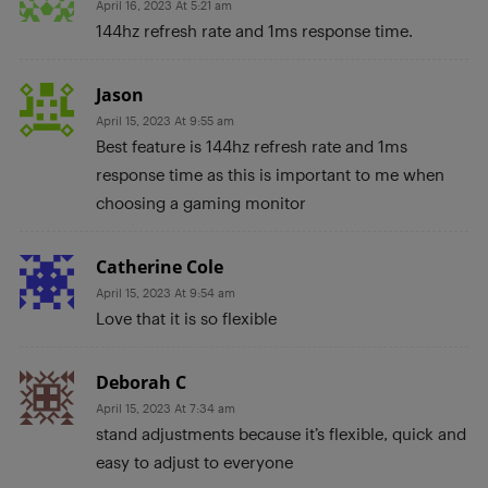
April 16, 2023 At 5:21 am
144hz refresh rate and 1ms response time.
Jason
April 15, 2023 At 9:55 am
Best feature is 144hz refresh rate and 1ms
response time as this is important to me when
choosing a gaming monitor
Catherine Cole
April 15, 2023 At 9:54 am
Love that it is so flexible
Deborah C
April 15, 2023 At 7:34 am
stand adjustments because it’s flexible, quick and
easy to adjust to everyone