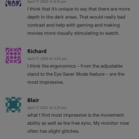
April 17, 2023 At 6:13 pm
I think that it’s unique to say that there are more
depth in the dark areas. That would really bad
contrast and help with gaming and making
movies more visually stimulating to watch.
Richard
April 17, 2023 At 5:30 pm
I think the ergonomics – from the adjustable
stand to the Eye Saver Mode feature – are the
most impressive.
Blair
April 17, 2023 At 4:25 pm
what I find most impressive is the movement
ability as well as the free sync. My monitor now
often has slight glitches.