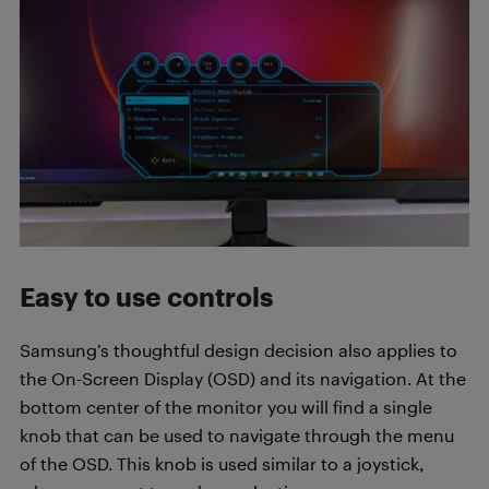
Easy to use controls
Samsung’s thoughtful design decision also applies to
the On-Screen Display (OSD) and its navigation. At the
bottom center of the monitor you will find a single
knob that can be used to navigate through the menu
of the OSD. This knob is used similar to a joystick,