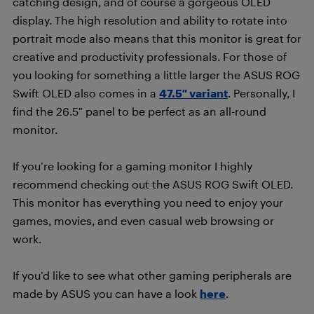
catching design, and of course a gorgeous OLED
display. The high resolution and ability to rotate into
portrait mode also means that this monitor is great for
creative and productivity professionals. For those of
you looking for something a little larger the ASUS ROG
Swift OLED also comes in a
47.5″ variant
. Personally, I
find the 26.5″ panel to be perfect as an all-round
monitor.
If you’re looking for a gaming monitor I highly
recommend checking out the ASUS ROG Swift OLED.
This monitor has everything you need to enjoy your
games, movies, and even casual web browsing or
work.
If you’d like to see what other gaming peripherals are
made by ASUS you can have a look
here
.