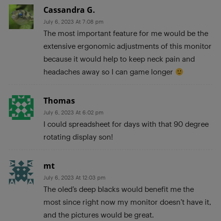
Cassandra G.
July 6, 2023 At 7:08 pm
The most important feature for me would be the
extensive ergonomic adjustments of this monitor
because it would help to keep neck pain and
headaches away so I can game longer
Thomas
July 6, 2023 At 6:02 pm
I could spreadsheet for days with that 90 degree
rotating display son!
mt
July 6, 2023 At 12:03 pm
The oled’s deep blacks would benefit me the
most since right now my monitor doesn’t have it,
and the pictures would be great.