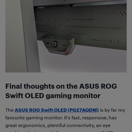
Final thoughts on the ASUS ROG
Swift OLED gaming monitor
The
ASUS ROG Swift OLED (PG27AQDM)
is by far my
favourite gaming monitor. It’s fast, responsive, has
great ergonomics, plentiful connectivity, an eye