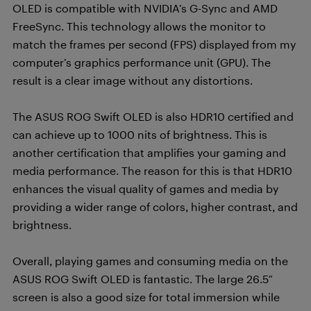
OLED is compatible with NVIDIA’s G-Sync and AMD
FreeSync. This technology allows the monitor to
match the frames per second (FPS) displayed from my
computer’s graphics performance unit (GPU). The
result is a clear image without any distortions.
The ASUS ROG Swift OLED is also HDR10 certified and
can achieve up to 1000 nits of brightness. This is
another certification that amplifies your gaming and
media performance. The reason for this is that HDR10
enhances the visual quality of games and media by
providing a wider range of colors, higher contrast, and
brightness.
Overall, playing games and consuming media on the
ASUS ROG Swift OLED is fantastic. The large 26.5″
screen is also a good size for total immersion while