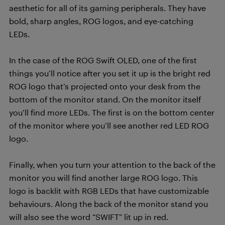
aesthetic for all of its gaming peripherals. They have
bold, sharp angles, ROG logos, and eye-catching
LEDs.
In the case of the ROG Swift OLED, one of the first
things you’ll notice after you set it up is the bright red
ROG logo that’s projected onto your desk from the
bottom of the monitor stand.
On the monitor itself
you’ll find more LEDs. The first is on the bottom center
of the monitor where you’ll see another red LED ROG
logo.
Finally, when you turn your attention to the back of the
monitor you will find another large ROG logo. This
logo is backlit with RGB LEDs that have customizable
behaviours.
Along the back of the monitor stand you
will also see the word “SWIFT” lit up in red.