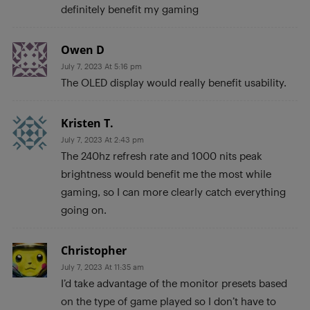
definitely benefit my gaming
Owen D
July 7, 2023 At 5:16 pm
The OLED display would really benefit usability.
Kristen T.
July 7, 2023 At 2:43 pm
The 240hz refresh rate and 1000 nits peak
brightness would benefit me the most while
gaming, so I can more clearly catch everything
going on.
Christopher
July 7, 2023 At 11:35 am
I’d take advantage of the monitor presets based
on the type of game played so I don’t have to