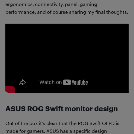
ergonomics, connectivity, panel, gaming
performance, and of course sharing my final thoughts.
ASUS ROG Swift monitor design
Out of the box it’s clear that the ROG Swift OLED is
made for gamers. ASUS has a specific design