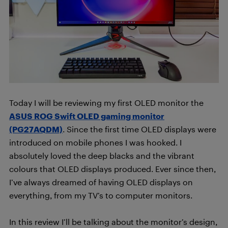
Today I will be reviewing my first OLED monitor the
ASUS ROG Swift OLED gaming monitor
(PG27AQDM)
. Since the first time OLED displays were
introduced on mobile phones I was hooked. I
absolutely loved the deep blacks and the vibrant
colours that OLED displays produced. Ever since then,
I’ve always dreamed of having OLED displays on
everything, from my TV’s to computer monitors.
In this review I’ll be talking about the monitor’s design,