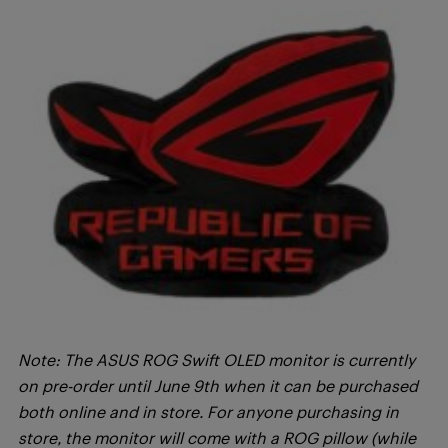
Note: The ASUS ROG Swift OLED monitor is currently
on pre-order until June 9th when it can be purchased
both online and in store. For anyone purchasing in
store, the monitor will come with a ROG pillow (while