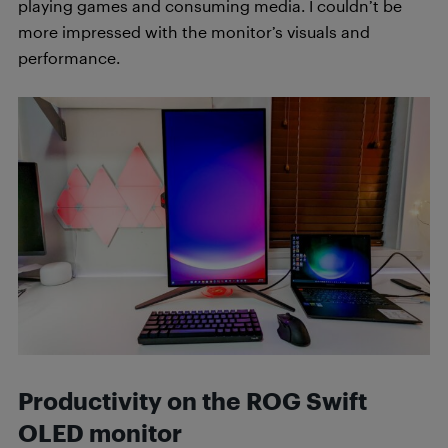
playing games and consuming media. I couldn’t be
more impressed with the monitor’s visuals and
performance.
Productivity on the ROG Swift
OLED monitor