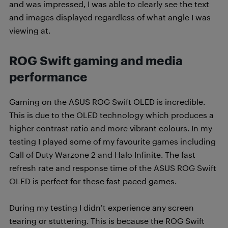
and was impressed, I was able to clearly see the text
and images displayed regardless of what angle I was
viewing at.
ROG Swift g
aming and media
performance
Gaming on the ASUS ROG Swift OLED is incredible.
This is due to the OLED technology which produces a
higher contrast ratio and more vibrant colours. In my
testing I played some of my favourite games including
Call of Duty Warzone 2 and Halo Infinite. The fast
refresh rate and response time of the ASUS ROG Swift
OLED is perfect for these fast paced games.
During my testing I didn’t experience any screen
tearing or stuttering. This is because the ROG Swift