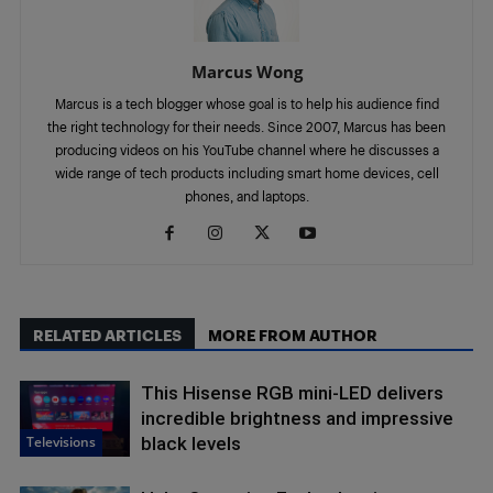
Marcus Wong
Marcus is a tech blogger whose goal is to help his audience find
the right technology for their needs. Since 2007, Marcus has been
producing videos on his YouTube channel where he discusses a
wide range of tech products including smart home devices, cell
phones, and laptops.
RELATED ARTICLES
MORE FROM AUTHOR
This Hisense RGB mini-LED delivers
incredible brightness and impressive
Televisions
black levels