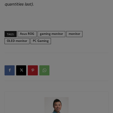
quantities last).
Asus ROG
gaming monitor
monitor
TAGS:
OLED monitor
PC Gaming