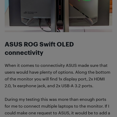
ASUS ROG Swift OLED
connectivity
When it comes to connectivity ASUS made sure that
users would have plenty of options. Along the bottom
of the monitor you will find 1x display port, 2x HDMI
2.0, 1x earphone jack, and 2x USB-A 3.2 ports.
During my testing this was more than enough ports
for me to connect multiple laptops to the monitor. If I
could make one request to ASUS, it would be to add a