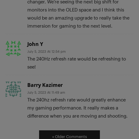
changer. We’re seeing the next big shift for
monitors into the OLED space and I think this
would be an amazing upgrade to really take the
immersion for gaming to the next level.
John Y
July 5, 2023 At 12:54 pm
The 240Hz refresh rate would be refreshing to
see!
Barry Kazimer
July 5, 2023 At 11:49 am
The 240hz refresh rate would greatly enhance
my gaming performance. It really makes a
difference when you are moving and shooting.
« Older Comments