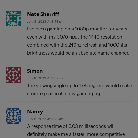
Nate Sherriff
July 8, 2023 At 5:45 pm
I’ve been gaming on a 1080p monitor for years
even with my 3070 gpu. The 1440 resolution
combined with the 240hz refresh and 1000nits
brightness would be an absolute game changer.
Simon
July 8, 2023 At 1:35 pm
The viewing angle up to 178 degrees would make
it more practical in my gaming rig.
Nancy
July 8, 2023 At 2:51 am
A response time of 0.03 milliseconds will
definitely make me a faster, more competitive