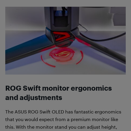
ROG Swift m
onitor ergonomics
and adjustments
The ASUS ROG Swift OLED has fantastic ergonomics
that you would expect from a premium monitor like
this. With the monitor stand you can adjust height,