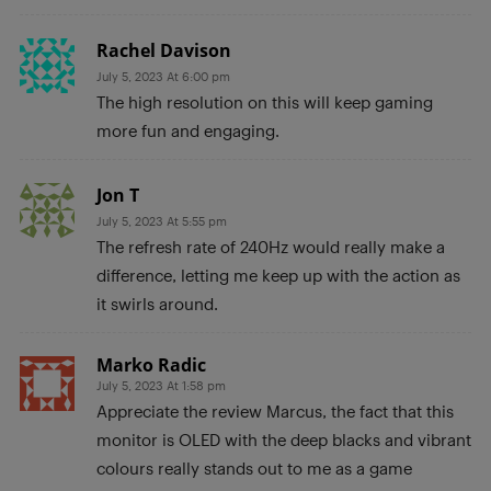
Rachel Davison
July 5, 2023 At 6:00 pm
The high resolution on this will keep gaming
more fun and engaging.
Jon T
July 5, 2023 At 5:55 pm
The refresh rate of 240Hz would really make a
difference, letting me keep up with the action as
it swirls around.
Marko Radic
July 5, 2023 At 1:58 pm
Appreciate the review Marcus, the fact that this
monitor is OLED with the deep blacks and vibrant
colours really stands out to me as a game