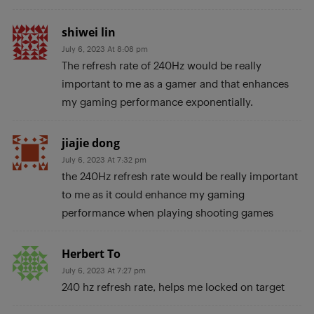
shiwei lin
July 6, 2023 At 8:08 pm
The refresh rate of 240Hz would be really
important to me as a gamer and that enhances
my gaming performance exponentially.
jiajie dong
July 6, 2023 At 7:32 pm
the 240Hz refresh rate would be really important
to me as it could enhance my gaming
performance when playing shooting games
Herbert To
July 6, 2023 At 7:27 pm
240 hz refresh rate, helps me locked on target