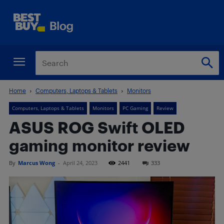
Home
Computers, Laptops & Tablets
Monitors
Computers, Laptops & Tablets
Monitors
PC Gaming
Review
ASUS ROG Swift OLED
gaming monitor review
By
Marcus Wong
-
April 24, 2023
2441
333