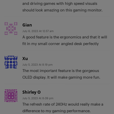
and driving games with high speed visuals
should look amazing on this gaming monitor.
Gian
July 6, 2023 At 12:57 am
A good feature is the ergonomics and that it will
fit in my small corner angled desk perfectly
Xu
July 5, 2023 At 8:19 pm
The most important feature is the gorgeous
OLED display. It will make gaming more fun.
Shirley O
July 5, 2023 At 8:09 pm
The refresh rate of 240Hz would really make a
difference to my gaming performance.