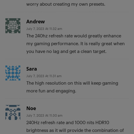
worry about creating my own presets.
Andrew
July 7, 2023 At 11:32 am
The 240hz refresh rate would greatly enhance
my gaming performance. It is really great when
you have no lag and get a clean target.
Sara
July 7, 2023 At 11:31 am
The high resolution on this will keep gaming
more fun and engaging.
Noe
July 7, 2023 At 11:30 am
240Hz refresh rate and 1000 nits HDR10
brightness as it will provide the combination of