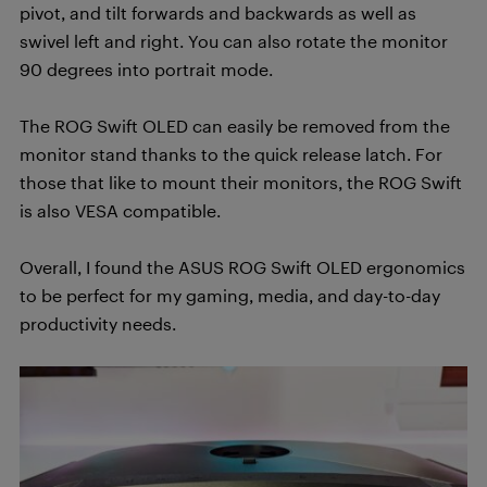
pivot, and tilt forwards and backwards as well as
swivel left and right. You can also rotate the monitor
90 degrees into portrait mode.
The ROG Swift OLED can easily be removed from the
monitor stand thanks to the quick release latch. For
those that like to mount their monitors, the ROG Swift
is also VESA compatible.
Overall, I found the ASUS ROG Swift OLED ergonomics
to be perfect for my gaming, media, and day-to-day
productivity needs.