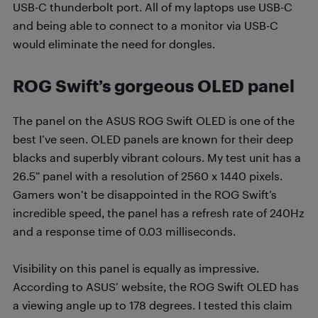
USB-C thunderbolt port. All of my laptops use USB-C
and being able to connect to a monitor via USB-C
would eliminate the need for dongles.
ROG Swift’s
gorgeous OLED panel
The panel on the ASUS ROG Swift OLED is one of the
best I’ve seen. OLED panels are known for their deep
blacks and superbly vibrant colours. My test unit has a
26.5” panel with a resolution of 2560 x 1440 pixels.
Gamers won’t be disappointed in the ROG Swift’s
incredible speed, the panel has a refresh rate of 240Hz
and a response time of 0.03 milliseconds.
Visibility on this panel is equally as impressive.
According to ASUS’ website, the ROG Swift OLED has
a viewing angle up to 178 degrees. I tested this claim