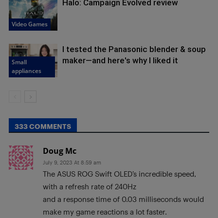
Halo: Campaign Evolved review
Video Games
I tested the Panasonic blender & soup
maker—and here's why I liked it
Small
appliances
333 COMMENTS
Doug Mc
July 9, 2023 At 8:59 am
The ASUS ROG Swift OLED’s incredible speed,
with a refresh rate of 240Hz
and a response time of 0.03 milliseconds would
make my game reactions a lot faster.