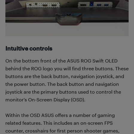
Intuitive controls
On the bottom front of the ASUS ROG Swift OLED
behind the ROG logo you will find three buttons. These
buttons are the back button, navigation joystick, and
the power button. The back button and navigation
joystick are the primary buttons used to control the
monitor’s On-Screen Display (OSD).
Within the OSD ASUS offers a number of gaming
related features. This includes an on-screen FPS
counter, crosshairs for first person shooter games,