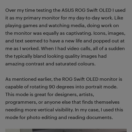
Over my time testing the ASUS ROG Swift OLED I used
it as my primary monitor for my day-to-day work. Like
playing games and watching media, doing work on
the monitor was equally as captivating. Icons, images,
and text seemed to have a new life and popped out at
me as I worked. When I had video calls,
all of a sudden
the typically bland looking quality images had
amazing contrast and saturated colours.
As mentioned earlier, the ROG Swift OLED monitor is
capable of rotating 90 degrees into portrait mode.
This mode is great for designers, artists,
programmers, or anyone else that finds themselves
needing more vertical visibility. In my case, I used this
mode for photo editing and reading documents.