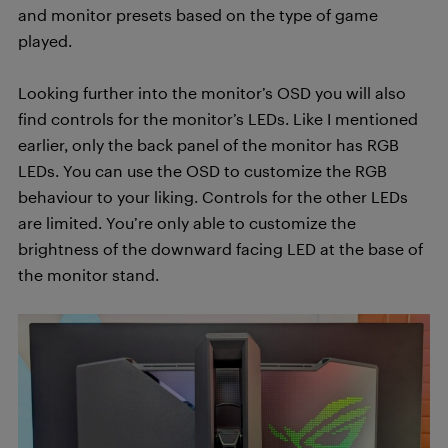
and monitor presets based on the type of game
played.
Looking further into the monitor’s OSD you will also
find controls for the monitor’s LEDs. Like I mentioned
earlier, only the back panel of the monitor has RGB
LEDs. You can use the OSD to customize the RGB
behaviour to your liking. Controls for the other LEDs
are limited. You’re only able to customize the
brightness of the downward facing LED at the base of
the monitor stand.