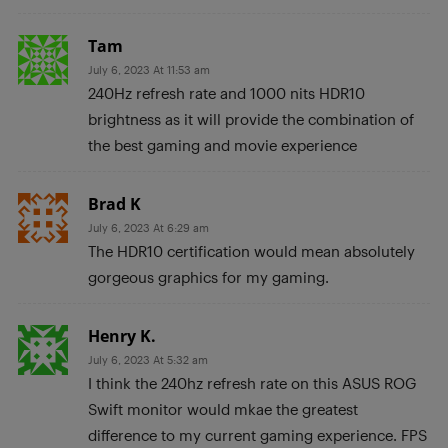
Tam
July 6, 2023 At 11:53 am
240Hz refresh rate and 1000 nits HDR10
brightness as it will provide the combination of
the best gaming and movie experience
Brad K
July 6, 2023 At 6:29 am
The HDR10 certification would mean absolutely
gorgeous graphics for my gaming.
Henry K.
July 6, 2023 At 5:32 am
I think the 240hz refresh rate on this ASUS ROG
Swift monitor would mkae the greatest
difference to my current gaming experience. FPS