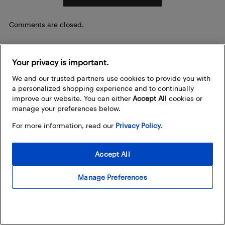
Comments are closed.
Your privacy is important.
Be the first to know
We and our trusted partners use cookies to provide you with
Sign up to stay in the loop about the hottest deals,
a personalized shopping experience and to continually
coolest new products, and exclusive sales events.
improve our website. You can either
Accept All
cookies or
manage your preferences below.
How does Best Buy use my email address?
For more information, read our
Privacy Policy.
Email Address
Accept All
Manage Preferences