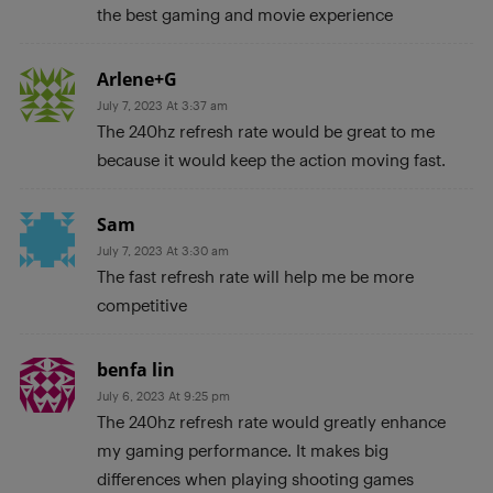
the best gaming and movie experience
Arlene+G
July 7, 2023 At 3:37 am
The 240hz refresh rate would be great to me
because it would keep the action moving fast.
Sam
July 7, 2023 At 3:30 am
The fast refresh rate will help me be more
competitive
benfa lin
July 6, 2023 At 9:25 pm
The 240hz refresh rate would greatly enhance
my gaming performance. It makes big
differences when playing shooting games