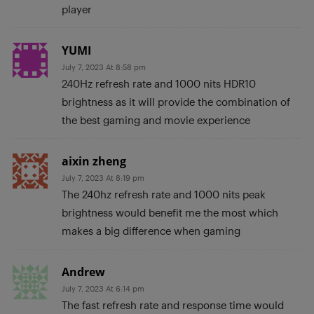
player
YUMI
July 7, 2023 At 8:58 pm
240Hz refresh rate and 1000 nits HDR10
brightness as it will provide the combination of
the best gaming and movie experience
aixin zheng
July 7, 2023 At 8:19 pm
The 240hz refresh rate and 1000 nits peak
brightness would benefit me the most which
makes a big difference when gaming
Andrew
July 7, 2023 At 6:14 pm
The fast refresh rate and response time would