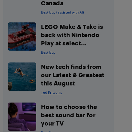
Canada
Best Buy (assisted with AI)
LEGO Make & Take is
back with Nintendo
Play at select...
Best Buy
New tech finds from
our Latest & Greatest
this August
Ted Kritsonis
How to choose the
best sound bar for
your TV