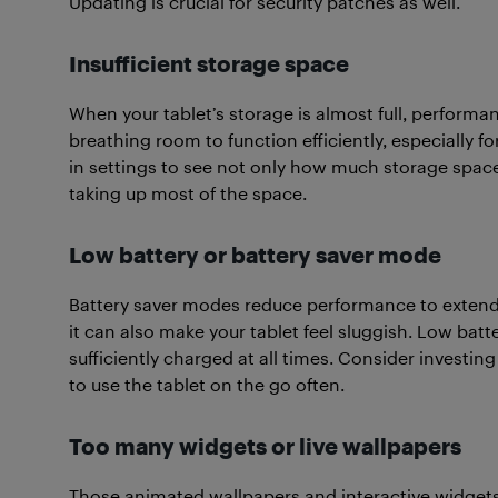
Updating is crucial for security patches as well.
Insufficient storage space
When your tablet’s storage is almost full, performan
breathing room to function efficiently, especially f
in settings to see not only how much storage space
taking up most of the space.
Low battery or battery saver mode
Battery saver modes reduce performance to extend ba
it can also make your tablet feel sluggish. Low batte
sufficiently charged at all times. Consider investing
to use the tablet on the go often.
Too many widgets or live wallpapers
Those animated wallpapers and interactive widgets