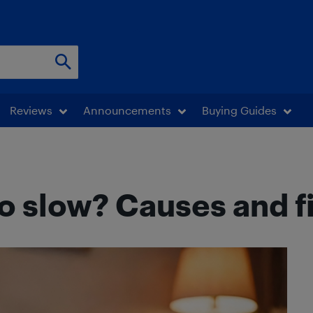
Reviews
Announcements
Buying Guides
o slow? Causes and fi