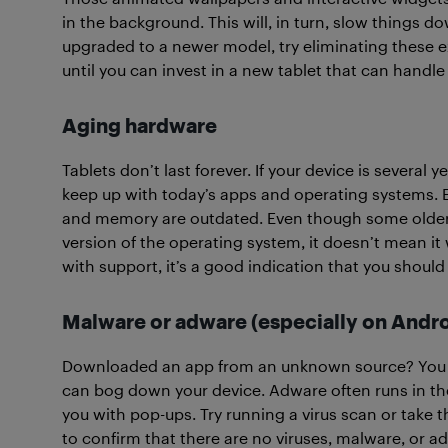
in the background. This will, in turn, slow things do
upgraded to a newer model, try eliminating these ex
until you can invest in a new tablet that can handle 
Aging hardware
Tablets don’t last forever. If your device is several
keep up with today’s apps and operating systems. 
and memory are outdated. Even though some older m
version of the operating system, it doesn’t mean it wi
with support, it’s a good indication that you shoul
Malware or adware (especially on Andro
Downloaded an app from an unknown source? You 
can bog down your device. Adware often runs in th
you with pop-ups. Try running a virus scan or take th
to confirm that there are no viruses, malware, or ad