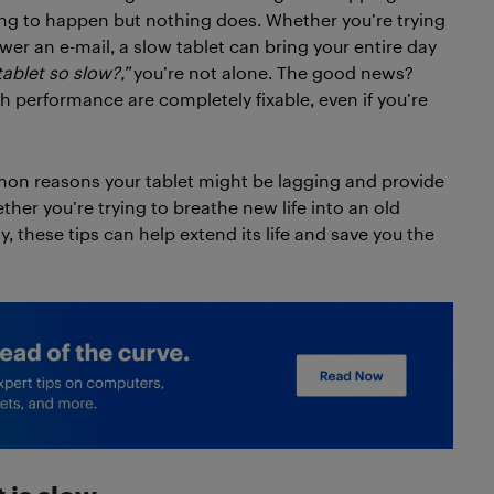
ng to happen but nothing does. Whether you’re trying
er an e-mail, a slow tablet can bring your entire day
ablet so slow?,”
you’re not alone. The good news?
 performance are completely fixable, even if you’re
mmon reasons your tablet might be lagging and provide
her you’re trying to breathe new life into an old
, these tips can help extend its life and save you the