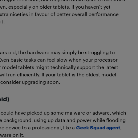
wn, especially on older tablets. If you haven’t yet
tra niceties in favour of better overall performance
it.
 years old, the hardware may simply be struggling to
Even basic tasks can feel slow when your processor
odel tablets might technically support the latest
ll run efficiently. If your tablet is the oldest model
d consider upgrading soon.
id)
could have picked up some malware or adware, which
e background, using up data and power while flooding
e device to a professional, like a
Geek Squad agent
,
ware on it.