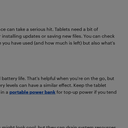
ce can take a serious hit. Tablets need a bit of
or installing updates or saving new files. You can check
 you have used (and how much is left) but also what’s
ttery life. That’s helpful when you’re on the go, but
ry levels can have a similar effect. Keep the tablet
 in a
portable power bank
for top-up power if you tend
 might look cool, but they can drain system resources