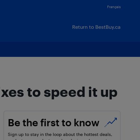
Français
Return to BestBuy.ca
xes to speed it up
Be the first to know
Sign up to stay in the loop about the hottest deals,