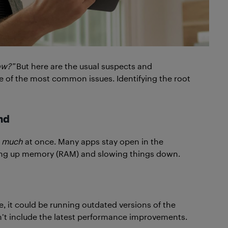
ow?”
But here are the usual suspects and
e of the most common issues. Identifying the root
nd
 much
at once. Many apps stay open in the
ing up memory (RAM) and slowing things down.
le, it could be running outdated versions of the
n’t include the latest performance improvements.