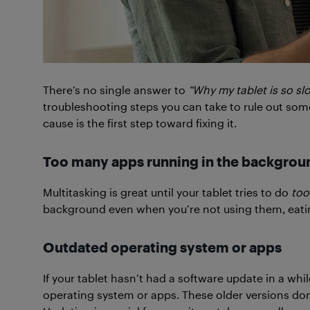
There’s no single answer to
“Why my tablet is so sl
troubleshooting steps you can take to rule out som
cause is the first step toward fixing it.
Too many apps running in the backgrou
Multitasking is great until your tablet tries to do
too
background even when you’re not using them, eat
Outdated operating system or apps
If your tablet hasn’t had a software update in a whi
operating system or apps. These older versions do