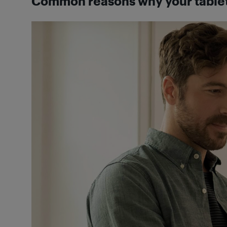
Common reasons why your tablet