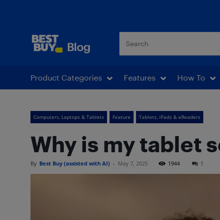
Best Buy Blog
Product Categories
Features
How To
Computers, Laptops & Tablets
Feature
Tablets, iPads & eReaders
Why is my tablet s
By
Best Buy (assisted with AI)
-
May 7, 2025
1944
1