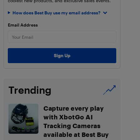
coolest new products, and exclusive sales events.
How does Best Buy use my email address?
Email Address
Trending
Capture every play
with XbotGo AI
Tracking Cameras
available at Best Buy