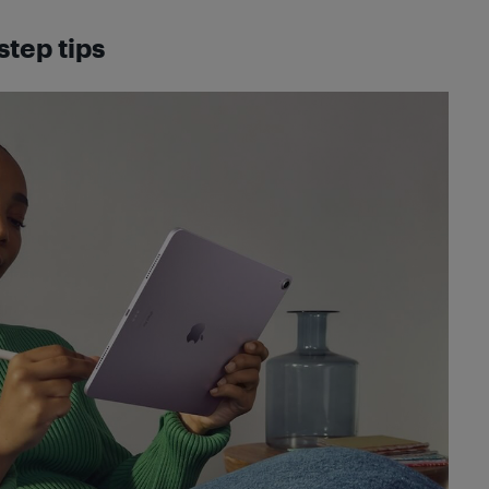
step tips