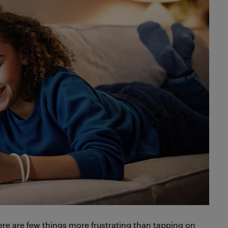
here are few things more frustrating than tapping on