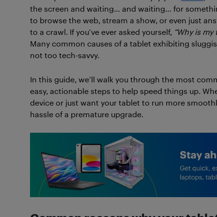
the screen and waiting… and waiting… for somethi
to browse the web, stream a show, or even just answ
to a crawl. If you’ve ever asked yourself,
“Why is my t
Many common causes of a tablet exhibiting sluggish
not too tech-savvy.
In this guide, we’ll walk you through the most co
easy, actionable steps to help speed things up. Whet
device or just want your tablet to run more smoothly
hassle of a premature upgrade.