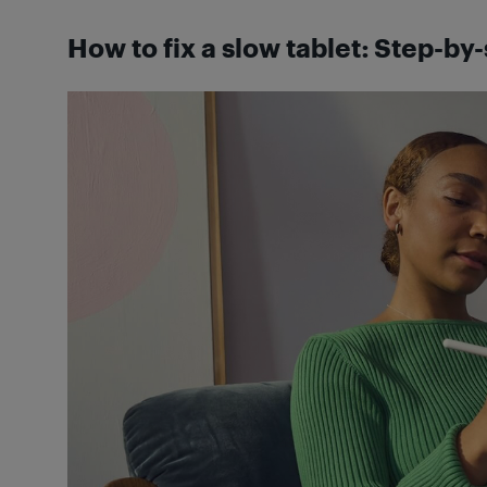
How to fix a slow tablet: Step-by-