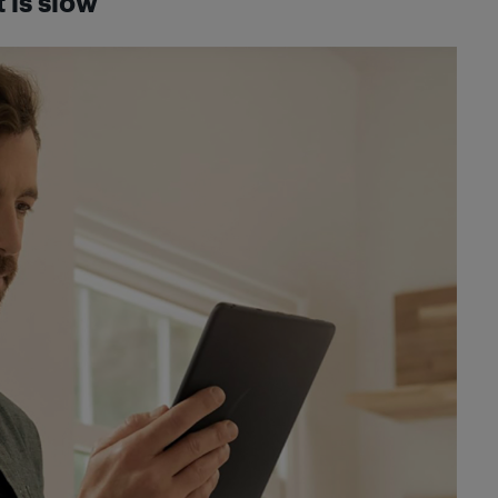
 is slow