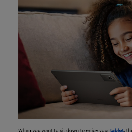
When you want to sit down to enjoy your
tablet
, t