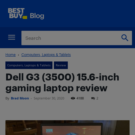
Home
Computers, Laptops & Tablets
Computers, Laptops & Tablets
Review
Dell G3 (3500) 15.6-inch
gaming laptop review
By
Brad Moon
-
September 30, 2020
4188
2