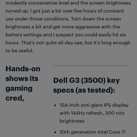
modestly conservative level and the screen brightness
turned up. I got just a bit over five hours of constant
use under those conditions. Turn down the screen
brightness a bit and get more aggressive with the
battery settings and I suspect you could easily hit six
hours. That’s not quite all-day use, but it’s long enough
to be useful.
Hands-on
shows its
Dell G3 (3500) key
gaming
specs (as tested):
cred,
15.6-inch anti-glare IPS display
with 144Hz refresh, 300 nits
brightness
10th generation Intel Core i7-