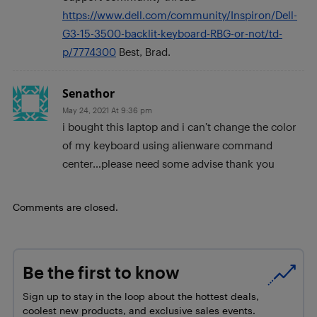
https://www.dell.com/community/Inspiron/Dell-
G3-15-3500-backlit-keyboard-RBG-or-not/td-
p/7774300
Best, Brad.
Senathor
May 24, 2021 At 9:36 pm
i bought this laptop and i can’t change the color
of my keyboard using alienware command
center…please need some advise thank you
Comments are closed.
Be the first to know
Sign up to stay in the loop about the hottest deals,
coolest new products, and exclusive sales events.