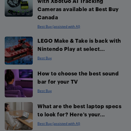
with XbotGo AI Tracking
Cameras available at Best Buy
Canada
Best Buy (assisted with AI)
LEGO Make & Take is back with
Nintendo Play at select...
Best Buy
How to choose the best sound
bar for your TV
Best Buy
What are the best laptop specs
to look for? Here’s your...
Best Buy (assisted with AI)