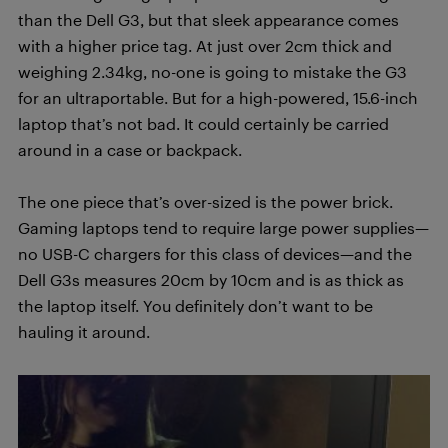
than the Dell G3, but that sleek appearance comes
with a higher price tag. At just over 2cm thick and
weighing 2.34kg, no-one is going to mistake the G3
for an ultraportable. But for a high-powered, 15.6-inch
laptop that’s not bad. It could certainly be carried
around in a case or backpack.
The one piece that’s over-sized is the power brick.
Gaming laptops tend to require large power supplies—
no USB-C chargers for this class of devices—and the
Dell G3s measures 20cm by 10cm and is as thick as
the laptop itself. You definitely don’t want to be
hauling it around.