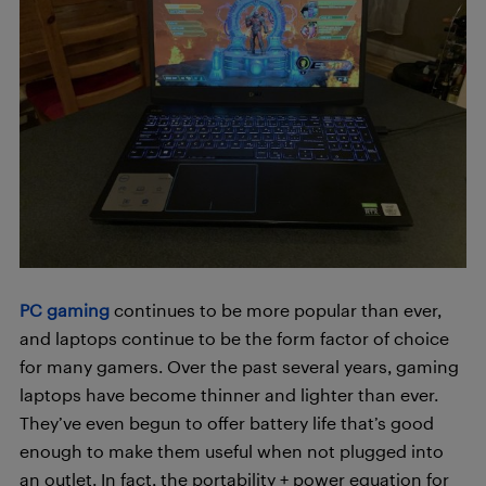
PC gaming
continues to be more popular than ever,
and laptops continue to be the form factor of choice
for many gamers. Over the past several years, gaming
laptops have become thinner and lighter than ever.
They’ve even begun to offer battery life that’s good
enough to make them useful when not plugged into
an outlet. In fact, the portability + power equation for