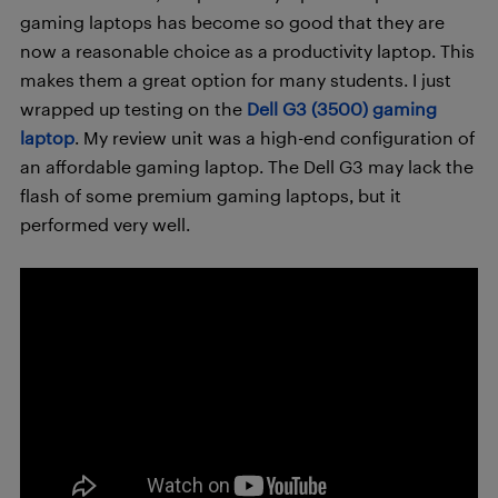
gaming laptops has become so good that they are
now a reasonable choice as a productivity laptop. This
makes them a great option for many students. I just
wrapped up testing on the
Dell G3 (3500) gaming
laptop
. My review unit was a high-end configuration of
an affordable gaming laptop. The Dell G3 may lack the
flash of some premium gaming laptops, but it
performed very well.