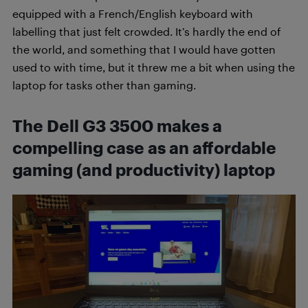
equipped with a French/English keyboard with
labelling that just felt crowded. It’s hardly the end of
the world, and something that I would have gotten
used to with time, but it threw me a bit when using the
laptop for tasks other than gaming.
The Dell G3 3500 makes a
compelling case as an affordable
gaming (and productivity) laptop