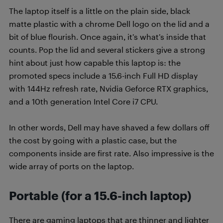
The laptop itself is a little on the plain side, black
matte plastic with a chrome Dell logo on the lid and a
bit of blue flourish. Once again, it’s what’s inside that
counts. Pop the lid and several stickers give a strong
hint about just how capable this laptop is: the
promoted specs include a 15.6-inch Full HD display
with 144Hz refresh rate, Nvidia Geforce RTX graphics,
and a 10th generation Intel Core i7 CPU.
In other words, Dell may have shaved a few dollars off
the cost by going with a plastic case, but the
components inside are first rate. Also impressive is the
wide array of ports on the laptop.
Portable (for a 15.6-inch laptop)
There are gaming laptops that are thinner and lighter