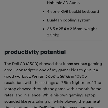
Nahimic 3D Audio
4-zone RGB backlit keyboard
Dual-fan cooling system
36.5 x 25.4 x 2.16cm, weighs
2.34kg
productivity potential
The Dell G3 (3500) showed that it has serious gaming
cred. I conscripted one of my gamer kids to give it a
good workout. We ran
Doom Eternal
in 1080p
resolution, with the settings at “Ultra Nightmare.” The
laptop chewed through the game with smooth frame
rates, and in silence. While his own gaming laptop
sounded like jets taking off while playing the game at
those settings, the Dell’s fans didn’t even come on