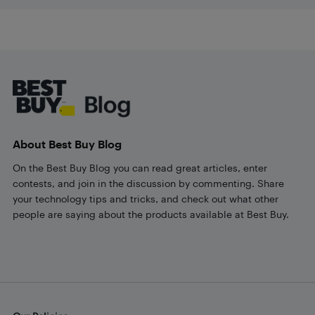
Footer
About Best Buy Blog
On the Best Buy Blog you can read great articles, enter
contests, and join in the discussion by commenting. Share
your technology tips and tricks, and check out what other
people are saying about the products available at Best Buy.