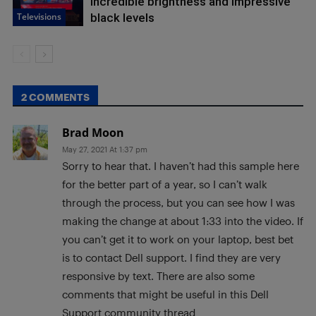
incredible brightness and impressive
Televisions
black levels
2 COMMENTS
Brad Moon
May 27, 2021 At 1:37 pm
Sorry to hear that. I haven’t had this sample here
for the better part of a year, so I can’t walk
through the process, but you can see how I was
making the change at about 1:33 into the video. If
you can’t get it to work on your laptop, best bet
is to contact Dell support. I find they are very
responsive by text. There are also some
comments that might be useful in this Dell
Support community thread