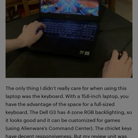
The only thing I didn’t really care for when using this
laptop was the keyboard. With a 15.6-inch laptop, you
have the advantage of the space for a full-sized
keyboard. The Dell G3 has 4-zone RGB backlighting, so
it looks good and it can be customized for games
(using Alienware’s Command Center). The chiclet keys
have decent responsiveness. But my review unit was