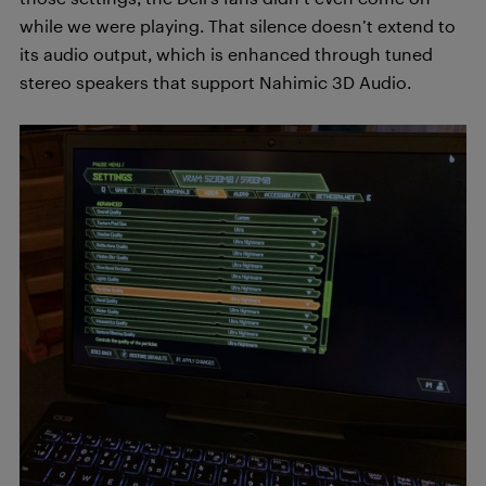
while we were playing. That silence doesn’t extend to
its audio output, which is enhanced through tuned
stereo speakers that support Nahimic 3D Audio.