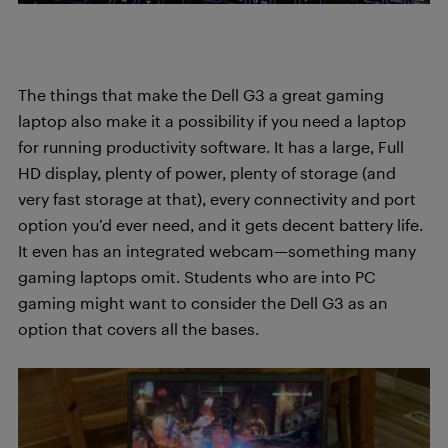
The things that make the Dell G3 a great gaming
laptop also make it a possibility if you need a laptop
for running productivity software. It has a large, Full
HD display, plenty of power, plenty of storage (and
very fast storage at that), every connectivity and port
option you’d ever need, and it gets decent battery life.
It even has an integrated webcam—something many
gaming laptops omit. Students who are into PC
gaming might want to consider the Dell G3 as an
option that covers all the bases.