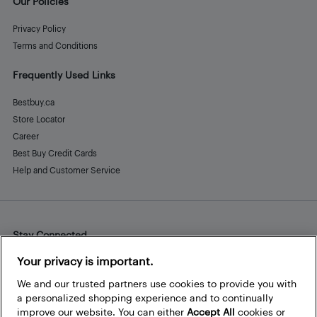
Our Policies
Privacy Policy
Terms and Conditions
Frequently Used Links
Bestbuy.ca
Store Locator
Career
Best Buy Credit Cards
Help and Customer Service
Stay Connected
Facebook
Instagram
Pinterest
LinkedIn
YouTube
Your privacy is important.
We and our trusted partners use cookies to provide you with
a personalized shopping experience and to continually
improve our website. You can either
Accept All
cookies or