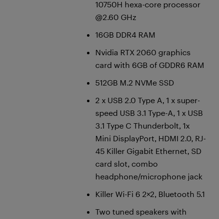
10750H hexa-core processor
@2.60 GHz
16GB DDR4 RAM
Nvidia RTX 2060 graphics
card with 6GB of GDDR6 RAM
512GB M.2 NVMe SSD
2 x USB 2.0 Type A, 1 x super-
speed USB 3.1 Type-A, 1 x USB
3.1 Type C Thunderbolt, 1x
Mini DisplayPort, HDMI 2.0, RJ-
45 Killer Gigabit Ethernet, SD
card slot, combo
headphone/microphone jack
Killer Wi-Fi 6 2×2, Bluetooth 5.1
Two tuned speakers with