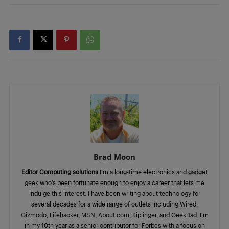
Brad Moon
Editor Computing solutions
I’m a long-time electronics and gadget
geek who’s been fortunate enough to enjoy a career that lets me
indulge this interest. I have been writing about technology for
several decades for a wide range of outlets including Wired,
Gizmodo, Lifehacker, MSN, About.com, Kiplinger, and GeekDad. I’m
in my 10th year as a senior contributor for Forbes with a focus on