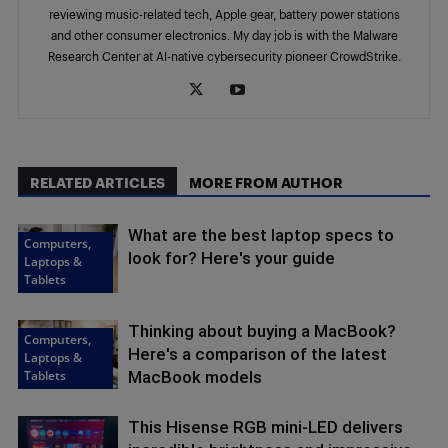
reviewing music-related tech, Apple gear, battery power stations
and other consumer electronics. My day job is with the Malware
Research Center at AI-native cybersecurity pioneer CrowdStrike.
RELATED ARTICLES
MORE FROM AUTHOR
What are the best laptop specs to
Computers,
look for? Here's your guide
Laptops &
Tablets
Thinking about buying a MacBook?
Computers,
Here's a comparison of the latest
Laptops &
Tablets
MacBook models
This Hisense RGB mini-LED delivers