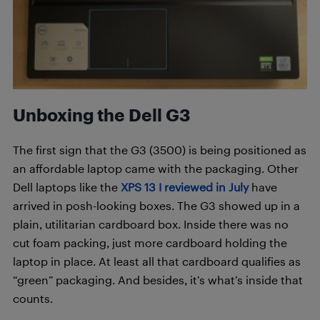
Unboxing the Dell G3
The first sign that the G3 (3500) is being positioned as
an affordable laptop came with the packaging. Other
Dell laptops like the
XPS 13 I reviewed in July
have
arrived in posh-looking boxes. The G3 showed up in a
plain, utilitarian cardboard box. Inside there was no
cut foam packing, just more cardboard holding the
laptop in place. At least all that cardboard qualifies as
“green” packaging. And besides, it’s what’s inside that
counts.