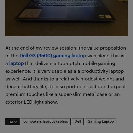
At the end of my review session, the value proposition
of the
Dell G3 (3500) gaming laptop
was clear. This is
a
laptop
that delivers a top-notch mobile gaming
experience. It is very usable as a a productivity laptop
as well. And thanks to a relatively modest weight and
decent battery life, it’s also portable. Just don’t expect
premium touches like a super-slim metal case or an
exterior LED light show.
computers laptops tablets
Dell
Gaming Laptop
TAGS: