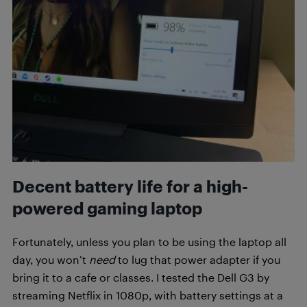
Decent battery life for a high-
powered gaming laptop
Fortunately, unless you plan to be using the laptop all
day, you won’t
need
to lug that power adapter if you
bring it to a cafe or classes. I tested the Dell G3 by
streaming Netflix in 1080p, with battery settings at a