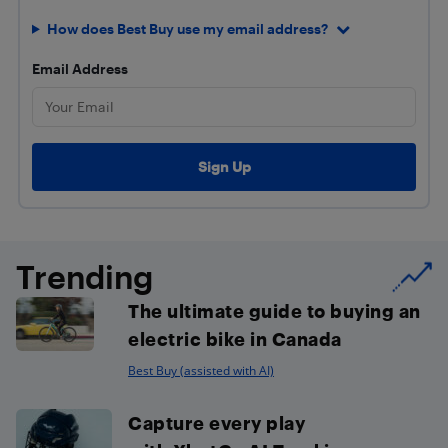
How does Best Buy use my email address?
Email Address
Trending
The ultimate guide to buying an
electric bike in Canada
Best Buy (assisted with AI)
Capture every play