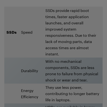
SSDs provide rapid boot
times, faster application
launches, and overall
improved system
SSDs
Speed
responsiveness. Due to their
lack of moving parts, data
access times are almost
instant.
With no mechanical
components, SSDs are less
Durability
prone to failure from physical
shock or wear and tear.
They use less power,
Energy
contributing to longer battery
Efficiency
life in laptops.