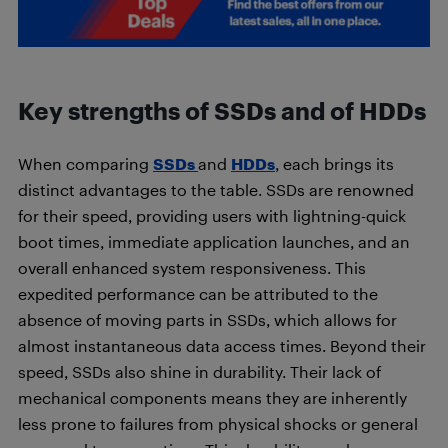
Key strengths of SSDs and of HDDs
When comparing
SSDs
and
HDDs
, each brings its
distinct advantages to the table. SSDs are renowned
for their speed, providing users with lightning-quick
boot times, immediate application launches, and an
overall enhanced system responsiveness. This
expedited performance can be attributed to the
absence of moving parts in SSDs, which allows for
almost instantaneous data access times. Beyond their
speed, SSDs also shine in durability. Their lack of
mechanical components means they are inherently
less prone to failures from physical shocks or general