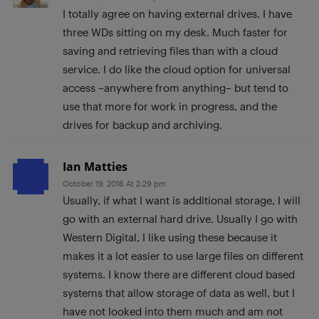
I totally agree on having external drives. I have
three WDs sitting on my desk. Much faster for
saving and retrieving files than with a cloud
service. I do like the cloud option for universal
access –anywhere from anything– but tend to
use that more for work in progress, and the
drives for backup and archiving.
Ian Matties
October 19, 2016 At 2:29 pm
Usually, if what I want is additional storage, I will
go with an external hard drive. Usually I go with
Western Digital, I like using these because it
makes it a lot easier to use large files on different
systems. I know there are different cloud based
systems that allow storage of data as well, but I
have not looked into them much and am not