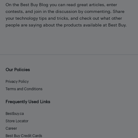
On the Best Buy Blog you can read great articles, enter
contests, and join in the discussion by commenting. Share
your technology tips and tricks, and check out what other
people are saying about the products available at Best Buy.
Our Policies
Privacy Policy
Terms and Conditions
Frequently Used Links
Bestbuy.ca
Store Locator
Career
Best Buy Credit Cards