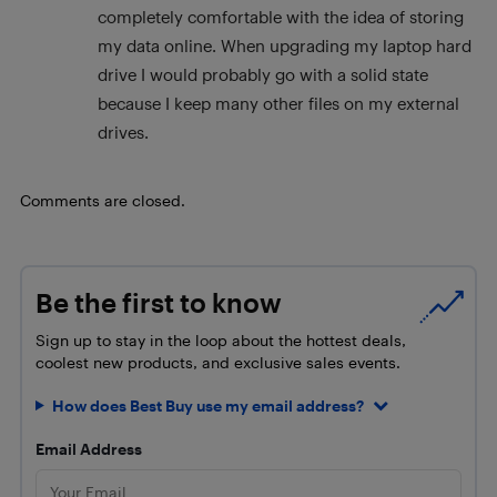
completely comfortable with the idea of storing
my data online. When upgrading my laptop hard
drive I would probably go with a solid state
because I keep many other files on my external
drives.
Comments are closed.
Be the first to know
Sign up to stay in the loop about the hottest deals,
coolest new products, and exclusive sales events.
How does Best Buy use my email address?
Email Address