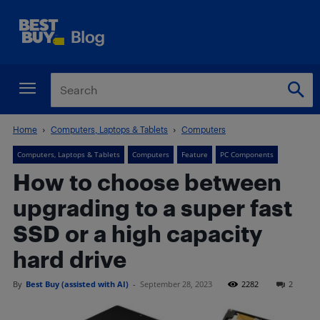
Home
Computers, Laptops & Tablets
Computers
Computers, Laptops & Tablets
Computers
Feature
PC Components
How to choose between
upgrading to a super fast
SSD or a high capacity
hard drive
By
Best Buy (assisted with AI)
-
September 28, 2023
2282
2