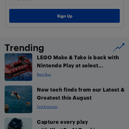
Trending
LEGO Make & Take is back with
Nintendo Play at select...
Best Buy
New tech finds from our Latest &
Greatest this August
Ted Kritsonis
Capture every play