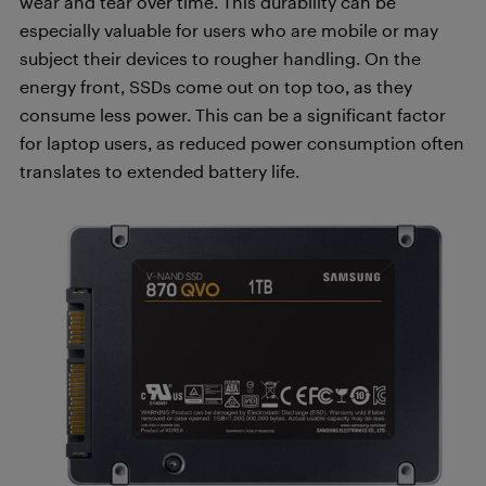
wear and tear over time. This durability can be
especially valuable for users who are mobile or may
subject their devices to rougher handling. On the
energy front, SSDs come out on top too, as they
consume less power. This can be a significant factor
for laptop users, as reduced power consumption often
translates to extended battery life.