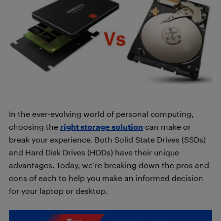
In the ever-evolving world of personal computing,
choosing the
right storage solution
can make or
break your experience. Both Solid State Drives (SSDs)
and Hard Disk Drives (HDDs) have their unique
advantages. Today, we’re breaking down the pros and
cons of each to help you make an informed decision
for your laptop or desktop.