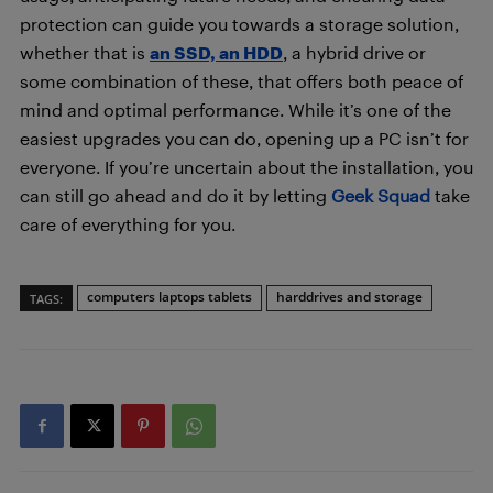
protection can guide you towards a storage solution,
whether that is
an SSD, an HDD
, a hybrid drive or
some combination of these, that offers both peace of
mind and optimal performance. While it’s one of the
easiest upgrades you can do, opening up a PC isn’t for
everyone. If you’re uncertain about the installation, you
can still go ahead and do it by letting
Geek Squad
take
care of everything for you.
computers laptops tablets
harddrives and storage
TAGS: