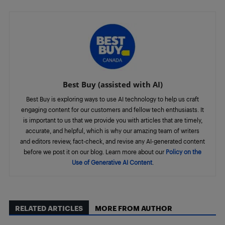
Best Buy (assisted with AI)
Best Buy is exploring ways to use AI technology to help us craft
engaging content for our customers and fellow tech enthusiasts. It
is important to us that we provide you with articles that are timely,
accurate, and helpful, which is why our amazing team of writers
and editors review, fact-check, and revise any AI-generated content
before we post it on our blog. Learn more about our
Policy on the
Use of Generative AI Content
.
RELATED ARTICLES
MORE FROM AUTHOR