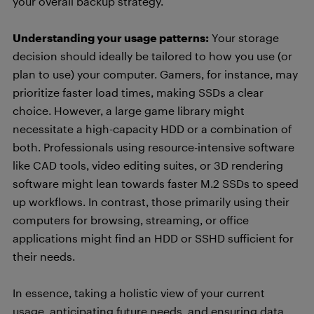
your overall backup strategy.
Understanding your usage patterns:
Your storage
decision should ideally be tailored to how you use (or
plan to use) your computer. Gamers, for instance, may
prioritize faster load times, making SSDs a clear
choice. However, a large game library might
necessitate a high-capacity HDD or a combination of
both. Professionals using resource-intensive software
like CAD tools, video editing suites, or 3D rendering
software might lean towards faster M.2 SSDs to speed
up workflows. In contrast, those primarily using their
computers for browsing, streaming, or office
applications might find an HDD or SSHD sufficient for
their needs.
In essence, taking a holistic view of your current
usage, anticipating future needs, and ensuring data