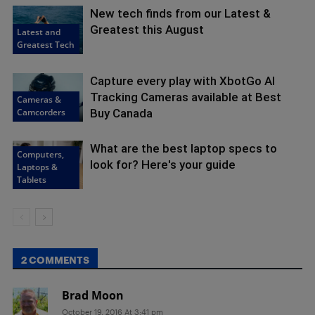
New tech finds from our Latest &
Greatest this August
Latest and
Greatest Tech
Capture every play with XbotGo AI
Tracking Cameras available at Best
Cameras &
Camcorders
Buy Canada
What are the best laptop specs to
Computers,
look for? Here's your guide
Laptops &
Tablets
2 COMMENTS
Brad Moon
October 19, 2016 At 3:41 pm