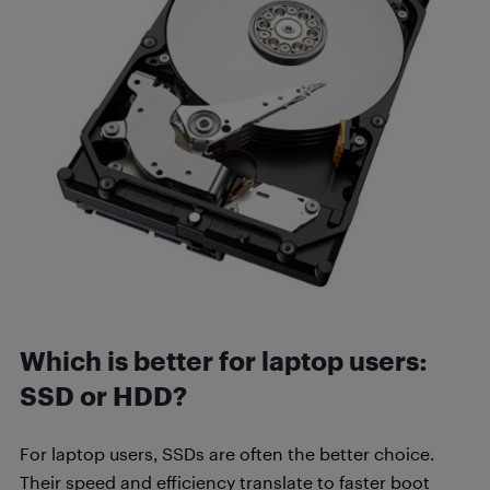
Which is better for laptop users:
SSD or HDD?
For laptop users, SSDs are often the better choice.
Their speed and efficiency translate to faster boot