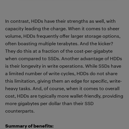
In contrast, HDDs have their strengths as well, with
capacity leading the charge. When it comes to sheer
volume, HDDs frequently offer larger storage options,
often boasting multiple terabytes. And the kicker?
They do this at a fraction of the cost-per-gigabyte
when compared to SSDs. Another advantage of HDDs
is their longevity in write operations. While SSDs have
a limited number of write cycles, HDDs do not share
this limitation, giving them an edge for specific, write-
heavy tasks. And, of course, when it comes to overall
cost, HDDs are typically more wallet-friendly, providing
more gigabytes per dollar than their SSD
counterparts.
Summary of benefits: