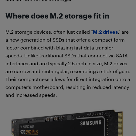
Where does M.2 storage fit in
M.2 storage devices, often just called “
M.2 drives
,” are
a new generation of SSDs that offer a compact form
factor combined with blazing fast data transfer
speeds. Unlike traditional SSDs that connect via SATA
interfaces and are typically 2.5-inch in size, M.2 drives
are narrow and rectangular, resembling a stick of gum.
Their compactness allows for direct integration onto a
computer’s motherboard, resulting in reduced latency
and increased speeds.