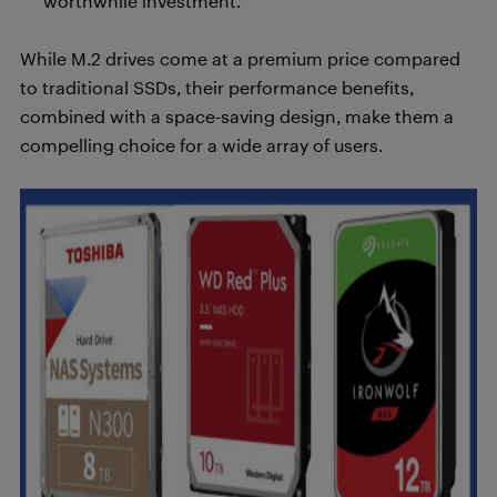
worthwhile investment.
While M.2 drives come at a premium price compared
to traditional SSDs, their performance benefits,
combined with a space-saving design, make them a
compelling choice for a wide array of users.