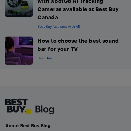
with XbotGo AI Tracking
Cameras available at Best Buy
Canada
Best Buy (assisted with AI)
How to choose the best sound
bar for your TV
Best Buy
Footer
About Best Buy Blog