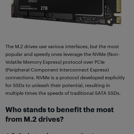
The M.2 drives use various interfaces, but the most
popular and speedy ones leverage the NVMe (Non-
Volatile Memory Express) protocol over PCIe
(Peripheral Component Interconnect Express)
connections. NVMe is a protocol developed explicitly
for SSDs to unleash their potential, resulting in
multiple times the speeds of traditional SATA SSDs.
Who stands to benefit the most
from M.2 drives?