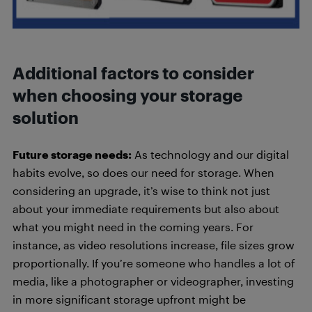
Additional factors to consider
when choosing your storage
solution
Future storage needs:
As technology and our digital
habits evolve, so does our need for storage. When
considering an upgrade, it’s wise to think not just
about your immediate requirements but also about
what you might need in the coming years. For
instance, as video resolutions increase, file sizes grow
proportionally. If you’re someone who handles a lot of
media, like a photographer or videographer, investing
in more significant storage upfront might be