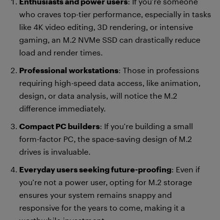
Enthusiasts and power users
: If you’re someone
who craves top-tier performance, especially in tasks
like 4K video editing, 3D rendering, or intensive
gaming, an M.2 NVMe SSD can drastically reduce
load and render times.
Professional workstations
: Those in professions
requiring high-speed data access, like animation,
design, or data analysis, will notice the M.2
difference immediately.
Compact PC builders
: If you’re building a small
form-factor PC, the space-saving design of M.2
drives is invaluable.
Everyday users seeking future-proofing
: Even if
you’re not a power user, opting for M.2 storage
ensures your system remains snappy and
responsive for the years to come, making it a