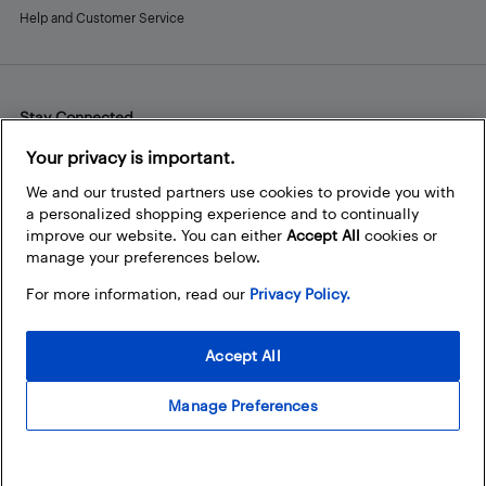
Help and Customer Service
Stay Connected
Facebook
Instagram
Pinterest
LinkedIn
YouTube
Your privacy is important.
We and our trusted partners use cookies to provide you with
a personalized shopping experience and to continually
improve our website. You can either
Accept All
cookies or
manage your preferences below.
For more information, read our
Privacy Policy.
Accept All
Manage Preferences
© 2026 Best Buy Canada Ltd. All rights reserved. For personal,
noncommercial use only.