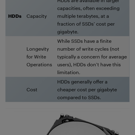
HDDs are available in larger
capacities, often exceeding
HDDs
Capacity
multiple terabytes, at a
fraction of SSDs’ cost per
gigabyte.
While SSDs have a finite
Longevity
number of write cycles (not
for Write
typically a concern for average
Operations
users), HDDs don’t have this
limitation.
HDDs generally offer a
Cost
cheaper cost per gigabyte
compared to SSDs.