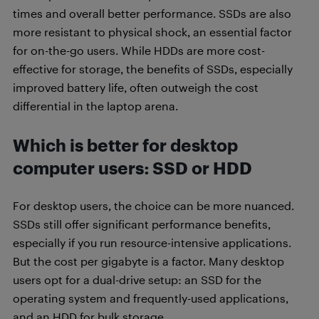
times and overall better performance. SSDs are also
more resistant to physical shock, an essential factor
for on-the-go users. While HDDs are more cost-
effective for storage, the benefits of SSDs, especially
improved battery life, often outweigh the cost
differential in the laptop arena.
Which is better for desktop
computer users
: SSD or HDD
For desktop users, the choice can be more nuanced.
SSDs still offer significant performance benefits,
especially if you run resource-intensive applications.
But the cost per gigabyte is a factor. Many desktop
users opt for a dual-drive setup: an SSD for the
operating system and frequently-used applications,
and an HDD for bulk storage.