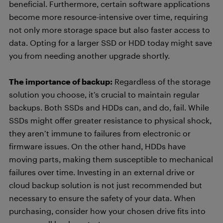
beneficial. Furthermore, certain software applications
become more resource-intensive over time, requiring
not only more storage space but also faster access to
data. Opting for a larger SSD or HDD today might save
you from needing another upgrade shortly.
The importance of backup:
Regardless of the storage
solution you choose, it’s crucial to maintain regular
backups. Both SSDs and HDDs can, and do, fail. While
SSDs might offer greater resistance to physical shock,
they aren’t immune to failures from electronic or
firmware issues. On the other hand, HDDs have
moving parts, making them susceptible to mechanical
failures over time. Investing in an external drive or
cloud backup solution is not just recommended but
necessary to ensure the safety of your data. When
purchasing, consider how your chosen drive fits into