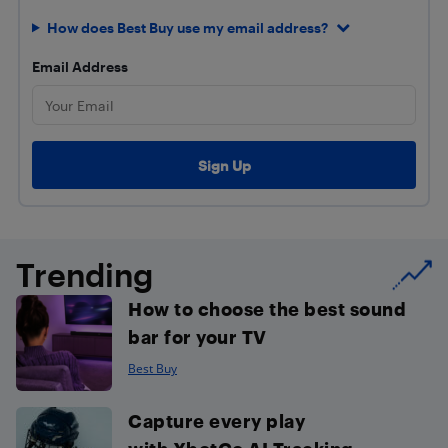
How does Best Buy use my email address?
Email Address
Trending
How to choose the best sound
bar for your TV
Best Buy
Capture every play