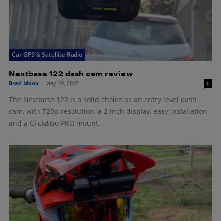
Car GPS & Satellite Radio
Nextbase 122 dash cam review
Brad Moon
-
May 29, 2020
0
The Nextbase 122 is a solid choice as an entry level dash
cam, with 720p resolution, a 2-inch display, easy installation
and a Click&Go PRO mount.