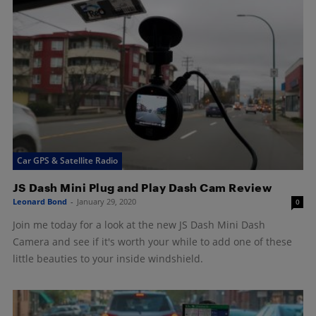
Car GPS & Satellite Radio
JS Dash Mini Plug and Play Dash Cam Review
Leonard Bond
-
January 29, 2020
0
Join me today for a look at the new JS Dash Mini Dash
Camera and see if it's worth your while to add one of these
little beauties to your inside windshield.