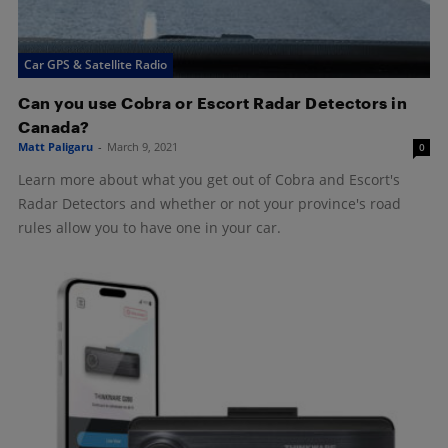
Car GPS & Satellite Radio
Can you use Cobra or Escort Radar Detectors in
Canada?
Matt Paligaru
-
March 9, 2021
0
Learn more about what you get out of Cobra and Escort's
Radar Detectors and whether or not your province's road
rules allow you to have one in your car.