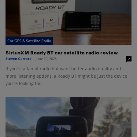
Car GPS & Satellite Radio
SiriusXM Roady BT car satellite radio review
Steven Garrard
-
June 20, 2023
2
If you’re a fan of radio but want better audio quality and
more listening options, a Roady BT might be just the device
you’re looking for.