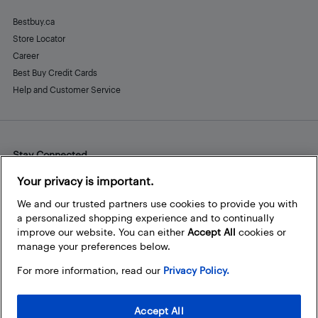
Bestbuy.ca
Store Locator
Career
Best Buy Credit Cards
Help and Customer Service
Stay Connected
Facebook
Instagram
Pinterest
LinkedIn
YouTube
Your privacy is important.
We and our trusted partners use cookies to provide you with
a personalized shopping experience and to continually
improve our website. You can either
Accept All
cookies or
manage your preferences below.
For more information, read our
Privacy Policy.
Accept All