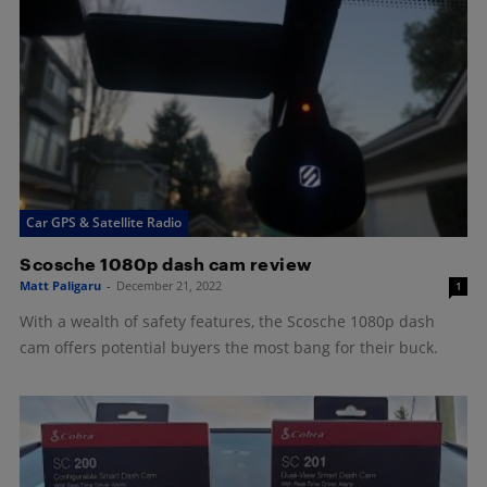
Car GPS & Satellite Radio
Scosche 1080p dash cam review
Matt Paligaru
-
December 21, 2022
1
With a wealth of safety features, the Scosche 1080p dash
cam offers potential buyers the most bang for their buck.