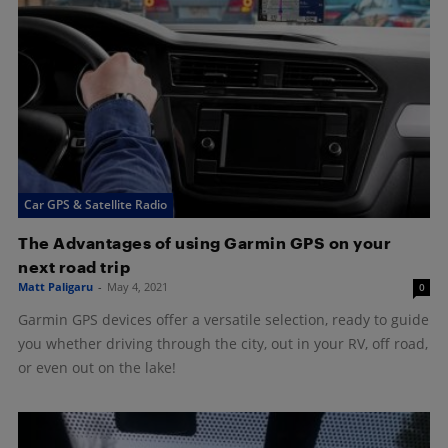
Car GPS & Satellite Radio
The Advantages of using Garmin GPS on your
next road trip
Matt Paligaru
-
May 4, 2021
0
Garmin GPS devices offer a versatile selection, ready to guide
you whether driving through the city, out in your RV, off road,
or even out on the lake!