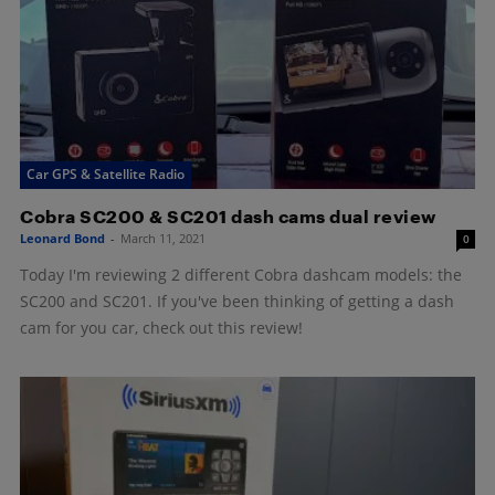
Car GPS & Satellite Radio
Cobra SC200 & SC201 dash cams dual review
Leonard Bond
-
March 11, 2021
0
Today I'm reviewing 2 different Cobra dashcam models: the
SC200 and SC201. If you've been thinking of getting a dash
cam for you car, check out this review!