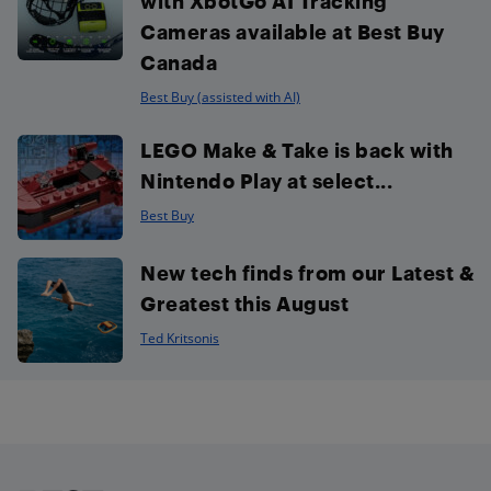
with XbotGo AI Tracking
Cameras available at Best Buy
Canada
Best Buy (assisted with AI)
LEGO Make & Take is back with
Nintendo Play at select...
Best Buy
New tech finds from our Latest &
Greatest this August
Ted Kritsonis
Footer