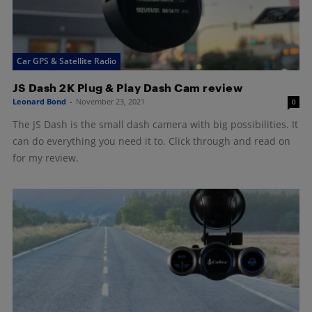
Car GPS & Satellite Radio
JS Dash 2K Plug & Play Dash Cam review
Leonard Bond
-
November 23, 2021
0
The JS Dash is the small dash camera with big possibilities. It
can do everything you need it to. Click through and read on
for my review.