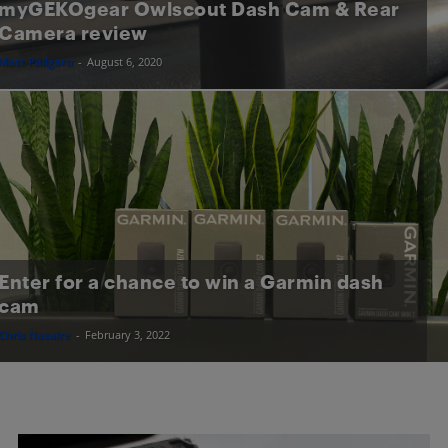
myGEKOgear Owlscout Dash Cam & Rear
Camera review
Matt Paligaru
-
August 6, 2020
Enter for a chance to win a Garmin dash
cam
Chris Nasaire
-
February 3, 2022