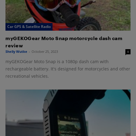
Car GPS & Satellite Radio
myGEKOGear Moto Snap motorcycle dash cam
review
Shelly Wutke
-
October 25, 2023
0
myGEKOGear Moto Snap is a 1080p dash cam with
rechargeable battery. It's designed for motorcycles and other
recreational vehicles.