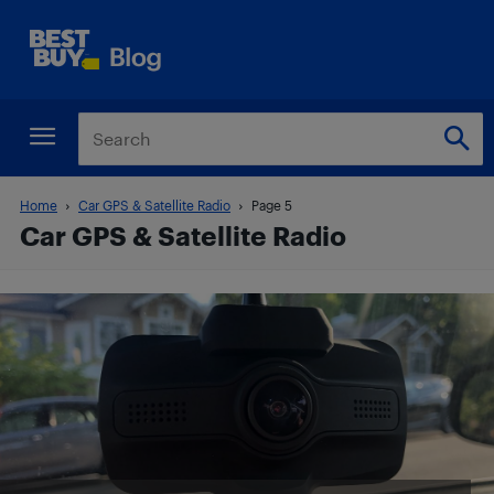
Home
Car GPS & Satellite Radio
Page 5
Car GPS & Satellite Radio