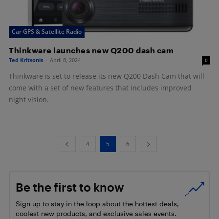
Car GPS & Satellite Radio
Thinkware launches new Q200 dash cam
Ted Kritsonis
-
April 8, 2024
0
Thinkware is set to release its new Q200 Dash Cam that will
come with a set of new features that includes improved
night vision.
4
5
6
Be the first to know
Sign up to stay in the loop about the hottest deals,
coolest new products, and exclusive sales events.