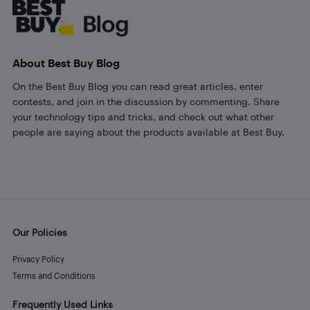
About Best Buy Blog
On the Best Buy Blog you can read great articles, enter
contests, and join in the discussion by commenting. Share
your technology tips and tricks, and check out what other
people are saying about the products available at Best Buy.
Our Policies
Privacy Policy
Terms and Conditions
Frequently Used Links