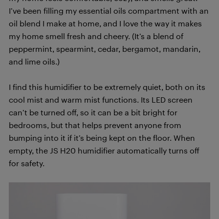
I’ve been filling my essential oils compartment with an
oil blend I make at home, and I love the way it makes
my home smell fresh and cheery. (It’s a blend of
peppermint, spearmint, cedar, bergamot, mandarin,
and lime oils.)
I find this humidifier to be extremely quiet, both on its
cool mist and warm mist functions. Its LED screen
can’t be turned off, so it can be a bit bright for
bedrooms, but that helps prevent anyone from
bumping into it if it’s being kept on the floor. When
empty, the JS H20 humidifier automatically turns off
for safety.