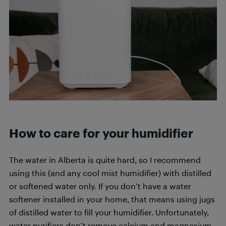
How to care for your humidifier
The water in Alberta is quite hard, so I recommend
using this (and any cool mist humidifier) with distilled
or softened water only. If you don’t have a water
softener installed in your home, that means using jugs
of distilled water to fill your humidifier. Unfortunately,
water purifiers don’t remove calcium and magnesium