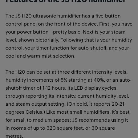
The JS H20 ultrasonic humidifier has a five-button
control panel on the front of the device. First, you have
your power button—pretty basic. Next is your steam
level, shown pictorially. Following that is your humidity
control, your timer function for auto-shutoff, and your
cool and warm mist selection.
The H20 can be set at three different intensity levels,
humidity increments of 5% starting at 40%, or an auto-
shutoff timer of 1-12 hours. Its LED display cycles
through reporting its intensity, current humidity level,
and steam output setting. (On cold, it reports 20-21
degrees Celsius.) Like most small humidifiers, it’s best
for small to medium spaces: JS recommends using it
in rooms of up to 320 square feet, or 30 square
metres.