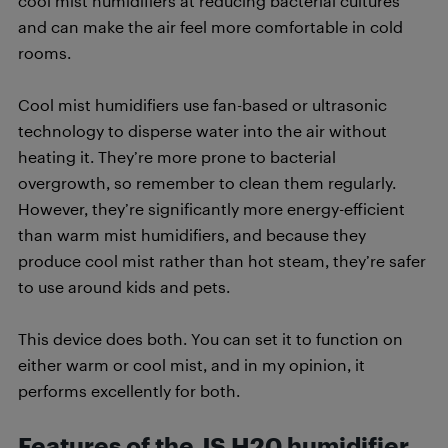
cool mist humidifiers at reducing bacterial cultures
and can make the air feel more comfortable in cold
rooms.
Cool mist humidifiers use fan-based or ultrasonic
technology to disperse water into the air without
heating it. They’re more prone to bacterial
overgrowth, so remember to clean them regularly.
However, they’re significantly more energy-efficient
than warm mist humidifiers, and because they
produce cool mist rather than hot steam, they’re safer
to use around kids and pets.
This device does both. You can set it to function on
either warm or cool mist, and in my opinion, it
performs excellently for both.
Features of the JS H20 humidifier