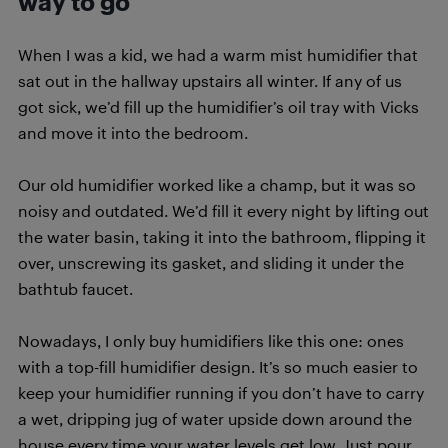
way to go
When I was a kid, we had a warm mist humidifier that
sat out in the hallway upstairs all winter. If any of us
got sick, we’d fill up the humidifier’s oil tray with Vicks
and move it into the bedroom.
Our old humidifier worked like a champ, but it was so
noisy and outdated. We’d fill it every night by lifting out
the water basin, taking it into the bathroom, flipping it
over, unscrewing its gasket, and sliding it under the
bathtub faucet.
Nowadays, I only buy humidifiers like this one: ones
with a top-fill humidifier design. It’s so much easier to
keep your humidifier running if you don’t have to carry
a wet, dripping jug of water upside down around the
house every time your water levels get low. Just pour