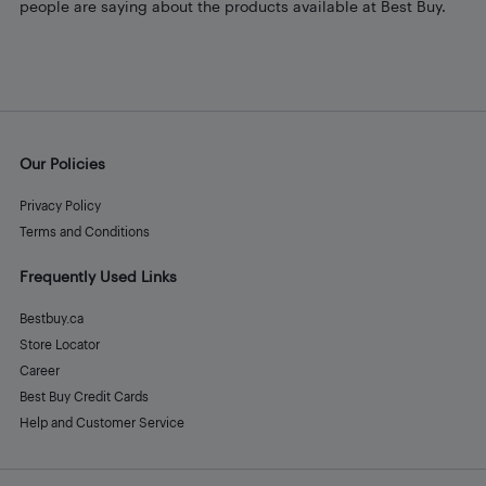
people are saying about the products available at Best Buy.
Our Policies
Privacy Policy
Terms and Conditions
Frequently Used Links
Bestbuy.ca
Store Locator
Career
Best Buy Credit Cards
Help and Customer Service