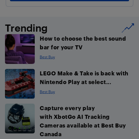
Trending
How to choose the best sound
bar for your TV
Best Buy
LEGO Make & Take is back with
Nintendo Play at select...
Best Buy
Capture every play
with XbotGo AI Tracking
Cameras available at Best Buy
Canada