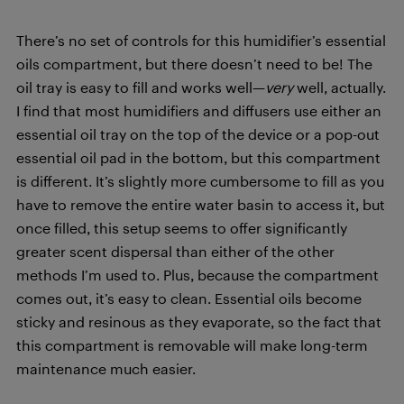
There’s no set of controls for this humidifier’s essential
oils compartment, but there doesn’t need to be! The
oil tray is easy to fill and works well—
very
well, actually.
I find that most humidifiers and diffusers use either an
essential oil tray on the top of the device or a pop-out
essential oil pad in the bottom, but this compartment
is different. It’s slightly more cumbersome to fill as you
have to remove the entire water basin to access it, but
once filled, this setup seems to offer significantly
greater scent dispersal than either of the other
methods I’m used to. Plus, because the compartment
comes out, it’s easy to clean. Essential oils become
sticky and resinous as they evaporate, so the fact that
this compartment is removable will make long-term
maintenance much easier.