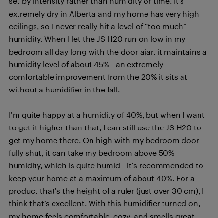
set by intensity rather than humidity or time. It’s
extremely dry in Alberta and my home has very high
ceilings, so I never really hit a level of “too much”
humidity. When I let the JS H20 run on low in my
bedroom all day long with the door ajar, it maintains a
humidity level of about 45%—an extremely
comfortable improvement from the 20% it sits at
without a humidifier in the fall.
I’m quite happy at a humidity of 40%, but when I want
to get it higher than that, I can still use the JS H20 to
get my home there. On high with my bedroom door
fully shut, it can take my bedroom above 50%
humidity, which is quite humid—it’s recommended to
keep your home at a maximum of about 40%. For a
product that’s the height of a ruler (just over 30 cm), I
think that’s excellent. With this humidifier turned on,
my home feels comfortable, cozy, and smells great.