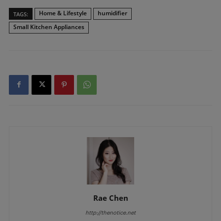
Home & Lifestyle
humidifier
TAGS:
Small Kitchen Appliances
Rae Chen
http://thenotice.net