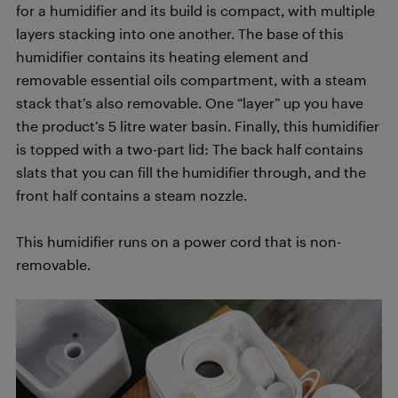
for a humidifier and its build is compact, with multiple
layers stacking into one another. The base of this
humidifier contains its heating element and
removable essential oils compartment, with a steam
stack that’s also removable. One “layer” up you have
the product’s 5 litre water basin. Finally, this humidifier
is topped with a two-part lid: The back half contains
slats that you can fill the humidifier through, and the
front half contains a steam nozzle.
This humidifier runs on a power cord that is non-
removable.