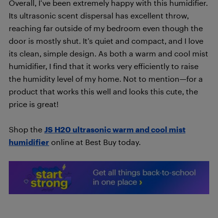
Overall, I’ve been extremely happy with this humidifier.
Its ultrasonic scent dispersal has excellent throw,
reaching far outside of my bedroom even though the
door is mostly shut. It’s quiet and compact, and I love
its clean, simple design. As both a warm and cool mist
humidifier, I find that it works very efficiently to raise
the humidity level of my home. Not to mention—for a
product that works this well and looks this cute, the
price is great!
Shop the
JS H20 ultrasonic warm and cool mist
humidifier
online at Best Buy today.