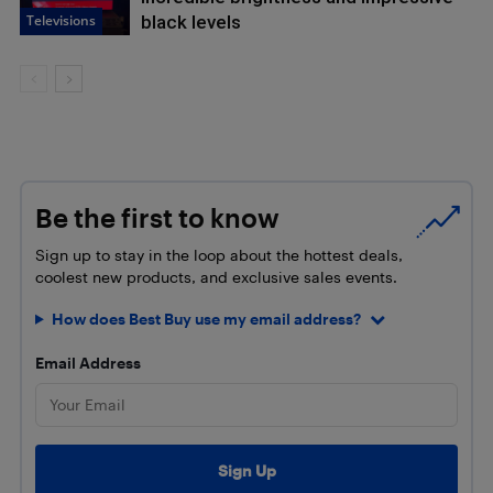
Televisions
black levels
Be the first to know
Sign up to stay in the loop about the hottest deals,
coolest new products, and exclusive sales events.
How does Best Buy use my email address?
Email Address