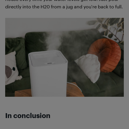
directly into the H20 from a jug and you’re back to full.
In conclusion