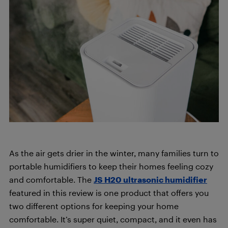
As the air gets drier in the winter, many families turn to
portable humidifiers to keep their homes feeling cozy
and comfortable. The
JS H20 ultrasonic humidifier
featured in this review is one product that offers you
two different options for keeping your home
comfortable. It’s super quiet, compact, and it even has