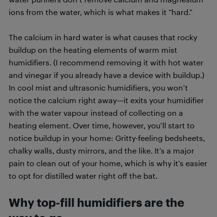
ions from the water, which is what makes it “hard.”
The calcium in hard water is what causes that rocky
buildup on the heating elements of warm mist
humidifiers. (I recommend removing it with hot water
and vinegar if you already have a device with buildup.)
In cool mist and ultrasonic humidifiers, you won’t
notice the calcium right away—it exits your humidifier
with the water vapour instead of collecting on a
heating element. Over time, however, you’ll start to
notice buildup in your home: Gritty-feeling bedsheets,
chalky walls, dusty mirrors, and the like. It’s a major
pain to clean out of your home, which is why it’s easier
to opt for distilled water right off the bat.
Why top-fill humidifiers are the