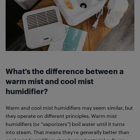
What’s the difference between a
warm mist and cool mist
humidifier?
Warm and cool mist humidifiers may seem similar, but
they operate on different principles. Warm mist
humidifiers (or “vaporizers”) boil water until it turns
into steam. That means they’re generally better than