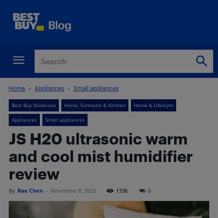
Home
Appliances
Small appliances
Best Buy Showcase
Home, Furniture & Kitchen
Home & Lifestyle
Appliances
Small appliances
JS H20 ultrasonic warm
and cool mist humidifier
review
By
Rae Chen
-
November 8, 2023
1336
0