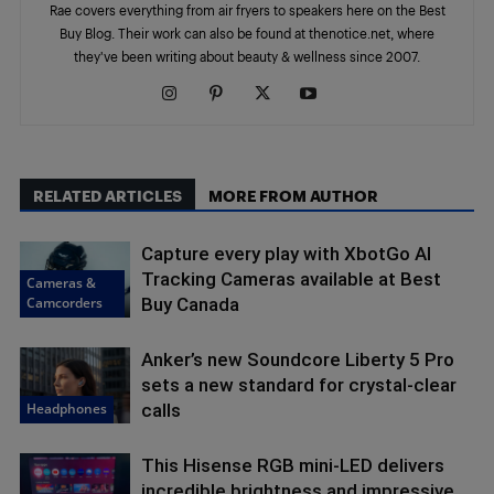
Rae covers everything from air fryers to speakers here on the Best
Buy Blog. Their work can also be found at thenotice.net, where
they've been writing about beauty & wellness since 2007.
RELATED ARTICLES
MORE FROM AUTHOR
Capture every play with XbotGo AI
Tracking Cameras available at Best
Cameras &
Camcorders
Buy Canada
Anker’s new Soundcore Liberty 5 Pro
sets a new standard for crystal-clear
Headphones
calls
This Hisense RGB mini-LED delivers
incredible brightness and impressive