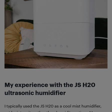
My experience with the JS H20
ultrasonic humidifier
I typically used the JS H20 as a cool mist humidifier,