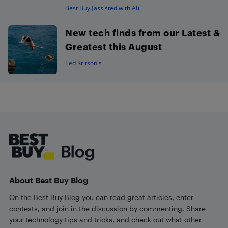
Best Buy (assisted with AI)
New tech finds from our Latest &
Greatest this August
Ted Kritsonis
Footer
About Best Buy Blog
On the Best Buy Blog you can read great articles, enter
contests, and join in the discussion by commenting. Share
your technology tips and tricks, and check out what other