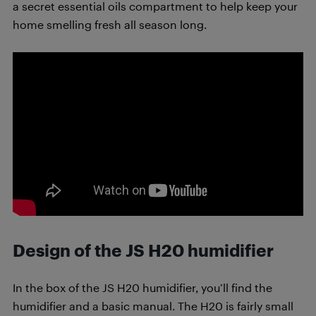
a secret essential oils compartment to help keep your
home smelling fresh all season long.
Design of the JS H20 humidifier
In the box of the JS H20 humidifier, you’ll find the
humidifier and a basic manual. The H20 is fairly small