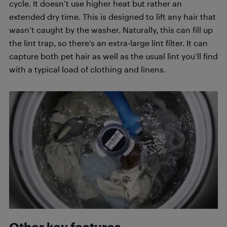
cycle. It doesn’t use higher heat but rather an
extended dry time. This is designed to lift any hair that
wasn’t caught by the washer. Naturally, this can fill up
the lint trap, so there’s an extra-large lint filter. It can
capture both pet hair as well as the usual lint you’ll find
with a typical load of clothing and linens.
Other key features