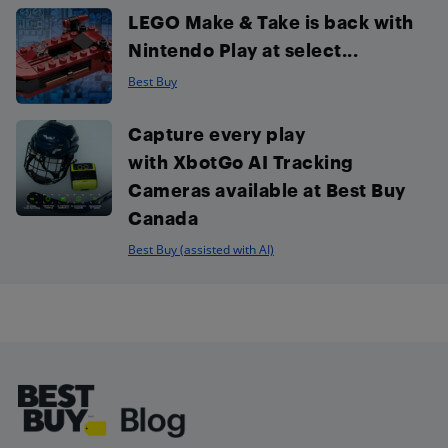
LEGO Make & Take is back with
Nintendo Play at select...
Best Buy
Capture every play
with XbotGo AI Tracking
Cameras available at Best Buy
Canada
Best Buy (assisted with AI)
Footer