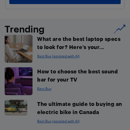
Trending
What are the best laptop specs
to look for? Here’s your...
Best Buy (assisted with AI)
How to choose the best sound
bar for your TV
Best Buy
The ultimate guide to buying an
electric bike in Canada
Best Buy (assisted with AI)