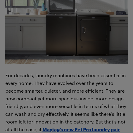
For decades, laundry machines have been essential in
every home. They have evolved over the years to
become smarter, quieter, and more efficient. They are
now compact yet more spacious inside, more design
friendly, and even more versatile in terms of what they
can wash and dry effectively. It seems like there’s little
room left for innovation in the category. But that’s not
at all the case, if
Maytag’s new Pet Pro laundry pair