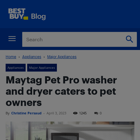
Home
Appliances
Major Appliances
Appliances
Major Appliances
Maytag Pet Pro washer
and dryer caters to pet
owners
By
Christine Persaud
-
April 3, 2023
1245
0