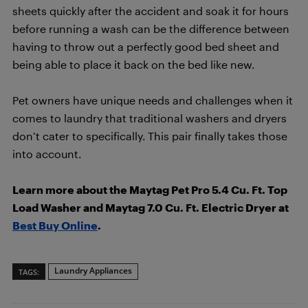
sheets quickly after the accident and soak it for hours
before running a wash can be the difference between
having to throw out a perfectly good bed sheet and
being able to place it back on the bed like new.
Pet owners have unique needs and challenges when it
comes to laundry that traditional washers and dryers
don’t cater to specifically. This pair finally takes those
into account.
Learn more about the Maytag Pet Pro 5.4 Cu. Ft. Top
Load Washer and Maytag 7.0 Cu. Ft. Electric Dryer at
Best Buy Online
.
Laundry Appliances
TAGS: