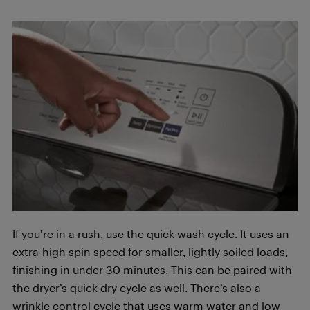
If you’re in a rush, use the quick wash cycle. It uses an
extra-high spin speed for smaller, lightly soiled loads,
finishing in under 30 minutes. This can be paired with
the dryer’s quick dry cycle as well. There’s also a
wrinkle control cycle that uses warm water and low