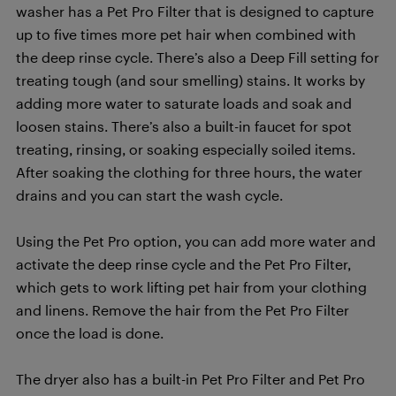
washer has a Pet Pro Filter that is designed to capture
up to five times more pet hair when combined with
the deep rinse cycle. There’s also a Deep Fill setting for
treating tough (and sour smelling) stains. It works by
adding more water to saturate loads and soak and
loosen stains. There’s also a built-in faucet for spot
treating, rinsing, or soaking especially soiled items.
After soaking the clothing for three hours, the water
drains and you can start the wash cycle.
Using the Pet Pro option, you can add more water and
activate the deep rinse cycle and the Pet Pro Filter,
which gets to work lifting pet hair from your clothing
and linens. Remove the hair from the Pet Pro Filter
once the load is done.
The dryer also has a built-in Pet Pro Filter and Pet Pro