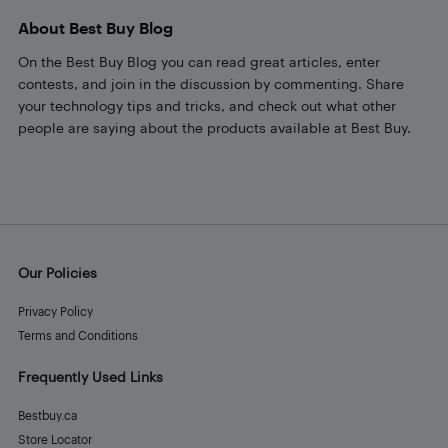
About Best Buy Blog
On the Best Buy Blog you can read great articles, enter
contests, and join in the discussion by commenting. Share
your technology tips and tricks, and check out what other
people are saying about the products available at Best Buy.
Our Policies
Privacy Policy
Terms and Conditions
Frequently Used Links
Bestbuy.ca
Store Locator