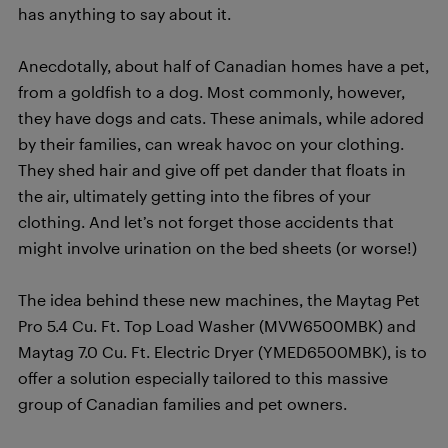
has anything to say about it.
Anecdotally, about half of Canadian homes have a pet,
from a goldfish to a dog. Most commonly, however,
they have dogs and cats. These animals, while adored
by their families, can wreak havoc on your clothing.
They shed hair and give off pet dander that floats in
the air, ultimately getting into the fibres of your
clothing. And let’s not forget those accidents that
might involve urination on the bed sheets (or worse!)
The idea behind these new machines, the Maytag Pet
Pro 5.4 Cu. Ft. Top Load Washer (MVW6500MBK) and
Maytag 7.0 Cu. Ft. Electric Dryer (YMED6500MBK), is to
offer a solution especially tailored to this massive
group of Canadian families and pet owners.