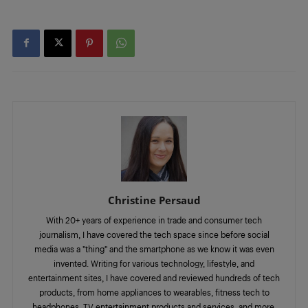
Christine Persaud
With 20+ years of experience in trade and consumer tech
journalism, I have covered the tech space since before social
media was a "thing" and the smartphone as we know it was even
invented. Writing for various technology, lifestyle, and
entertainment sites, I have covered and reviewed hundreds of tech
products, from home appliances to wearables, fitness tech to
headphones, TV entertainment products and services, and more.