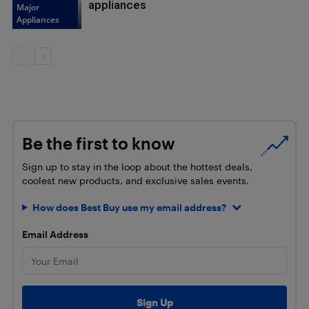
appliances
Major
Appliances
Be the first to know
Sign up to stay in the loop about the hottest deals,
coolest new products, and exclusive sales events.
How does Best Buy use my email address?
Email Address