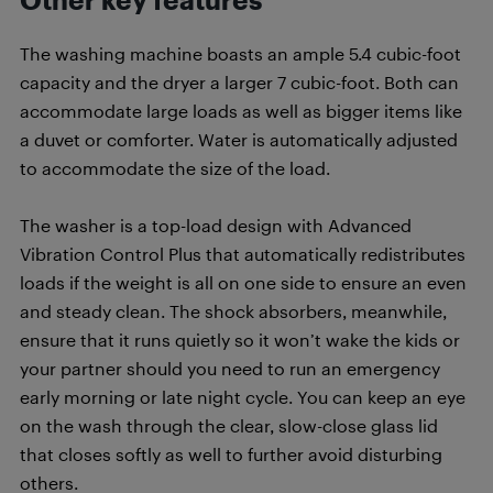
The washing machine boasts an ample 5.4 cubic-foot
capacity and the dryer a larger 7 cubic-foot. Both can
accommodate large loads as well as bigger items like
a duvet or comforter. Water is automatically adjusted
to accommodate the size of the load.
The washer is a top-load design with Advanced
Vibration Control Plus that automatically redistributes
loads if the weight is all on one side to ensure an even
and steady clean. The shock absorbers, meanwhile,
ensure that it runs quietly so it won’t wake the kids or
your partner should you need to run an emergency
early morning or late night cycle. You can keep an eye
on the wash through the clear, slow-close glass lid
that closes softly as well to further avoid disturbing
others.