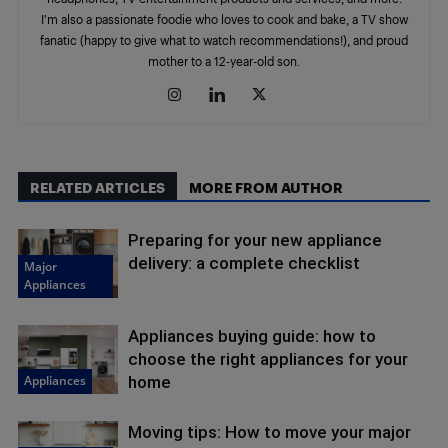
I'm also a passionate foodie who loves to cook and bake, a TV show
fanatic (happy to give what to watch recommendations!), and proud
mother to a 12-year-old son.
RELATED ARTICLES
MORE FROM AUTHOR
Preparing for your new appliance
delivery: a complete checklist
Major
Appliances
Appliances buying guide: how to
choose the right appliances for your
Appliances
home
Moving tips: How to move your major