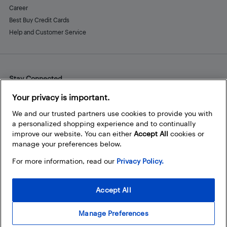
Career
Best Buy Credit Cards
Help and Customer Service
Stay Connected
Facebook
Instagram
Pinterest
LinkedIn
YouTube
Your privacy is important.
We and our trusted partners use cookies to provide you with
a personalized shopping experience and to continually
improve our website. You can either
Accept All
cookies or
manage your preferences below.
For more information, read our
Privacy Policy.
Accept All
Manage Preferences