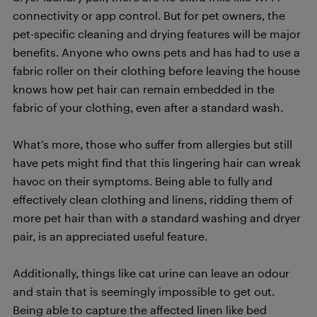
connectivity or app control. But for pet owners, the
pet-specific cleaning and drying features will be major
benefits. Anyone who owns pets and has had to use a
fabric roller on their clothing before leaving the house
knows how pet hair can remain embedded in the
fabric of your clothing, even after a standard wash.
What’s more, those who suffer from allergies but still
have pets might find that this lingering hair can wreak
havoc on their symptoms. Being able to fully and
effectively clean clothing and linens, ridding them of
more pet hair than with a standard washing and dryer
pair, is an appreciated useful feature.
Additionally, things like cat urine can leave an odour
and stain that is seemingly impossible to get out.
Being able to capture the affected linen like bed