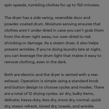
spin speeds, tumbling clothes for up to 150 minutes.
The dryer has a side swing, reversible door and
powder-coated drum. Moisture-sensing ensures that
clothes aren’t under-dried in case you can’t grab them
from the dryer right away, nor over-dried to risk
shrinking or damage. As a steam dryer, it also helps
prevent wrinkles. If you’re doing laundry late at night,
you can leverage the drum light that makes it easy to
remove clothing, even in the dark.
Both are electric and the dryer is vented with a rear
exhaust. Operation is simple using a standard knob
and button design to choose cycles and modes. There
are a total of 12 drying cycles: air dry, bulky items,
delicate, heavy duty, less dry, more dry, normal, quick
dry, steam refresh, timed dry, towels, and wrinkle