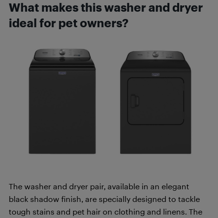
What makes this washer and dryer
ideal for pet owners?
The washer and dryer pair, available in an elegant
black shadow finish, are specially designed to tackle
tough stains and pet hair on clothing and linens. The