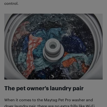
control.
The pet owner’s laundry pair
When it comes to the Maytag Pet Pro washer and
dryer laundry pair, there are no extra frills like Wi-Fi