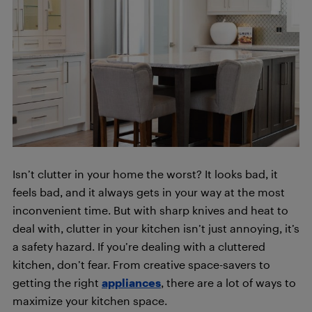
Isn’t clutter in your home the worst? It looks bad, it
feels bad, and it always gets in your way at the most
inconvenient time. But with sharp knives and heat to
deal with, clutter in your kitchen isn’t just annoying, it’s
a safety hazard. If you’re dealing with a cluttered
kitchen, don’t fear. From creative space-savers to
getting the right
appliances
, there are a lot of ways to
maximize your kitchen space.