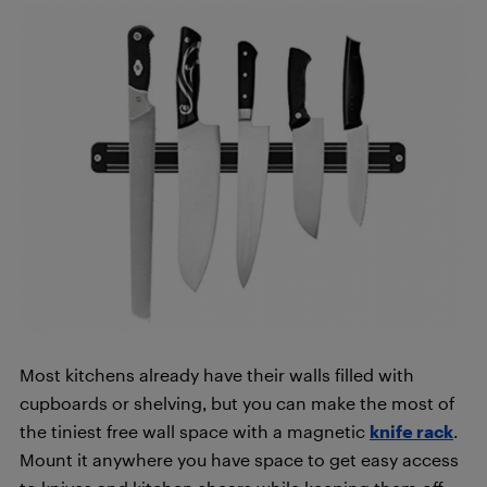
Most kitchens already have their walls filled with
cupboards or shelving, but you can make the most of
the tiniest free wall space with a magnetic
knife
rack
.
Mount it anywhere you have space to get easy access