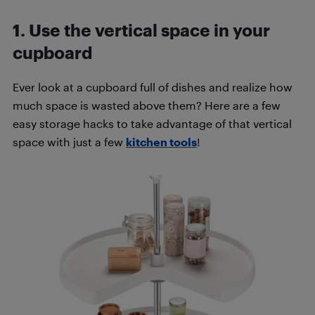
1. Use the vertical space in your
cupboard
Ever look at a cupboard full of dishes and realize how
much space is wasted above them? Here are a few
easy storage hacks to take advantage of that vertical
space with just a few
kitchen tools
!