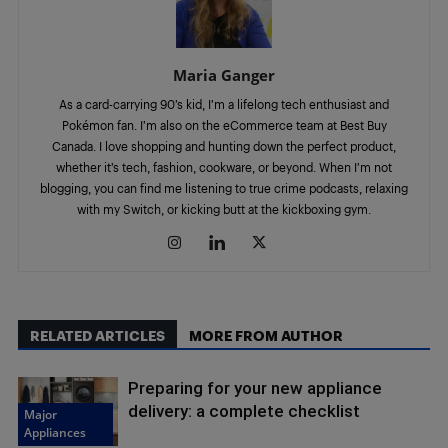
Maria Ganger
As a card-carrying 90’s kid, I’m a lifelong tech enthusiast and
Pokémon fan. I’m also on the eCommerce team at Best Buy
Canada. I love shopping and hunting down the perfect product,
whether it’s tech, fashion, cookware, or beyond. When I’m not
blogging, you can find me listening to true crime podcasts, relaxing
with my Switch, or kicking butt at the kickboxing gym.
RELATED ARTICLES
MORE FROM AUTHOR
Preparing for your new appliance
delivery: a complete checklist
Major
Appliances