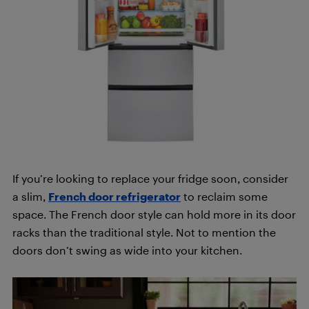
If you’re looking to replace your fridge soon, consider
a slim,
French door refrigerator
to reclaim some
space. The French door style can hold more in its door
racks than the traditional style. Not to mention the
doors don’t swing as wide into your kitchen.