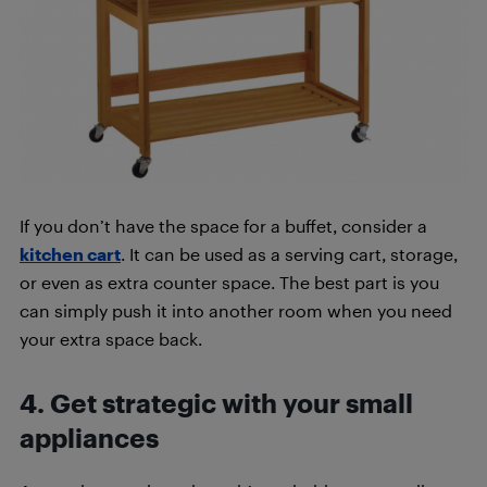
If you don’t have the space for a buffet, consider a
kitchen cart
. It can be used as a serving cart, storage,
or even as extra counter space. The best part is you
can simply push it into another room when you need
your extra space back.
4. Get strategic with your small
appliances