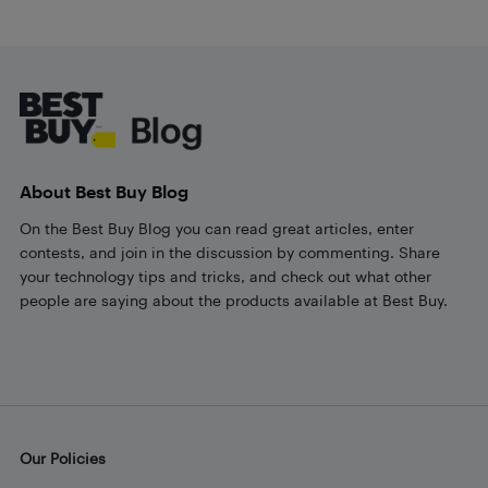
Footer
About Best Buy Blog
On the Best Buy Blog you can read great articles, enter
contests, and join in the discussion by commenting. Share
your technology tips and tricks, and check out what other
people are saying about the products available at Best Buy.
Our Policies