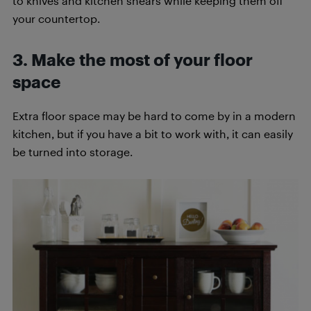
to knives and kitchen shears while keeping them off
your countertop.
3. Make the most of your floor
space
Extra floor space may be hard to come by in a modern
kitchen, but if you have a bit to work with, it can easily
be turned into storage.