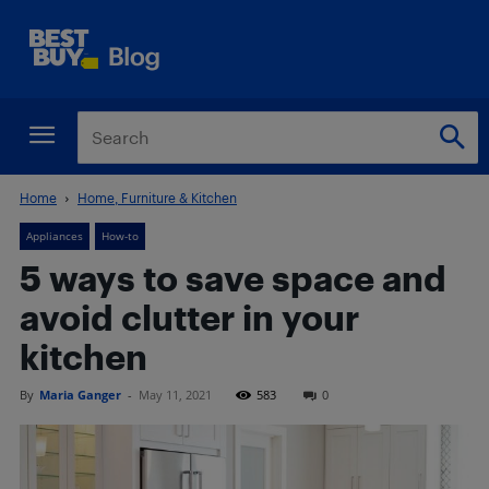
Home
Home, Furniture & Kitchen
Appliances
How-to
5 ways to save space and
avoid clutter in your
kitchen
By
Maria Ganger
-
May 11, 2021
583
0