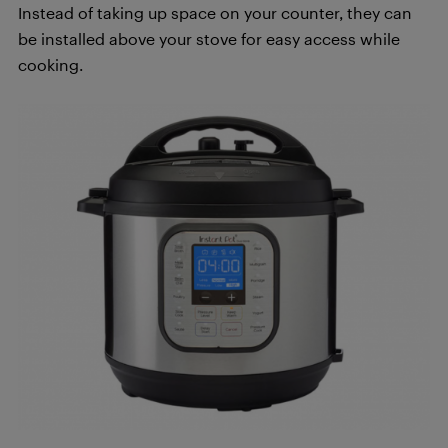
Instead of taking up space on your counter, they can
be installed above your stove for easy access while
cooking.