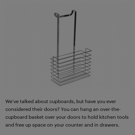
We’ve talked about cupboards, but have you ever
considered their doors? You can hang an over-the-
cupboard basket over your doors to hold kitchen tools
and free up space on your counter and in drawers.