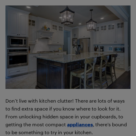
Don’t live with kitchen clutter! There are lots of ways
to find extra space if you know where to look for it.
From unlocking hidden space in your cupboards, to
getting the most compact
appliances
, there’s bound
to be something to try in your kitchen.