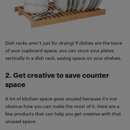
Dish racks aren’t just for drying! If dishes are the bane
of your cupboard space, you can store your plates
vertically in a dish rack, saving space on your shelves.
2. Get creative to save counter
space
A lot of kitchen space goes unused because it’s not
obvious how you can make the most of it. Here are a
few products that can help you get creative with that
unused space.