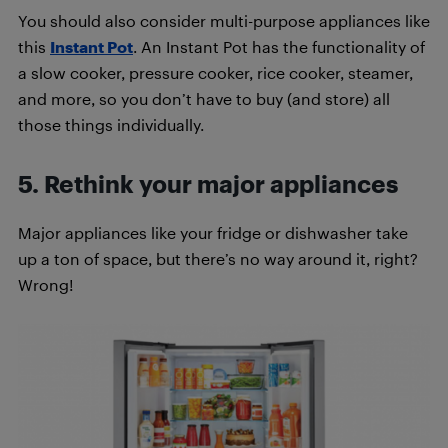
You should also consider multi-purpose appliances like
this
Instant Pot
. An Instant Pot has the functionality of
a slow cooker, pressure cooker, rice cooker, steamer,
and more, so you don’t have to buy (and store) all
those things individually.
5. Rethink your major appliances
Major appliances like your fridge or dishwasher take
up a ton of space, but there’s no way around it, right?
Wrong!