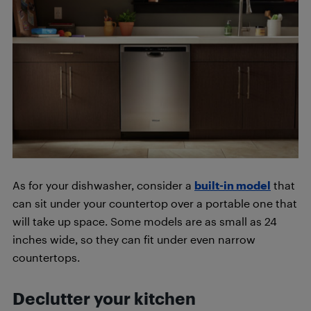
As for your dishwasher, consider a
built-in model
that
can sit under your countertop over a portable one that
will take up space. Some models are as small as 24
inches wide, so they can fit under even narrow
countertops.
Declutter your kitchen