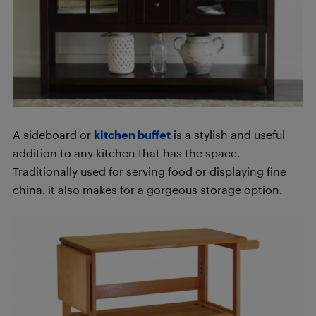
A sideboard or
kitchen buffet
is a stylish and useful
addition to any kitchen that has the space.
Traditionally used for serving food or displaying fine
china, it also makes for a gorgeous storage option.