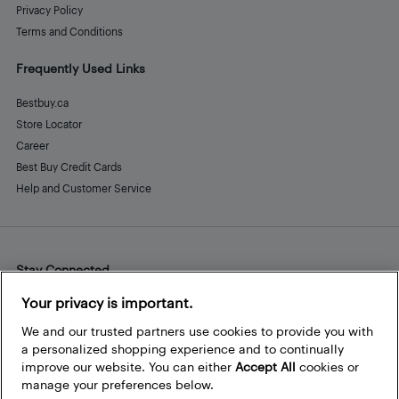
Privacy Policy
Terms and Conditions
Frequently Used Links
Bestbuy.ca
Store Locator
Career
Best Buy Credit Cards
Help and Customer Service
Stay Connected
Facebook
Instagram
Pinterest
LinkedIn
YouTube
Your privacy is important.
We and our trusted partners use cookies to provide you with
a personalized shopping experience and to continually
improve our website. You can either
Accept All
cookies or
manage your preferences below.