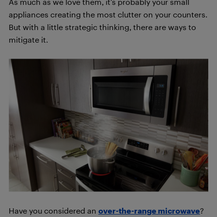
As much as we love them, it’s probably your small
appliances creating the most clutter on your counters.
But with a little strategic thinking, there are ways to
mitigate it.
Have you considered an
over-the-range microwave
?