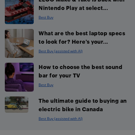
Nintendo Play at select...
Best Buy
What are the best laptop specs
to look for? Here’s your...
Best Buy (assisted with AI)
How to choose the best sound
bar for your TV
Best Buy
The ultimate guide to buying an
electric bike in Canada
Best Buy (assisted with AI)