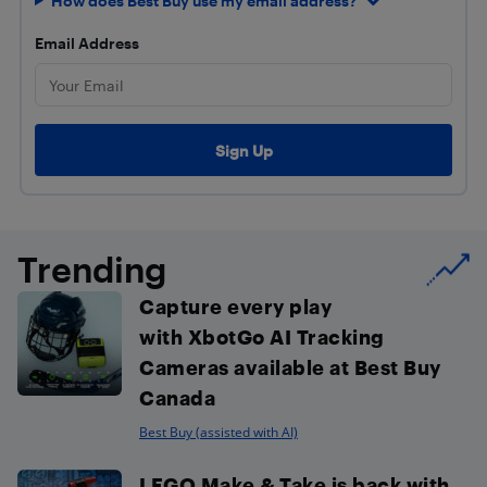
How does Best Buy use my email address?
Email Address
Trending
Capture every play
with XbotGo AI Tracking
Cameras available at Best Buy
Canada
Best Buy (assisted with AI)
LEGO Make & Take is back with