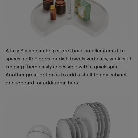
A lazy Susan can help store those smaller items like
spices, coffee pods, or dish towels vertically, while still
keeping them easily accessible with a quick spin.
Another great option is to add a shelf to any cabinet
or cupboard for additional tiers.