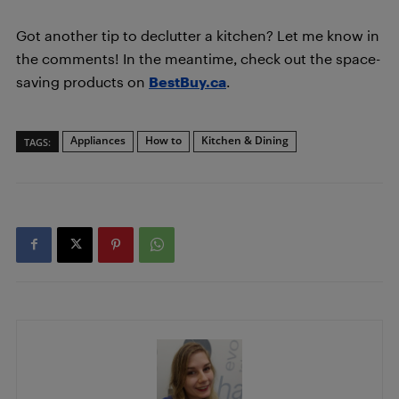
Got another tip to declutter a kitchen? Let me know in
the comments! In the meantime, check out the space-
saving products on
BestBuy.ca
.
Appliances
How to
Kitchen & Dining
TAGS: