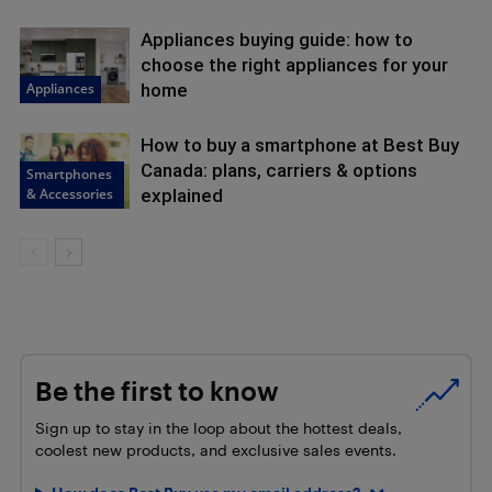
Appliances buying guide: how to
choose the right appliances for your
Appliances
home
How to buy a smartphone at Best Buy
Canada: plans, carriers & options
Smartphones
& Accessories
explained
Be the first to know
Sign up to stay in the loop about the hottest deals,
coolest new products, and exclusive sales events.