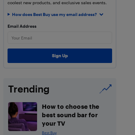
coolest new products, and exclusive sales events.
How does Best Buy use my email address?
Email Address
Trending
How to choose the
best sound bar for
your TV
Best Buy