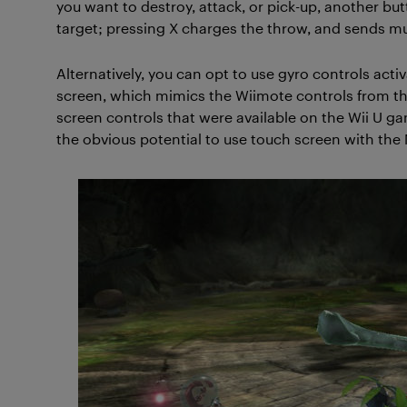
you want to destroy, attack, or pick-up, another bu
target; pressing X charges the throw, and sends mul
Alternatively, you can opt to use gyro controls acti
screen, which mimics the Wiimote controls from the 
screen controls that were available on the Wii U g
the obvious potential to use touch screen with the