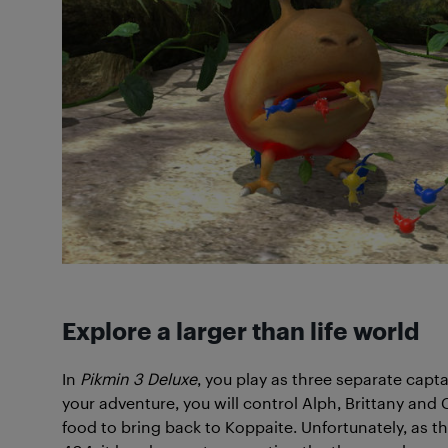
Explore a larger than life world
In
Pikmin 3 Deluxe
, you play as three separate capt
your adventure, you will control Alph, Brittany and 
food to bring back to Koppaite. Unfortunately, as t