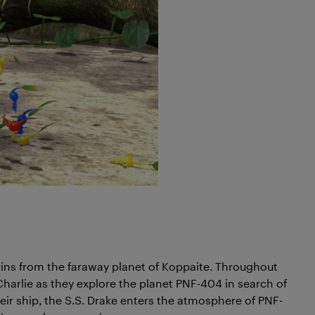
ains from the faraway planet of Koppaite. Throughout
Charlie as they explore the planet PNF-404 in search of
heir ship, the S.S. Drake enters the atmosphere of PNF-