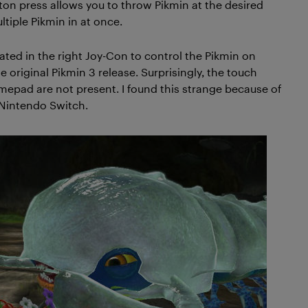
tton press allows you to throw Pikmin at the desired
tiple Pikmin in at once.
vated in the right Joy-Con to control the Pikmin on
original Pikmin 3 release. Surprisingly, the touch
amepad are not present. I found this strange because of
 Nintendo Switch.