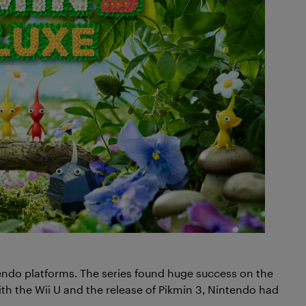
endo platforms. The series found huge success on the
 the Wii U and the release of Pikmin 3, Nintendo had