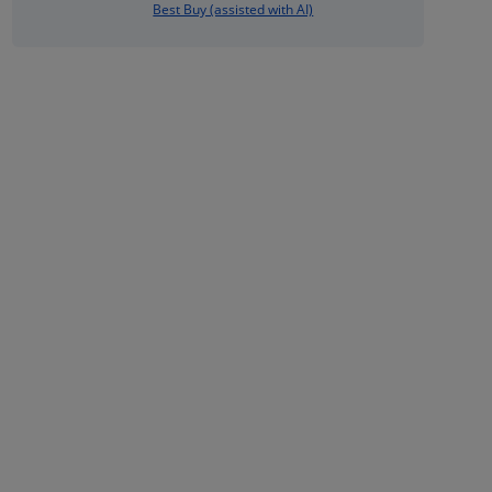
Best Buy (assisted with AI)