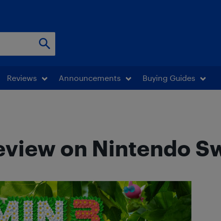
Reviews
Announcements
Buying Guides
review on Nintendo S