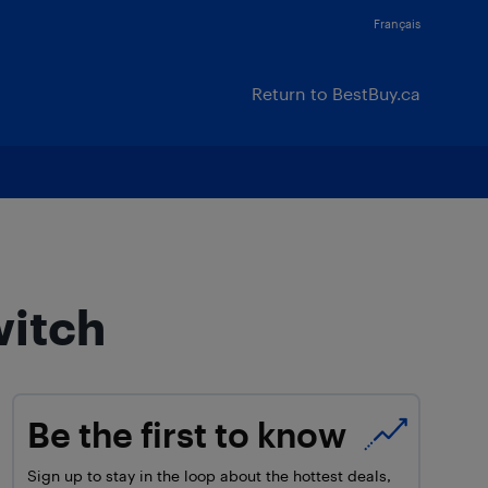
Français
Return to BestBuy.ca
witch
Be the first to know
Sign up to stay in the loop about the hottest deals,