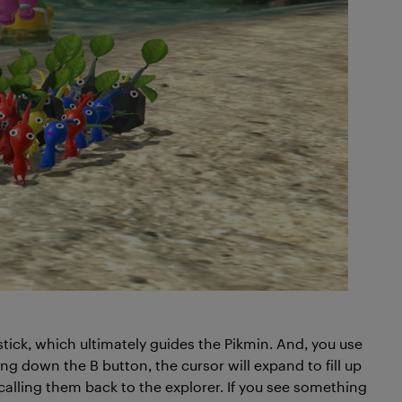
stick, which ultimately guides the Pikmin. And, you use
ng down the B button, the cursor will expand to fill up
 calling them back to the explorer. If you see something