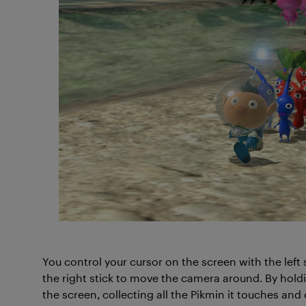
You control your cursor on the screen with the left 
the right stick to move the camera around. By holdi
the screen, collecting all the Pikmin it touches and