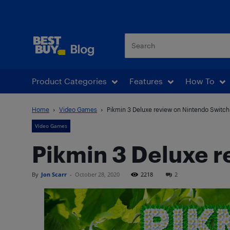
Best Buy Blog
Product Categories
Features
How To
Home
Video Games
Pikmin 3 Deluxe review on Nintendo Switch
Video Games
Pikmin 3 Deluxe 
By
Jon Scarr
-
October 28, 2020
2218
2