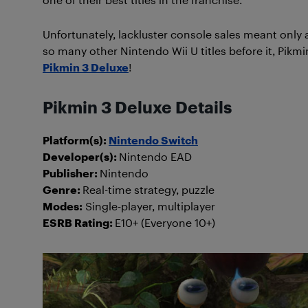
Unfortunately, lackluster console sales meant only a 
so many other Nintendo Wii U titles before it, Pikmi
Pikmin 3 Deluxe
!
Pikmin 3 Deluxe Details
Platform(s):
Nintendo Switch
Developer(s):
Nintendo EAD
Publisher:
Nintendo
Genre:
Real-time strategy, puzzle
Modes:
Single-player, multiplayer
ESRB Rating:
E10+ (Everyone 10+)