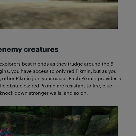
enemy creatures
 explorers best friends as they trudge around the 5
ns, you have access to only red Pikmin, but as you
 other Pikmin join your cause. Each Pikmin provides a
 obstacles: red Pikmin are resistant to fire, blue
 knock down stronger walls, and so on.