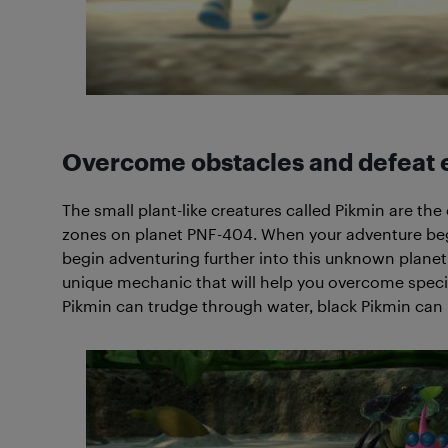
Overcome obstacles and defeat 
The small plant-like creatures called Pikmin are the
zones on planet PNF-404. When your adventure begi
begin adventuring further into this unknown planet,
unique mechanic that will help you overcome specific
Pikmin can trudge through water, black Pikmin can