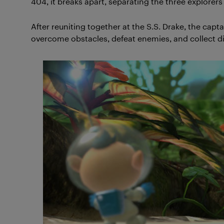
404, it breaks apart, separating the three explorer
After reuniting together at the S.S. Drake, the cap
overcome obstacles, defeat enemies, and collect di