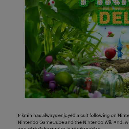
Pikmin has always enjoyed a cult following on Nint
Nintendo GameCube and the Nintendo Wii. And, with
one of their best titles in the franchise.