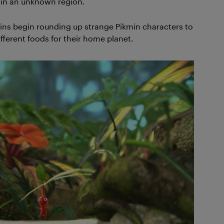
s in an unknown region.
tains begin rounding up strange Pikmin characters to
fferent foods for their home planet.