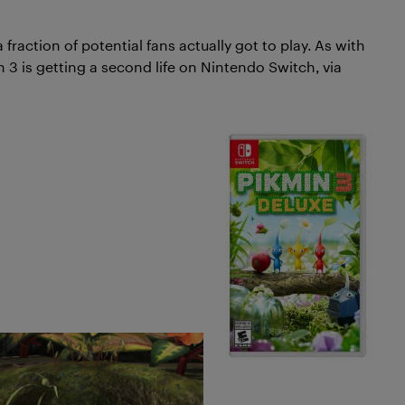
fraction of potential fans actually got to play. As with
n 3 is getting a second life on Nintendo Switch, via