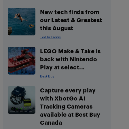
New tech finds from
our Latest & Greatest
this August
Ted Kritsonis
LEGO Make & Take is
back with Nintendo
Play at select...
Best Buy
Capture every play
with XbotGo AI
Tracking Cameras
available at Best Buy
Canada