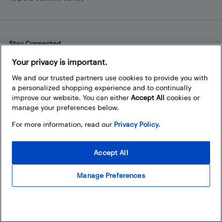
Stay Connected
Facebook
Instagram
Pinterest
LinkedIn
YouTube
Your privacy is important.
We and our trusted partners use cookies to provide you with
a personalized shopping experience and to continually
improve our website. You can either
Accept All
cookies or
manage your preferences below.
For more information, read our
Privacy Policy.
Accept All
Manage Preferences
© 2026 Best Buy Canada Ltd. All rights reserved. For personal,
noncommercial use only.