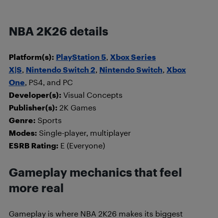
NBA 2K26 details
Platform(s):
PlayStation 5
,
Xbox Series
X|S
,
Nintendo Switch 2
,
Nintendo Switch
,
Xbox
One
, PS4, and PC
Developer(s):
Visual Concepts
Publisher(s):
2K Games
Genre:
Sports
Modes:
Single-player, multiplayer
ESRB Rating:
E (Everyone)
Gameplay mechanics that feel
more real
Gameplay is where NBA 2K26 makes its biggest