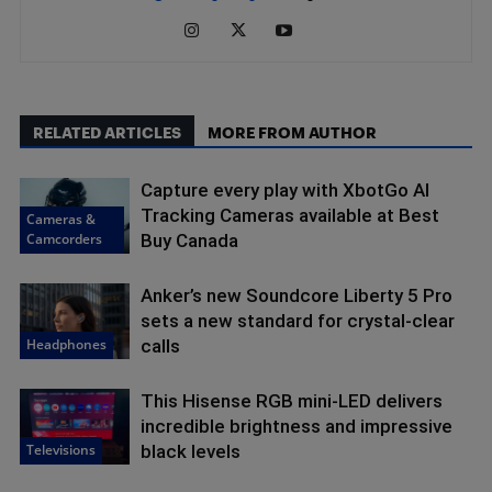
RELATED ARTICLES
MORE FROM AUTHOR
Capture every play with XbotGo AI
Tracking Cameras available at Best
Cameras &
Camcorders
Buy Canada
Anker’s new Soundcore Liberty 5 Pro
sets a new standard for crystal-clear
Headphones
calls
This Hisense RGB mini-LED delivers
incredible brightness and impressive
Televisions
black levels