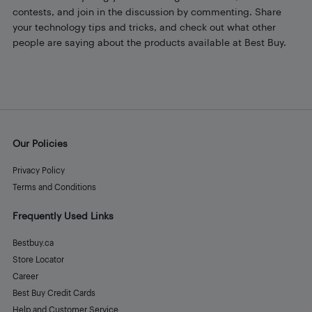
contests, and join in the discussion by commenting. Share
your technology tips and tricks, and check out what other
people are saying about the products available at Best Buy.
Our Policies
Privacy Policy
Terms and Conditions
Frequently Used Links
Bestbuy.ca
Store Locator
Career
Best Buy Credit Cards
Help and Customer Service