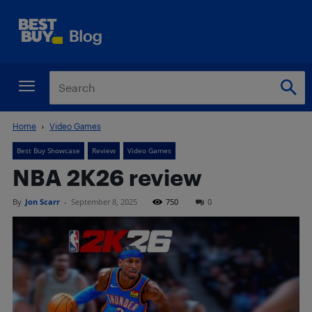
Home
Video Games
Best Buy Showcase
Review
Video Games
NBA 2K26 review
By
Jon Scarr
-
September 8, 2025
750
0