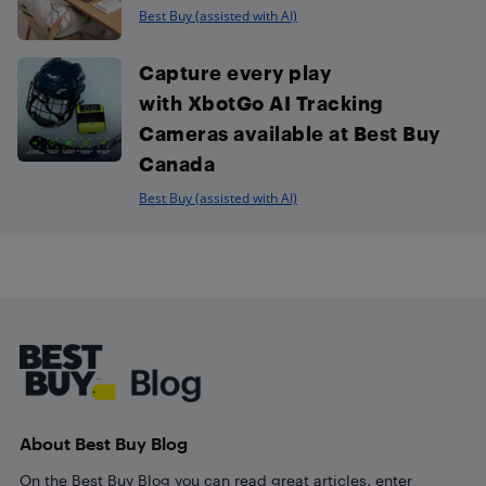
Best Buy (assisted with AI)
Capture every play
with XbotGo AI Tracking
Cameras available at Best Buy
Canada
Best Buy (assisted with AI)
Footer
About Best Buy Blog
On the Best Buy Blog you can read great articles, enter