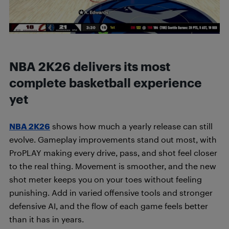
NBA 2K26 delivers its most
complete basketball experience
yet
NBA 2K26
shows how much a yearly release can still
evolve. Gameplay improvements stand out most, with
ProPLAY making every drive, pass, and shot feel closer
to the real thing. Movement is smoother, and the new
shot meter keeps you on your toes without feeling
punishing. Add in varied offensive tools and stronger
defensive AI, and the flow of each game feels better
than it has in years.