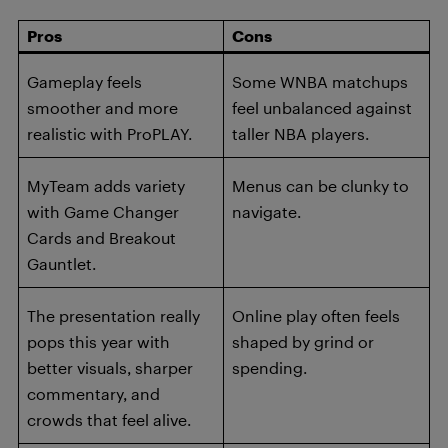
Pros
Cons
Gameplay feels
Some WNBA matchups
smoother and more
feel unbalanced against
realistic with ProPLAY.
taller NBA players.
MyTeam adds variety
Menus can be clunky to
with Game Changer
navigate.
Cards and Breakout
Gauntlet.
The presentation really
Online play often feels
pops this year with
shaped by grind or
better visuals, sharper
spending.
commentary, and
crowds that feel alive.