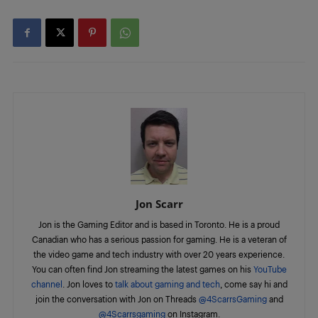
Jon Scarr
Jon is the Gaming Editor and is based in Toronto. He is a proud
Canadian who has a serious passion for gaming. He is a veteran of
the video game and tech industry with over 20 years experience.
You can often find Jon streaming the latest games on his
YouTube
channel
. Jon loves to
talk about gaming and tech
, come say hi and
join the conversation with Jon on Threads
@4ScarrsGaming
and
@4Scarrsgaming
on Instagram.