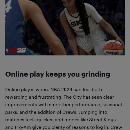
Online play keeps you grinding
Online play is where NBA 2K26 can feel both
rewarding and frustrating. The City has seen clear
improvements with smoother performance, seasonal
parks, and the addition of Crews. Jumping into
matches feels quicker, and modes like Street Kings
and Pro-Am give you plenty of reasons to log in. Crew