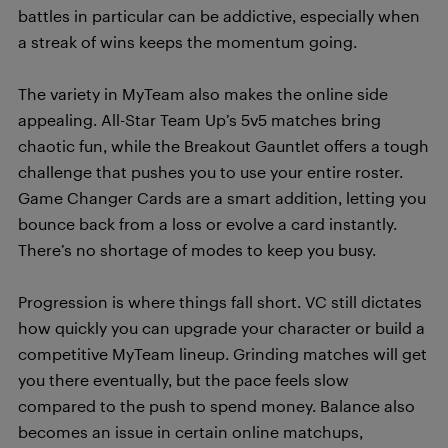
battles in particular can be addictive, especially when
a streak of wins keeps the momentum going.
The variety in MyTeam also makes the online side
appealing. All-Star Team Up’s 5v5 matches bring
chaotic fun, while the Breakout Gauntlet offers a tough
challenge that pushes you to use your entire roster.
Game Changer Cards are a smart addition, letting you
bounce back from a loss or evolve a card instantly.
There’s no shortage of modes to keep you busy.
Progression is where things fall short. VC still dictates
how quickly you can upgrade your character or build a
competitive MyTeam lineup. Grinding matches will get
you there eventually, but the pace feels slow
compared to the push to spend money. Balance also
becomes an issue in certain online matchups,