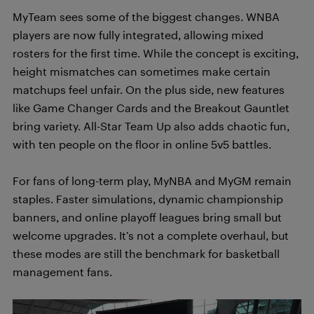
MyTeam sees some of the biggest changes. WNBA
players are now fully integrated, allowing mixed
rosters for the first time. While the concept is exciting,
height mismatches can sometimes make certain
matchups feel unfair. On the plus side, new features
like Game Changer Cards and the Breakout Gauntlet
bring variety. All-Star Team Up also adds chaotic fun,
with ten people on the floor in online 5v5 battles.
For fans of long-term play, MyNBA and MyGM remain
staples. Faster simulations, dynamic championship
banners, and online playoff leagues bring small but
welcome upgrades. It’s not a complete overhaul, but
these modes are still the benchmark for basketball
management fans.