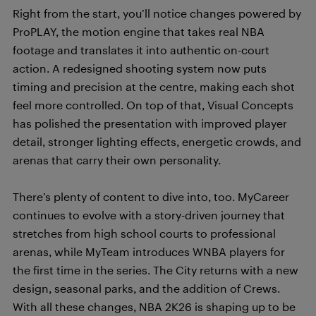
Right from the start, you’ll notice changes powered by
ProPLAY, the motion engine that takes real NBA
footage and translates it into authentic on-court
action. A redesigned shooting system now puts
timing and precision at the centre, making each shot
feel more controlled. On top of that, Visual Concepts
has polished the presentation with improved player
detail, stronger lighting effects, energetic crowds, and
arenas that carry their own personality.
There’s plenty of content to dive into, too. MyCareer
continues to evolve with a story-driven journey that
stretches from high school courts to professional
arenas, while MyTeam introduces WNBA players for
the first time in the series. The City returns with a new
design, seasonal parks, and the addition of Crews.
With all these changes, NBA 2K26 is shaping up to be