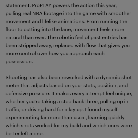
statement. ProPLAY powers the action this year,
pulling real NBA footage into the game with smoother
movement and lifelike animations. From running the
floor to cutting into the lane, movement feels more
natural than ever. The robotic feel of past entries has
been stripped away, replaced with flow that gives you
more control over how you approach each
possession.
Shooting has also been reworked with a dynamic shot
meter that adjusts based on your stats, position, and
defensive pressure. It makes every attempt feel unique,
whether you’re taking a step-back three, pulling up in
traffic, or driving hard for a lay-up. I found myself
experimenting far more than usual, learning quickly
which shots worked for my build and which ones were
better left alone.