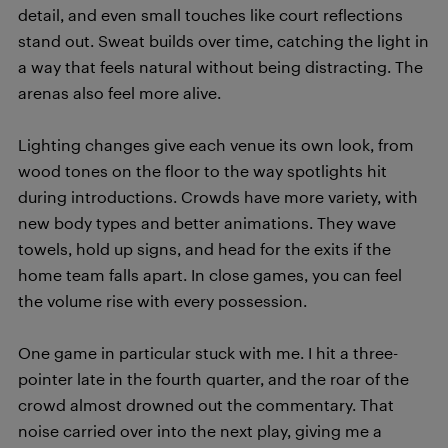
detail, and even small touches like court reflections
stand out. Sweat builds over time, catching the light in
a way that feels natural without being distracting. The
arenas also feel more alive.
Lighting changes give each venue its own look, from
wood tones on the floor to the way spotlights hit
during introductions. Crowds have more variety, with
new body types and better animations. They wave
towels, hold up signs, and head for the exits if the
home team falls apart. In close games, you can feel
the volume rise with every possession.
One game in particular stuck with me. I hit a three-
pointer late in the fourth quarter, and the roar of the
crowd almost drowned out the commentary. That
noise carried over into the next play, giving me a