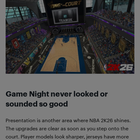
Game Night never looked or
sounded so good
Presentation is another area where NBA 2K26 shines.
The upgrades are clear as soon as you step onto the
court. Player models look sharper, jerseys have more