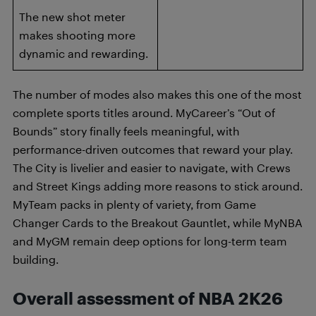
The new shot meter
makes shooting more
dynamic and rewarding.
The number of modes also makes this one of the most
complete sports titles around. MyCareer’s “Out of
Bounds” story finally feels meaningful, with
performance-driven outcomes that reward your play.
The City is livelier and easier to navigate, with Crews
and Street Kings adding more reasons to stick around.
MyTeam packs in plenty of variety, from Game
Changer Cards to the Breakout Gauntlet, while MyNBA
and MyGM remain deep options for long-term team
building.
Overall assessment of NBA 2K26