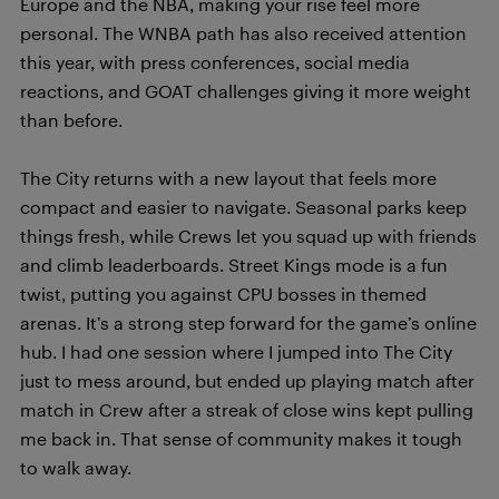
Europe and the NBA, making your rise feel more
personal. The WNBA path has also received attention
this year, with press conferences, social media
reactions, and GOAT challenges giving it more weight
than before.
The City returns with a new layout that feels more
compact and easier to navigate. Seasonal parks keep
things fresh, while Crews let you squad up with friends
and climb leaderboards. Street Kings mode is a fun
twist, putting you against CPU bosses in themed
arenas. It’s a strong step forward for the game’s online
hub. I had one session where I jumped into The City
just to mess around, but ended up playing match after
match in Crew after a streak of close wins kept pulling
me back in. That sense of community makes it tough
to walk away.