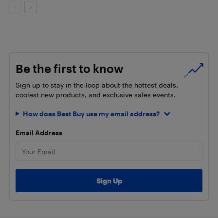
Be the first to know
Sign up to stay in the loop about the hottest deals,
coolest new products, and exclusive sales events.
How does Best Buy use my email address?
Email Address