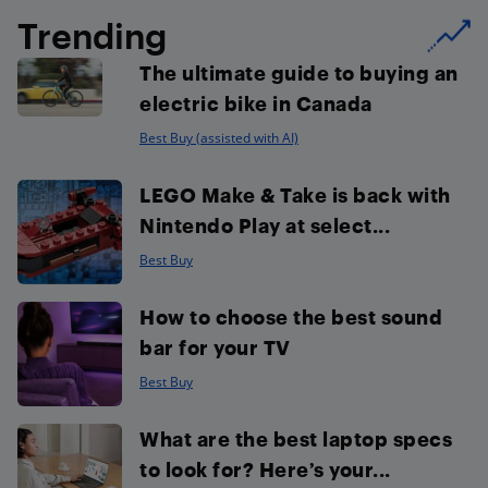
Trending
The ultimate guide to buying an
electric bike in Canada
Best Buy (assisted with AI)
LEGO Make & Take is back with
Nintendo Play at select...
Best Buy
How to choose the best sound
bar for your TV
Best Buy
What are the best laptop specs
to look for? Here’s your...