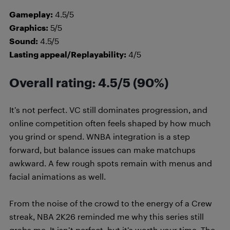
Gameplay:
4.5/5
Graphics:
5/5
Sound:
4.5/5
Lasting appeal/Replayability:
4/5
Overall rating: 4.5/5 (90%)
It’s not perfect. VC still dominates progression, and
online competition often feels shaped by how much
you grind or spend. WNBA integration is a step
forward, but balance issues can make matchups
awkward. A few rough spots remain with menus and
facial animations as well.
From the noise of the crowd to the energy of a Crew
streak, NBA 2K26 reminded me why this series still
grabs me. It isn’t perfect, but it’s worth your time. The