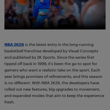
NBA 2K26
is the latest entry in the long-running
basketball franchise developed by Visual Concepts
and published by 2K Sports. Since the series first
tipped off back in 1999, it’s been the go-to spot for
gamers who want a realistic take on the sport. Each
year brings promises of refinements, and this season
is no different. With NBA 2K26, the developers have
rolled out new features, big upgrades to movement,
and expanded modes that aim to keep the experience
fresh.