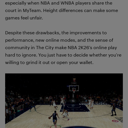
especially when NBA and WNBA players share the
court in MyTeam. Height differences can make some
games feel unfair.
Despite these drawbacks, the improvements to
performance, new online modes, and the sense of
community in The City make NBA 2K26’s online play
hard to ignore. You just have to decide whether you’re
willing to grind it out or open your wallet.