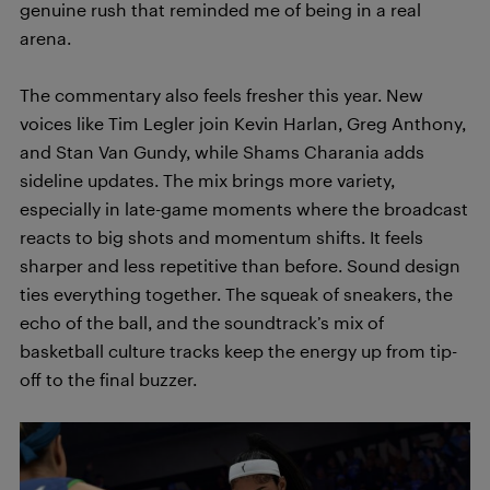
genuine rush that reminded me of being in a real
arena.
The commentary also feels fresher this year. New
voices like Tim Legler join Kevin Harlan, Greg Anthony,
and Stan Van Gundy, while Shams Charania adds
sideline updates. The mix brings more variety,
especially in late-game moments where the broadcast
reacts to big shots and momentum shifts. It feels
sharper and less repetitive than before. Sound design
ties everything together. The squeak of sneakers, the
echo of the ball, and the soundtrack’s mix of
basketball culture tracks keep the energy up from tip-
off to the final buzzer.