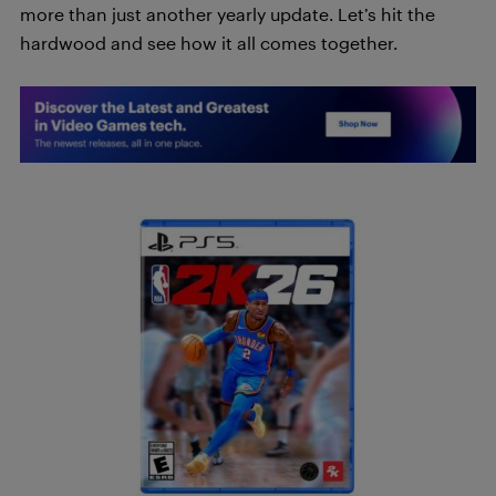
more than just another yearly update. Let’s hit the
hardwood and see how it all comes together.