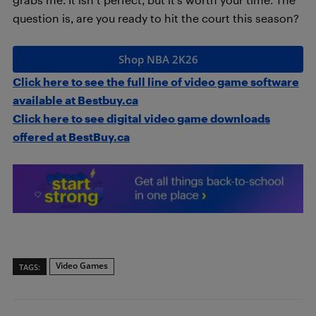
question is, are you ready to hit the court this season?
Shop NBA 2K26
Click here to see the full line of video game software
available at Bestbuy.ca
Click here to see digital video game downloads
offered at BestBuy.ca
Video Games
TAGS: