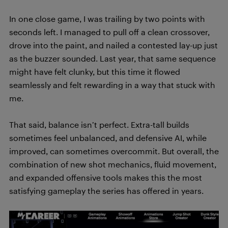
In one close game, I was trailing by two points with
seconds left. I managed to pull off a clean crossover,
drove into the paint, and nailed a contested lay-up just
as the buzzer sounded. Last year, that same sequence
might have felt clunky, but this time it flowed
seamlessly and felt rewarding in a way that stuck with
me.
That said, balance isn’t perfect. Extra-tall builds
sometimes feel unbalanced, and defensive AI, while
improved, can sometimes overcommit. But overall, the
combination of new shot mechanics, fluid movement,
and expanded offensive tools makes this the most
satisfying gameplay the series has offered in years.