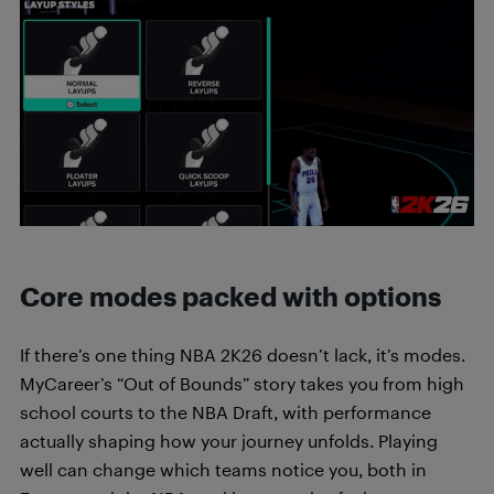
Core modes packed with options
If there’s one thing NBA 2K26 doesn’t lack, it’s modes.
MyCareer’s “Out of Bounds” story takes you from high
school courts to the NBA Draft, with performance
actually shaping how your journey unfolds. Playing
well can change which teams notice you, both in