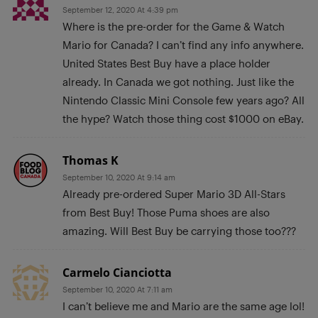
September 12, 2020 At 4:39 pm
Where is the pre-order for the Game & Watch
Mario for Canada? I can’t find any info anywhere.
United States Best Buy have a place holder
already. In Canada we got nothing. Just like the
Nintendo Classic Mini Console few years ago? All
the hype? Watch those thing cost $1000 on eBay.
Thomas K
September 10, 2020 At 9:14 am
Already pre-ordered Super Mario 3D All-Stars
from Best Buy! Those Puma shoes are also
amazing. Will Best Buy be carrying those too???
Carmelo Cianciotta
September 10, 2020 At 7:11 am
I can’t believe me and Mario are the same age lol!