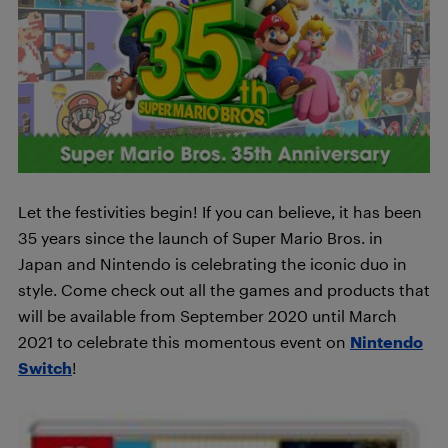
Let the festivities begin! If you can believe, it has been
35 years since the launch of Super Mario Bros. in
Japan and Nintendo is celebrating the iconic duo in
style. Come check out all the games and products that
will be available from September 2020 until March
2021 to celebrate this momentous event on
Nintendo
Switch
!