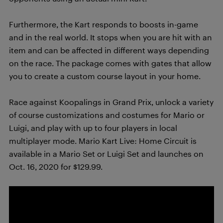
Furthermore, the Kart responds to boosts in-game
and in the real world. It stops when you are hit with an
item and can be affected in different ways depending
on the race. The package comes with gates that allow
you to create a custom course layout in your home.
Race against Koopalings in Grand Prix, unlock a variety
of course customizations and costumes for Mario or
Luigi, and play with up to four players in local
multiplayer mode. Mario Kart Live: Home Circuit is
available in a Mario Set or Luigi Set and launches on
Oct. 16, 2020 for $129.99.