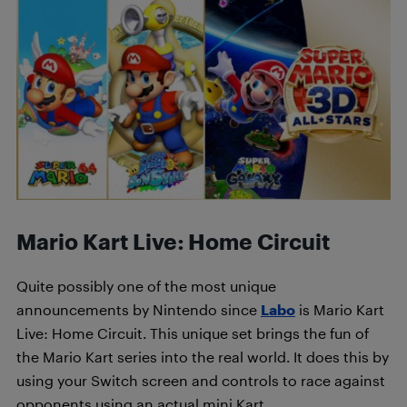
Mario Kart Live: Home Circuit
Quite possibly one of the most unique
announcements by Nintendo since
Labo
is Mario Kart
Live: Home Circuit. This unique set brings the fun of
the Mario Kart series into the real world. It does this by
using your Switch screen and controls to race against
opponents using an actual mini Kart.