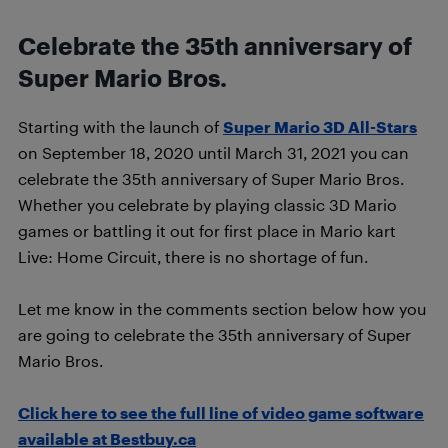
Celebrate the 35th anniversary of
Super Mario Bros.
Starting with the launch of
Super Mario 3D All-Stars
on September 18, 2020 until March 31, 2021 you can
celebrate the 35th anniversary of Super Mario Bros.
Whether you celebrate by playing classic 3D Mario
games or battling it out for first place in Mario kart
Live: Home Circuit, there is no shortage of fun.
Let me know in the comments section below how you
are going to celebrate the 35th anniversary of Super
Mario Bros.
Click here to see the full line of video game software
available at Bestbuy.ca