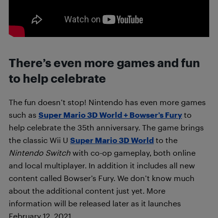
There’s even more games and fun
to help celebrate
The fun doesn’t stop! Nintendo has even more games
such as
Super Mario 3D World + Bowser’s Fury
to
help celebrate the 35th anniversary. The game brings
the classic Wii U
Super Mario 3D World
to the
Nintendo Switch
with co-op gameplay, both online
and local multiplayer. In addition it includes all new
content called Bowser’s Fury. We don’t know much
about the additional content just yet. More
information will be released later as it launches
February 12, 2021.