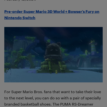
Pre-order Super Mario 3D World + Bowser’s Fury on
Nintendo Switch
For Super Mario Bros. fans that want to take their love
to the next level, you can do so with a pair of specially
branded basketball shoes. The PUMA RS-Dreamer