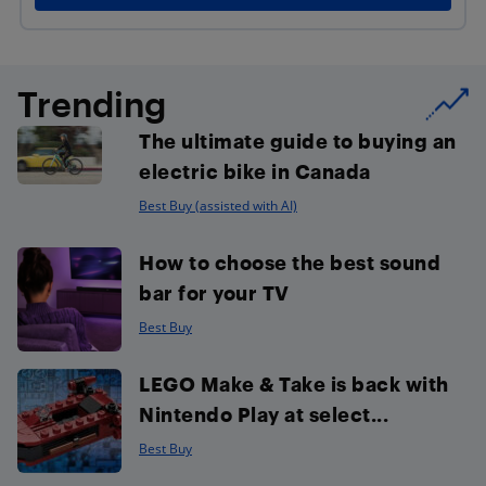
Trending
The ultimate guide to buying an
electric bike in Canada
Best Buy (assisted with AI)
How to choose the best sound
bar for your TV
Best Buy
LEGO Make & Take is back with
Nintendo Play at select...
Best Buy