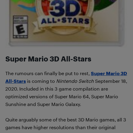
Super Mario 3D All-Stars
The rumours can finally be put to rest,
Super Mario 3D
All-Stars
is coming to
Nintendo Switch
September 18,
2020. Included in this 3 game compilation are
optimized versions of Super Mario 64, Super Mario
Sunshine and Super Mario Galaxy.
Quite arguably some of the best 3D Mario games, all 3
games have higher resolutions than their original