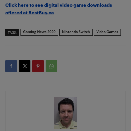
Click here to see digital video game downloads
offered at BestBuy.ca
Gaming News 2020
Nintendo Switch
Video Games
TAGS: