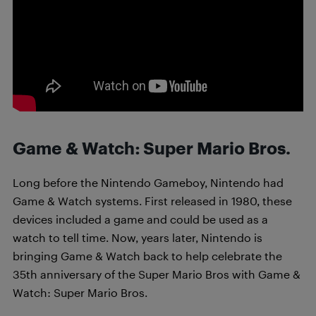
Game & Watch: Super Mario Bros.
Long before the Nintendo Gameboy, Nintendo had
Game & Watch systems. First released in 1980, these
devices included a game and could be used as a
watch to tell time. Now, years later, Nintendo is
bringing Game & Watch back to help celebrate the
35th anniversary of the Super Mario Bros with Game &
Watch: Super Mario Bros.