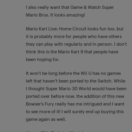
I also really want that Game & Watch Super
Mario Bros. It looks amazing!
Mario Kart Live: Home Circuit looks fun too, but
it is probably more for people who have others
they can play with regularly and in person. I don’t
think this is the Mario Kart 9 that people have
been hoping for.
It won’t be long before the Wii U has no games
left that haven’t been ported to the Switch. While
I thought Super Mario 3D World would have been
ported over before now, the addition of this new
Bowser’s Fury really has me intrigued and I want
to see more of it! I will surely end up buying this
game again as well.