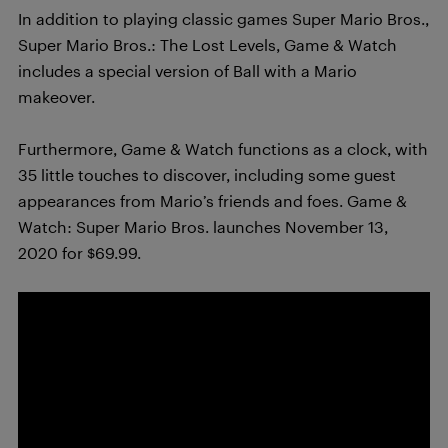
In addition to playing classic games Super Mario Bros.,
Super Mario Bros.: The Lost Levels, Game & Watch
includes a special version of Ball with a Mario
makeover.
Furthermore, Game & Watch functions as a clock, with
35 little touches to discover, including some guest
appearances from Mario’s friends and foes.
Game &
Watch: Super Mario Bros. launches November 13,
2020 for $69.99.