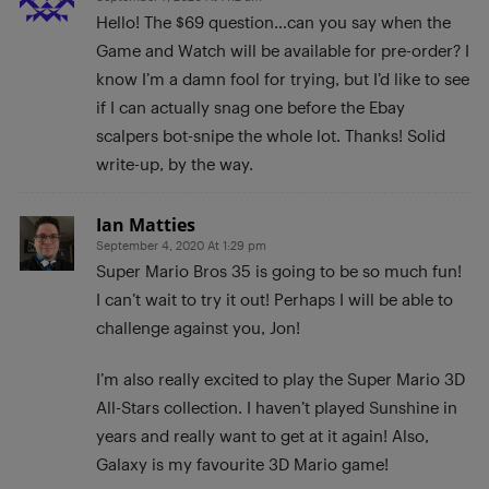
Hello! The $69 question…can you say when the
Game and Watch will be available for pre-order? I
know I’m a damn fool for trying, but I’d like to see
if I can actually snag one before the Ebay
scalpers bot-snipe the whole lot. Thanks! Solid
write-up, by the way.
Ian Matties
September 4, 2020 At 1:29 pm
Super Mario Bros 35 is going to be so much fun!
I can’t wait to try it out! Perhaps I will be able to
challenge against you, Jon!
I’m also really excited to play the Super Mario 3D
All-Stars collection. I haven’t played Sunshine in
years and really want to get at it again! Also,
Galaxy is my favourite 3D Mario game!