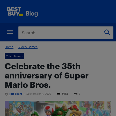
Home
Video Games
Video Games
Celebrate the 35th
anniversary of Super
Mario Bros.
By
Jon Scarr
-
September 4, 2020
5468
7