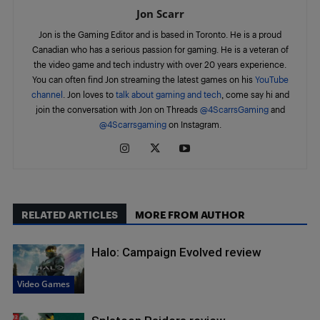
Jon Scarr
Jon is the Gaming Editor and is based in Toronto. He is a proud
Canadian who has a serious passion for gaming. He is a veteran of
the video game and tech industry with over 20 years experience.
You can often find Jon streaming the latest games on his
YouTube
channel
. Jon loves to
talk about gaming and tech
, come say hi and
join the conversation with Jon on Threads
@4ScarrsGaming
and
@4Scarrsgaming
on Instagram.
RELATED ARTICLES
MORE FROM AUTHOR
Halo: Campaign Evolved review
Video Games