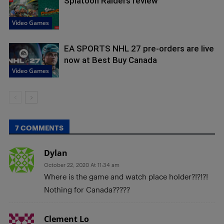
Splatoon Raiders review
Video Games
EA SPORTS NHL 27 pre-orders are live
now at Best Buy Canada
Video Games
7 COMMENTS
Dylan
October 22, 2020 At 11:34 am
Where is the game and watch place holder?!?!?!
Nothing for Canada?????
Clement Lo