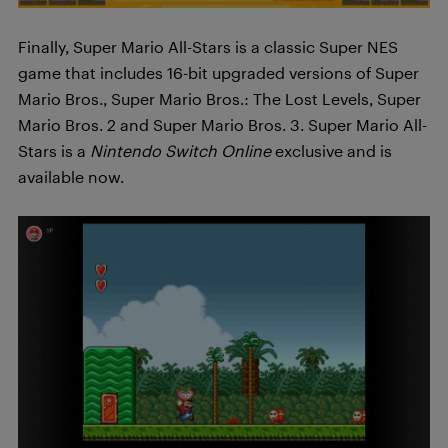
Finally, Super Mario All-Stars is a classic Super NES
game that includes 16-bit upgraded versions of Super
Mario Bros., Super Mario Bros.: The Lost Levels, Super
Mario Bros. 2 and Super Mario Bros. 3. Super Mario All-
Stars is a
Nintendo Switch Online
exclusive and is
available now.