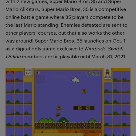
with 2 new games, Super Mario Bros. 35 and Super
Mario All-Stars. Super Mario Bros. 35 is a
competitive
online battle game where 35 players compete to be
the last Mario standing. Enemies defeated are sent to
other players’ courses, but that also works the other
way around! Super Mario Bros. 35 launches on Oct. 1
as a digital-only game exclusive to
Nintendo Switch
Online
members and is playable until March 31, 2021.