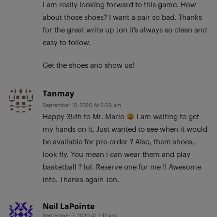
I am really looking forward to this game. How
about those shoes? I want a pair so bad. Thanks
for the great write up Jon it’s always so clean and
easy to follow.
Get the shoes and show us!
Tanmay
September 10, 2020 At 6:39 am
Happy 35th to Mr. Mario
I am waiting to get
my hands on it. Just wanted to see when it would
be available for pre-order ? Also, them shoes,
look fly. You mean i can wear them and play
basketball ? lol. Reserve one for me !! Awesome
info. Thanks again Jon.
Neil LaPointe
September 7, 2020 At 7:12 am