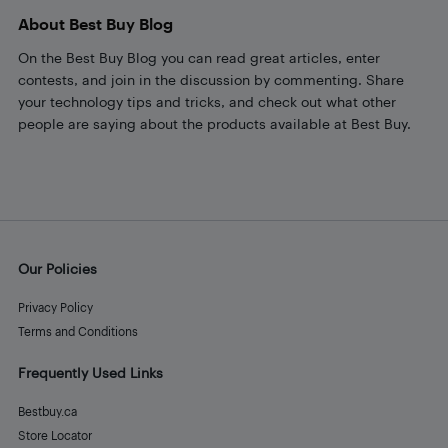
About Best Buy Blog
On the Best Buy Blog you can read great articles, enter
contests, and join in the discussion by commenting. Share
your technology tips and tricks, and check out what other
people are saying about the products available at Best Buy.
Our Policies
Privacy Policy
Terms and Conditions
Frequently Used Links
Bestbuy.ca
Store Locator