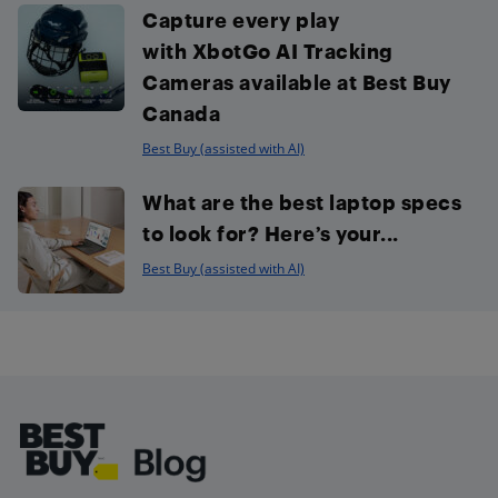
Capture every play
with XbotGo AI Tracking
Cameras available at Best Buy
Canada
Best Buy (assisted with AI)
What are the best laptop specs
to look for? Here’s your...
Best Buy (assisted with AI)
Footer