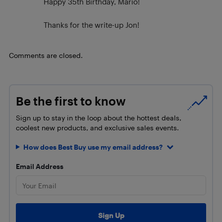
Happy 35th Birthday, Mario!
Thanks for the write-up Jon!
Comments are closed.
Be the first to know
Sign up to stay in the loop about the hottest deals,
coolest new products, and exclusive sales events.
How does Best Buy use my email address?
Email Address