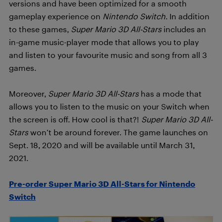
versions and have been optimized for a smooth
gameplay experience on
Nintendo Switch
. In addition
to these games,
Super Mario 3D All-Stars
includes an
in-game music-player mode that allows you to play
and listen to your favourite music and song from all 3
games.
Moreover,
Super Mario 3D All-Stars
has a mode that
allows you to listen to the music on your Switch when
the screen is off. How cool is that?!
Super Mario 3D All-
Stars
won’t be around forever. The game launches on
Sept. 18, 2020 and will be available until March 31,
2021.
Pre-order Super Mario 3D All-Stars for Nintendo
Switch