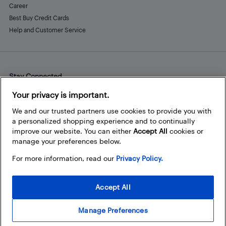
Career
Best Buy Credit Cards
Help and Customer Service
Stay Connected
Facebook
Instagram
Pinterest
LinkedIn
YouTube
Your privacy is important.
We and our trusted partners use cookies to provide you with
a personalized shopping experience and to continually
improve our website. You can either
Accept All
cookies or
manage your preferences below.
For more information, read our
Privacy Policy.
Accept All
Manage Preferences