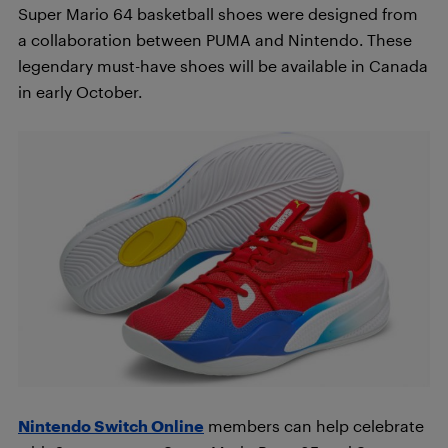
Super Mario 64 basketball shoes were designed from
a collaboration between PUMA and Nintendo. These
legendary must-have shoes will be available in Canada
in early October.
Nintendo Switch Online
members can help celebrate