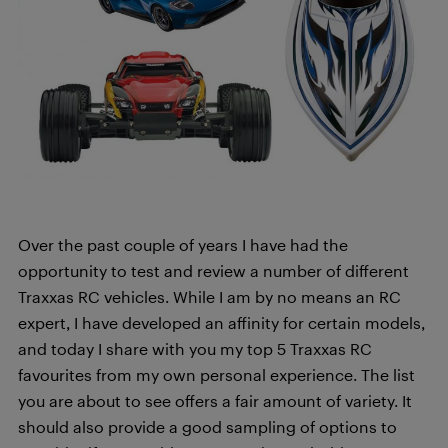
Over the past couple of years I have had the
opportunity to test and review a number of different
Traxxas RC vehicles. While I am by no means an RC
expert, I have developed an affinity for certain models,
and today I share with you my top 5 Traxxas RC
favourites from my own personal experience. The list
you are about to see offers a fair amount of variety. It
should also provide a good sampling of options to