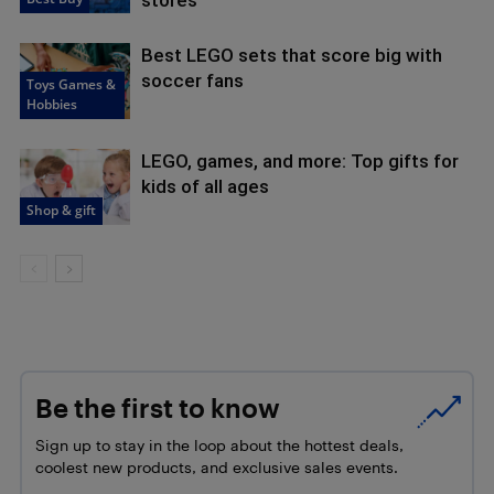
Best LEGO sets that score big with
soccer fans
Toys Games &
Hobbies
LEGO, games, and more: Top gifts for
kids of all ages
Shop & gift
Be the first to know
Sign up to stay in the loop about the hottest deals,
coolest new products, and exclusive sales events.