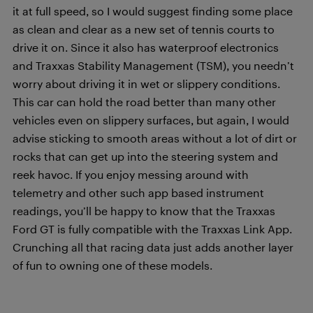
it at full speed, so I would suggest finding some place
as clean and clear as a new set of tennis courts to
drive it on. Since it also has waterproof electronics
and Traxxas Stability Management (TSM), you needn’t
worry about driving it in wet or slippery conditions.
This car can hold the road better than many other
vehicles even on slippery surfaces, but again, I would
advise sticking to smooth areas without a lot of dirt or
rocks that can get up into the steering system and
reek havoc. If you enjoy messing around with
telemetry and other such app based instrument
readings, you’ll be happy to know that the Traxxas
Ford GT is fully compatible with the Traxxas Link App.
Crunching all that racing data just adds another layer
of fun to owning one of these models.