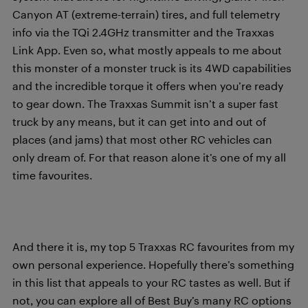
Canyon AT (extreme-terrain) tires, and full telemetry
info via the TQi 2.4GHz transmitter and the Traxxas
Link App. Even so, what mostly appeals to me about
this monster of a monster truck is its 4WD capabilities
and the incredible torque it offers when you’re ready
to gear down. The Traxxas Summit isn’t a super fast
truck by any means, but it can get into and out of
places (and jams) that most other RC vehicles can
only dream of. For that reason alone it’s one of my all
time favourites.
And there it is, my top 5 Traxxas RC favourites from my
own personal experience. Hopefully there’s something
in this list that appeals to your RC tastes as well. But if
not, you can explore all of Best Buy’s many RC options