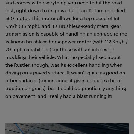
and comes with everything you need to hit the road
fast, right down to its powerful Titan 12-Turn modified
550 motor. This motor allows for a top speed of 56
Km/h (35 mph), and it’s Brushless-Ready metal gear
transmission is capable of handling an upgrade to the
Velineon brushless horsepower motor (with 112 Km/h /
70 mph capabilities) for those with an interest in
modding their vehicle. What I especially liked about
the Rustler, though, was its excellent handling when
driving on a paved surface. It wasn’t quite as good on
other surfaces (for instance, it gives up quite a bit of
traction on grass), but it could do practically anything
on pavement, and I really had a blast running it!