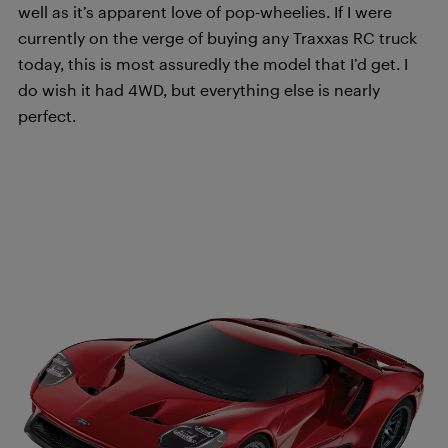
well as it’s apparent love of pop-wheelies. If I were
currently on the verge of buying any Traxxas RC truck
today, this is most assuredly the model that I’d get. I
do wish it had 4WD, but everything else is nearly
perfect.