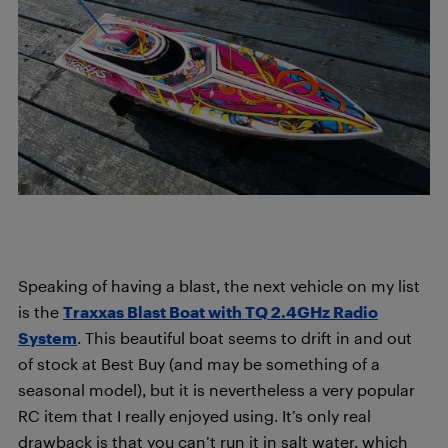
Speaking of having a blast, the next vehicle on my list
is the
Traxxas Blast Boat with TQ 2.4GHz Radio
System
. This beautiful boat seems to drift in and out
of stock at Best Buy (and may be something of a
seasonal model), but it is nevertheless a very popular
RC item that I really enjoyed using. It’s only real
drawback is that you can’t run it in salt water, which