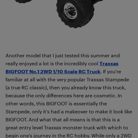
Another model that I just tested this summer and
really enjoyed a lot is the incredibly cool
Traxxas
BIGFOOT No.1 2WD 1/10 Scale RC Truck
. If you’re
familiar at all with the very popular Traxxas Stampede
(a true RC classic), then you already know this truck,
because the only differences here are cosmetic. In
other words, this BIGFOOT is essentially the
Stampede, only it’s had a makeover to make it look like
BIGFOOT. And what that all means is that this is a
great entry level Traxxas monster truck with which to
begin one’s journey in the RC hobby. While only a 2WD