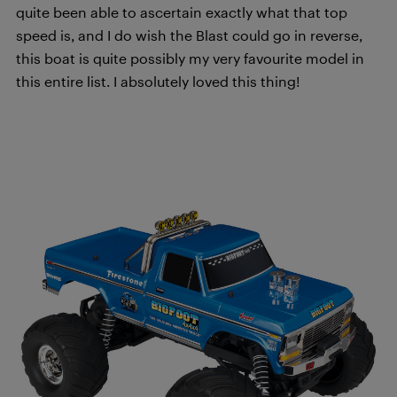
quite been able to ascertain exactly what that top
speed is, and I do wish the Blast could go in reverse,
this boat is quite possibly my very favourite model in
this entire list. I absolutely loved this thing!