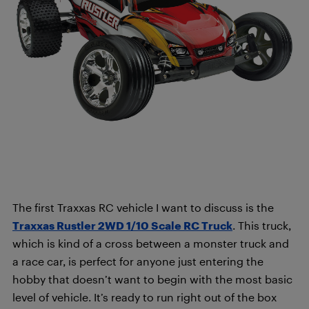
The first Traxxas RC vehicle I want to discuss is the
Traxxas Rustler 2WD 1/10 Scale RC Truck
. This truck,
which is kind of a cross between a monster truck and
a race car, is perfect for anyone just entering the
hobby that doesn’t want to begin with the most basic
level of vehicle. It’s ready to run right out of the box