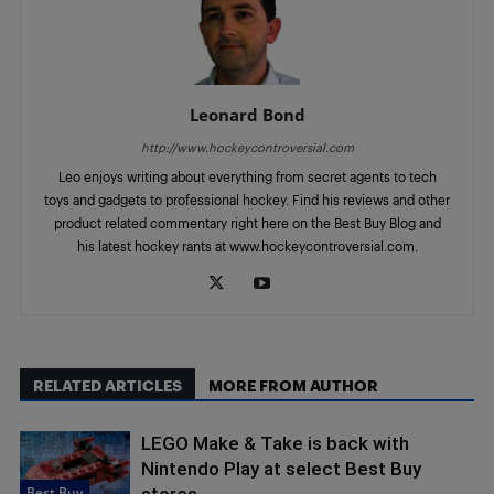
Leonard Bond
http://www.hockeycontroversial.com
Leo enjoys writing about everything from secret agents to tech
toys and gadgets to professional hockey. Find his reviews and other
product related commentary right here on the Best Buy Blog and
his latest hockey rants at www.hockeycontroversial.com.
RELATED ARTICLES
MORE FROM AUTHOR
LEGO Make & Take is back with
Nintendo Play at select Best Buy
Best Buy
stores