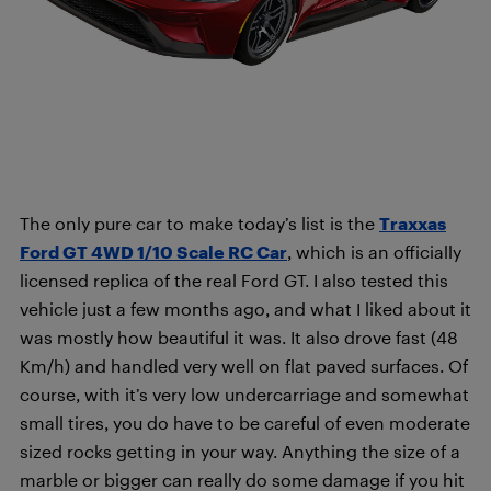
The only pure car to make today’s list is the
Traxxas
Ford GT 4WD 1/10 Scale RC Car
, which is an officially
licensed replica of the real Ford GT. I also tested this
vehicle just a few months ago, and what I liked about it
was mostly how beautiful it was. It also drove fast (48
Km/h) and handled very well on flat paved surfaces. Of
course, with it’s very low undercarriage and somewhat
small tires, you do have to be careful of even moderate
sized rocks getting in your way. Anything the size of a
marble or bigger can really do some damage if you hit