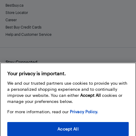
Bestbuy.ca
Store Locator
Career
Best Buy Credit Cards
Help and Customer Service
Stay Connected
Facebook
Instagram
Pinterest
LinkedIn
YouTube
Your privacy is important.
We and our trusted partners use cookies to provide you with
a personalized shopping experience and to continually
improve our website. You can either
Accept All
cookies or
manage your preferences below.
For more information, read our
Privacy Policy.
Accept All