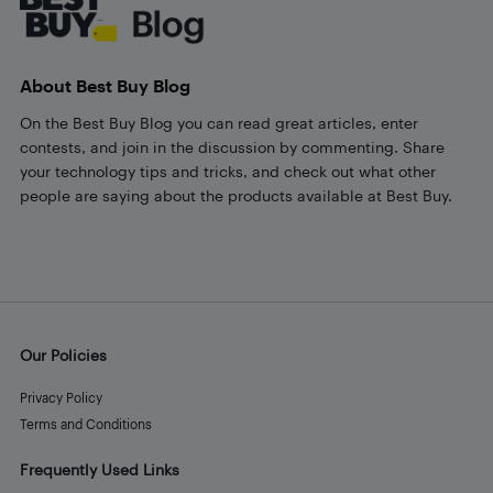
About Best Buy Blog
On the Best Buy Blog you can read great articles, enter
contests, and join in the discussion by commenting. Share
your technology tips and tricks, and check out what other
people are saying about the products available at Best Buy.
Our Policies
Privacy Policy
Terms and Conditions
Frequently Used Links