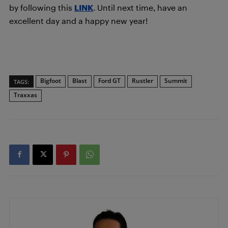
by following this
LINK
. Until next time, have an
excellent day and a happy new year!
Bigfoot
Blast
Ford GT
Rustler
Summit
TAGS:
Traxxas