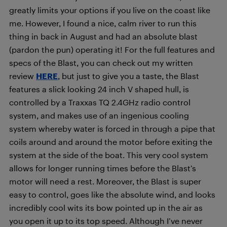
greatly limits your options if you live on the coast like
me. However, I found a nice, calm river to run this
thing in back in August and had an absolute blast
(pardon the pun) operating it! For the full features and
specs of the Blast, you can check out my written
review
HERE
, but just to give you a taste, the Blast
features a slick looking 24 inch V shaped hull, is
controlled by a Traxxas TQ 2.4GHz radio control
system, and makes use of an ingenious cooling
system whereby water is forced in through a pipe that
coils around and around the motor before exiting the
system at the side of the boat. This very cool system
allows for longer running times before the Blast’s
motor will need a rest. Moreover, the Blast is super
easy to control, goes like the absolute wind, and looks
incredibly cool wits its bow pointed up in the air as
you open it up to its top speed. Although I’ve never