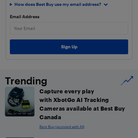
How does Best Buy use my email address?
Email Address
Trending
Capture every play
with XbotGo AI Tracking
Cameras available at Best Buy
Canada
Best Buy (assisted with AI)