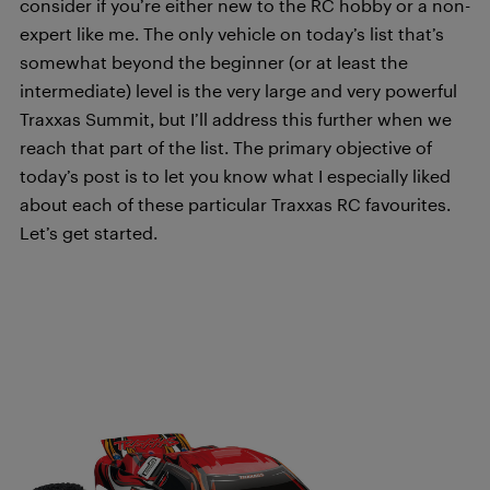
consider if you’re either new to the RC hobby or a non-
expert like me. The only vehicle on today’s list that’s
somewhat beyond the beginner (or at least the
intermediate) level is the very large and very powerful
Traxxas Summit, but I’ll address this further when we
reach that part of the list. The primary objective of
today’s post is to let you know what I especially liked
about each of these particular Traxxas RC favourites.
Let’s get started.