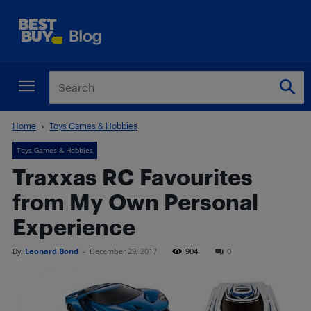
Home
Toys Games & Hobbies
Toys Games & Hobbies
Traxxas RC Favourites
from My Own Personal
Experience
By
Leonard Bond
-
December 29, 2017
904
0