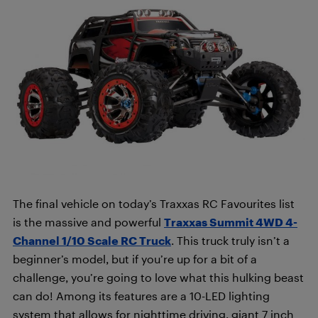
The final vehicle on today’s Traxxas RC Favourites list
is the massive and powerful
Traxxas Summit 4WD 4-
Channel 1/10 Scale RC Truck
. This truck truly isn’t a
beginner’s model, but if you’re up for a bit of a
challenge, you’re going to love what this hulking beast
can do! Among its features are a 10-LED lighting
system that allows for nighttime driving, giant 7 inch