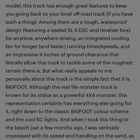
model, this truck has enough great features to keep
you going back to your local off-road track (if you have
such a thing). Among them are a tough, waterproof
design (featuring a sealed XL-5 ESC and receiver box)
for anytime, anywhere driving, an integrated cooling
fan for longer (and faster) running times/speeds, and
an impressive 4 inches of ground clearance that
literally allow this truck to tackle some of the roughest
terrain there is. But what really appeals to me
personally about this truck is the simple fact that it is
BIGFOOT. Although the real life monster truck is
known for its status as a powerful 4X4 monster, this
representation certainly has everything else going for
it, right down to the classic BIGFOOT colour scheme
and the cool KC lights. And when I took this thing to
the beach just a few months ago, I was seriously
impressed with its speed and handling on the sand, as