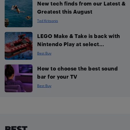
New tech finds from our Latest &
Greatest this August
Ted Kritsonis
LEGO Make & Take is back with
Nintendo Play at select...
Best Buy
How to choose the best sound
bar for your TV
Best Buy
Footer