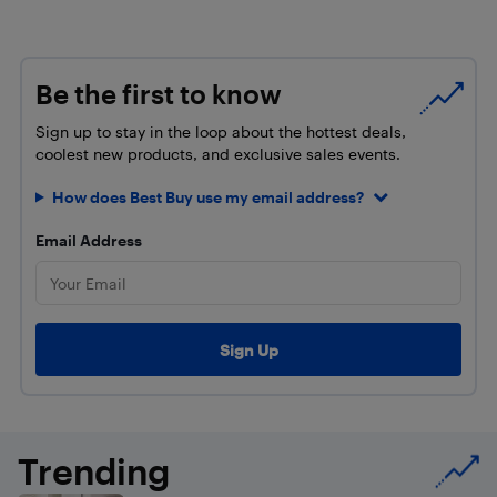
Be the first to know
Sign up to stay in the loop about the hottest deals,
coolest new products, and exclusive sales events.
How does Best Buy use my email address?
Email Address
Trending