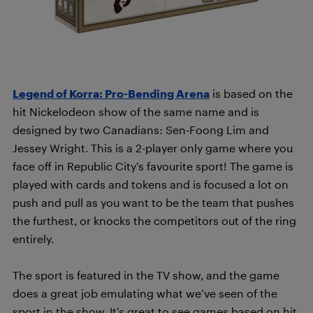
Legend of Korra: Pro-Bending Arena
is based on the
hit Nickelodeon show of the same name and is
designed by two Canadians: Sen-Foong Lim and
Jessey Wright. This is a 2-player only game where you
face off in Republic City’s favourite sport! The game is
played with cards and tokens and is focused a lot on
push and pull as you want to be the team that pushes
the furthest, or knocks the competitors out of the ring
entirely.
The sport is featured in the TV show, and the game
does a great job emulating what we’ve seen of the
sport in the show. It’s great to see games based on hit