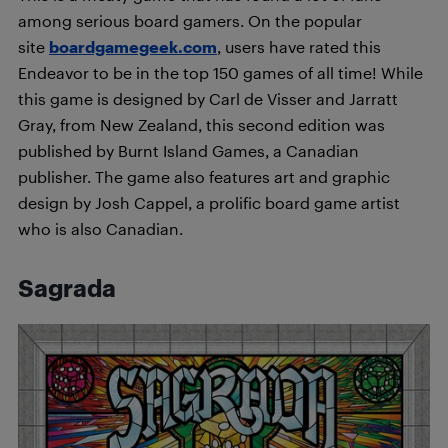
among serious board gamers. On the popular
site
boardgamegeek.com
, users have rated this
Endeavor to be in the top 150 games of all time! While
this game is designed by Carl de Visser and Jarratt
Gray, from New Zealand, this second edition was
published by Burnt Island Games, a Canadian
publisher. The game also features art and graphic
design by Josh Cappel, a prolific board game artist
who is also Canadian.
Sagrada