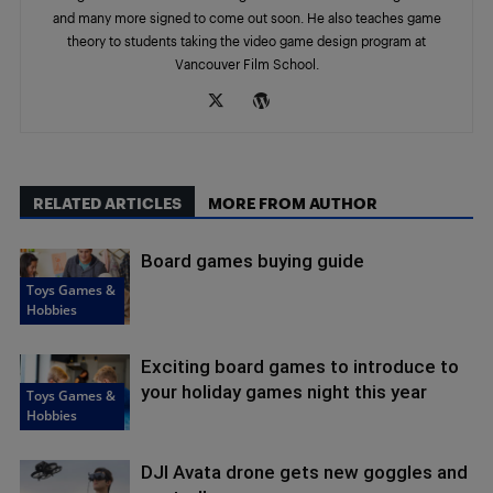
and many more signed to come out soon. He also teaches game
theory to students taking the video game design program at
Vancouver Film School.
RELATED ARTICLES
MORE FROM AUTHOR
Board games buying guide
Toys Games &
Hobbies
Exciting board games to introduce to
your holiday games night this year
Toys Games &
Hobbies
DJI Avata drone gets new goggles and