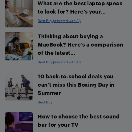
What are the best laptop specs
to look for? Here’s your...
Best Buy (assisted with AI)
Thinking about buying a
MacBook? Here’s a comparison
of the latest...
Best Buy (assisted with AI)
10 back-to-school deals you
can’t miss this Boxing Day in
Summer
Best Buy
How to choose the best sound
bar for your TV