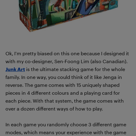
Ok, I’m pretty biased on this one because I designed it
with my co-designer, Sen-Foong Lim (also Canadian).
Junk Art
is the ultimate stacking game for the whole
family. In one way, you could think of it like Jenga in
reverse. The game comes with 15 uniquely shaped
pieces in 4 different colours and a playing card for
each piece. With that system, the game comes with
over a dozen different ways of how to play.
In each game you randomly choose 3 different game
modes, which means your experience with the game