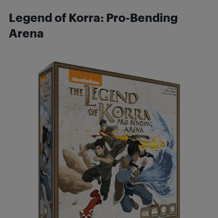
Legend of Korra: Pro-Bending
Arena