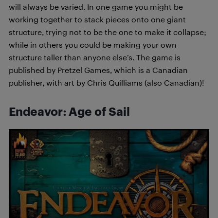
will always be varied. In one game you might be
working together to stack pieces onto one giant
structure, trying not to be the one to make it collapse;
while in others you could be making your own
structure taller than anyone else’s. The game is
published by Pretzel Games, which is a Canadian
publisher, with art by Chris Quilliams (also Canadian)!
Endeavor: Age of Sail