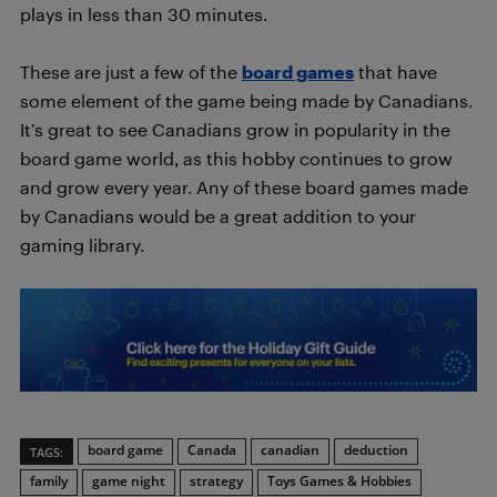
plays in less than 30 minutes.
These are just a few of the
board games
that have
some element of the game being made by Canadians.
It’s great to see Canadians grow in popularity in the
board game world, as this hobby continues to grow
and grow every year. Any of these board games made
by Canadians would be a great addition to your
gaming library.
board game
Canada
canadian
deduction
TAGS:
family
game night
strategy
Toys Games & Hobbies