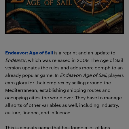
Endeavor: Age of Sail
is a reprint and an update to
Endeavor
, which was released in 2009. The Age of Sail
version updates the rules and adds more oomph to an
already popular game.
In
Endeavor: Age of Sail
, players
earn glory for their empires by sailing around the
Mediterranean, establishing shipping routes and
occupying cities the world over.
They have to manage
all sorts of other variables as well, including industry,
culture, finance, and Influence.
This is a meaty game that has found a lot of fans