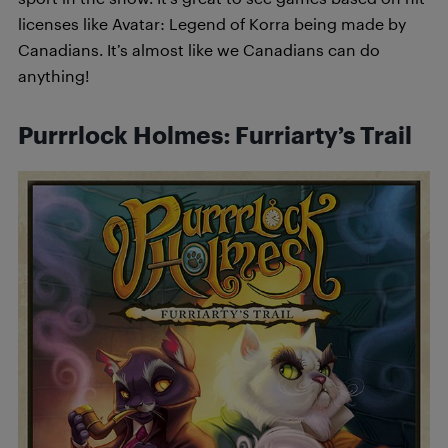
licenses like Avatar: Legend of Korra being made by
Canadians. It’s almost like we Canadians can do
anything!
Purrrlock Holmes: Furriarty’s Trail