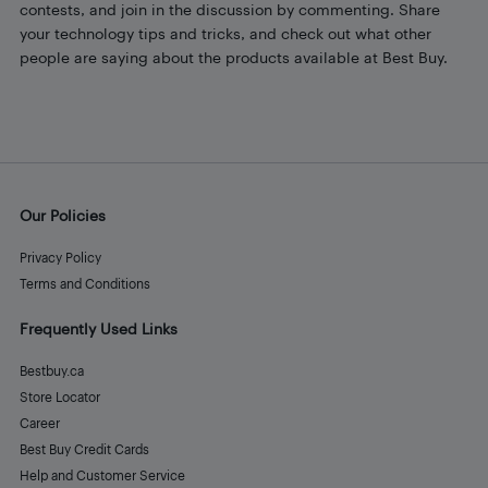
contests, and join in the discussion by commenting. Share
your technology tips and tricks, and check out what other
people are saying about the products available at Best Buy.
Our Policies
Privacy Policy
Terms and Conditions
Frequently Used Links
Bestbuy.ca
Store Locator
Career
Best Buy Credit Cards
Help and Customer Service