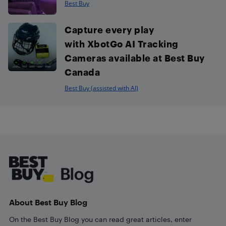
Best Buy
Capture every play
with XbotGo AI Tracking
Cameras available at Best Buy
Canada
Best Buy (assisted with AI)
Footer
About Best Buy Blog
On the Best Buy Blog you can read great articles, enter