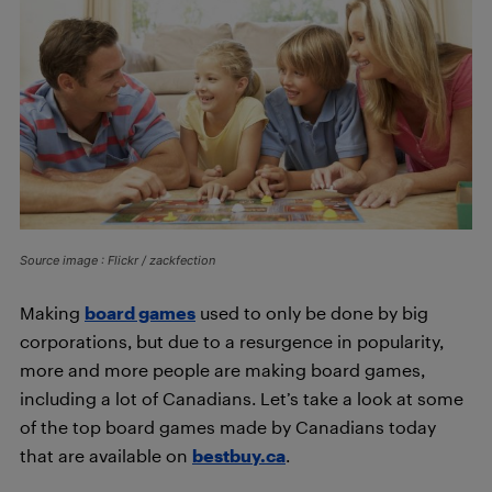
Source image : Flickr / zackfection
Making
board games
used to only be done by big
corporations, but due to a resurgence in popularity,
more and more people are making board games,
including a lot of Canadians. Let’s take a look at some
of the top board games made by Canadians today
that are available on
bestbuy.ca
.