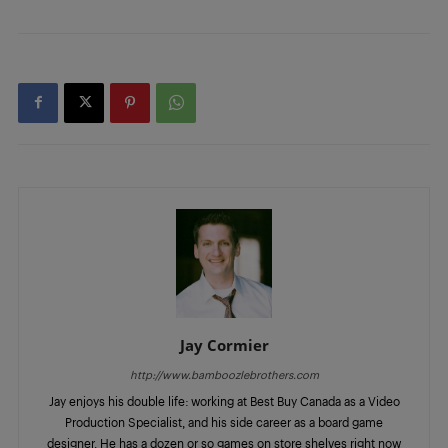
Jay Cormier
http://www.bamboozlebrothers.com
Jay enjoys his double life: working at Best Buy Canada as a Video
Production Specialist, and his side career as a board game
designer. He has a dozen or so games on store shelves right now