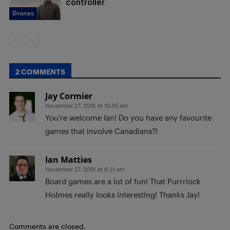
controller
Drones
2 COMMENTS
Jay Cormier
November 27, 2019 At 10:35 am
You’re welcome Ian! Do you have any favourite
games that involve Canadians?!
Ian Matties
November 27, 2019 At 8:31 am
Board games are a lot of fun! That Purrrlock
Holmes really looks interesting! Thanks Jay!
Comments are closed.