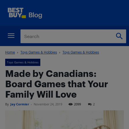
Home
Toys Games & Hobbies
Toys Games & Hobbies
Toys Games & Hobbies
Made by Canadians:
Board Games that Your
Family Will Love
By
Jay Cormier
-
November 24, 2019
2099
2