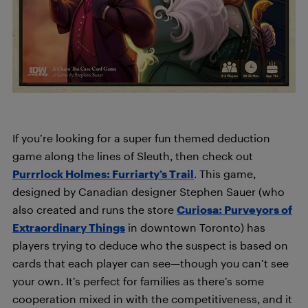
If you’re looking for a super fun themed deduction
game along the lines of Sleuth, then check out
Purrrlock Holmes: Furriarty’s Trail
. This game,
designed by Canadian designer Stephen Sauer (who
also created and runs the store
Curiosa: Purveyors of
Extraordinary Things
in downtown Toronto) has
players trying to deduce who the suspect is based on
cards that each player can see—though you can’t see
your own. It’s perfect for families as there’s some
cooperation mixed in with the competitiveness, and it