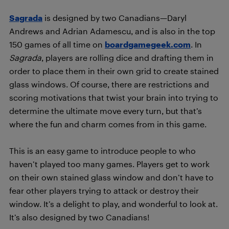
Sagrada
is designed by two Canadians—Daryl
Andrews and Adrian Adamescu, and is also in the top
150 games of all time on
boardgamegeek.com
. In
Sagrada
, players are rolling dice and drafting them in
order to place them in their own grid to create stained
glass windows. Of course, there are restrictions and
scoring motivations that twist your brain into trying to
determine the ultimate move every turn, but that’s
where the fun and charm comes from in this game.
This is an easy game to introduce people to who
haven’t played too many games. Players get to work
on their own stained glass window and don’t have to
fear other players trying to attack or destroy their
window. It’s a delight to play, and wonderful to look at.
It’s also designed by two Canadians!