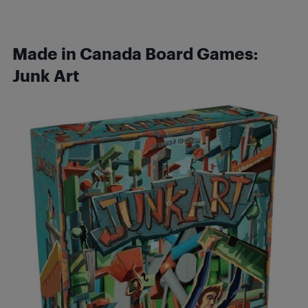
Made in Canada Board Games:
Junk Art