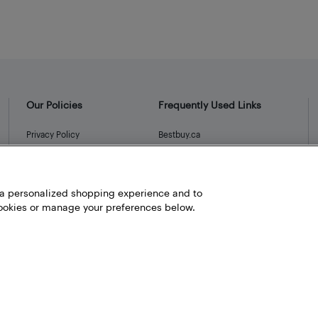
Our Policies
Frequently Used Links
Privacy Policy
Bestbuy.ca
Terms and Conditions
Store Locator
Career
h a personalized shopping experience and to
Best Buy Credit Cards
okies or manage your preferences below.
Help and Customer Service