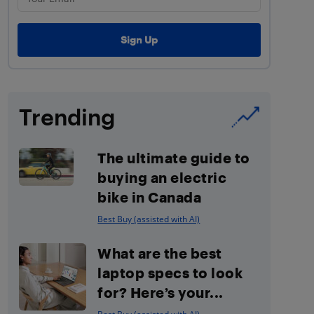
Trending
The ultimate guide to
buying an electric
bike in Canada
Best Buy (assisted with AI)
What are the best
laptop specs to look
for? Here’s your...