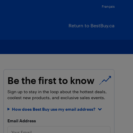
Français
Return to BestBuy.ca
Be the first to know
Sign up to stay in the loop about the hottest deals,
coolest new products, and exclusive sales events.
How does Best Buy use my email address?
Email Address