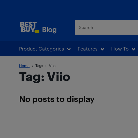
Best Buy Blog
Product Categories
Features
How To
Home
Tags
Viio
Tag: Viio
No posts to display