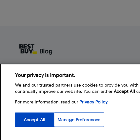
Footer
About Best Buy Blog
Your privacy is important.
On the Best Buy Blog you can read great articles, enter
contests, and join in the discussion by commenting.
We and our trusted partners use cookies to provide you wit
Share your technology tips and tricks, and check out
continually improve our website. You can either
Accept All
co
what other people are saying about the products
For more information, read our
Privacy Policy.
available at Best Buy.
Accept All
Manage Preferences