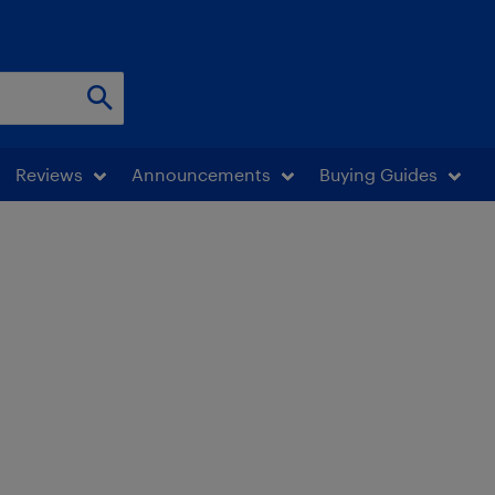
Reviews
Announcements
Buying Guides