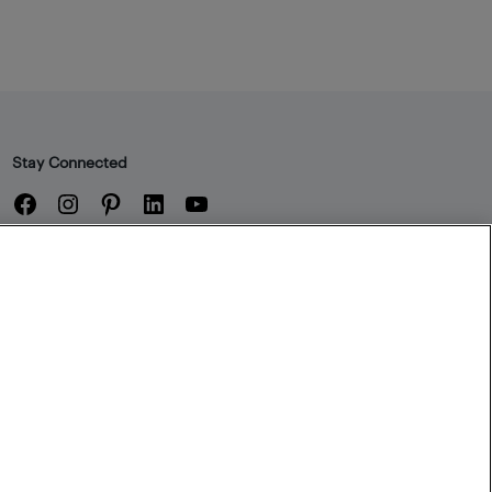
Stay Connected
Facebook
Instagram
Pinterest
LinkedIn
YouTube