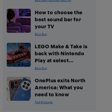
Best Buy (assisted with AI)
How to choose the
best sound bar for
your TV
Best Buy
LEGO Make & Take is
back with Nintendo
Play at select...
Best Buy
OnePlus exits North
America: What you
need to know
Ted Kritsonis