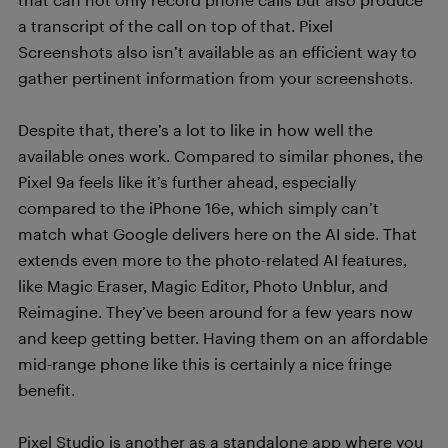
a transcript of the call on top of that. Pixel
Screenshots also isn’t available as an efficient way to
gather pertinent information from your screenshots.
Despite that, there’s a lot to like in how well the
available ones work. Compared to similar phones, the
Pixel 9a feels like it’s further ahead, especially
compared to the iPhone 16e, which simply can’t
match what Google delivers here on the AI side. That
extends even more to the photo-related AI features,
like Magic Eraser, Magic Editor, Photo Unblur, and
Reimagine. They’ve been around for a few years now
and keep getting better. Having them on an affordable
mid-range phone like this is certainly a nice fringe
benefit.
Pixel Studio is another as a standalone app where you