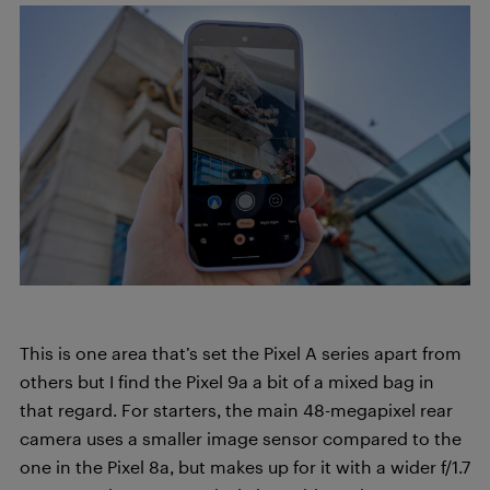
This is one area that’s set the Pixel A series apart from
others but I find the Pixel 9a a bit of a mixed bag in
that regard. For starters, the main 48-megapixel rear
camera uses a smaller image sensor compared to the
one in the Pixel 8a, but makes up for it with a wider f/1.7