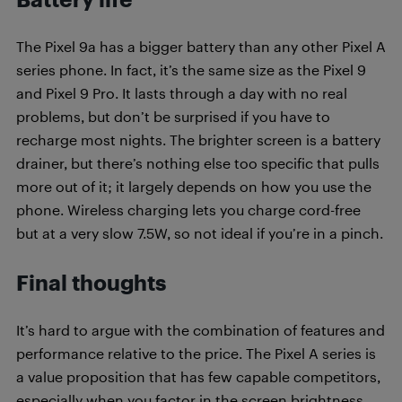
The Pixel 9a has a bigger battery than any other Pixel A
series phone. In fact, it’s the same size as the Pixel 9
and Pixel 9 Pro. It lasts through a day with no real
problems, but don’t be surprised if you have to
recharge most nights. The brighter screen is a battery
drainer, but there’s nothing else too specific that pulls
more out of it; it largely depends on how you use the
phone. Wireless charging lets you charge cord-free
but at a very slow 7.5W, so not ideal if you’re in a pinch.
Final thoughts
It’s hard to argue with the combination of features and
performance relative to the price. The Pixel A series is
a value proposition that has few capable competitors,
especially when you factor in the screen brightness