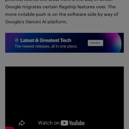
Google migrates certain flagship features over. The
more notable push is on the software side by way of
Google’s Gemini AI platform.