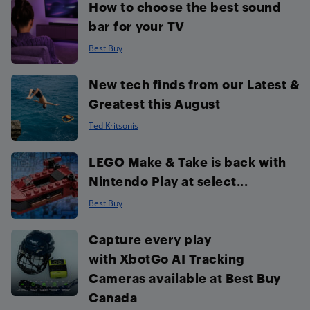
How to choose the best sound
bar for your TV
Best Buy
New tech finds from our Latest &
Greatest this August
Ted Kritsonis
LEGO Make & Take is back with
Nintendo Play at select...
Best Buy
Capture every play
with XbotGo AI Tracking
Cameras available at Best Buy
Canada