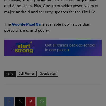
and AI portfolio. Plus, Google provides seven years of
major Android and security updates for the Pixel 9a.
The
Google Pixel 9a
is available now in obsidian,
porcelain, iris, and peony.
Cell Phones
Google pixel
TAGS: