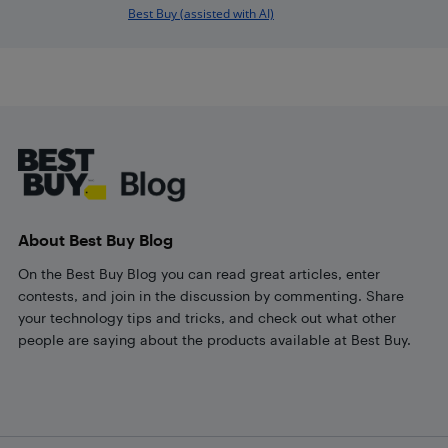
Best Buy (assisted with AI)
Footer
About Best Buy Blog
On the Best Buy Blog you can read great articles, enter
contests, and join in the discussion by commenting. Share
your technology tips and tricks, and check out what other
people are saying about the products available at Best Buy.