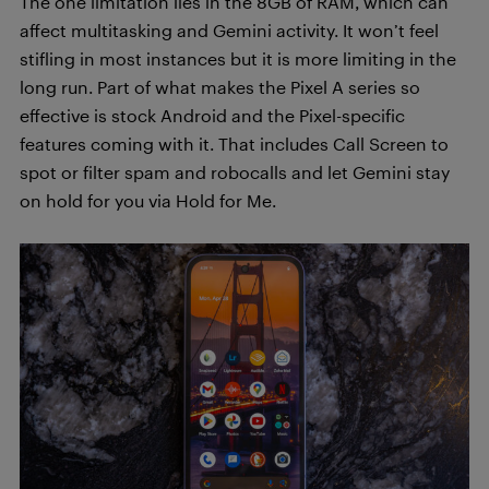
The one limitation lies in the 8GB of RAM, which can
affect multitasking and Gemini activity. It won’t feel
stifling in most instances but it is more limiting in the
long run. Part of what makes the Pixel A series so
effective is stock Android and the Pixel-specific
features coming with it. That includes Call Screen to
spot or filter spam and robocalls and let Gemini stay
on hold for you via Hold for Me.