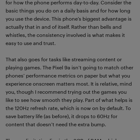
for how the phone performs day-to-day. Consider the
basic things you do on a daily basis and for how long
you use the device. This phone’s biggest advantage is
actually that in and of itself. Rather than bells and
whistles, the consistency involved is what makes it
easy to use and trust.
That also goes for tasks like streaming content or
playing games. The Pixel 9a isn’t going to match other
phones’ performance metrics on paper but what you
experience onscreen matters most. It is relative, mind
you, though I recommend trying out the games you
like to see how smooth they play. Part of what helps is
the 120Hz refresh rate, which is now on by default. To
save battery life (as before), it drops to 60Hz for
content that doesn’t need the extra bump.