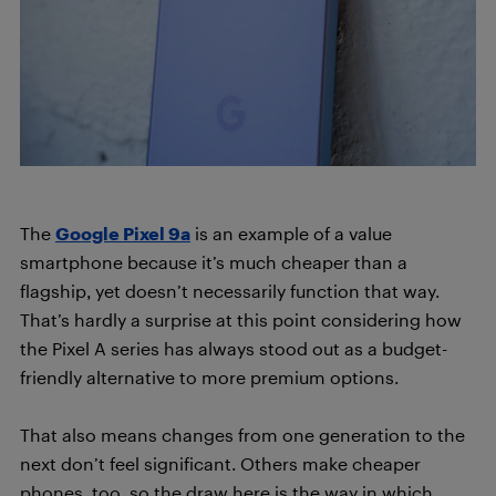
The
Google Pixel 9a
is an example of a value
smartphone because it’s much cheaper than a
flagship, yet doesn’t necessarily function that way.
That’s hardly a surprise at this point considering how
the Pixel A series has always stood out as a budget-
friendly alternative to more premium options.
That also means changes from one generation to the
next don’t feel significant. Others make cheaper
phones, too, so the draw here is the way in which