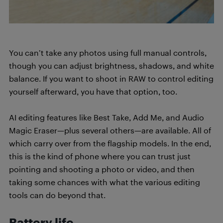
You can’t take any photos using full manual controls,
though you can adjust brightness, shadows, and white
balance. If you want to shoot in RAW to control editing
yourself afterward, you have that option, too.
AI editing features like Best Take, Add Me, and Audio
Magic Eraser—plus several others—are available. All of
which carry over from the flagship models. In the end,
this is the kind of phone where you can trust just
pointing and shooting a photo or video, and then
taking some chances with what the various editing
tools can do beyond that.
Battery life