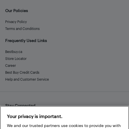
Our Policies
Privacy Policy
Terms and Conditions
Frequently Used Links
Bestbuy.ca
Store Locator
Career
Best Buy Credit Cards
Help and Customer Service
Stay Connected
Facebook
Instagram
Pinterest
LinkedIn
YouTube
Your privacy is important.
We and our trusted partners use cookies to provide you with