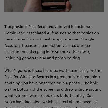
The previous Pixel 8a already proved it could run
Gemini and associated AI features so that carries on
here. Gemini is a noticeable upgrade over Google
Assistant because it can not only act as a voice
assistant but also plug in to various other tools,
including generative AI and photo editing.
What’s good is these features work seamlessly on the
Pixel 9a. Circle to Search is a great one for searching
anything you have onscreen or in a photo. Just hold
on the bottom of the screen and draw a circle around
whatever you want to look up. Unfortunately, Call
Notes isn’t included, which is a real shame because
that can not only record phone calls but also produce