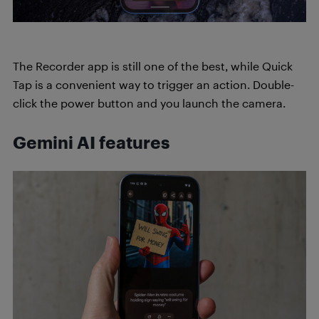
The Recorder app is still one of the best, while Quick
Tap is a convenient way to trigger an action. Double-
click the power button and you launch the camera.
Gemini AI features