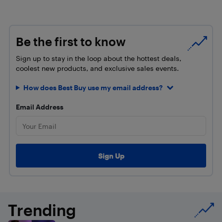
Be the first to know
Sign up to stay in the loop about the hottest deals,
coolest new products, and exclusive sales events.
How does Best Buy use my email address?
Email Address
Trending