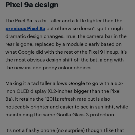
Pixel 9a design
The Pixel 9a is a bit taller and a little lighter than the
previous Pixel 8a
but otherwise doesn’t go through
dramatic design changes. True, the camera bar in the
rear is gone, replaced by a module clearly based on
what Google did with the rest of the Pixel 9 lineup. It’s
the most obvious design shift off the bat, along with
the new iris and peony colour choices.
Making it a tad taller allows Google to go with a 6.3-
inch OLED display (0.2-inches bigger than the Pixel
8a). It retains the 120Hz refresh rate but is also
noticeably brighter and easier to see in sunlight, while
maintaining the same Gorilla Glass 3 protection.
It’s not a flashy phone (no surprise) though I like that