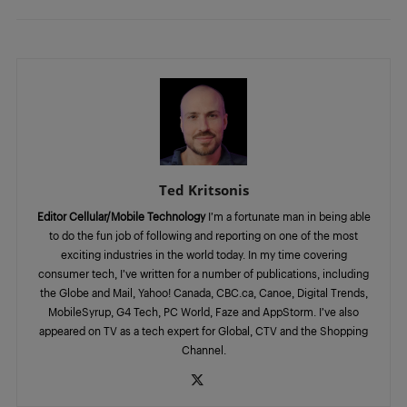
Ted Kritsonis
Editor Cellular/Mobile Technology
I’m a fortunate man in being able
to do the fun job of following and reporting on one of the most
exciting industries in the world today. In my time covering
consumer tech, I’ve written for a number of publications, including
the Globe and Mail, Yahoo! Canada, CBC.ca, Canoe, Digital Trends,
MobileSyrup, G4 Tech, PC World, Faze and AppStorm. I’ve also
appeared on TV as a tech expert for Global, CTV and the Shopping
Channel.