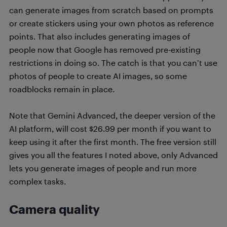
can generate images from scratch based on prompts
or create stickers using your own photos as reference
points. That also includes generating images of
people now that Google has removed pre-existing
restrictions in doing so. The catch is that you can’t use
photos of people to create AI images, so some
roadblocks remain in place.
Note that Gemini Advanced, the deeper version of the
AI platform, will cost $26.99 per month if you want to
keep using it after the first month. The free version still
gives you all the features I noted above, only Advanced
lets you generate images of people and run more
complex tasks.
Camera quality