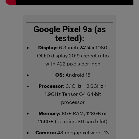
Google Pixel 9a (as
tested):
Display:
6.3-inch 2424 x 1080
OLED display 20:9 aspect ratio
with 422 pixels per inch
OS:
Android 15
Processor:
3.1GHz + 2.6GHz +
1.9GHz Tensor G4 64-bit
processor
Memory:
8GB RAM, 128GB or
256GB (no microSD card slot)
Camera:
48-megapixel wide, 13-