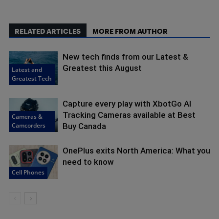
RELATED ARTICLES
MORE FROM AUTHOR
New tech finds from our Latest &
Greatest this August
Latest and
Greatest Tech
Capture every play with XbotGo AI
Tracking Cameras available at Best
Cameras &
Camcorders
Buy Canada
OnePlus exits North America: What you
need to know
Cell Phones