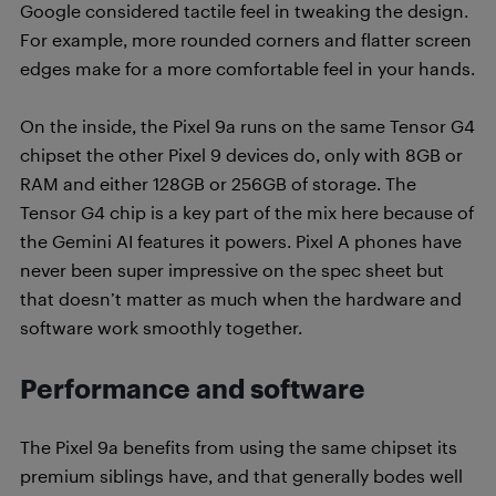
Google considered tactile feel in tweaking the design.
For example, more rounded corners and flatter screen
edges make for a more comfortable feel in your hands.
On the inside, the Pixel 9a runs on the same Tensor G4
chipset the other Pixel 9 devices do, only with 8GB or
RAM and either 128GB or 256GB of storage. The
Tensor G4 chip is a key part of the mix here because of
the Gemini AI features it powers. Pixel A phones have
never been super impressive on the spec sheet but
that doesn’t matter as much when the hardware and
software work smoothly together.
Performance and software
The Pixel 9a benefits from using the same chipset its
premium siblings have, and that generally bodes well