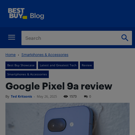
Home
Smartphones & Accessories
Best Buy Showcase
Latest and Greatest Tech
Review
Smartphones & Accessories
Google Pixel 9a review
By
Ted Kritsonis
-
May 26, 2025
1573
0