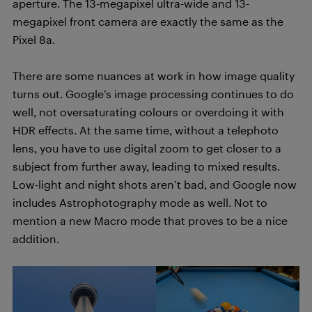
aperture. The 13-megapixel ultra-wide and 13-
megapixel front camera are exactly the same as the
Pixel 8a.
There are some nuances at work in how image quality
turns out. Google’s image processing continues to do
well, not oversaturating colours or overdoing it with
HDR effects. At the same time, without a telephoto
lens, you have to use digital zoom to get closer to a
subject from further away, leading to mixed results.
Low-light and night shots aren’t bad, and Google now
includes Astrophotography mode as well. Not to
mention a new Macro mode that proves to be a nice
addition.