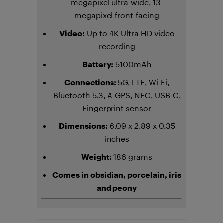
megapixel ultra-wide, 13-
megapixel front-facing
Video:
Up to 4K Ultra HD video
recording
Battery:
5100mAh
Connections:
5G, LTE, Wi-Fi,
Bluetooth 5.3, A-GPS, NFC, USB-C,
Fingerprint sensor
Dimensions:
6.09 x 2.89 x 0.35
inches
Weight:
186 grams
Comes in
obsidian, porcelain, iris
and peony