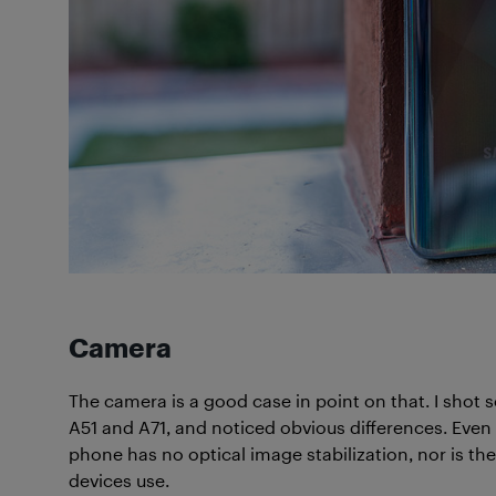
Camera
The camera is a good case in point on that. I shot
A51 and A71, and noticed obvious differences. Even 
phone has no optical image stabilization, nor is t
devices use.