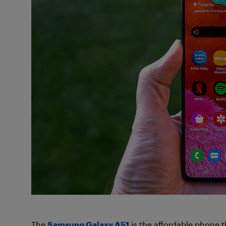
The
Samsung Galaxy A51
is the affordable phone 