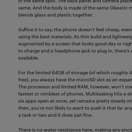
in the same spot. The back panel and camera plac
same. And the body is made of the same Glasstic m
blends glass and plastic together.
Suffice it to say, the phone doesn’t feel cheap, even
using the best materials. Its thin build and lightwe
augmented by a screen that looks good day or nig
to charge and a headphone jack to plug in, there’s ex
available.
For the limited 64GB of storage (of which roughly 4
free), you always have the microSD slot as an expa
The processor and limited RAM, however, won’t ma
fastest or nimblest of phones. Multitasking hits a s
six apps open at once, yet remains pretty steady o
then, you’re not likely to want to push it that far an
a task or two and it does just fine.
There is no water-resistance here, making any enc