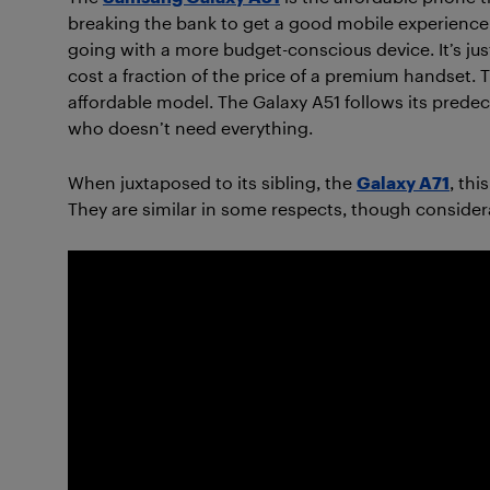
breaking the bank to get a good mobile experience
going with a more budget-conscious device. It’s jus
cost a fraction of the price of a premium handset. T
affordable model. The Galaxy A51 follows its predec
who doesn’t need everything.
When juxtaposed to its sibling, the
Galaxy A71
, th
They are similar in some respects, though considera