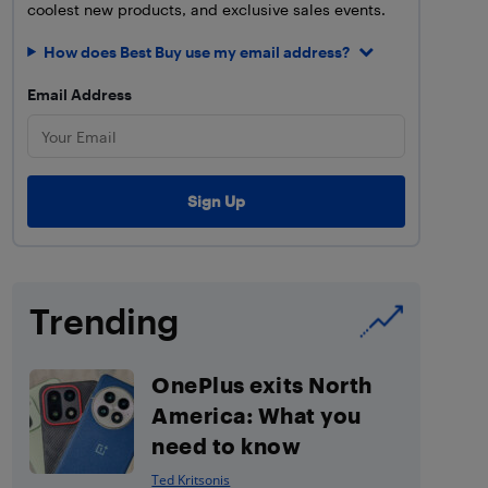
coolest new products, and exclusive sales events.
How does Best Buy use my email address?
Email Address
Trending
OnePlus exits North
America: What you
need to know
Ted Kritsonis