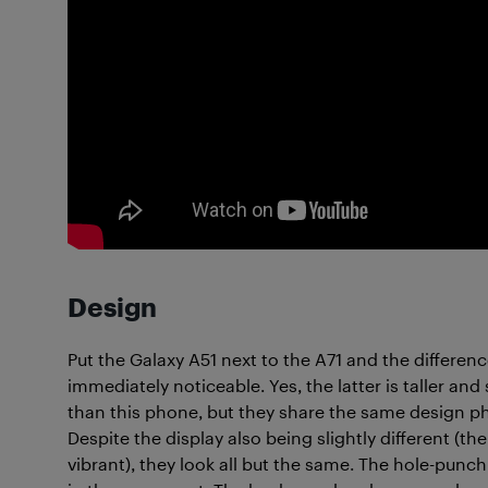
Design
Put the Galaxy A51 next to the A71 and the differenc
immediately noticeable. Yes, the latter is taller and 
than this phone, but they share the same design p
Despite the display also being slightly different (the
vibrant), they look all but the same. The hole-punch