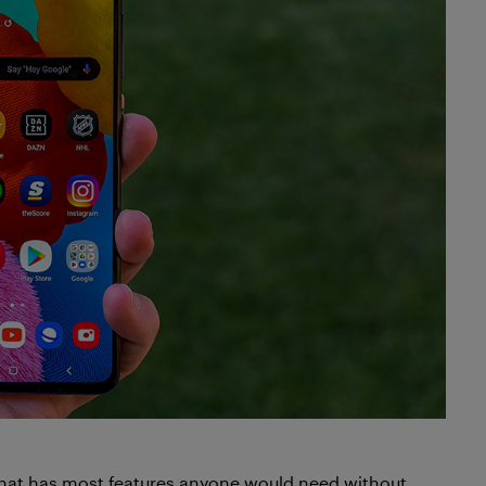
that has most features anyone would need without