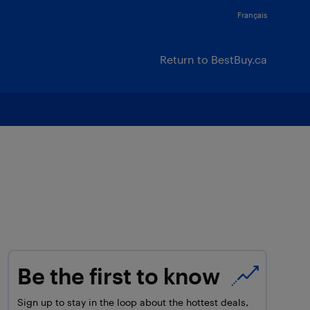
Français
Return to BestBuy.ca
Be the first to know
Sign up to stay in the loop about the hottest deals,