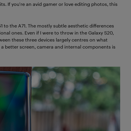
 If you’re an avid gamer or love editing photos, this
1 to the A71. The mostly subtle aesthetic differences
al ones. Even if I were to throw in the Galaxy S20,
ween these three devices largely centres on what
 a better screen, camera and internal components is