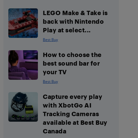
LEGO Make & Take is
back with Nintendo
Play at select...
Best Buy
How to choose the
best sound bar for
your TV
Best Buy
Capture every play
with XbotGo AI
Tracking Cameras
available at Best Buy
Canada