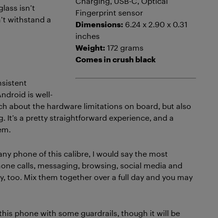
Charging, USB-C, Optical
glass isn’t
Fingerprint sensor
n’t withstand a
Dimensions:
6.24 x 2.90 x 0.31
inches
Weight:
172 grams
Comes in crush black
nsistent
ndroid is well-
uch about the hardware limitations on board, but also
g. It’s a pretty straightforward experience, and a
em.
ny phone of this calibre, I would say the most
 Phone calls, messaging, browsing, social media and
ay, too. Mix them together over a full day and you may
this phone with some guardrails, though it will be