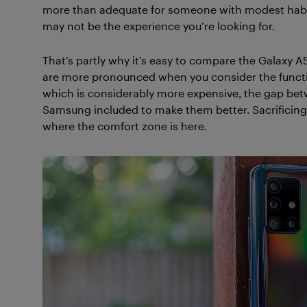
more than adequate for someone with modest habits.
may not be the experience you’re looking for.
That’s partly why it’s easy to compare the Galaxy A5
are more pronounced when you consider the function
which is considerably more expensive, the gap bet
Samsung included to make them better. Sacrificing
where the comfort zone is here.