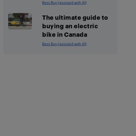
Best Buy (assisted with AI)
The ultimate guide to
buying an electric
bike in Canada
Best Buy (assisted with AI)