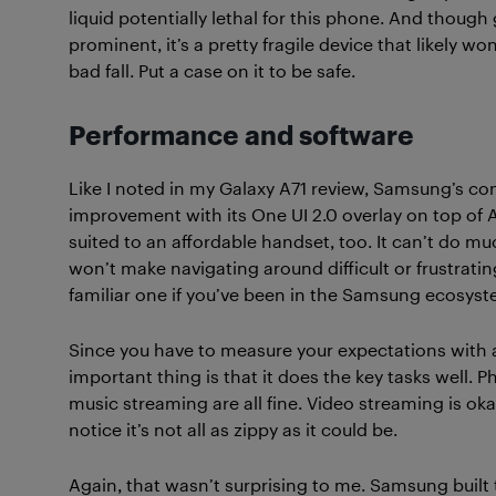
liquid potentially lethal for this phone. And though 
prominent, it’s a pretty fragile device that likely wo
bad fall. Put a case on it to be safe.
Performance and software
Like I noted in my Galaxy A71 review, Samsung’s co
improvement with its One UI 2.0 overlay on top of A
suited to an affordable handset, too. It can’t do m
won’t make navigating around difficult or frustratin
familiar one if you’ve been in the Samsung ecosyst
Since you have to measure your expectations with a
important thing is that it does the key tasks well.
music streaming are all fine. Video streaming is ok
notice it’s not all as zippy as it could be.
Again, that wasn’t surprising to me. Samsung built 