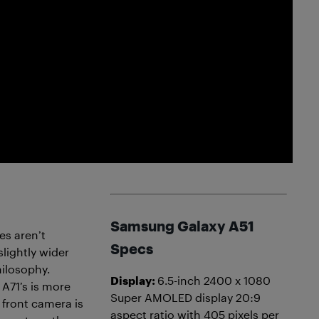
Samsung Galaxy A51
es aren’t
Specs
slightly wider
hilosophy.
Display:
6.5-inch 2400 x 1080
 A71’s is more
Super AMOLED display 20:9
 front camera is
aspect ratio with 405 pixels per