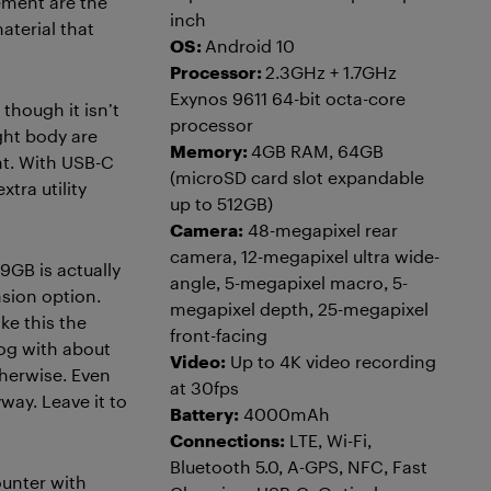
ement are the
inch
aterial that
OS:
Android 10
Processor:
2.3GHz + 1.7GHz
Exynos 9611 64-bit octa-core
 though it isn’t
processor
ight body are
Memory:
4GB RAM, 64GB
ht. With USB-C
(microSD card slot expandable
tra utility
up to 512GB)
Camera:
48-megapixel rear
camera, 12-megapixel ultra wide-
9GB is actually
angle, 5-megapixel macro, 5-
nsion option.
megapixel depth, 25-megapixel
ke this the
front-facing
log with about
Video:
Up to 4K video recording
therwise. Even
at 30fps
yway. Leave it to
Battery:
4000mAh
Connections:
LTE, Wi-Fi,
Bluetooth 5.0, A-GPS, NFC, Fast
ounter with