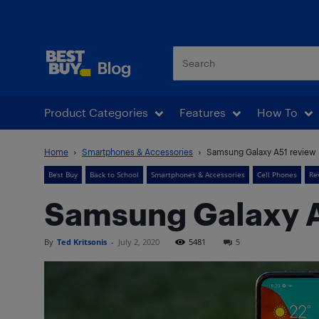
Best Buy Blog
Product Categories
Features
How To
Home
Smartphones & Accessories
Samsung Galaxy A51 review
Best Buy
Back to School
Smartphones & Accessories
Cell Phones
Re
Samsung Galaxy A
By
Ted Kritsonis
-
July 2, 2020
5481
5