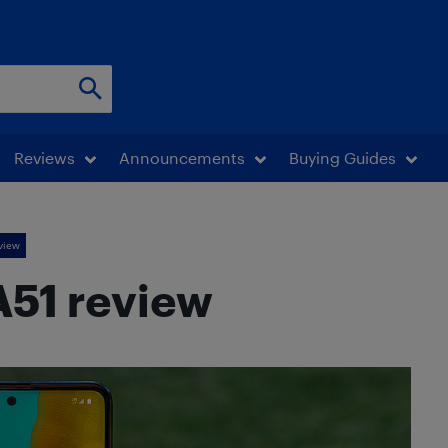
Reviews
Announcements
Buying Guides
view
51 review