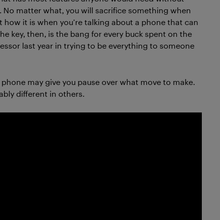
. No matter what, you will sacrifice something when
t how it is when you’re talking about a phone that can
he key, then, is the bang for every buck spent on the
essor last year in trying to be everything to someone
is phone may give you pause over what move to make.
bly different in others.