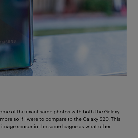
 some of the exact same photos with both the Galaxy
more so if I were to compare to the Galaxy S20. This
he image sensor in the same league as what other