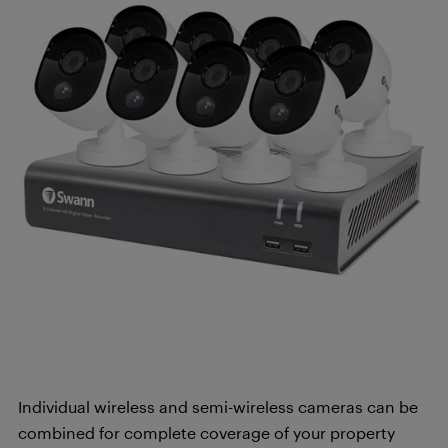
Individual wireless and semi-wireless cameras can be
combined for complete coverage of your property