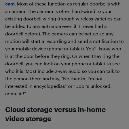
cam
. Most of these function as regular doorbells with
a camera. The camera is often hard-wired to your
existing doorbell wiring (though wireless varieties can
be added to any entrance even if it never had a
doorbell before). The camera can be set up so any
motion will start a recording and send a notification to
your mobile device (phone or tablet). You’ll know who
is at the door before they ring. Or when they ring the
doorbell, you can look on your phone or tablet to see
who it is. Most include 2-way audio so you can talk to
the person there and say, “No thanks, I’m not
interested in encyclopedias” or “Door’s unlocked,
come in!”
Cloud storage versus in-home
video storage