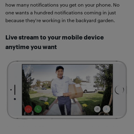
how many notifications you get on your phone. No
one wants a hundred notifications coming in just
because they’re working in the backyard garden.
Live stream to your mobile device
anytime you want