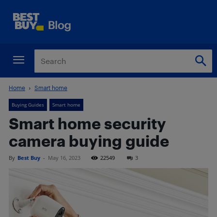
Home
Smart home
Buying Guides
Smart home
Smart home security
camera buying guide
By
Best Buy
-
May 16, 2023
22549
3