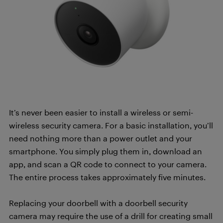
It’s never been easier to install a wireless or semi-
wireless security camera. For a basic installation, you’ll
need nothing more than a power outlet and your
smartphone. You simply plug them in, download an
app, and scan a QR code to connect to your camera.
The entire process takes approximately five minutes.
Replacing your doorbell with a doorbell security
camera may require the use of a drill for creating small