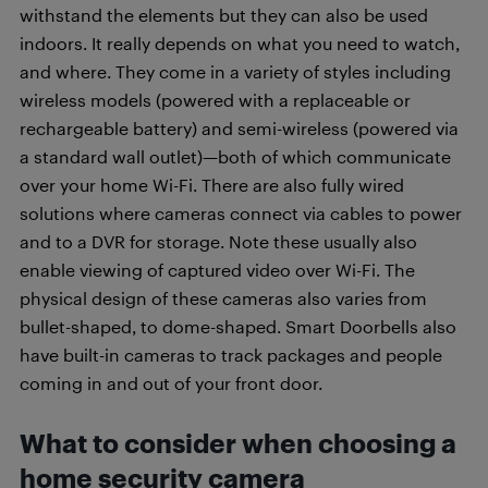
withstand the elements but they can also be used
indoors. It really depends on what you need to watch,
and where. They come in a variety of styles including
wireless models (powered with a replaceable or
rechargeable battery) and semi-wireless (powered via
a standard wall outlet)—both of which communicate
over your home Wi-Fi. There are also fully wired
solutions where cameras connect via cables to power
and to a DVR for storage. Note these usually also
enable viewing of captured video over Wi-Fi. The
physical design of these cameras also varies from
bullet-shaped, to dome-shaped. Smart Doorbells also
have built-in cameras to track packages and people
coming in and out of your front door.
What to consider when choosing a
home security camera