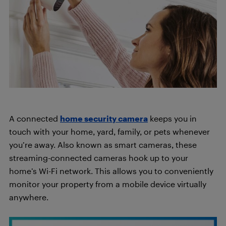
A connected
home security camera
keeps you in
touch with your home, yard, family, or pets whenever
you’re away. Also known as smart cameras, these
streaming-connected cameras hook up to your
home’s Wi-Fi network. This allows you to conveniently
monitor your property from a mobile device virtually
anywhere.