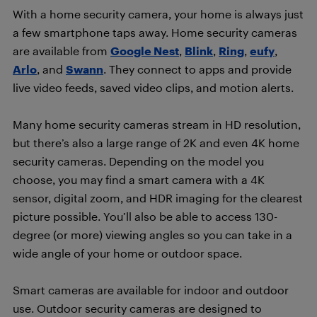
With a home security camera, your home is always just
a few smartphone taps away. Home security cameras
are available from
Google Nest
,
Blink
,
Ring
,
eufy
,
Arlo
, and
Swann
. They connect to apps and provide
live video feeds, saved video clips, and motion alerts.
Many home security cameras stream in HD resolution,
but there’s also a large range of 2K and even 4K home
security cameras. Depending on the model you
choose, you may find a smart camera with a 4K
sensor, digital zoom, and HDR imaging for the clearest
picture possible. You’ll also be able to access 130-
degree (or more) viewing angles so you can take in a
wide angle of your home or outdoor space.
Smart cameras are available for indoor and outdoor
use. Outdoor security cameras are designed to