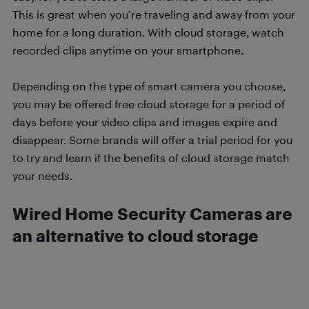
This is great when you’re traveling and away from your
home for a long duration. With cloud storage, watch
recorded clips anytime on your smartphone.
Depending on the type of smart camera you choose,
you may be offered free cloud storage for a period of
days before your video clips and images expire and
disappear. Some brands will offer a trial period for you
to try and learn if the benefits of cloud storage match
your needs.
Wired Home Security Cameras are
an alternative to cloud storage