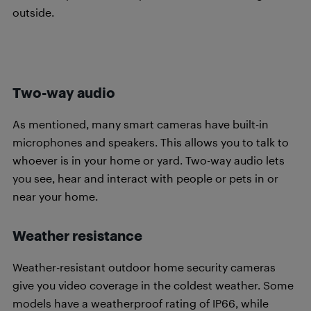
outside.
Two-way audio
As mentioned, many smart cameras have built-in
microphones and speakers. This allows you to talk to
whoever is in your home or yard. Two-way audio lets
you see, hear and interact with people or pets in or
near your home.
Weather resistance
Weather-resistant outdoor home security cameras
give you video coverage in the coldest weather. Some
models have a weatherproof rating of IP66, while