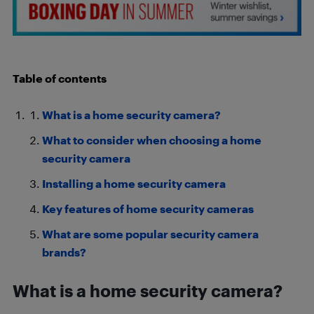
Table of contents
What is a home security camera?
What to consider when choosing a home
security camera
Installing a home security camera
Key features of home security cameras
What are some popular security camera
brands?
What is a home security camera?