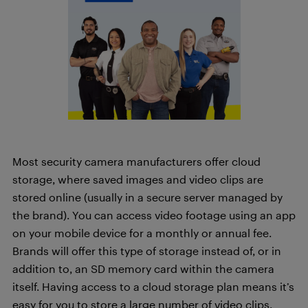
Most security camera manufacturers offer cloud
storage, where saved images and video clips are
stored online (usually in a secure server managed by
the brand). You can access video footage using an app
on your mobile device for a monthly or annual fee.
Brands will offer this type of storage instead of, or in
addition to, an SD memory card within the camera
itself. Having access to a cloud storage plan means it’s
easy for you to store a large number of video clips.