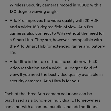
Wireless Security cameras record in 1080p with a
130-degree viewing angle.
Arlo Pro improves the video quality with 2K HDR
and a wider 160-degree field of view. Arlo Pro
cameras also connect to WiFi without the need for
a Smart Hub. They are, however, compatible with
the Arlo Smart Hub for extended range and battery
life.
Arlo Ultra is the top-of-the-line solution with 4K
video resolution and a wide 180-degree field of
view. If you need the best video quality available in
security cameras, Arlo Ultra is for you.
Each of the three Arlo camera solutions can be
purchased as a bundle or individually. Homeowners
can start with a camera bundle, and add additional