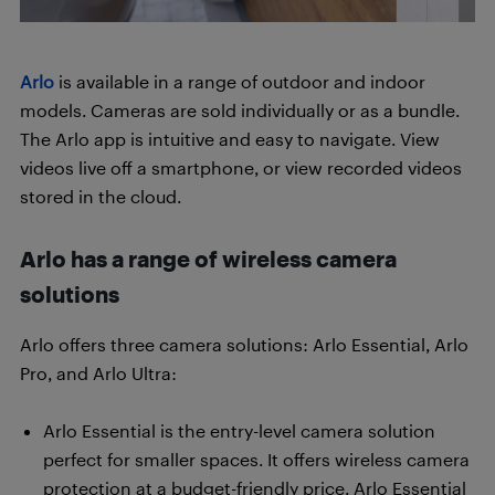
Arlo
is available in a range of outdoor and indoor
models. Cameras are sold individually or as a bundle.
The Arlo app is intuitive and easy to navigate. View
videos live off a smartphone, or view recorded videos
stored in the cloud.
Arlo has a range of wireless camera
solutions
Arlo offers three camera solutions: Arlo Essential, Arlo
Pro, and Arlo Ultra:
Arlo Essential is the entry-level camera solution
perfect for smaller spaces. It offers wireless camera
protection at a budget-friendly price. Arlo Essential