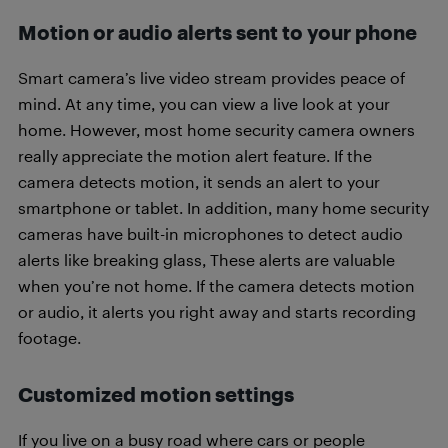
Motion or audio alerts sent to your phone
Smart camera’s live video stream provides peace of
mind. At any time, you can view a live look at your
home. However, most home security camera owners
really appreciate the motion alert feature. If the
camera detects motion, it sends an alert to your
smartphone or tablet. In addition, many home security
cameras have built-in microphones to detect audio
alerts like breaking glass, These alerts are valuable
when you’re not home. If the camera detects motion
or audio, it alerts you right away and starts recording
footage.
Customized motion settings
If you live on a busy road where cars or people