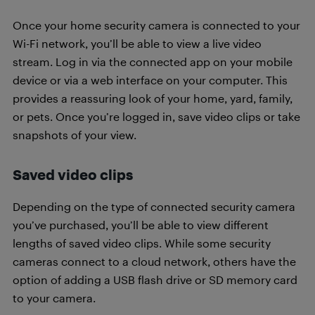
Once your home security camera is connected to your
Wi-Fi network, you’ll be able to view a live video
stream. Log in via the connected app on your mobile
device or via a web interface on your computer. This
provides a reassuring look of your home, yard, family,
or pets. Once you’re logged in, save video clips or take
snapshots of your view.
Saved video clips
Depending on the type of connected security camera
you’ve purchased, you’ll be able to view different
lengths of saved video clips. While some security
cameras connect to a cloud network, others have the
option of adding a USB flash drive or SD memory card
to your camera.