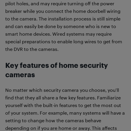
pilot holes, and may require turning off the power
breaker while you connect the home doorbell wiring
to the camera. The installation process is still simple
and can easily be done by someone who is new to
smart home devices. Wired systems may require
special preparations to enable long wires to get from
the DVR to the cameras.
Key features of home security
cameras
No matter which security camera you choose, you’ll
find that they all share a few key features. Familiarize
yourself with the built-in features to get the most out
of your system. For example, many systems will have a
setting to change how the cameras behave
depending on if you are home or away. This affects