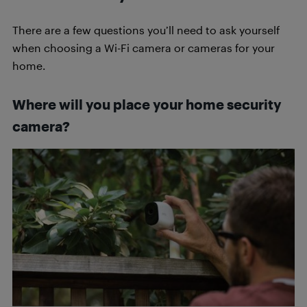
There are a few questions you’ll need to ask yourself
when choosing a Wi-Fi camera or cameras for your
home.
Where will you place your home security
camera?