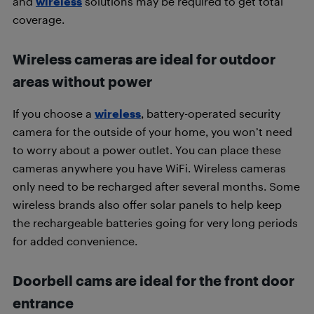
and
wireless
solutions may be required to get total
coverage.
Wireless cameras are ideal for outdoor
areas without power
If you choose a
wireless
, battery-operated security
camera for the outside of your home, you won’t need
to worry about a power outlet. You can place these
cameras anywhere you have WiFi. Wireless cameras
only need to be recharged after several months. Some
wireless brands also offer solar panels to help keep
the rechargeable batteries going for very long periods
for added convenience.
Doorbell cams are ideal for the front door
entrance