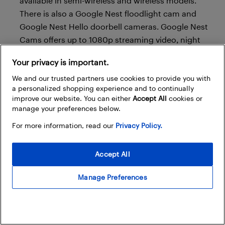
available in semi-wireless and wireless models.
There is also a Google Nest floodlight cam and
Google Nest Hello doorbell cameras. Google Nest
Cams offers up to 1080p streaming video, night
vision, and facial recognition software. They also
Your privacy is important.
work with Google Home so your voice assistant can
announce motion or sound detection.
We and our trusted partners use cookies to provide you with
a personalized shopping experience and to continually
Cloud storage
: Nest offers a 5-day, 7-day, or 30-day
improve our website. You can either
Accept All
cookies or
manage your preferences below.
paid cloud service that’s charged once per year.
For more information, read our
Privacy Policy.
Ring
Accept All
Manage Preferences