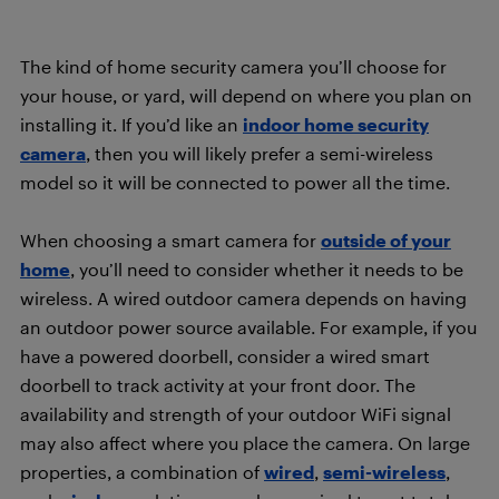
The kind of home security camera you’ll choose for
your house, or yard, will depend on where you plan on
installing it. If you’d like an
indoor home security
camera
, then you will likely prefer a semi-wireless
model so it will be connected to power all the time.
When choosing a smart camera for
outside of your
home
, you’ll need to consider whether it needs to be
wireless. A wired outdoor camera depends on having
an outdoor power source available. For example, if you
have a powered doorbell, consider a wired smart
doorbell to track activity at your front door. The
availability and strength of your outdoor WiFi signal
may also affect where you place the camera. On large
properties, a combination of
wired
,
semi-wireless
,