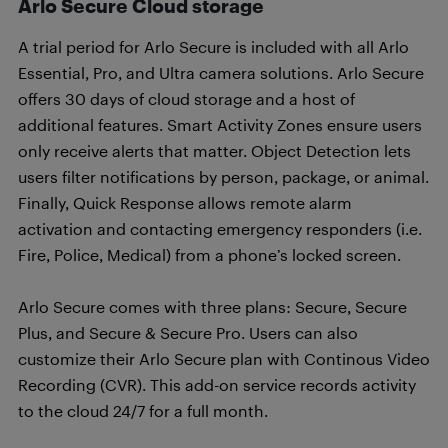
Arlo Secure Cloud storage
A trial period for Arlo Secure is included with all Arlo
Essential, Pro, and Ultra camera solutions. Arlo Secure
offers 30 days of cloud storage and a host of
additional features. Smart Activity Zones ensure users
only receive alerts that matter. Object Detection lets
users filter notifications by person, package, or animal.
Finally, Quick Response allows remote alarm
activation and contacting emergency responders (i.e.
Fire, Police, Medical) from a phone’s locked screen.
Arlo Secure comes with three plans: Secure, Secure
Plus, and Secure & Secure Pro. Users can also
customize their Arlo Secure plan with Continous Video
Recording (CVR). This add-on service records activity
to the cloud 24/7 for a full month.