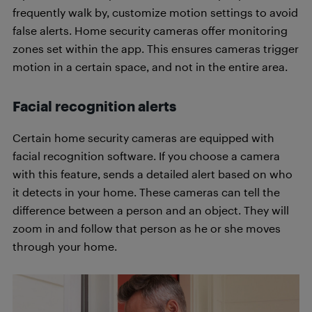
frequently walk by, customize motion settings to avoid
false alerts. Home security cameras offer monitoring
zones set within the app. This ensures cameras trigger
motion in a certain space, and not in the entire area.
Facial recognition alerts
Certain home security cameras are equipped with
facial recognition software. If you choose a camera
with this feature, sends a detailed alert based on who
it detects in your home. These cameras can tell the
difference between a person and an object. They will
zoom in and follow that person as he or she moves
through your home.