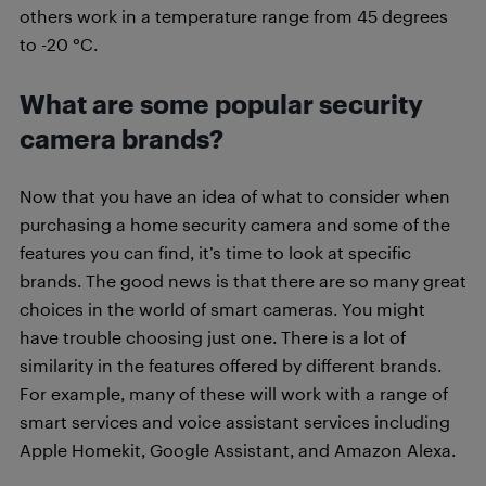
others work in a temperature range from 45 degrees
to -20 °C.
What are some popular security
camera brands?
Now that you have an idea of what to consider when
purchasing a home security camera and some of the
features you can find, it’s time to look at specific
brands. The good news is that there are so many great
choices in the world of smart cameras. You might
have trouble choosing just one. There is a lot of
similarity in the features offered by different brands.
For example, many of these will work with a range of
smart services and voice assistant services including
Apple Homekit, Google Assistant, and Amazon Alexa.