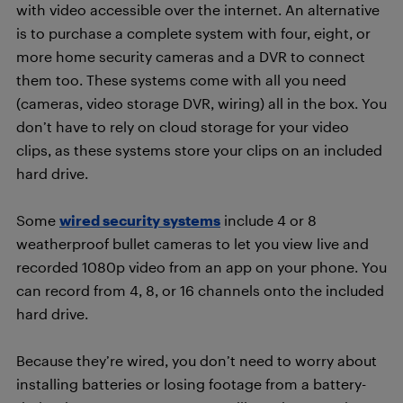
with video accessible over the internet. An alternative
is to purchase a complete system with four, eight, or
more home security cameras and a DVR to connect
them too. These systems come with all you need
(cameras, video storage DVR, wiring) all in the box. You
don’t have to rely on cloud storage for your video
clips, as these systems store your clips on an included
hard drive.
Some
wired security systems
include 4 or 8
weatherproof bullet cameras to let you view live and
recorded 1080p video from an app on your phone. You
can record from 4, 8, or 16 channels onto the included
hard drive.
Because they’re wired, you don’t need to worry about
installing batteries or losing footage from a battery-