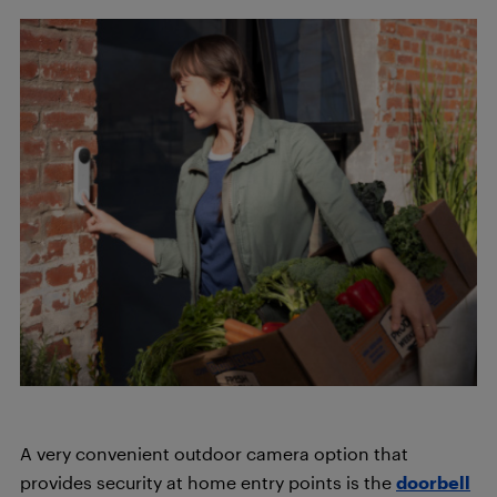
A very convenient outdoor camera option that
provides security at home entry points is the
doorbell