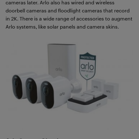
cameras later. Arlo also has wired and wireless
doorbell cameras and floodlight cameras that record
in 2K. There is a wide range of accessories to augment
Arlo systems, like solar panels and camera skins.