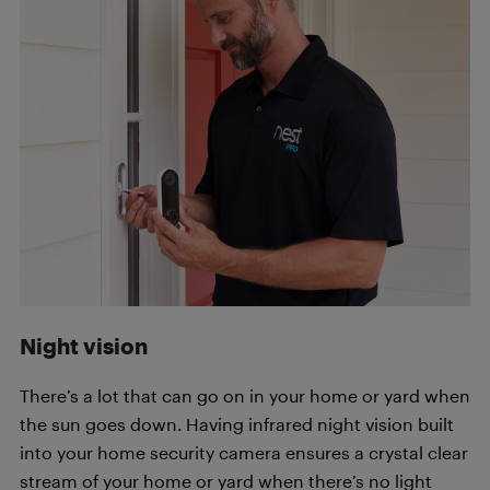
Night vision
There’s a lot that can go on in your home or yard when
the sun goes down. Having infrared night vision built
into your home security camera ensures a crystal clear
stream of your home or yard when there’s no light