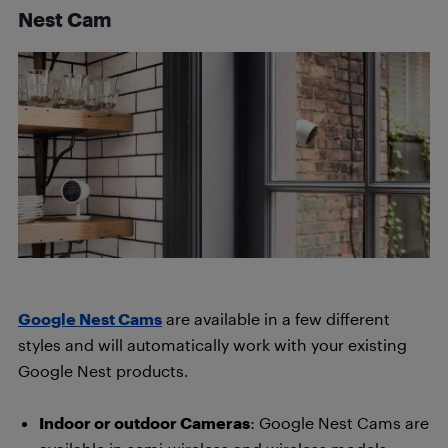
Nest Cam
Google Nest Cams
are available in a few different
styles and will automatically work with your existing
Google Nest products.
Indoor or outdoor Cameras
: Google Nest Cams are