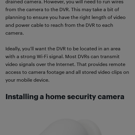
drained camera. However, you will need to run wires
from the camera to the DVR. This may take a bit of
planning to ensure you have the right length of video
and power cable to reach from the DVR to each
camera.
Ideally, you’ll want the DVR to be located in an area
with a strong Wi-Fi signal. Most DVRs can transmit
video signals over the Internet. That provides remote
access to camera footage and all stored video clips on
your mobile device.
Installing a home security camera