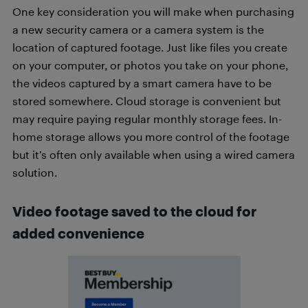
One key consideration you will make when purchasing
a new security camera or a camera system is the
location of captured footage. Just like files you create
on your computer, or photos you take on your phone,
the videos captured by a smart camera have to be
stored somewhere. Cloud storage is convenient but
may require paying regular monthly storage fees. In-
home storage allows you more control of the footage
but it’s often only available when using a wired camera
solution.
Video footage saved to the cloud for
added convenience