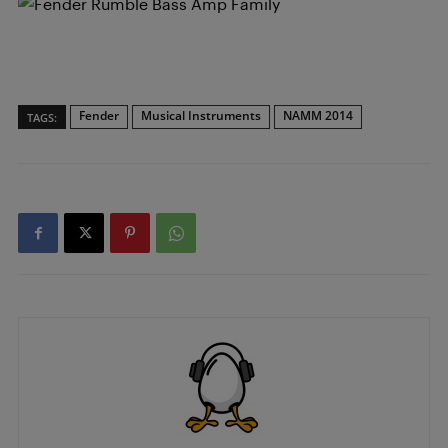
Fender
Musical Instruments
NAMM 2014
TAGS: