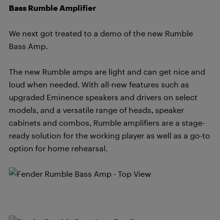
Bass Rumble Amplifier
We next got treated to a demo of the new Rumble
Bass Amp.
The new Rumble amps are light and can get nice and
loud when needed. With all-new features such as
upgraded Eminence speakers and drivers on select
models, and a versatile range of heads, speaker
cabinets and combos, Rumble amplifiers are a stage-
ready solution for the working player as well as a go-to
option for home rehearsal.