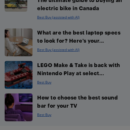
electric bike in Canada
Best Buy (assisted with AI)
What are the best laptop specs
to look for? Here’s your...
Best Buy (assisted with AI)
LEGO Make & Take is back with
Nintendo Play at select...
Best Buy
How to choose the best sound
bar for your TV
Best Buy