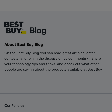
Footer
About Best Buy Blog
On the Best Buy Blog you can read great articles, enter
contests, and join in the discussion by commenting. Share
your technology tips and tricks, and check out what other
people are saying about the products available at Best Buy.
Our Policies