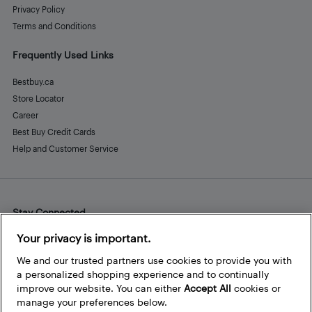
Privacy Policy
Terms and Conditions
Frequently Used Links
Bestbuy.ca
Store Locator
Career
Best Buy Credit Cards
Help and Customer Service
Stay Connected
Facebook
Instagram
Pinterest
LinkedIn
YouTube
Your privacy is important.
We and our trusted partners use cookies to provide you with
a personalized shopping experience and to continually
improve our website. You can either
Accept All
cookies or
manage your preferences below.