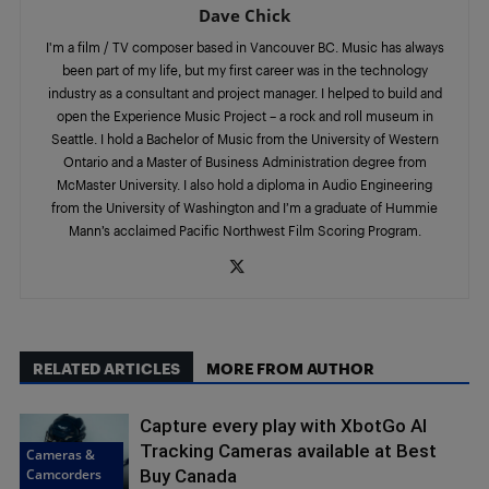
Dave Chick
I'm a film / TV composer based in Vancouver BC. Music has always
been part of my life, but my first career was in the technology
industry as a consultant and project manager. I helped to build and
open the Experience Music Project – a rock and roll museum in
Seattle. I hold a Bachelor of Music from the University of Western
Ontario and a Master of Business Administration degree from
McMaster University. I also hold a diploma in Audio Engineering
from the University of Washington and I’m a graduate of Hummie
Mann’s acclaimed Pacific Northwest Film Scoring Program.
RELATED ARTICLES
MORE FROM AUTHOR
Capture every play with XbotGo AI
Tracking Cameras available at Best
Cameras &
Camcorders
Buy Canada