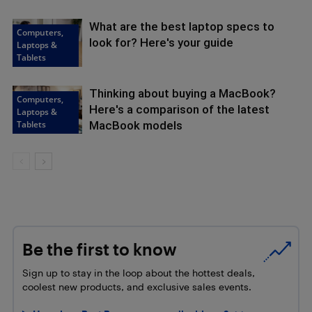
What are the best laptop specs to
Computers,
look for? Here's your guide
Laptops &
Tablets
Thinking about buying a MacBook?
Computers,
Here's a comparison of the latest
Laptops &
Tablets
MacBook models
Be the first to know
Sign up to stay in the loop about the hottest deals,
coolest new products, and exclusive sales events.