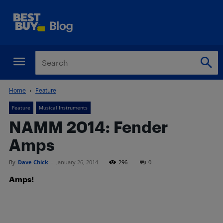
Home
Feature
Feature
Musical Instruments
NAMM 2014: Fender
Amps
By
Dave Chick
-
January 26, 2014
296
0
Amps!