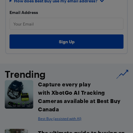
How does Best Buy use my email address?
Email Address
Trending
Capture every play
with XbotGo AI Tracking
Cameras available at Best Buy
Canada
Best Buy (assisted with AI)
The ultimate guide to buying an